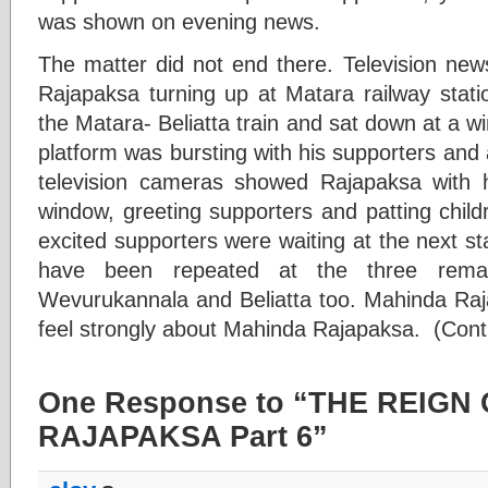
was shown on evening news.
The matter did not end there. Television n
Rajapaksa turning up at Matara railway stati
the Matara- Beliatta train and sat down at a 
platform was bursting with his supporters and a
television cameras showed Rajapaksa with 
window, greeting supporters and patting child
excited supporters were waiting at the next s
have been repeated at the three remai
Wevurukannala and Beliatta too. Mahinda Raja
feel strongly about Mahinda Rajapaksa. (Cont
One Response to “THE REIGN
RAJAPAKSA Part 6”