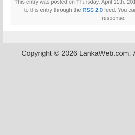
This entry was posted on Thursday, April 11th, 20
to this entry through the
RSS 2.0
feed. You can
response.
Copyright © 2026 LankaWeb.com. A