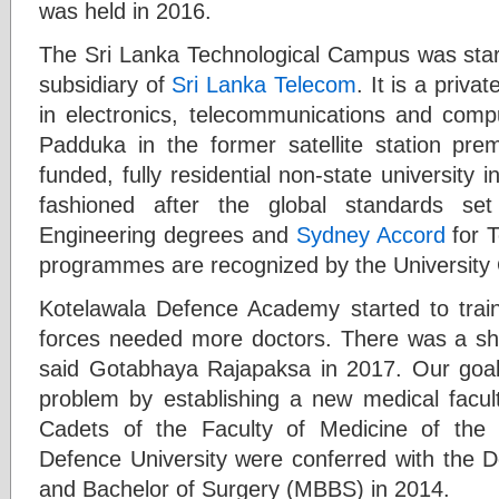
was held in 2016.
The Sri Lanka Technological Campus was start
subsidiary of
Sri Lanka Telecom
. It is a priva
in electronics, telecommunications and com
Padduka in the former satellite station premi
funded, fully residential non-state university 
fashioned after the global standards s
Engineering degrees and
Sydney Accord
for T
programmes are recognized by the University
Kotelawala Defence Academy started to trai
forces needed more doctors. There was a sho
said Gotabhaya Rajapaksa in 2017. Our goal w
problem by establishing a new medical facult
Cadets of the Faculty of Medicine of the
Defence University were conferred with the D
and Bachelor of Surgery (MBBS) in 2014.