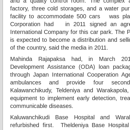
and a quality control room. The complex 
factory, three cold storages, and a water pur
facility to accommodate 500 cars was plan
Corporation had in 2011 signed an agr
International Company for this car park. The 
is expected to become a distribution and sellin
of the country, said the media in 2011.
Mahinda Rajapaksa had, in March 201
Development Assistance (ODA) loan packag
through Japan International Cooperation Ag
ambulances and provide four second
Kalawanchikudy, Teldeniya and Warakapola, 
equipment to implement early detection, tre
communicable diseases.
Kaluwanchikudi Base Hospital and Wara
refurbished first. Theldeniya Base Hospit