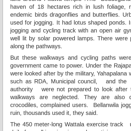
haven of 18 hectares rich in lush foliage,
endemic birds dragonflies and butterflies. U
used for jogging. It had lotus shaped ponds.
jogging and cycling track with an open air 
well lit by solar powered lamps. There were p
along the pathways.
But these walkways and cycling paths wer
government came to power. Under the Raja
were looked after by the military, Yahapalana 
such as RDA, Municipal council, and the 
authority were not prepared to look after
walkways are neglected. They are also 
crocodiles, complained users. Bellanwila jogg
ruin, thousands used it, they said.
The 450 meter-long Wattala exercise track 