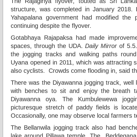
The Rajagiriya flyover, touted as Sri Lanka
structure, was completed in January 2018. I
Yahapalana government had modified the p
continuing despite the flyover.
Gotabhaya Rajapaksa had made improvemen
spaces, through the UDA.
Daily Mirror
of 5.5
the jogging tracks and walking paths rou
Uyana opened in 2011, which was attracting sc
also cyclists. Crowds come flooding in, said th
There was the Diyawanna jogging track, well 
with benches to sit and enjoy the breath t
Diyawanna oya. The Kumbulewewa joggin
picturesque stretch of paddy fields is loca
Occasionally, one may observe local farmers t
The Bellanwila jogging track also had bench
lake around Pillawa temple .The Beddegana 