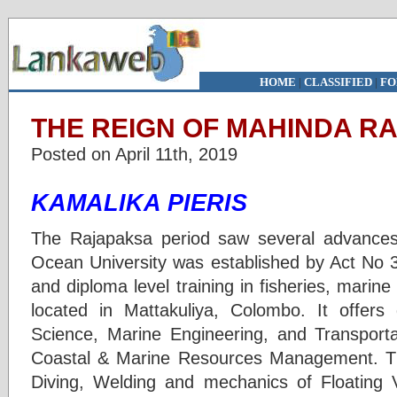
HOME
|
CLASSIFIED
|
FO
THE REIGN OF MAHINDA RA
Posted on April 11th, 2019
KAMALIKA PIERIS
The Rajapaksa period saw several advances 
Ocean University was established by Act No 3
and diploma level training in fisheries, marine
located in Mattakuliya, Colombo. It offers
Science, Marine Engineering, and Transport
Coastal & Marine Resources Management. The
Diving, Welding and mechanics of Floating V