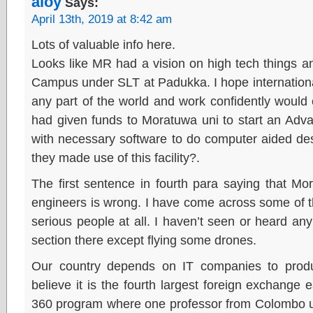
aloy
Says:
April 13th, 2019 at 8:42 am
Lots of valuable info here.
Looks like MR had a vision on high tech things a
Campus under SLT at Padukka. I hope internationa
any part of the world and work confidently would
had given funds to Moratuwa uni to start an Adv
with necessary software to do computer aided des
they made use of this facility?.
The first sentence in fourth para saying that M
engineers is wrong. I have come across some of t
serious people at all. I haven’t seen or heard any
section there except flying some drones.
Our country depends on IT companies to produ
believe it is the fourth largest foreign exchange
360 program where one professor from Colombo un