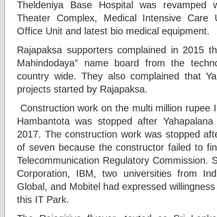
Theldeniya Base Hospital was revamped wi
Theater Complex, Medical Intensive Care U
Office Unit and latest bio medical equipment.
Rajapaksa supporters complained in 2015 
Mahindodaya” name board from the techno
country wide. They also complained that Y
projects started by Rajapaksa.
Construction work on the multi million rupee 
Hambantota was stopped after Yahapalana
2017. The construction work was stopped afte
of seven because the constructor failed to fi
Telecommunication Regulatory Commission. Sev
Corporation, IBM, two universities from I
Global, and Mobitel had expressed willingness e
this IT Park.