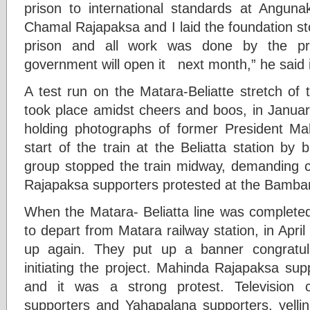
prison to international standards at Angun
Chamal Rajapaksa and I laid the foundation s
prison and all work was done by the pre
government will open it next month,” he said 
A test run on the Matara-Beliatte stretch of 
took place amidst cheers and boos, in Januar
holding photographs of former President Ma
start of the train at the Beliatta station b
group stopped the train midway, demanding c
Rajapaksa supporters protested at the Bambar
When the Matara- Beliatta line was completed,
to depart from Matara railway station, in Apri
up again. They put up a banner congratul
initiating the project. Mahinda Rajapaksa su
and it was a strong protest. Television
supporters and Yahapalana supporters, yellin