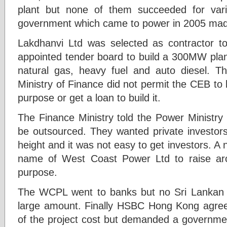
plant but none of them succeeded for var
government which came to power in 2005 made
Lakdhanvi Ltd was selected as contractor to
appointed tender board to build a 300MW plant
natural gas, heavy fuel and auto diesel. Th
Ministry of Finance did not permit the CEB to
purpose or get a loan to build it.
The Finance Ministry told the Power Ministry 
be outsourced. They wanted private investors
height and it was not easy to get investors. 
name of West Coast Power Ltd to raise ar
purpose.
The WCPL went to banks but no Sri Lankan 
large amount. Finally HSBC Hong Kong agreed
of the project cost but demanded a governm