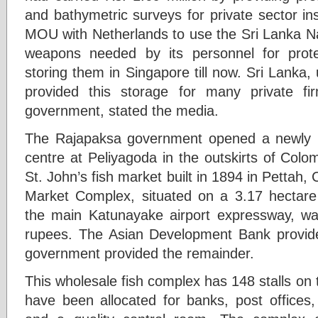
and bathymetric surveys for private sector in
MOU with Netherlands to use the Sri Lanka 
weapons needed by its personnel for prot
storing them in Singapore till now. Sri Lank
provided this storage for many private fir
government, stated the media.
The Rajapaksa government opened a newly buil
centre at Peliyagoda in the outskirts of Colo
St. John’s fish market built in 1894 in Pettah
Market Complex, situated on a 3.17 hectare
the main Katunayake airport expressway, was 
rupees. The Asian Development Bank provide
government provided the remainder.
This wholesale fish complex has 148 stalls on t
have been allocated for banks, post offices, 