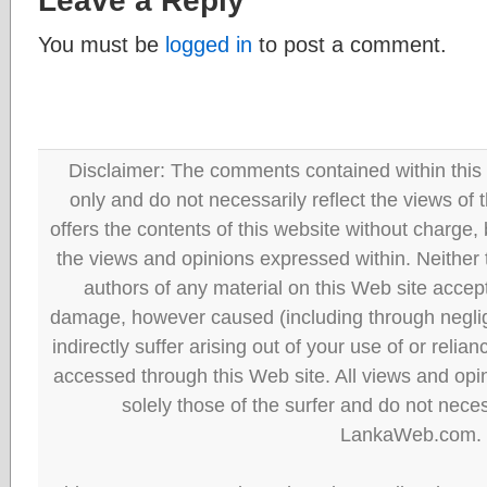
Leave a Reply
You must be
logged in
to post a comment.
Disclaimer: The comments contained within this 
only and do not necessarily reflect the views
offers the contents of this website without charge
the views and opinions expressed within. Neither
authors of any material on this Web site accept 
damage, however caused (including through neglig
indirectly suffer arising out of your use of or reli
accessed through this Web site. All views and opini
solely those of the surfer and do not neces
LankaWeb.com.