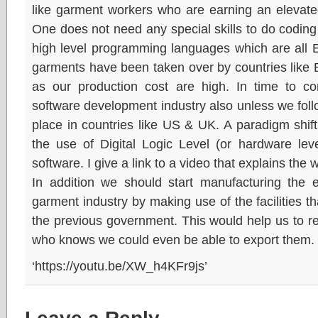
like garment workers who are earning an elevated
One does not need any special skills to do codin
high level programming languages which are all E
garments have been taken over by countries like
as our production cost are high. In time to c
software development industry also unless we fol
place in countries like US & UK. A paradigm shift i
the use of Digital Logic Level (or hardware lev
software. I give a link to a video that explains the 
In addition we should start manufacturing the 
garment industry by making use of the facilities 
the previous government. This would help us to r
who knows we could even be able to export them.
‘https://youtu.be/XW_h4KFr9js’