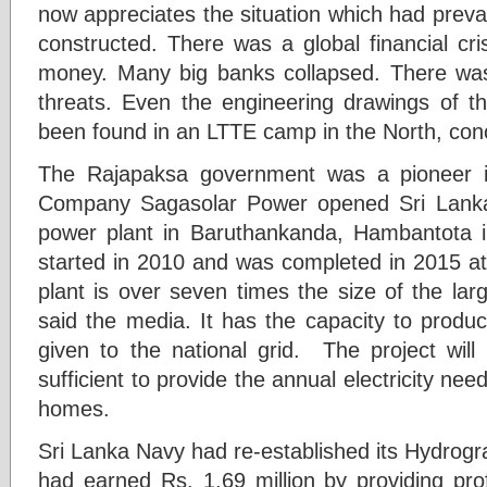
now appreciates the situation which had preva
constructed. There was a global financial cr
money. Many big banks collapsed. There was
threats. Even the engineering drawings of t
been found in an LTTE camp in the North, con
The Rajapaksa government was a pioneer 
Company Sagasolar Power opened Sri Lanka’s f
power plant in Baruthankanda, Hambantota i
started in 2010 and was completed in 2015 at 
plant is over seven times the size of the larg
said the media. It has the capacity to produ
given to the national grid. The project wil
sufficient to provide the annual electricity ne
homes.
Sri Lanka Navy had re-established its Hydrogr
had earned Rs. 1.69 million by providing pro