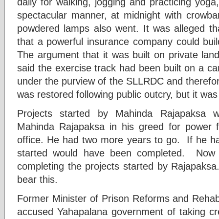
daily for walking, jogging and practicing yo
spectacular manner, at midnight with crowb
powdered lamps also went. It was alleged th
that a powerful insurance company could bui
The argument that it was built on private l
said the exercise track had been built on a c
under the purview of the SLLRDC and therefor
was restored following public outcry, but it wa
Projects started by Mahinda Rajapaksa 
Mahinda Rajapaksa in his greed for power f
office. He had two more years to go. If he h
started would have been completed. No
completing the projects started by Rajapaksa
bear this.
Former Minister of Prison Reforms and Rehabi
accused Yahapalana government of taking cre