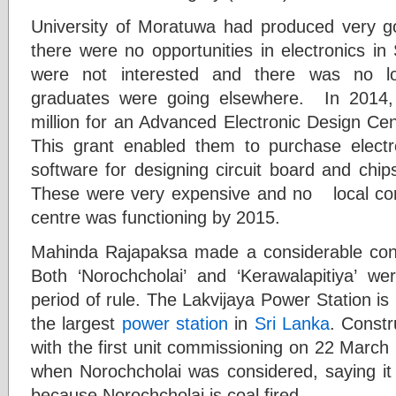
University of Moratuwa had produced very g
there were no opportunities in electronics i
were not interested and there was no loc
graduates were going elsewhere. In 2014
million for an Advanced Electronic Design Cen
This grant enabled them to purchase electr
software for designing circuit board and chi
These were very expensive and no local co
centre was functioning by 2015.
Mahinda Rajapaksa made a considerable contr
Both ‘Norochcholai’ and ‘Kerawalapitiya’ we
period of rule. The Lakvijaya Power Station is
the largest
power station
in
Sri Lanka
. Const
with the first unit commissioning on 22 March
when Norochcholai was considered, saying it
because Norochcholai is coal fired.