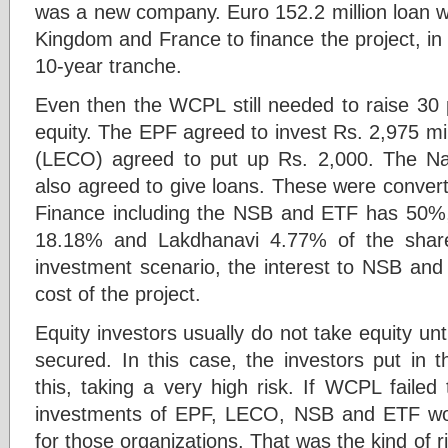
was a new company. Euro 152.2 million loan
Kingdom and France to finance the project, in
10-year tranche.
Even then the WCPL still needed to raise 30 
equity. The EPF agreed to invest Rs. 2,975 mill
(LECO) agreed to put up Rs. 2,000. The N
also agreed to give loans. These were convert
Finance including the NSB and ETF has 50
18.18% and Lakdhanavi 4.77% of the share
investment scenario, the interest to NSB and
cost of the project.
Equity investors usually do not take equity unti
secured. In this case, the investors put in t
this, taking a very high risk. If WCPL failed
investments of EPF, LECO, NSB and ETF woul
for those organizations. That was the kind of