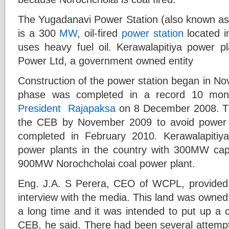
The Yugadanavi Power Station (also known as 
is a 300
MW
, oil-fired
power station
located 
uses heavy fuel oil. Kerawalapitiya power 
Power Ltd, a government owned entity
Construction of the power station began in N
phase was completed in a record 10 mon
President
Rajapaksa
on 8 December 2008. The
the CEB by November 2009 to avoid power
completed in February 2010
.
Kerawalapitiy
power plants in the country with 300MW capac
900MW Norochcholai coal power plant.
Eng. J.A. S Perera, CEO of WCPL, provided a 
interview with the media. This land was owned 
a long time and it was intended to put up a 
CEB, he said. There had been several attempt