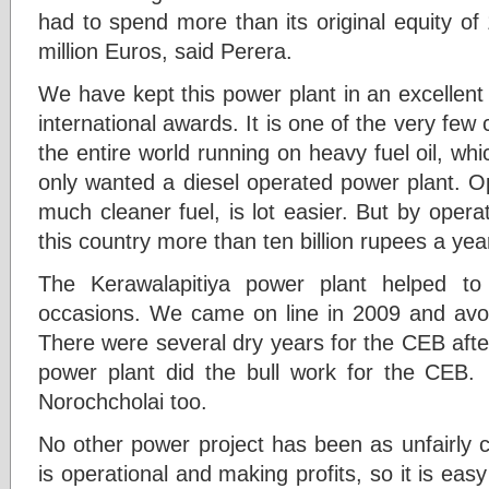
had to spend more than its original equity of
million Euros, said Perera.
We have kept this power plant in an excellen
international awards. It is one of the very few
the entire world running on heavy fuel oil, wh
only wanted a diesel operated power plant. Op
much cleaner fuel, is lot easier. But by opera
this country more than ten billion rupees a yea
The Kerawalapitiya power plant helped t
occasions. We came on line in 2009 and avo
There were several dry years for the CEB after
power plant did the bull work for the CEB.
Norochcholai too.
No other power project has been as unfairly cr
is operational and making profits, so it is easy