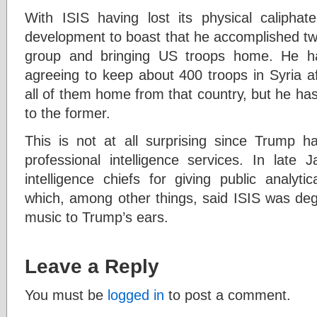
With ISIS having lost its physical calipha
development to boast that he accomplished two 
group and bringing US troops home. He ha
agreeing to keep about 400 troops in Syria af
all of them home from that country, but he ha
to the former.
This is not at all surprising since Trump ha
professional intelligence services. In late 
intelligence chiefs for giving public analyt
which, among other things, said ISIS was de
music to Trump’s ears.
Leave a Reply
You must be
logged in
to post a comment.