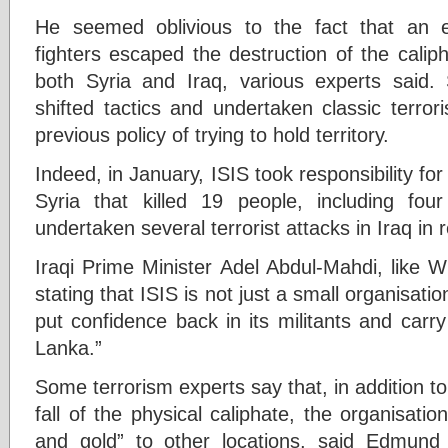
He seemed oblivious to the fact that an 
fighters escaped the destruction of the calip
both Syria and Iraq, various experts said.
shifted tactics and undertaken classic terror
previous policy of trying to hold territory.
Indeed, in January, ISIS took responsibility for
Syria that killed 19 people, including fou
undertaken several terrorist attacks in Iraq in
Iraqi Prime Minister Adel Abdul-Mahdi, like W
stating that ISIS is not just a small organisation
put confidence back in its militants and carr
Lanka.”
Some terrorism experts say that, in addition t
fall of the physical caliphate, the organisat
and gold” to other locations, said Edmund