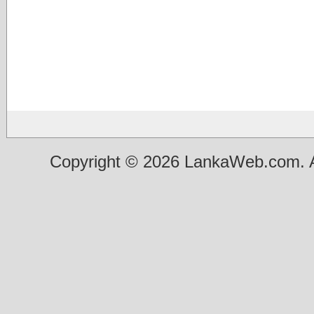
Copyright © 2026 LankaWeb.com. A