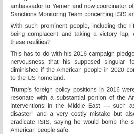
ambassador to Yemen and now coordinator of 
Sanctions Monitoring Team concerning ISIS and
With such prominent people, including the FB
being complacent and taking a victory lap,
these realities?
This has to do with his 2016 campaign pledge
nervousness that his supposed singular fo
diminished if the American people in 2020 con
to the US homeland.
Trump’s foreign policy positions in 2016 wer
resonate with a substantial portion of the 
interventions in the Middle East — such 
disaster” and a very costly mistake but al
eradicate ISIS, saying he would bomb the s
American people safe.