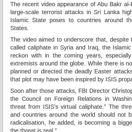
The recent video appearance of Abu Bakr al-B
large-scale terrorist attacks in Sri Lanka hig
Islamic State poses to countries around th
States.
The video aimed to underscore that, despite th
called caliphate in Syria and Iraq, the Islamic
reckon with in the coming years, especiall
extremists around the globe. While there is n
planned or directed the deadly Easter attacks 
that plot may have been inspired by ISIS pro
Soon after those attacks, FBI Director Christo
the Council on Foreign Relations in Washin
threat from ISIS’s virtual caliphate.” The th
and countries around the world should not b
radicalisation, he added, is becoming a bigg
the threat is real.”