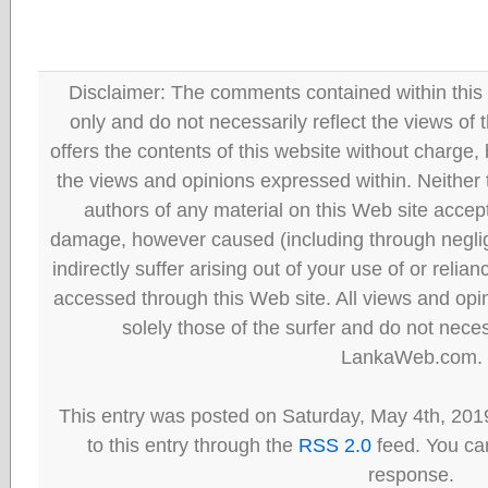
Disclaimer: The comments contained within this 
only and do not necessarily reflect the views
offers the contents of this website without charge
the views and opinions expressed within. Neither
authors of any material on this Web site accept 
damage, however caused (including through neglig
indirectly suffer arising out of your use of or reli
accessed through this Web site. All views and opini
solely those of the surfer and do not neces
LankaWeb.com.
This entry was posted on Saturday, May 4th, 201
to this entry through the
RSS 2.0
feed. You can
response.