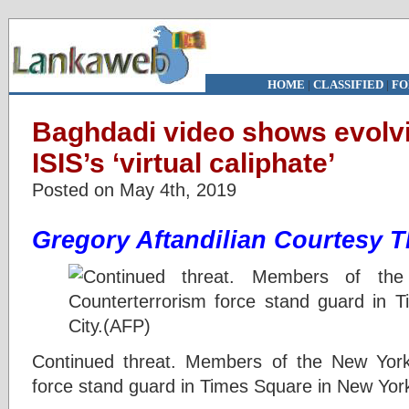
HOME
|
CLASSIFIED
|
FO
Baghdadi video shows evolvi
ISIS’s ‘virtual caliphate’
Posted on May 4th, 2019
Gregory Aftandilian
Courtesy T
Continued threat. Members of the New York 
force stand guard in Times Square in New Yor