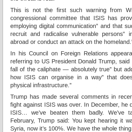
This is not the first such warning from W
congressional committee that ISIS has pro
employing digital communication” and that suc
recruit and radicalise vulnerable persons” i
abroad or conduct an attack on the homeland.
In his Council on Foreign Relations appeara
referring to US President Donald Trump, said 
fall of the caliphate — absolutely true” but a
how ISIS can organise in a way” that does
physical infrastructure.”
Trump has made several comments in recen
fight against ISIS was over. In December, he
ISIS… we’ve beaten them badly. We’ve ta
February, Trump said: You kept hearing it w
Syria, now it’s 100%. We have the whole thing