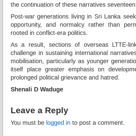
the continuation of these narratives seventeen 
Post-war generations living in Sri Lanka seek
opportunity, and normalcy rather than perm
rooted in conflict-era politics.
As a result, sections of overseas LTTE-li
challenge in sustaining international narratives
mobilisation, particularly as younger generat
itself place greater emphasis on develop
prolonged political grievance and hatred.
Shenali D Waduge
Leave a Reply
You must be
logged in
to post a comment.