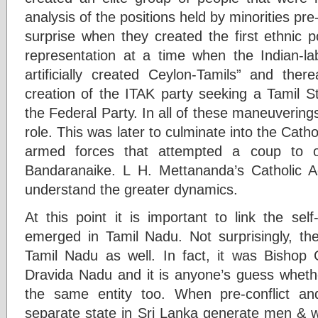
analysis of the positions held by minorities pr
surprise when they created the first ethnic p
representation at a time when the Indian-l
artificially created Ceylon-Tamils” and th
creation of the ITAK party seeking a Tamil S
the Federal Party. In all of these maneuvering
role. This was later to culminate into the Cath
armed forces that attempted a coup to o
Bandaranaike. L H. Mettananda’s Catholic A
understand the greater dynamics.
At this point it is important to link the se
emerged in Tamil Nadu. Not surprisingly, th
Tamil Nadu as well. In fact, it was Bishop
Dravida Nadu and it is anyone’s guess whet
the same entity too. When pre-conflict and
separate state in Sri Lanka generate men &