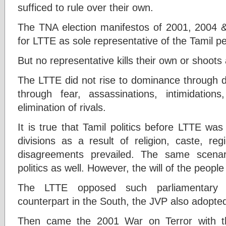
sufficed to rule over their own.
The TNA election manifestos of 2001, 2004 
for LTTE as sole representative of the Tamil p
But no representative kills their own or shoots
The LTTE did not rise to dominance through d
through fear, assassinations, intimidatio
elimination of rivals.
It is true that Tamil politics before LTTE was 
divisions as a result of religion, caste, reg
disagreements prevailed. The same scenar
politics as well. However, the will of the peopl
The LTTE opposed such parliamentary p
counterpart in the South, the JVP also adopte
Then came the 2001 War on Terror with th