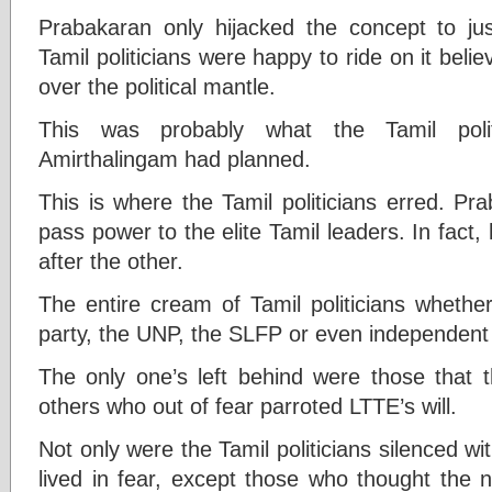
Prabakaran only hijacked the concept to just
Tamil politicians were happy to ride on it beli
over the political mantle.
This was probably what the Tamil polit
Amirthalingam had planned.
This is where the Tamil politicians erred. P
pass power to the elite Tamil leaders. In fact
after the other.
The entire cream of Tamil politicians whether
party, the UNP, the SLFP or even independent
The only one’s left behind were those that
others who out of fear parroted LTTE’s will.
Not only were the Tamil politicians silenced wi
lived in fear, except those who thought the 