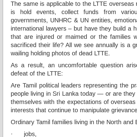
The same is applicable to the LTTE overseas n
is hold events, collect funds from vario
governments, UNHRC & UN entities, emotional
international lawyers – but have they build a
that are injured or maimed or the families
sacrificed their life? All we see annually is a
wailing holding photos of dead LTTE.
As a result, an uncomfortable question ari
defeat of the LTTE:
Are Tamil political leaders representing the pr
people living in Sri Lanka today — or are they 
themselves with the expectations of overseas 
interests that continue to manipulate grievance
Ordinary Tamil families living in the North and 
· jobs,