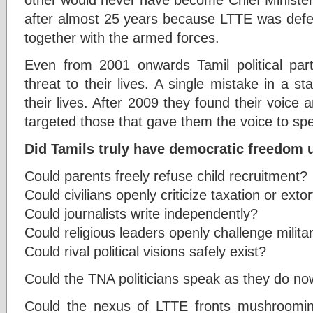
after almost 25 years because LTTE was defeat
together with the armed forces.
Even from 2001 onwards Tamil political par
threat to their lives. A single mistake in a 
their lives. After 2009 they found their voice a
targeted those that gave them the voice to sp
Did Tamils truly have democratic freedom
Could parents freely refuse child recruitment?
Could civilians openly criticize taxation or exto
Could journalists write independently?
Could religious leaders openly challenge milita
Could rival political visions safely exist?
Could the TNA politicians speak as they do n
Could the nexus of LTTE fronts mushrooming