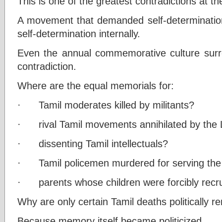
This is one of the greatest contradictions at t
A movement that demanded self-determination
self-determination internally.
Even the annual commemorative culture surro
contradiction.
Where are the equal memorials for:
· Tamil moderates killed by militants?
· rival Tamil movements annihilated by the
· dissenting Tamil intellectuals?
· Tamil policemen murdered for serving the
· parents whose children were forcibly recr
Why are only certain Tamil deaths politically
Because memory itself became politicized.