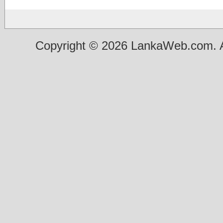
Copyright © 2026 LankaWeb.com. A