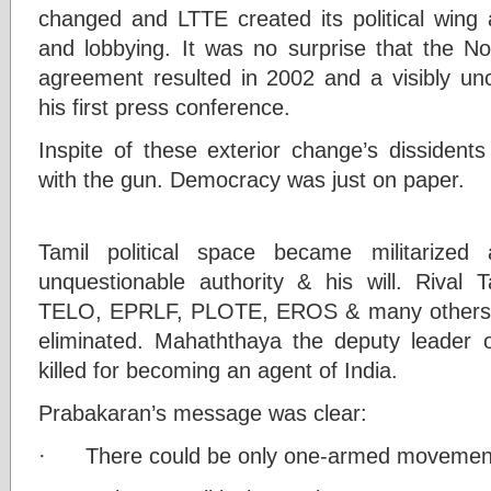
changed and LTTE created its political wing 
and lobbying. It was no surprise that the No
agreement resulted in 2002 and a visibly un
his first press conference.
Inspite of these exterior change’s dissident
with the gun. Democracy was just on paper.
Tamil political space became militarized
unquestionable authority & his will. Rival T
TELO, EPRLF, PLOTE, EROS & many others we
eliminated. Mahaththaya the deputy leader 
killed for becoming an agent of India.
Prabakaran’s message was clear:
· There could be only one-armed movemen