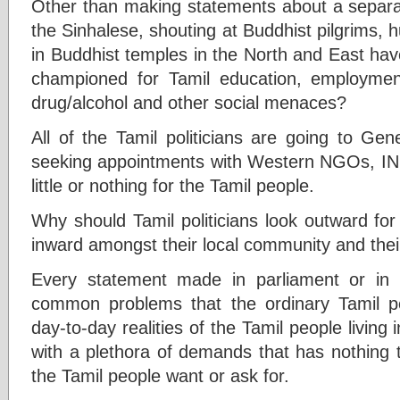
Other than making statements about a separat
the Sinhalese, shouting at Buddhist pilgrims, h
in Buddhist temples in the North and East have
championed for Tamil education, employment,
drug/alcohol and other social menaces?
All of the Tamil politicians are going to Ge
seeking appointments with Western NGOs, IN
little or nothing for the Tamil people.
Why should Tamil politicians look outward for p
inward amongst their local community and the
Every statement made in parliament or in 
common problems that the ordinary Tamil p
day-to-day realities of the Tamil people living
with a plethora of demands that has nothing t
the Tamil people want or ask for.