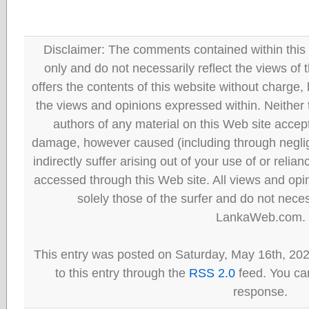
Disclaimer: The comments contained within this 
only and do not necessarily reflect the views
offers the contents of this website without charge
the views and opinions expressed within. Neither
authors of any material on this Web site accept 
damage, however caused (including through neglig
indirectly suffer arising out of your use of or reli
accessed through this Web site. All views and opini
solely those of the surfer and do not neces
LankaWeb.com.
This entry was posted on Saturday, May 16th, 20
to this entry through the
RSS 2.0
feed. You can
response.