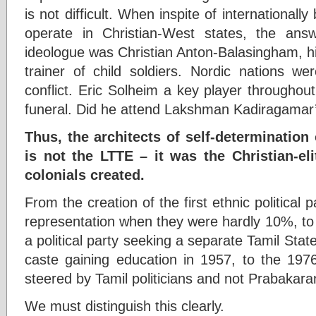
is not difficult. When inspite of international
operate in Christian-West states, the answ
ideologue was Christian Anton-Balasingham, his 
trainer of child soldiers. Nordic nations we
conflict. Eric Solheim a key player througho
funeral. Did he attend Lakshman Kadiragamar
Thus, the architects of self-determination 
is not the LTTE – it was the Christian-eli
colonials created.
From the creation of the first ethnic political
representation when they were hardly 10%, to
a political party seeking a separate Tamil State
caste gaining education in 1957, to the 19
steered by Tamil politicians and not Prabakar
We must distinguish this clearly.