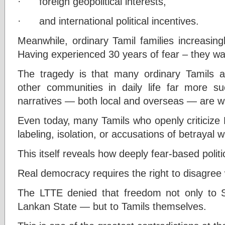
· foreign geopolitical interests,
· and international political incentives.
Meanwhile, ordinary Tamil families increasing
Having experienced 30 years of fear – they want
The tragedy is that many ordinary Tamils al
other communities in daily life far more suc
narratives — both local and overseas — are wi
Even today, many Tamils who openly criticize L
labeling, isolation, or accusations of betrayal wi
This itself reveals how deeply fear-based polit
Real democracy requires the right to disagree 
The LTTE denied that freedom not only to S
Lankan State — but to Tamils themselves.