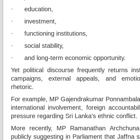
· education,
· investment,
· functioning institutions,
· social stability,
· and long-term economic opportunity.
Yet political discourse frequently returns in
campaigns, external appeals, and emotion
rhetoric.
For example, MP Gajendrakumar Ponnambalam
international involvement, foreign accountab
pressure regarding Sri Lanka’s ethnic conflict.
More recently, MP Ramanathan Archchuna 
publicly suggesting in Parliament that Jaffna