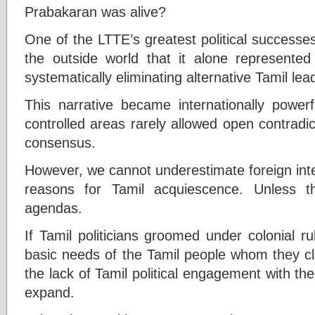
Prabakaran was alive?
One of the LTTE’s greatest political successe
the outside world that it alone represented 
systematically eliminating alternative Tamil lea
This narrative became internationally power
controlled areas rarely allowed open contradi
consensus.
However, we cannot underestimate foreign int
reasons for Tamil acquiescence. Unless t
agendas.
If Tamil politicians groomed under colonial 
basic needs of the Tamil people whom they cl
the lack of Tamil political engagement with th
expand.