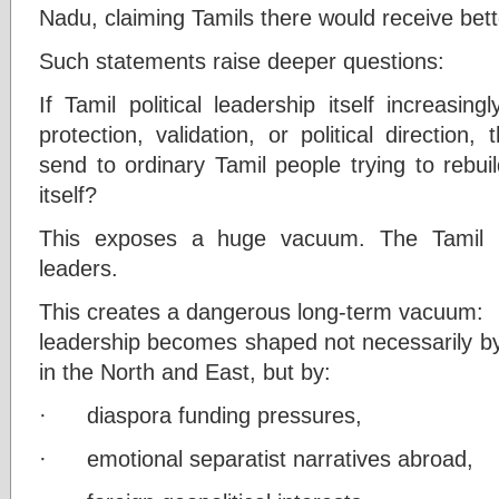
Nadu, claiming Tamils there would receive bett
Such statements raise deeper questions:
If Tamil political leadership itself increasin
protection, validation, or political directio
send to ordinary Tamil people trying to rebuil
itself?
This exposes a huge vacuum. The Tamil p
leaders.
This creates a dangerous long-term vacuum:
leadership becomes shaped not necessarily by 
in the North and East, but by:
· diaspora funding pressures,
· emotional separatist narratives abroad,