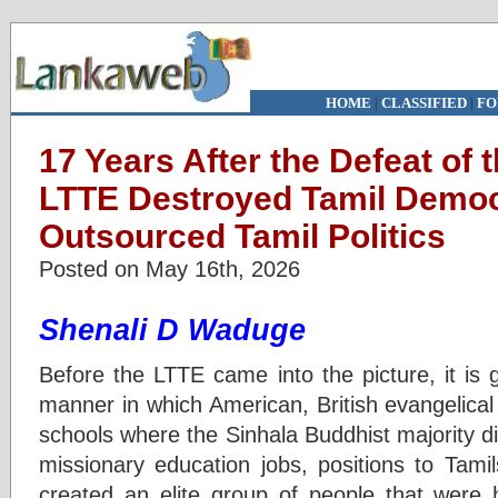
HOME
|
CLASSIFIED
|
FO
17 Years After the Defeat of
LTTE Destroyed Tamil Demo
Outsourced Tamil Politics
Posted on May 16th, 2026
Shenali D Waduge
Before the LTTE came into the picture, it is 
manner in which American, British evangelica
schools where the Sinhala Buddhist majority di
missionary education jobs, positions to Tami
created an elite group of people that were 