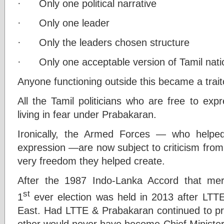
· Only one political narrative
· Only one leader
· Only the leaders chosen structure
· Only one acceptable version of Tamil nati
Anyone functioning outside this became a trait
All the Tamil politicians who are free to exp
living in fear under Prabakaran.
Ironically, the Armed Forces — who helped
expression —are now subject to criticism from
very freedom they helped create.
After the 1987 Indo-Lanka Accord that me
st
1
ever election was held in 2013 after LTTE
East. Had LTTE & Prabakaran continued to p
other would never have become Chief Minister