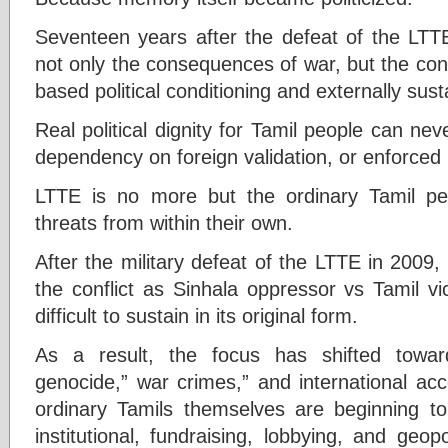
Seventeen years after the defeat of the LTTE
not only the consequences of war, but the co
based political conditioning and externally sust
Real political dignity for Tamil people can nev
dependency on foreign validation, or enforced 
LTTE is no more but the ordinary Tamil pe
threats from within their own.
After the military defeat of the LTTE in 2009, 
the conflict as Sinhala oppressor vs Tamil v
difficult to sustain in its original form.
As a result, the focus has shifted towar
genocide,” war crimes,” and international ac
ordinary Tamils themselves are beginning to 
institutional, fundraising, lobbying, and geop