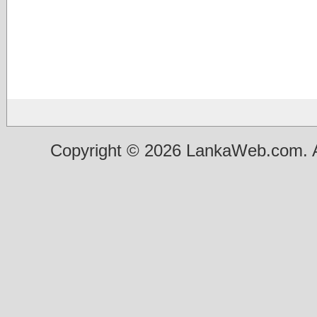
Copyright © 2026 LankaWeb.com. A