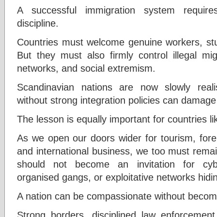
A successful immigration system require
discipline.
Countries must welcome genuine workers, stud
But they must also firmly control illegal mi
networks, and social extremism.
Scandinavian nations are now slowly realis
without strong integration policies can damage
The lesson is equally important for countries li
As we open our doors wider for tourism, forei
and international business, we too must rema
should not become an invitation for cyber
organised gangs, or exploitative networks hidi
A nation can be compassionate without becom
Strong borders, disciplined law enforcement,