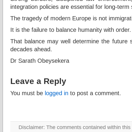
integration policies are essential for long-term s
The tragedy of modern Europe is not immigrat
It is the failure to balance humanity with order.
That balance may well determine the future st
decades ahead.
Dr Sarath Obeysekera
Leave a Reply
You must be
logged in
to post a comment.
Disclaimer: The comments contained within this 