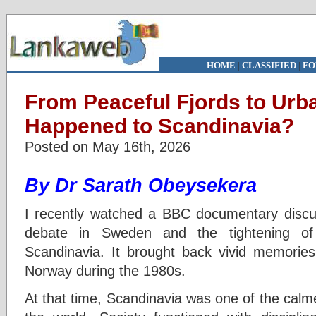
HOME
|
CLASSIFIED
|
FO
From Peaceful Fjords to Urb
Happened to Scandinavia?
Posted on May 16th, 2026
By Dr Sarath Obeysekera
I recently watched a BBC documentary discu
debate in Sweden and the tightening of 
Scandinavia. It brought back vivid memorie
Norway during the 1980s.
At that time, Scandinavia was one of the calm