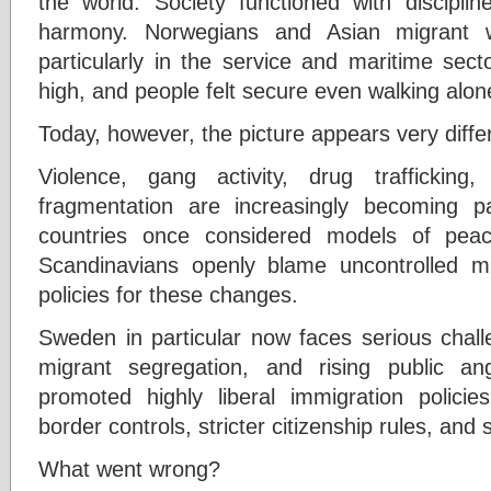
the world. Society functioned with disciplin
harmony. Norwegians and Asian migrant wo
particularly in the service and maritime sec
high, and people felt secure even walking alone
Today, however, the picture appears very diffe
Violence, gang activity, drug trafficking,
fragmentation are increasingly becoming par
countries once considered models of peacef
Scandinavians openly blame uncontrolled mig
policies for these changes.
Sweden in particular now faces serious chall
migrant segregation, and rising public a
promoted highly liberal immigration policie
border controls, stricter citizenship rules, and
What went wrong?