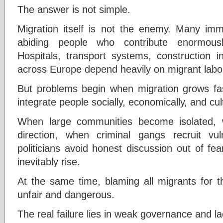
The answer is not simple.
Migration itself is not the enemy. Many imm
abiding people who contribute enormou
Hospitals, transport systems, construction i
across Europe depend heavily on migrant labo
But problems begin when migration grows fast
integrate people socially, economically, and cult
When large communities become isolated,
direction, when criminal gangs recruit v
politicians avoid honest discussion out of fea
inevitably rise.
At the same time, blaming all migrants for th
unfair and dangerous.
The real failure lies in weak governance and la