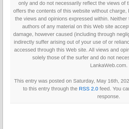
only and do not necessarily reflect the views
offers the contents of this website without charge
the views and opinions expressed within. Neither
authors of any material on this Web site accept 
damage, however caused (including through neglig
indirectly suffer arising out of your use of or reli
accessed through this Web site. All views and opini
solely those of the surfer and do not neces
LankaWeb.com.
This entry was posted on Saturday, May 16th, 20
to this entry through the
RSS 2.0
feed. You can
response.