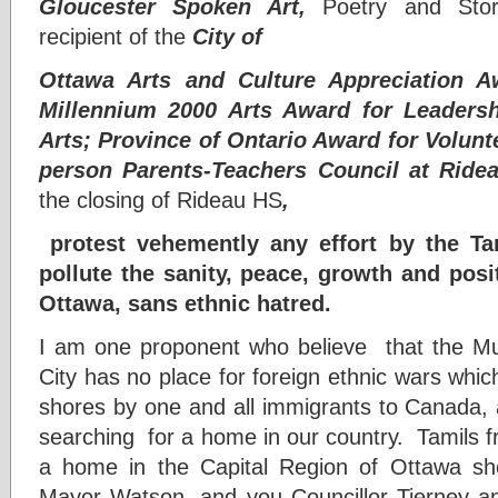
Gloucester Spoken Art,
Poetry and Storyt
recipient of the
City of
Ottawa Arts and Culture Appreciation A
Millennium 2000 Arts Award for Leaders
Arts; Province of Ontario Award for Volunt
person Parents-Teachers Council at Ride
the closing of Rideau HS
,
protest vehemently any effort by the T
pollute the sanity, peace, growth and posi
Ottawa, sans ethnic hatred.
I am one proponent who believe that the Multi
City has no place for foreign ethnic wars which
shores by one and all immigrants to Canada, 
searching for a home in our country. Tamils 
a home in the Capital Region of Ottawa sho
Mayor Watson, and you Councillor Tierney an