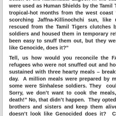
were used as Human Shields by the Tamil 
tropical-hot months from the west coast 
scorching Jaffna-Killinochchi sun, lik
rescued from the Tamil Tigers clutches 
soldiers and housed them in temporary r
been easy to snuff them out, but they we
like Genocide, does it?”
Tell, us how would you reconcile the F
refugees who were not snuffed out and h
sustained with three hearty meals – break
day. A million meals were prepared by m
some were Sinhalese soldiers. They could
Sorry, we don’t want to cook the meals,
death!” No, that didn’t happen. They opted
brothers and sisters and keep them aliv
doesn’t look like Genocided does it? 