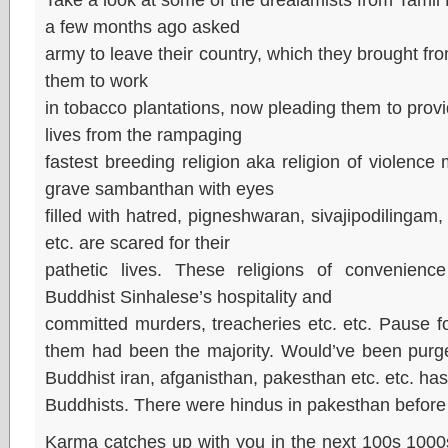
a few months ago asked
army to leave their country, which they brought fr
them to work
in tobacco plantations, now pleading them to provid
lives from the rampaging
fastest breeding religion aka religion of violence 
grave sambanthan with eyes
filled with hatred, pigneshwaran, sivajipodilingam
etc. are scared for their
pathetic lives. These religions of convenienc
Buddhist Sinhalese’s hospitality and
committed murders, treacheries etc. etc. Pause f
them had been the majority. Would’ve been purge
Buddhist iran, afganisthan, pakesthan etc. etc. h
Buddhists. There were hindus in pakesthan before t
Karma catches up with you in the next 100s 1000s o