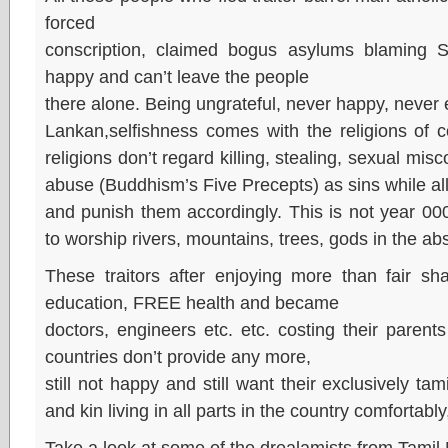
forced
conscription, claimed bogus asylums blaming S
happy and can’t leave the people
there alone. Being ungrateful, never happy, never 
Lankan,selfishness comes with the religions of 
religions don’t regard killing, stealing, sexual mi
abuse (Buddhism’s Five Precepts) as sins while all
and punish them accordingly. This is not year 0
to worship rivers, mountains, trees, gods in the a
These traitors after enjoying more than fair sh
education, FREE health and became
doctors, engineers etc. etc. costing their paren
countries don’t provide any more,
still not happy and still want their exclusively tam
and kin living in all parts in the country comfortably
Take a look at some of the drealamists from Tami