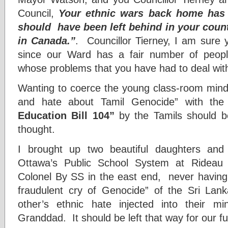
Council,
Your ethnic wars back home has 
should have been left behind in your count
in Canada.”
. Councillor Tierney, I am sure
since our Ward has a fair number of people
whose problems that you have had to deal wit
Wanting to coerce the young class-room minds
and hate about Tamil Genocide” with t
Education Bill 104”
by the Tamils should b
thought.
I brought up two beautiful daughters and
Ottawa’s Public School System at Ride
Colonel By SS in the east end, never having
fraudulent cry of Genocide” of the Sri Lan
other’s ethnic hate injected into their 
Granddad. It should be left that way for our f