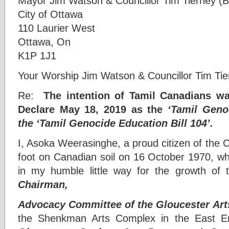
Mayor Jim Watson & Councillor Tim Tierney (B
City of Ottawa
110 Laurier West
Ottawa, On
K1P 1J1
Your Worship Jim Watson & Councillor Tim Tie
Re:
The intention of Tamil Canadians wa
Declare May 18, 2019 as the
‘Tamil Gen
the ‘Tamil Genocide Education Bill 104’.
I, Asoka Weerasinghe, a proud citizen of the Ci
foot on Canadian soil on 16 October 1970, w
in my humble little way for the growth of th
Chairman,
Advocacy Committee of the Gloucester Art
the Shenkman Arts Complex in the East En