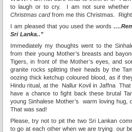
to laugh or to cry. I am not sure whether
Christmas card
from me this Christmas. Right
I am pleased that you used the words
….Reme
Sri Lanka..”
Immediately my thoughts went to the Sinhal
from their young Mother’s breasts and bayone
Tigers, in front of the Mother’s eyes, and s
granite rocks splitting their heads by the Tam
oozing thick ketchup coloured blood, as if t
Hindu ritual, at the Nallur Kovil in Jaffna That 
have a chance to fight back these brutal Tami
young Sinhalese Mother’s warm loving hug, o
That was sad!
Please, try not to pit the two Sri Lankan com
to go at each other when we are trying our be