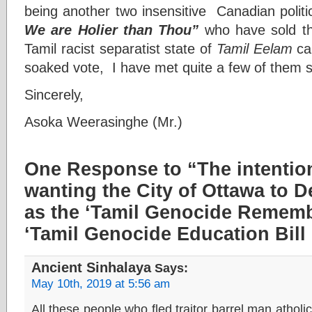
being another two insensitive Canadian polit
We are Holier than Thou”
who have sold the
Tamil racist separatist state of
Tamil Eelam
cau
soaked vote, I have met quite a few of them s
Sincerely,
Asoka Weerasinghe (Mr.)
One Response to “The intentio
wanting the City of Ottawa to D
as the ‘Tamil Genocide Rememb
‘Tamil Genocide Education Bill 
Ancient Sinhalaya
Says:
May 10th, 2019 at 5:56 am
All these people who fled traitor barrel man atholic