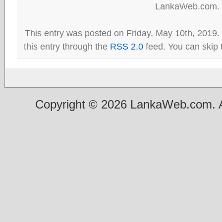
LankaWeb.com.
This entry was posted on Friday, May 10th, 2019.
this entry through the
RSS 2.0
feed. You can skip 
Copyright © 2026 LankaWeb.com. A