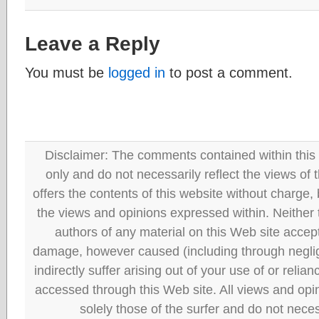
Leave a Reply
You must be
logged in
to post a comment.
Disclaimer: The comments contained within this 
only and do not necessarily reflect the views
offers the contents of this website without charge
the views and opinions expressed within. Neither
authors of any material on this Web site accept 
damage, however caused (including through neglig
indirectly suffer arising out of your use of or reli
accessed through this Web site. All views and opini
solely those of the surfer and do not neces