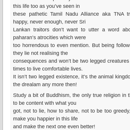
this life too as you’ve seen in
these pathetic Tamil Nadu Alliance aka TNA tra
happy, never enough, never Sri
Lankan traitors don’t want to utter a word ab
paharan’s atrocities which were
too horrendous to even mention. But being follow
they lie not realising the
consequences and won’t be two legged creatures i
times to live comfortable lives.
It isn’t two legged existence, it’s the animal ki
the drealam any more then!
Study a bit of Buddhism, the only true religion in t
to be content with what you
got, not to lie, how to share, not to be too greedy, 
make you happier in this life
and make the next one even better!