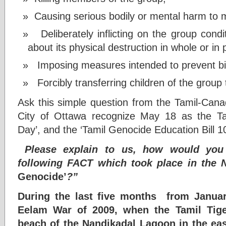
Causing serious bodily or mental harm to 
Deliberately inflicting on the group condit
about its physical destruction in whole or in 
Imposing measures intended to prevent bir
Forcibly transferring children of the group
Ask this simple question from the Tamil-Cana
City of Ottawa recognize May 18 as the 
Day’, and the ‘Tamil Genocide Education Bill 1
Please explain to us, how would you 
following FACT which took place in the 
Genocide’
?”
During the last five months from Januar
Eelam War of 2009, when the Tamil Tige
beach of the Nandikadal Lagoon in the ea