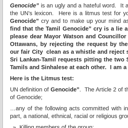
Genocide”
is an ugly and a hateful word. It a
the UN’s lexicon. Here is a litmus test for 
Genocide”
cry and to make up your mind as
find that the Tamil Genocide” cry is a lie 
please dear Mayor Watson and Councillor T
Ottawans, by rejecting the request by th
our fair City clean as a whistle and rejec
Sri Lankan-Tamil requests pitting the two
Tamils and Sinhalese at each other. I am a
Here is the Litmus test:
UN definition of
Genocide”
. The Article 2 of
of Genocide;
…any of the following acts committed with int
part, a national, ethnical, racial or religious g
Killing members of the group;