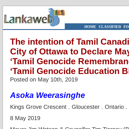
HOME
|
CLASSIFIED
|
FO
The intention of Tamil Canad
City of Ottawa to Declare Ma
‘Tamil Genocide Remembranc
‘Tamil Genocide Education Bil
Posted on May 10th, 2019
Asoka Weerasinghe
Kings Grove Crescent . Gloucester . Ontario 
8 May 2019