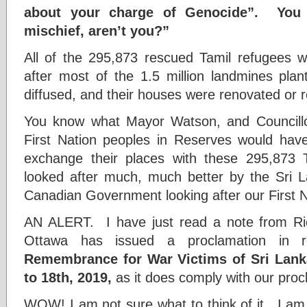
about your charge of Genocide”. You 
mischief, aren’t you?”
All of the 295,873 rescued Tamil refugees 
after most of the 1.5 million landmines pla
diffused, and their houses were renovated or r
You know what Mayor Watson, and Councillor
First Nation peoples in Reserves would ha
exchange their places with these 295,873 
looked after much, much better by the Sri
Canadian Government looking after our First N
AN ALERT. I have just read a note from Ric
Ottawa has issued a proclamation in r
Remembrance for War Victims of Sri Lanka
to 18th, 2019,
as it does comply with our procl
WOW! I am not sure what to think of it. I am