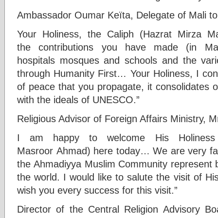
Ambassador Oumar Keïta, Delegate of Mali t
Your Holiness, the Caliph (Hazrat Mirza M
the contributions you have made (in Mal
hospitals mosques and schools and the vari
through Humanity First… Your Holiness, I con
of peace that you propagate, it consolidates ou
with the ideals of UNESCO.”
Religious Advisor of Foreign Affairs Ministry,
I am happy to welcome His Holiness 
Masroor Ahmad) here today… We are very fami
the Ahmadiyya Muslim Community represent bo
the world. I would like to salute the visit of H
wish you every success for this visit.”
Director of the Central Religion Advisory Boa