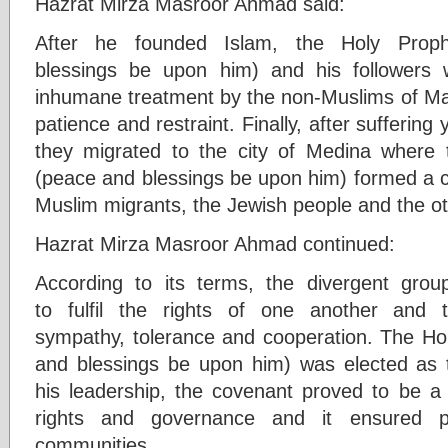
Hazrat Mirza Masroor Ahmad said:
After he founded Islam, the Holy Pro
blessings be upon him) and his followers 
inhumane treatment by the non-Muslims of Ma
patience and restraint. Finally, after suffering
they migrated to the city of Medina wher
(peace and blessings be upon him) formed a 
Muslim migrants, the Jewish people and the o
Hazrat Mirza Masroor Ahmad continued:
According to its terms, the divergent group
to fulfil the rights of one another and 
sympathy, tolerance and cooperation. The 
and blessings be upon him) was elected as 
his leadership, the covenant proved to be a
rights and governance and it ensured p
communities