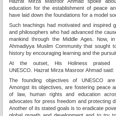
Hazrat Mirza Masroor Ahmad spoke abou
education for the establishment of peace a
have laid down the foundations for a model soc
Such teachings had motivated and inspired g
and philosophers who had advanced the cause o
mankind through the Middle Ages. Now, in
Ahmadiyya Muslim Community that sought to d
history by encouraging learning and the pursu
At the outset, His Holiness praised t
UNESCO. Hazrat Mirza Masroor Ahmad said:
The founding objectives of UNESCO are e
Amongst its objectives, are fostering peace a
of law, human rights and education acr
advocates for press freedom and protecting di
Another of its stated goals is to eradicate pov
global growth and development and to try t