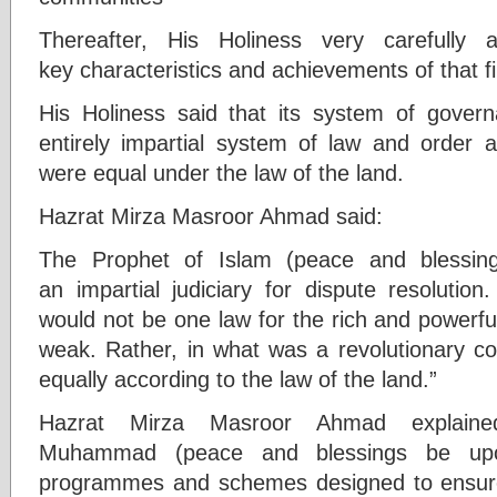
Thereafter, His Holiness very carefully
key characteristics and achievements of that 
His Holiness said that its system of gove
entirely impartial system of law and order a
were equal under the law of the land.
Hazrat Mirza Masroor Ahmad said:
The Prophet of Islam (peace and blessin
an impartial judiciary for dispute resolutio
would not be one law for the rich and powerfu
weak. Rather, in what was a revolutionary co
equally according to the law of the land.”
Hazrat Mirza Masroor Ahmad explain
Muhammad (peace and blessings be upon
programmes and schemes designed to ensure 