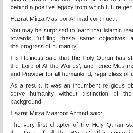
behind a positive legacy from which future gen
Hazrat Mirza Masroor Ahmad continued:
You may be surprised to learn that Islamic te
towards fulfilling these same objectives a
the progress of humanity.”
His Holiness said that the Holy Quran has sta
the ‘Lord of All the Worlds’, and hence Muslim
and Provider for all humankind, regardless of c
As a result, it was an incumbent religious o
serve humanity without distinction of thei
background.
Hazrat Mirza Masroor Ahmad said:
The very first chapter of the Holy Quran sta
the ‘Lord of all the Worlds’. This verse is