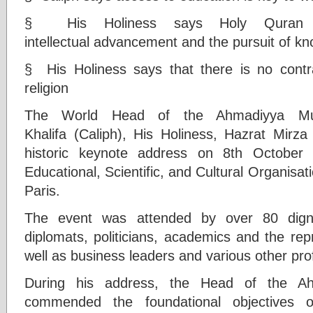
§ His Holiness says Holy Quran in
intellectual advancement and the pursuit of k
§ His Holiness says that there is no contr
religion
The World Head of the Ahmadiyya Mus
Khalifa (Caliph), His Holiness, Hazrat Mir
historic keynote address on 8th October
Educational, Scientific, and Cultural Organis
Paris.
The event was attended by over 80 dignit
diplomats, politicians, academics and the rep
well as business leaders and various other pro
During his address, the Head of the A
commended the foundational objectives