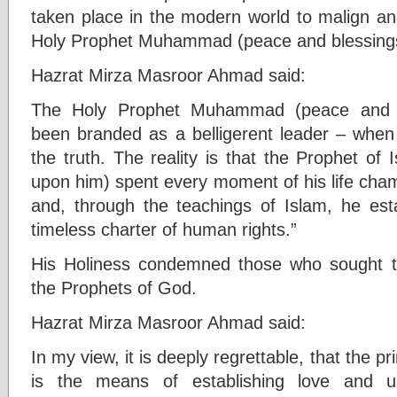
taken place in the modern world to malign an
Holy Prophet Muhammad (peace and blessing
Hazrat Mirza Masroor Ahmad said:
The Holy Prophet Muhammad (peace and 
been branded as a belligerent leader – when 
the truth. The reality is that the Prophet of
upon him) spent every moment of his life champ
and, through the teachings of Islam, he es
timeless charter of human rights.”
His Holiness condemned those who sought to
the Prophets of God.
Hazrat Mirza Masroor Ahmad said:
In my view, it is deeply regrettable, that the p
is the means of establishing love and un