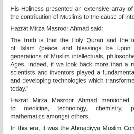
His Holiness presented an extensive array of h
the contribution of Muslims to the cause of int
Hazrat Mirza Masroor Ahmad said:
The truth is that the Holy Quran and the t
of Islam (peace and blessings be upon 
generations of Muslim intellectuals, philosoph
Ages. Indeed, if we look back more than a 
scientists and inventors played a fundamenta
and developing technologies which transforme
today.”
Hazrat Mirza Masroor Ahmad mentioned gr
to medicine, technology, chemistry, ph
mathematics amongst others.
In this era, it was the Ahmadiyya Muslim Co