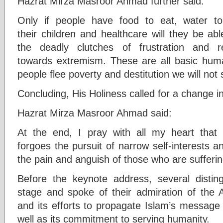
Hazrat Mirza Masroor Ahmad further said:
Only if people have food to eat, water to 
their children and healthcare will they be ab
the deadly clutches of frustration and 
towards extremism. These are all basic huma
people flee poverty and destitution we will not 
Concluding, His Holiness called for a change in
Hazrat Mirza Masroor Ahmad said:
At the end, I pray with all my heart tha
forgoes the pursuit of narrow self-interests a
the pain and anguish of those who are sufferin
Before the keynote address, several distin
stage and spoke of their admiration of th
and its efforts to propagate Islam’s message
well as its commitment to serving humanity.