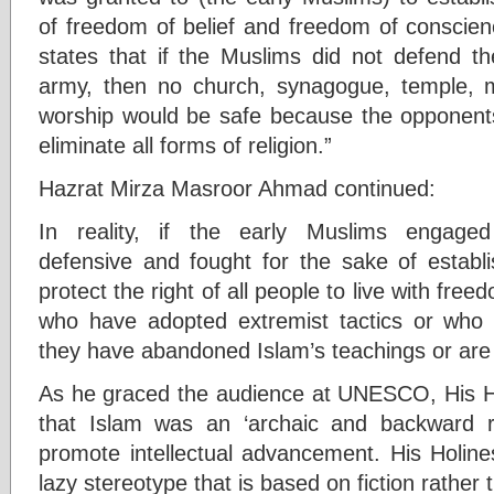
of freedom of belief and freedom of conscien
states that if the Muslims did not defend 
army, then no church, synagogue, temple, 
worship would be safe because the opponent
eliminate all forms of religion.”
Hazrat Mirza Masroor Ahmad continued:
In reality, if the early Muslims engage
defensive and fought for the sake of establ
protect the right of all people to live with fre
who have adopted extremist tactics or who 
they have abandoned Islam’s teachings or are w
As he graced the audience at UNESCO, His Ho
that Islam was an ‘archaic and backward re
promote intellectual advancement. His Holin
lazy stereotype that is based on fiction rather t