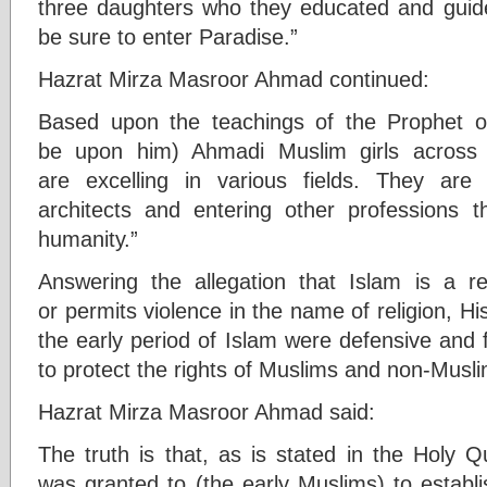
three daughters who they educated and guid
be sure to enter Paradise.”
Hazrat Mirza Masroor Ahmad continued:
Based upon the teachings of the Prophet o
be upon him) Ahmadi Muslim girls across
are excelling in various fields. They are
architects and entering other professions 
humanity.”
Answering the allegation that Islam is a re
or permits violence in the name of religion, Hi
the early period of Islam were defensive and f
to protect the rights of Muslims and non-Musli
Hazrat Mirza Masroor Ahmad said:
The truth is that, as is stated in the Holy Q
was granted to (the early Muslims) to establi