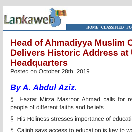
HOME
|
CLASSIFIED
|
FO
Head of Ahmadiyya Muslim
Delivers Historic Address a
Headquarters
Posted on October 28th, 2019
By A. Abdul Aziz.
§ Hazrat Mirza Masroor Ahmad calls for r
people of different faiths and beliefs
§ His Holiness stresses importance of educatio
§ Caliph says access to education is key to w