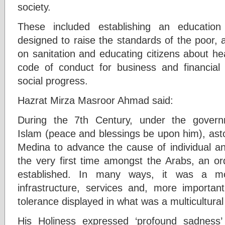
society.
These included establishing an educatio
designed to raise the standards of the poor, 
on sanitation and educating citizens about he
code of conduct for business and financial
social progress.
Hazrat Mirza Masroor Ahmad said:
During the 7th Century, under the gover
Islam (peace and blessings be upon him), ast
Medina to advance the cause of individual and
the very first time amongst the Arabs, an ord
established. In many ways, it was a m
infrastructure, services and, more important
tolerance displayed in what was a multicultural 
His Holiness expressed ‘profound sadness’