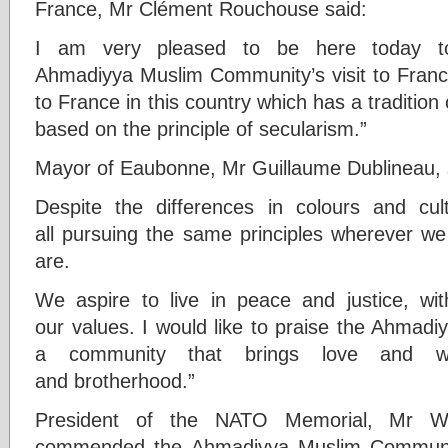
France, Mr Clément Rouchouse said:
I am very pleased to be here today to
Ahmadiyya Muslim Community’s visit to France
to France in this country which has a tradition 
based on the principle of secularism.”
Mayor of Eaubonne, Mr Guillaume Dublineau, 
Despite the differences in colours and c
all pursuing the same principles wherever we
are.
We aspire to live in peace and justice, wi
our values. I would like to praise the Ahmadi
a community that brings love and wa
and brotherhood.”
President of the NATO Memorial, Mr Wi
commended the Ahmadiyya Muslim Community 