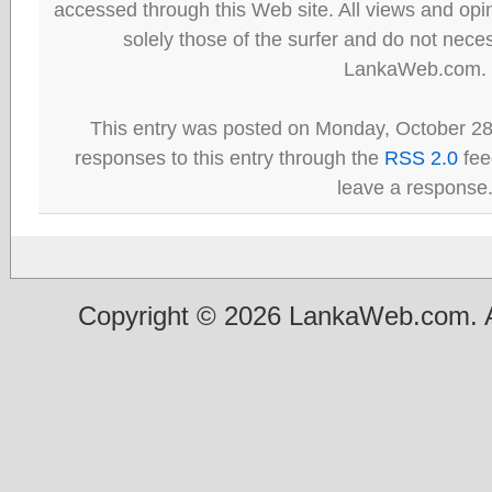
accessed through this Web site. All views and opini
solely those of the surfer and do not neces
LankaWeb.com.
This entry was posted on Monday, October 28
responses to this entry through the
RSS 2.0
fee
leave a response
Copyright © 2026 LankaWeb.com. A