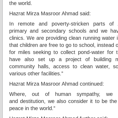
the world.
Hazrat Mirza Masroor Ahmad said:
In remote and poverty-stricken parts of 
primary and secondary schools and we hav
clinics. We are providing clean running water
that children are free to go to school, instead 
for miles seeking to collect pond-water for 
have also set up a project of building m
community halls, access to clean water, so
various other facilities.”
Hazrat Mirza Masroor Ahmad continued:
Where, out of human sympathy, we s
and destitution, we also consider it to be th
peace in the world.”