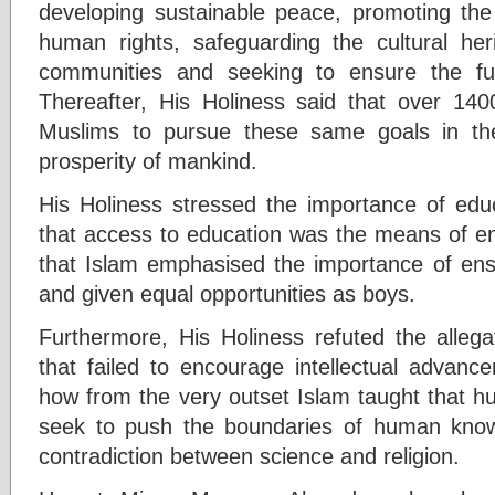
developing sustainable peace, promoting the 
human rights, safeguarding the cultural her
communities and seeking to ensure the fut
Thereafter, His Holiness said that over 140
Muslims to pursue these same goals in th
prosperity of mankind.
His Holiness stressed the importance of educ
that access to education was the means of en
that Islam emphasised the importance of ensu
and given equal opportunities as boys.
Furthermore, His Holiness refuted the allega
that failed to encourage intellectual advan
how from the very outset Islam taught that h
seek to push the boundaries of human kno
contradiction between science and religion.