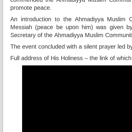
promote peace.
An introduction to the Ahmadiyya Muslim
Messiah (peace be upon him) was given by t
Secretary of the Ahmadiyya Muslim Community 
The event concluded with a silent prayer led b
Full address of His Holiness – the link of which 