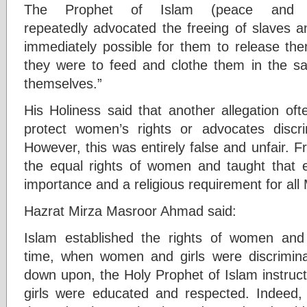
The Prophet of Islam (peace and 
repeatedly advocated the freeing of slaves an
immediately possible for them to release th
they were to feed and clothe them in the s
themselves.”
His Holiness said that another allegation ofte
protect women’s rights or advocates discr
However, this was entirely false and unfair. F
the equal rights of women and taught that e
importance and a religious requirement for all
Hazrat Mirza Masroor Ahmad said:
Islam established the rights of women and g
time, when women and girls were discrimina
down upon, the Holy Prophet of Islam instruct
girls were educated and respected. Indeed,