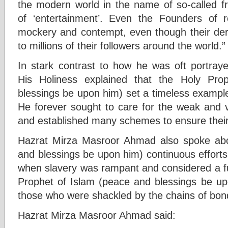
the modern world in the name of so-called 
of ‘entertainment’. Even the Founders of r
mockery and contempt, even though their der
to millions of their followers around the world.”
In stark contrast to how he was oft portray
His Holiness explained that the Holy P
blessings be upon him) set a timeless exampl
He forever sought to care for the weak and 
and established many schemes to ensure their
Hazrat Mirza Masroor Ahmad also spoke abo
and blessings be upon him) continuous efforts 
when slavery was rampant and considered a fu
Prophet of Islam (peace and blessings be u
those who were shackled by the chains of bon
Hazrat Mirza Masroor Ahmad said: