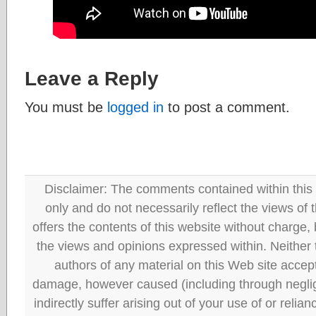
Leave a Reply
You must be
logged in
to post a comment.
Disclaimer: The comments contained within this 
only and do not necessarily reflect the views
offers the contents of this website without charge
the views and opinions expressed within. Neither
authors of any material on this Web site accept 
damage, however caused (including through neglig
indirectly suffer arising out of your use of or reli