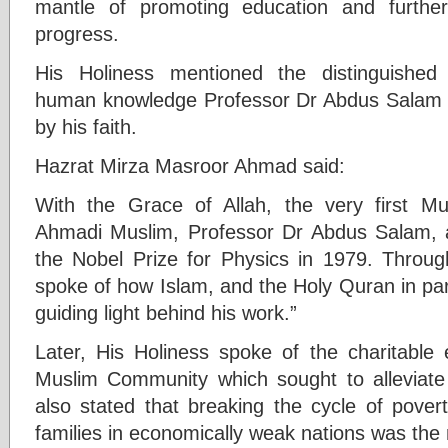
mantle of promoting education and furtheri
progress.
His Holiness mentioned the distinguished
human knowledge Professor Dr Abdus Salam 
by his faith.
Hazrat Mirza Masroor Ahmad said:
With the Grace of Allah, the very first 
Ahmadi Muslim, Professor Dr Abdus Salam, 
the Nobel Prize for Physics in 1979. Through
spoke of how Islam, and the Holy Quran in part
guiding light behind his work.”
Later, His Holiness spoke of the charitabl
Muslim Community which sought to alleviate
also stated that breaking the cycle of povert
families in economically weak nations was the