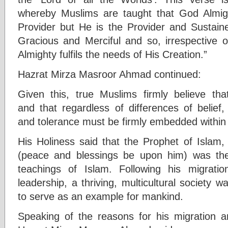
whereby Muslims are taught that God Almigh
Provider but He is the Provider and Sustaine
Gracious and Merciful and so, irrespective o
Almighty fulfils the needs of His Creation.”
Hazrat Mirza Masroor Ahmad continued:
Given this, true Muslims firmly believe th
and that regardless of differences of belief
and tolerance must be firmly embedded within 
His Holiness said that the Prophet of Isla
(peace and blessings be upon him) was the 
teachings of Islam. Following his migrat
leadership, a thriving, multicultural society 
to serve as an example for mankind.
Speaking of the reasons for his migration an