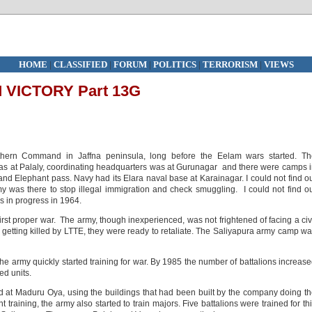
HOME
|
CLASSIFIED
|
FORUM
|
POLITICS
|
TERRORISM
|
VIEWS
VICTORY Part 13G
hern Command in Jaffna peninsula, long before the Eelam wars started. Th
s at Palaly, coordinating headquarters was at Gurunagar and there were camps 
nd Elephant pass. Navy had its Elara naval base at Karainagar. I could not find o
was there to stop illegal immigration and check smuggling. I could not find o
was in progress in 1964.
st proper war. The army, though inexperienced, was not frightened of facing a civ
of getting killed by LTTE, they were ready to retaliate. The Saliyapura army camp w
The army quickly started training for war. By 1985 the number of battalions increas
ed units.
d at Maduru Oya, using the buildings that had been built by the company doing t
training, the army also started to train majors. Five battalions were trained for th