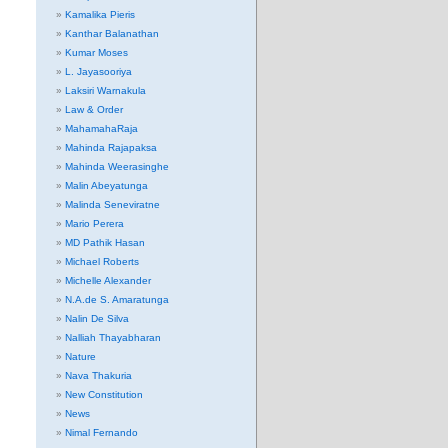
Kamalika Pieris
Kanthar Balanathan
Kumar Moses
L. Jayasooriya
Laksiri Warnakula
Law & Order
MahamahaRaja
Mahinda Rajapaksa
Mahinda Weerasinghe
Malin Abeyatunga
Malinda Seneviratne
Mario Perera
MD Pathik Hasan
Michael Roberts
Michelle Alexander
N.A.de S. Amaratunga
Nalin De Silva
Nalliah Thayabharan
Nature
Nava Thakuria
New Constitution
News
Nimal Fernando