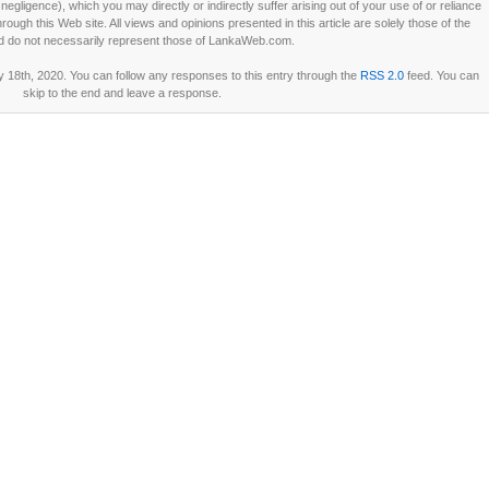
ligence), which you may directly or indirectly suffer arising out of your use of or reliance
ough this Web site. All views and opinions presented in this article are solely those of the
d do not necessarily represent those of LankaWeb.com.
18th, 2020. You can follow any responses to this entry through the
RSS 2.0
feed. You can
skip to the end and leave a response.