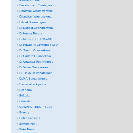
Development Strategies
Dharman Wickremeratne
Dharshan Weerasekera
Dilrook Kannangara
Dr Donald Chandraratna
Dr Hector Perera
Dr M D P DISSANAYAKE
Dr Ruwan M Jayatunge M.D.
Dr Sarath Obeysekera
Dr Sudath Gunasekara
Dr Upatissa Pethiyagoda.
Dr Victor Gunasekara
Dr. Daya Hewapathirane
Dr.P.A.Samaraweera
Easter attack probe
Economy
Editorial
Education
EDWARD THEOPHILUS
Energy
Entertainments
Environment
Fake News