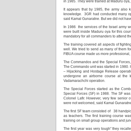
in 1985. They were trained at Maduru oya,
It appears that by 1985, the army also 
knowledge. 3GR had conducted many oper
said Kamal Gunaratne. But we did not have 
In 1986 the services of the Israel army w
were built inside Maduru oya for this co
mandatory for all commanders to attend th
The training covered all aspects of fighti
well. We tried to send as many of them fo
FIBUA course made us more professional, 
The Commandos and the Special Forces, th
The Commando unit was started in 1980. I
– Hijacking and Hostage Release operati
undergone an airborne course at the I
Vadamarachchi operation.
The Special Forces started as the Com
Special Forces (SF) in 1988. The SF was 
Colonel Lafir. However, very few senior 
were not welcomed, said Kamal Gunaratn
The first SF team consisted of 38 handpick
as teachers. The first training course
training on small group operations and jun
The first year was very tough” they recall