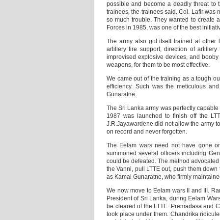
possible and become a deadly threat to t
trainees, the trainees said. Col. Lafir wa
so much trouble. They wanted to create a 
Forces in 1985, was one of the best initiati
The army also got itself trained at other l
artillery fire support, direction of artill
improvised explosive devices, and booby t
weapons, for them to be most effective.
We came out of the training as a tough outf
efficiency. Such was the meticulous and
Gunaratne.
The Sri Lanka army was perfectly capable
1987 was launched to finish off the LT
J.R.Jayawardene did not allow the army to
on record and never forgotten.
The Eelam wars need not have gone on f
summoned several officers including Gene
could be defeated. The method advocated wa
the Vanni, pull LTTE out, push them down t
as Kamal Gunaratne, who firmly maintaine
We now move to Eelam wars II and III. R
President of Sri Lanka, during Eelam Wars 
be cleared of the LTTE .Premadasa and C
took place under them. Chandrika ridiculed