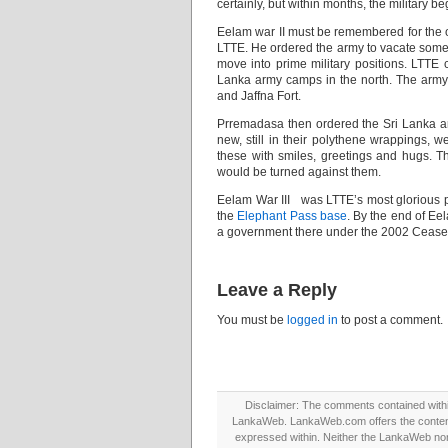
certainly, but within months, the military b
Eelam war II must be remembered for the 
LTTE. He ordered the army to vacate some o
move into prime military positions. LTTE c
Lanka army camps in the north. The army w
and Jaffna Fort.
Prremadasa then ordered the Sri Lanka a
new, still in their polythene wrappings, 
these with smiles, greetings and hugs. 
would be turned against them.
Eelam War III was LTTE’s most glorious p
the
Elephant Pass base
. By the end of Eel
a government there under the 2002 Cease
Leave a Reply
You must be
logged in
to post a comment.
Disclaimer: The comments contained within 
LankaWeb. LankaWeb.com offers the contents
expressed within. Neither the LankaWeb nor t