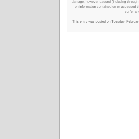
damage, however caused (including through neg
on information contained on or accessed thr
surfer an
This entry was posted on Tuesday, February 