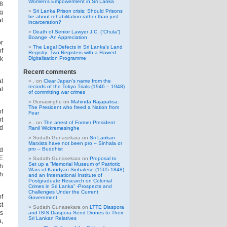
Women’s Empowerment in Sri Lanka
38
Sri Lanka Prison crisis: Should Prisons
ng
be about rehabilitation rather than just
al
incarceration?
Death of Senior Lawyer J.C. (“Chula”)
Boange -An Appreciation
or
The Legal Defects in Sri Lanka’s Land
of
Registry: Two Registers with a Flawed
nk
Digitalisation Programme
Recent comments
at
.
on
Clear Japan’s name from the
records of the Tokyo Trials (1946 – 1948)
al
of committing war crimes
Gunasinghe
on
Mahinda Rajapaksa:
The President who freed a Nation from
of
Fear
nt
.
on
The arrest of Former President
ed
Ranil Wickremesinghe
Sudath Gunasekara
on
Sri Lankan
Marxists have not been pro – Sinhala or
pro – Buddhist
d
TE
Sudath Gunasekara
on
Proposal to
Set up a “Memorial Museum of Patriotic
gh
Wars of Kandyan Sinhalese (1505-1848)
ch
and an International Institute of
Postgraduate Research on Colonial
Crimes in Sri Lanka” -Prospects and
Challenges Under the Current
of
Government
st
Sudath Gunasekara
on
LTTE Diaspora
ts
and ISIS Diaspora Send Drones to Their
Sri Lankan Relatives
a,