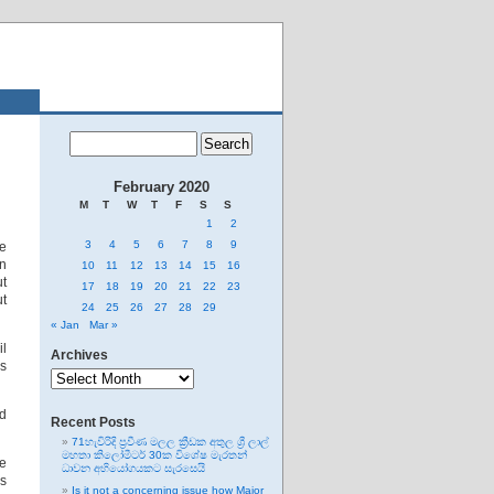
February 2020
M
T
W
T
F
S
S
1
2
3
4
5
6
7
8
9
e
in
10
11
12
13
14
15
16
ut
17
18
19
20
21
22
23
ut
24
25
26
27
28
29
« Jan
Mar »
il
Archives
as
Archives
ed
Recent Posts
71හැවිරිදි ප්‍රවීණ මලල ක්‍රීඩක අතුල ශ්‍රී ලාල්
මහතා කිලෝමීටර් 30ක විශේෂ මැරතන්
he
ධාවන අභියෝගයකට සැරසෙයි
is
Is it not a concerning issue how Major