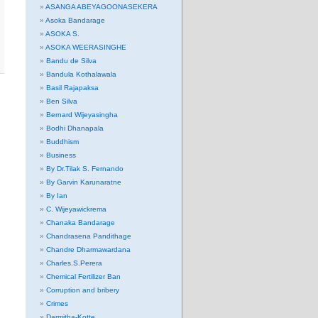
ASANGA ABEYAGOONASEKERA
Asoka Bandarage
ASOKA S.
ASOKA WEERASINGHE
Bandu de Silva
Bandula Kothalawala
Basil Rajapaksa
Ben Silva
Bernard Wijeyasingha
Bodhi Dhanapala
Buddhism
Business
By Dr.Tilak S. Fernando
By Garvin Karunaratne
By Ian
C. Wijeyawickrema
Chanaka Bandarage
Chandrasena Pandithage
Chandre Dharmawardana
Charles.S.Perera
Chemical Fertilizer Ban
Corruption and bribery
Crimes
Darmitha-Kotte