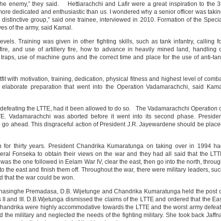
he enemy,” they said. Hettiarachchi and Lafir were a great inspiration to the 
s more dedicated and enthusiastic than us. I wondered why a senior officer was taki
distinctive group,” said one trainee, interviewed in 2010. Formation of the Speci
ves of the army, said Kamal.
evels. Training was given in other fighting skills, such as tank infantry, calling f
ery fire, and use of artillery fire, how to advance in heavily mined land, handling 
raps, use of machine guns and the correct time and place for the use of anti-ta
it with motivation, training, dedication, physical fitness and highest level of comb
 elaborate preparation that went into the Operation Vadamarachchi, said Kam
 defeating the LTTE, had it been allowed to do so. The Vadamarachchi Operation 
TE. Vadamarachchi was aborted before it went into its second phase. Preside
 go ahead. This disgraceful action of President J.R. Jayewardene should be plac
or thirty years. President Chandrika Kumaratunga on taking over in 1994 ha
ral Fonseka to obtain their views on the war and they had all said that the LT
s the one followed in Eelam War IV, clear the east, then go into the north, throu
o the east and finish them off. Throughout the war, there were military leaders, su
d that the war could be won.
anasinghe Premadasa, D.B. Wijetunge and Chandrika Kumaratunga held the post 
II and III. D.B.Wjetunga dismissed the claims of the LTTE and ordered that the Ea
handrika were highly accommodative towards the LTTE and the worst army defea
 the military and neglected the needs of the fighting military. She took back Jaffn