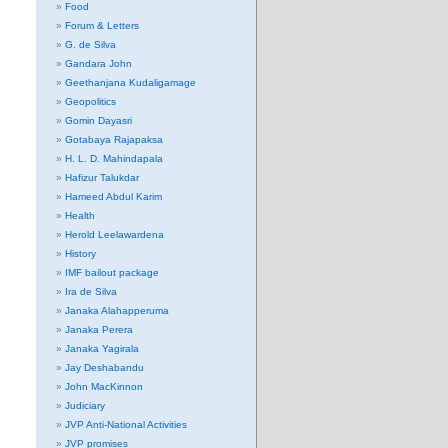
Food
Forum & Letters
G. de Silva
Gandara John
Geethanjana Kudaligamage
Geopolitics
Gomin Dayasri
Gotabaya Rajapaksa
H. L. D. Mahindapala
Hafizur Talukdar
Hameed Abdul Karim
Health
Herold Leelawardena
History
IMF bailout package
Ira de Silva
Janaka Alahapperuma
Janaka Perera
Janaka Yagirala
Jay Deshabandu
John MacKinnon
Judiciary
JVP Anti-National Activities
JVP promises