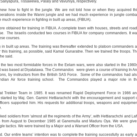
 Saliyapura, Tissawewa, Palaly and Vavuniya, respectively.
knew how to fight in the jungle. We are not told how or when they acquired th
ations inside the Wanni jungle and we had much experience in jungle combat
much experience in fighting in built up areas, (FIBUA).
ere obtained for training in FIBUA. A complete town with houses, streets and roa
urse. The Israelis conducted two courses in FIBUA for company commanders. It w
ese courses.
ng in built up areas. The training was thereafter extended to platoon commanders 
r this training, as possible, said Kamal Gunaratne. Then we trained the troops. T
he said.
e two most formidable forces in the Eelam wars, were also started in the 1980
t was based at Diyatalawa. The Commandos were given a course of training In An
ons, by instructors from the British SAS Force. Some of the commandos had al
ndian Air force training school. The Commandos played a major role in th
bat Trekker Team in 1985. It was renamed Rapid Deployment Force in 1986 an
started by Maj. Gen. Gamini Hettiarachchi with the encouragement and support 
officers supported him. His requests for additional troops, weapons and equipme
e.
ed soldiers from ‘almost all the regiments of the Army’, with Hettiarachchi and Laf
 was from August to December 1985 at Ganemulla and Maduru Oya. We were give
gle tactics. We were trained by a Major and a Warrant Officer from the USA.
ed. Our entire teams’ intention was to complete the training successfully as early 