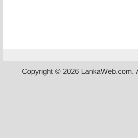
Copyright © 2026 LankaWeb.com. A