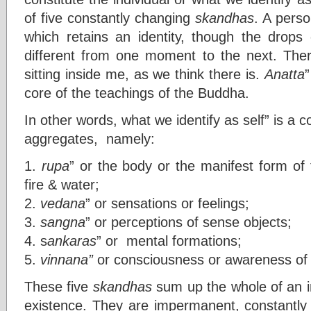
of five constantly changing
skandhas
. A pers
which retains an identity, though the drops
different from one moment to the next. There
sitting inside me, as we think there is.
Anatta
”
core of the teachings of the Buddha.
In other words, what we identify as self” is a 
aggregates, namely:
1.
rupa
” or the body or the manifest form of 
fire & water;
2.
vedana
” or sensations or feelings;
3.
sangna
” or perceptions of sense objects;
4. s
ankaras
” or mental formations;
5.
vinnana”
or consciousness or awareness of 
These five
skandhas
sum up the whole of an in
existence. They are impermanent, constantly 