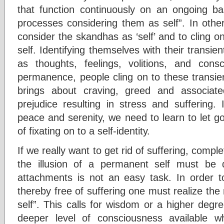
that function continuously on an ongoing b
processes considering them as self”. In othe
consider the skandhas as ‘self’ and to cling on
self. Identifying themselves with their transie
as thoughts, feelings, volitions, and cons
permanence, people cling on to these transi
brings about craving, greed and associate
prejudice resulting in stress and suffering.
peace and serenity, we need to learn to let g
of fixating on to a self-identity.
If we really want to get rid of suffering, complet
the illusion of a permanent self must be 
attachments is not an easy task. In order 
thereby free of suffering one must realize the n
self”. This calls for wisdom or a higher deg
deeper level of consciousness available 