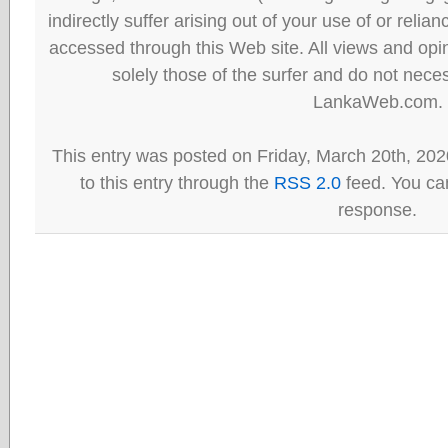
indirectly suffer arising out of your use of or reli
accessed through this Web site. All views and opini
solely those of the surfer and do not neces
LankaWeb.com.
This entry was posted on Friday, March 20th, 202
to this entry through the
RSS 2.0
feed. You can
response.