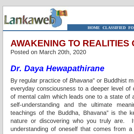
HOME
|
CLASSIFIED
|
FO
AWAKENING TO REALITIES 
Posted on March 20th, 2020
Dr. Daya Hewapathirane
By regular practice of
Bhavana
” or Buddhist m
everyday consciousness to a deeper level of 
of mental calm which leads one to a state of aw
self-understanding and the ultimate meani
teachings of the Buddha, Bhavana” is the k
nature or discovering who you truly are. I
understanding of oneself that comes from a c