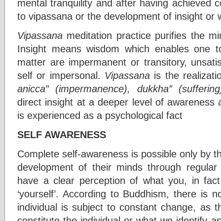
mental tranquility and after having achieved 
to vipassana or the development of insight or
Vipassana
meditation practice purifies the min
Insight means wisdom which enables one t
matter are impermanent or transitory, unsatis
self or impersonal.
Vipassana
is the realizat
anicca” (impermanence),
dukkha” (suffering
direct insight at a deeper level of awareness a
is experienced as a psychological fact
SELF AWARENESS
Complete self-awareness is possible only by 
development of their minds through regular
have a clear perception of what you, in fact
‘yourself’. According to Buddhism, there is n
individual is subject to constant change, as
constitute the individual or what we identify a