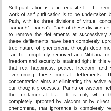
Self-purification is a prerequisite for the re
work of self-purification is to be undertaken 
Path, with its three divisions of virtue, con
‘samadhi’, ‘panna’). Each of these divisions of
to remove the defilements at successively su
these defilements have been completely uproo
true nature of phenomena through deep medit
can be completely removed and Nibbana or 
freedom and security is attained right in this 
that real happiness, peace, freedom, and 
overcoming these mental defilements. Th
concentration aims at eliminating the active e
our thought processes. Panna or wisdom help
the fundamental level. It is only when 
completely uprooted by wisdom or by direct i
phenomena, that ignorance is completely 