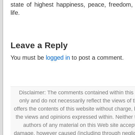
state of highest happiness, peace, freedom, a
life.
Leave a Reply
You must be
logged in
to post a comment.
Disclaimer: The comments contained within this 
only and do not necessarily reflect the views
offers the contents of this website without charge
the views and opinions expressed within. Neither
authors of any material on this Web site accept 
damage, however caused (including through neglig