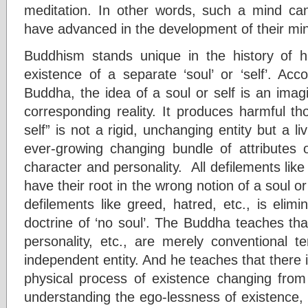
meditation. In other words, such a mind c
have advanced in the development of their min
Buddhism stands unique in the history of 
existence of a separate ‘soul’ or ‘self’. Acc
Buddha, the idea of a soul or self is an imag
corresponding reality. It produces harmful t
self” is not a rigid, unchanging entity but a li
ever-growing changing bundle of attributes o
character and personality. All defilements like g
have their root in the wrong notion of a soul o
defilements like greed, hatred, etc., is elimi
doctrine of ‘no soul’. The Buddha teaches that
personality, etc., are merely conventional t
independent entity. And he teaches that there i
physical process of existence changing fr
understanding the ego-lessness of existence, it