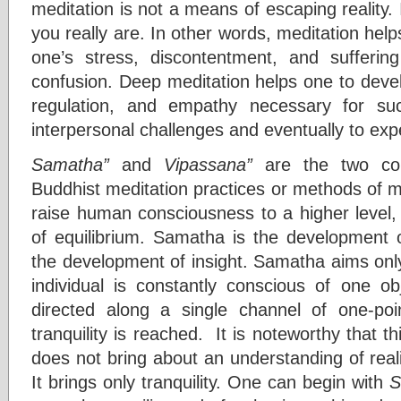
meditation is not a means of escaping reality.
you really are. In other words, meditation he
one’s stress, discontentment, and sufferin
confusion. Deep meditation helps one to develo
regulation, and empathy necessary for succ
interpersonal challenges and eventually to exp
Samatha”
and
Vipassana”
are the two co
Buddhist meditation practices or methods of m
raise human consciousness to a higher level, 
of equilibrium. Samatha is the development o
the development of insight. Samatha aims onl
individual is constantly conscious of one ob
directed along a single channel of one-poi
tranquility is reached. It is noteworthy that 
does not bring about an understanding of realit
It brings only tranquility. One can begin with
S