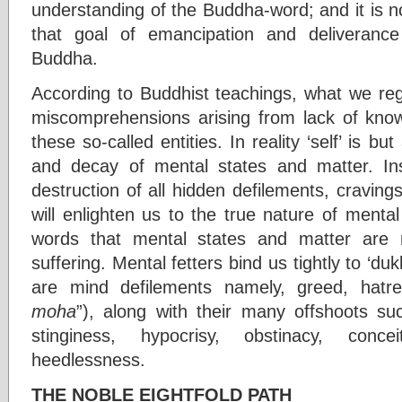
understanding of the Buddha-word; and it is not
that goal of emancipation and deliveranc
Buddha.
According to Buddhist teachings, what we reg
miscomprehensions arising from lack of know
these so-called entities. In reality ‘self’ is but
and decay of mental states and matter. Ins
destruction of all hidden defilements, cravin
will enlighten us to the true nature of menta
words that mental states and matter are n
suffering. Mental fetters bind us tightly to ‘du
are mind defilements namely, greed, hatr
moha
”), along with their many offshoots su
stinginess, hypocrisy, obstinacy, conc
heedlessness.
THE NOBLE EIGHTFOLD PATH