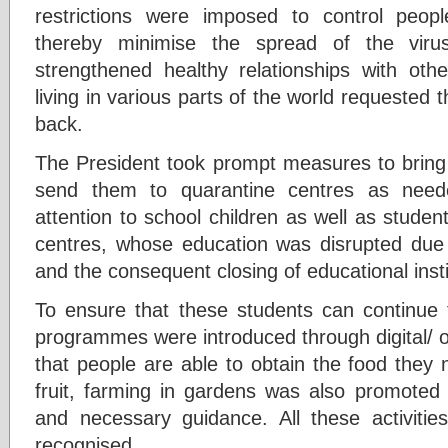
restrictions were imposed to control peopl
thereby minimise the spread of the viru
strengthened healthy relationships with oth
living in various parts of the world requested
back.
The President took prompt measures to bring
send them to quarantine centres as neede
attention to school children as well as studen
centres, whose education was disrupted due
and the consequent closing of educational inst
To ensure that these students can continue t
programmes were introduced through digital/ o
that people are able to obtain the food they 
fruit, farming in gardens was also promote
and necessary guidance. All these activiti
recognised.