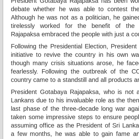
President Gotabaya Rajapaksa has been wo
debate whether he was able to contest the 
Although he was not as a politician, he gaine
tirelessly worked for the benefit of the
Rajapaksa embraced the people with just a cou
Following the Presidential Election, Preside
initiative to revive the country in his own w
though many crisis situations arose, he face
fearlessly. Following the outbreak of the 
country came to a standstill and all products
President Gotabaya Rajapaksa, who is not at 
Lankans due to his invaluable role as the the
last phase of the three-decade long war agai
taken some impressive steps to ensure people
assuming office as the President of Sri Lank
a few months, he was able to gain fame a