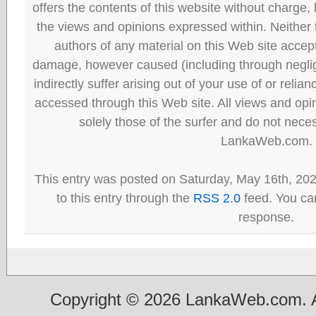
offers the contents of this website without charge
the views and opinions expressed within. Neither
authors of any material on this Web site accept 
damage, however caused (including through neglig
indirectly suffer arising out of your use of or reli
accessed through this Web site. All views and opini
solely those of the surfer and do not neces
LankaWeb.com.
This entry was posted on Saturday, May 16th, 20
to this entry through the
RSS 2.0
feed. You can
response.
Copyright © 2026 LankaWeb.com. A