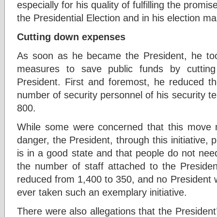
especially for his quality of fulfilling the prom
the Presidential Election and in his election ma
Cutting down expenses
As soon as he became the President, he t
measures to save public funds by cuttin
President. First and foremost, he reduced t
number of security personnel of his security 
800.
While some were concerned that this move ma
danger, the President, through this initiative, 
is in a good state and that people do not need
the number of staff attached to the Presiden
reduced from 1,400 to 350, and no President 
ever taken such an exemplary initiative.
There were also allegations that the Preside