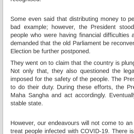
Some even said that distributing money to pe
bad example; however, the President stoo
people who were having financial difficultie
demanded that the old Parliament be reconven
Election be further postponed.
They went on to claim that the country is plungi
Not only that, they also questioned the lega
imposed for the safety of the people. The Presi
to do their duty. During these efforts, the P
Maha Sangha and act accordingly. Eventuall
stable state.
However, our endeavours will not come to an e
treat people infected with COVID-19. There is