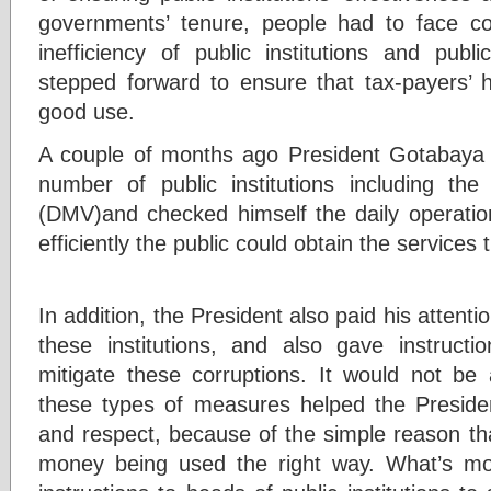
governments’ tenure, people had to face co
inefficiency of public institutions and publi
stepped forward to ensure that tax-payers’
good use.
A couple of months ago President Gotabaya 
number of public institutions including th
(DMV)and checked himself the daily operation
efficiently the public could obtain the services
In addition, the President also paid his attenti
these institutions, and also gave instructio
mitigate these corruptions. It would not be 
these types of measures helped the Presiden
and respect, because of the simple reason tha
money being used the right way. What’s mor