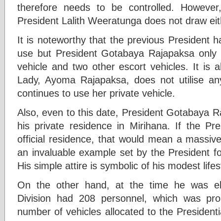
therefore needs to be controlled. However
President Lalith Weeratunga does not draw eit
It is noteworthy that the previous President h
use but President Gotabaya Rajapaksa only ha
vehicle and two other escort vehicles. It is a
Lady, Ayoma Rajapaksa, does not utilise any
continues to use her private vehicle.
Also, even to this date, President Gotabaya R
his private residence in Mirihana. If the Pre
official residence, that would mean a massive
an invaluable example set by the President for 
His simple attire is symbolic of his modest life
On the other hand, at the time he was el
Division had 208 personnel, which was pr
number of vehicles allocated to the Presidenti