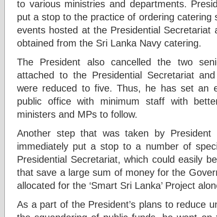
to various ministries and departments. Pres
put a stop to the practice of ordering catering 
events hosted at the Presidential Secretariat 
obtained from the Sri Lanka Navy catering.
The President also cancelled the two senio
attached to the Presidential Secretariat and
were reduced to five. Thus, he has set a
public office with minimum staff with better
ministers and MPs to follow.
Another step that was taken by President
immediately put a stop to a number of speci
Presidential Secretariat, which could easily be
that save a large sum of money for the Gover
allocated for the ‘Smart Sri Lanka’ Project alo
As a part of the President’s plans to reduce 