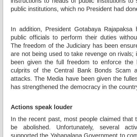
instructions to heads of public institutions to
public institutions, which no President had don
In addition, President Gotabaya Rajapaksa 
public officials to perform their duties withou
The freedom of the Judiciary has been ensu
are not being used to take revenge on rivals; i
been given the full freedom to enforce the 
culprits of the Central Bank Bonds Scam 
attacks. The Media have been given the fulle
has strengthened the democracy in the countr
Actions speak louder
In the recent past, most people claimed that
be abolished. Unfortunately, several acti
supported the Yahapalana Government to com