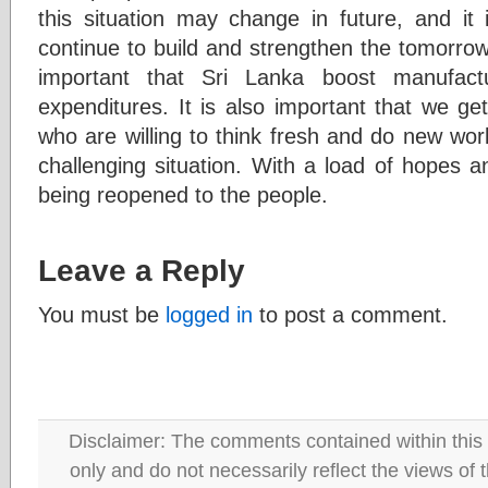
this situation may change in future, and it 
continue to build and strengthen the tomorrow 
important that Sri Lanka boost manufactur
expenditures. It is also important that we get
who are willing to think fresh and do new work
challenging situation. With a load of hopes a
being reopened to the people.
Leave a Reply
You must be
logged in
to post a comment.
Disclaimer: The comments contained within this 
only and do not necessarily reflect the views