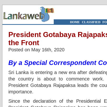
HOME
|
CLASSIFIED
|
FO
President Gotabaya Rajapak
the Front
Posted on May 16th, 2020
By a Special Correspondent Co
Sri Lanka is entering a new era after defeat
the country is about to commence work. 
President Gotabaya Rajapaksa leads the count
importance.
Since the declaration of the Presidential 