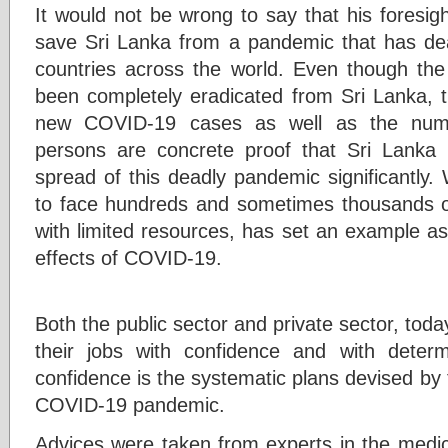
It would not be wrong to say that his foresig
save Sri Lanka from a pandemic that has dea
countries across the world. Even though t
been completely eradicated from Sri Lanka, 
new COVID-19 cases as well as the numb
persons are concrete proof that Sri Lanka 
spread of this deadly pandemic significantly.
to face hundreds and sometimes thousands o
with limited resources, has set an example as
effects of COVID-19.
Both the public sector and private sector, to
their jobs with confidence and with determ
confidence is the systematic plans devised by
COVID-19 pandemic.
Advices were taken from experts in the medical 