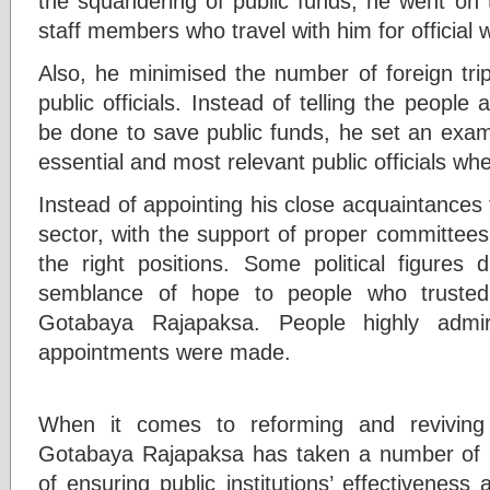
the squandering of public funds, he went on
staff members who travel with him for official 
Also, he minimised the number of foreign tri
public officials. Instead of telling the people 
be done to save public funds, he set an exam
essential and most relevant public officials wh
Instead of appointing his close acquaintances t
sector, with the support of proper committees
the right positions. Some political figures 
semblance of hope to people who trusted
Gotabaya Rajapaksa. People highly adm
appointments were made.
When it comes to reforming and reviving pu
Gotabaya Rajapaksa has taken a number of n
of ensuring public institutions’ effectiveness 