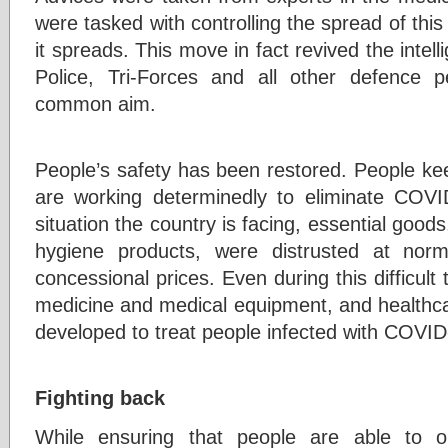
were tasked with controlling the spread of this
it spreads. This move in fact revived the intell
Police, Tri-Forces and all other defence 
common aim.
People’s safety has been restored. People ke
are working determinedly to eliminate COVI
situation the country is facing, essential good
hygiene products, were distrusted at nor
concessional prices. Even during this difficult
medicine and medical equipment, and healthcare
developed to treat people infected with COVID
Fighting back
While ensuring that people are able to ob