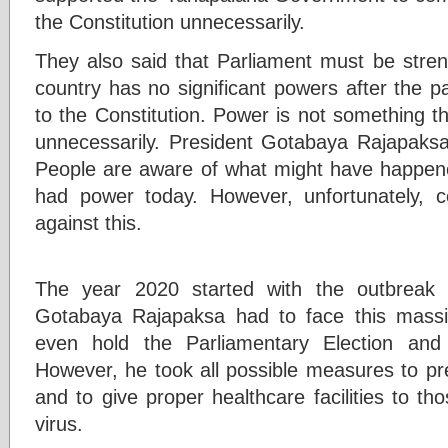
the Constitution unnecessarily.
They also said that Parliament must be stren
country has no significant powers after the 
to the Constitution. Power is not something t
unnecessarily. President Gotabaya Rajapaksa 
People are aware of what might have happened
had power today. However, unfortunately, cer
against this.
The year 2020 started with the outbreak
Gotabaya Rajapaksa had to face this massi
even hold the Parliamentary Election an
However, he took all possible measures to p
and to give proper healthcare facilities to t
virus.