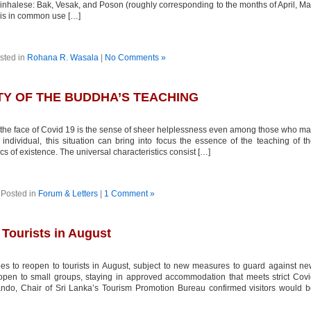
Sinhalese: Bak, Vesak, and Poson (roughly corresponding to the months of April, M
 is in common use […]
sted in
Rohana R. Wasala
|
No Comments »
ITY OF THE BUDDHA’S TEACHING
 the face of Covid 19 is the sense of sheer helplessness even among those who m
ndividual, this situation can bring into focus the essence of the teaching of t
s of existence. The universal characteristics consist […]
Posted in
Forum & Letters
|
1 Comment »
 Tourists in August
s to reopen to tourists in August, subject to new measures to guard against n
open to small groups, staying in approved accommodation that meets strict Cov
ando, Chair of Sri Lanka’s Tourism Promotion Bureau confirmed visitors would 