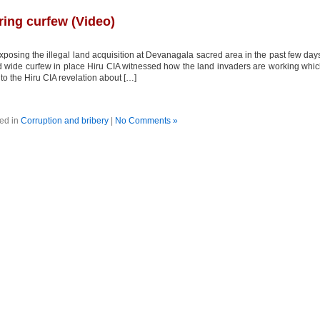
ring curfew (Video)
osing the illegal land acquisition at Devanagala sacred area in the past few day
and wide curfew in place Hiru CIA witnessed how the land invaders are working whi
o the Hiru CIA revelation about […]
ed in
Corruption and bribery
|
No Comments »