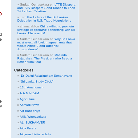
Sudath Gunasekara
on
LTTE Diaspora
and ISIS Diaspora Send Drones to Their
Sri Lankan Relatives
b
.
on
The Failure of the Sri Lankan
Delegation in U.S. Trade Negotiations
chamarakl
on
China willing to promote
strategic cooperative partnership with Sri
Lanka: Chinese FM
ed
he
Sudath Gunasekara
on
Why Sri Lanka
must reject all foreign agreements that
violate Article 9 and Buddhist
Jurisprudence”
Sudath Gunasekara
on
Mahinda
Rajapaksa: The President who freed a
Nation from Fear
Categories
Dr. Darini Rajasingham-Senanayake
“Sri Lanka Study Circle”
13th Amendment
A.A.M.NIZAM
Agriculture
he
Ahmadi News
by
Ajit Randeniya
Akila Weerasekera
ALI SUKHANVER
Aloy Perera
Aloysius Hettiarachchi