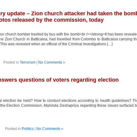
iry update – Zion church attacker had taken the bom
otos released by the commission, today
 church bomber travlled by bus with the bomb<br /></strong>It has been reveal
ion Church in Batticaloa, had travelled from Colombo to Batticaloa carrying t
This was revealed when an official of the Criminal Investigations […]
Posted in
Terrorism
|
No Comments »
swers questions of voters regarding election
 election be held? How to conduct elections according to health guidelines? T
 the Election Commission, Mahinda Deshapriya regarding these issues surfaced 
Posted in
Politics
|
No Comments »