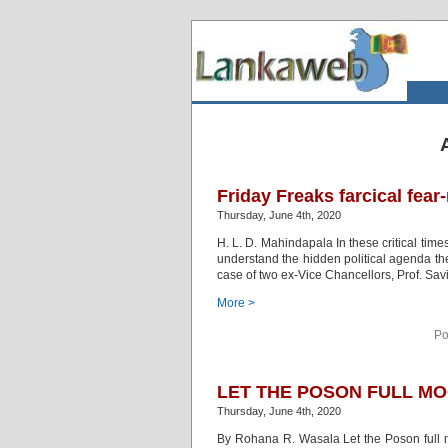
Friday Freaks farcical fea
Thursday, June 4th, 2020
H. L. D. Mahindapala In these critical times
understand the hidden political agenda they
case of two ex-Vice Chancellors, Prof. Sav
More >
Po
LET THE POSON FULL MO
Thursday, June 4th, 2020
By Rohana R. Wasala Let the Poson full m