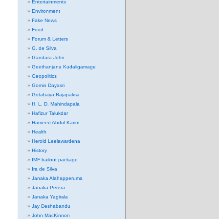
Entertainments
Environment
Fake News
Food
Forum & Letters
G. de Silva
Gandara John
Geethanjana Kudaligamage
Geopolitics
Gomin Dayasri
Gotabaya Rajapaksa
H. L. D. Mahindapala
Hafizur Talukdar
Hameed Abdul Karim
Health
Herold Leelawardena
History
IMF bailout package
Ira de Silva
Janaka Alahapperuma
Janaka Perera
Janaka Yagirala
Jay Deshabandu
John MacKinnon