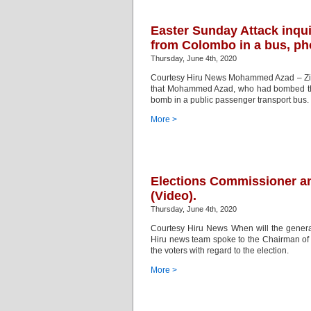
Easter Sunday Attack inqu
from Colombo in a bus, ph
Thursday, June 4th, 2020
Courtesy Hiru News Mohammed Azad – Zion
that Mohammed Azad, who had bombed the Z
bomb in a public passenger transport bus. 
More >
Elections Commissioner an
(Video).
Thursday, June 4th, 2020
Courtesy Hiru News When will the general
Hiru news team spoke to the Chairman of
the voters with regard to the election.
More >