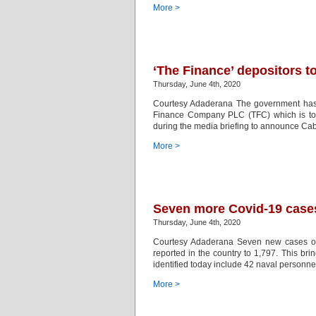
More >
‘The Finance’ depositors t
Thursday, June 4th, 2020
Courtesy Adaderana The government has d
Finance Company PLC (TFC) which is to 
during the media briefing to announce Cabi
More >
Seven more Covid-19 cases 
Thursday, June 4th, 2020
Courtesy Adaderana Seven new cases of 
reported in the country to 1,797. This b
identified today include 42 naval personne
More >