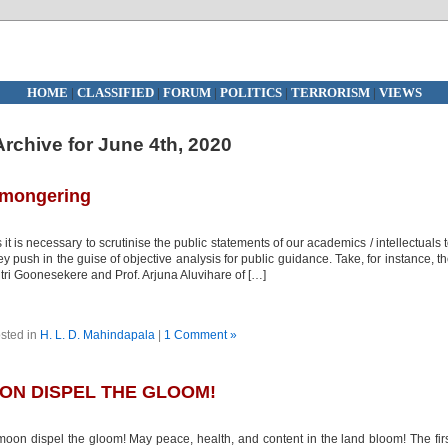
HOME
|
CLASSIFIED
|
FORUM
|
POLITICS
|
TERRORISM
|
VIEWS
Archive for June 4th, 2020
r-mongering
 it is necessary to scrutinise the public statements of our academics / intellectuals 
 push in the guise of objective analysis for public guidance. Take, for instance, t
itri Goonesekere and Prof. Arjuna Aluvihare of […]
sted in
H. L. D. Mahindapala
|
1 Comment »
ON DISPEL THE GLOOM!
oon dispel the gloom! May peace, health, and content in the land bloom! The fir