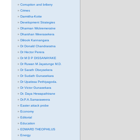
Corruption and bribery
Crimes
Darmitha-Kotte
Development Strategies
Dharman Wickremeratne
Dharshan Weerasekera
Dilrook Kannangara
Dr Donald Chandraratna
Dr Hector Perera
Dr M D P DISSANAYAKE
Dr Ruwan M Jayatunge M.D.
Dr Sarath Obeysekera
Dr Sudath Gunasekara
Dr Upatissa Pethiyagoda.
Dr Victor Gunasekara
Dr. Daya Hewapathirane
Dr.P.A.Samaraweera
Easter attack probe
Economy
Editorial
Education
EDWARD THEOPHILUS
Energy