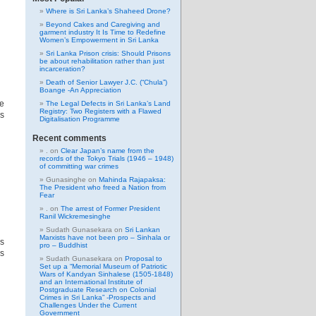
Where is Sri Lanka’s Shaheed Drone?
Beyond Cakes and Caregiving and
garment industry It Is Time to Redefine
Women’s Empowerment in Sri Lanka
Sri Lanka Prison crisis: Should Prisons
be about rehabilitation rather than just
incarceration?
Death of Senior Lawyer J.C. (“Chula”)
Boange -An Appreciation
he
The Legal Defects in Sri Lanka’s Land
Registry: Two Registers with a Flawed
s
Digitalisation Programme
Recent comments
.
on
Clear Japan’s name from the
records of the Tokyo Trials (1946 – 1948)
of committing war crimes
Gunasinghe
on
Mahinda Rajapaksa:
The President who freed a Nation from
Fear
.
on
The arrest of Former President
Ranil Wickremesinghe
Sudath Gunasekara
on
Sri Lankan
Marxists have not been pro – Sinhala or
s
pro – Buddhist
es
Sudath Gunasekara
on
Proposal to
Set up a “Memorial Museum of Patriotic
Wars of Kandyan Sinhalese (1505-1848)
and an International Institute of
Postgraduate Research on Colonial
Crimes in Sri Lanka” -Prospects and
Challenges Under the Current
Government