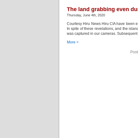
The land grabbing even du
Thursday, June 4th, 2020
Courtesy Hiru News Hiru CIA have been exp
In spite of these revelations, and the isl
was captured in our cameras. Subsequent t
More >
Post