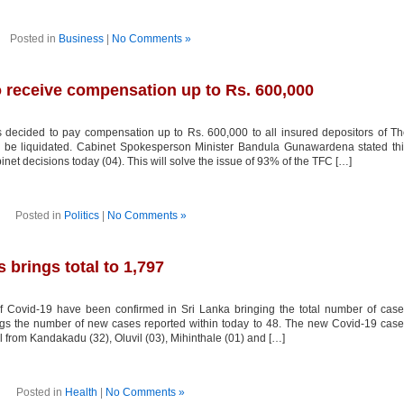
Posted in
Business
|
No Comments »
o receive compensation up to Rs. 600,000
ecided to pay compensation up to Rs. 600,000 to all insured depositors of T
be liquidated. Cabinet Spokesperson Minister Bandula Gunawardena stated thi
net decisions today (04). This will solve the issue of 93% of the TFC […]
Posted in
Politics
|
No Comments »
brings total to 1,797
Covid-19 have been confirmed in Sri Lanka bringing the total number of case
rings the number of new cases reported within today to 48. The new Covid-19 cas
l from Kandakadu (32), Oluvil (03), Mihinthale (01) and […]
Posted in
Health
|
No Comments »