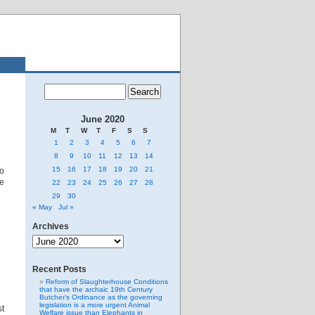
June 2020
M
T
W
T
F
S
S
1
2
3
4
5
6
7
8
9
10
11
12
13
14
15
16
17
18
19
20
21
to
he
22
23
24
25
26
27
28
29
30
« May
Jul »
Archives
Archives
Recent Posts
Reform of Slaughterhouse Conditions
that have the archaic 19th Century
Butcher’s Ordinance as the governing
legislation is a more urgent Animal
st
Welfare issue than Elephants in