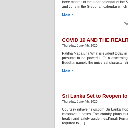
three months of the lunar calendar of the 
and June in the Gregorian calendar which
More >
Po
COVID 19 AND THE REAL
Thursday, June 4th, 2020
Palitha Mapatuna What is evident today in
presume to be powerful. To a discerning i
Buddha, namely the universal characteristic
More >
Sri Lanka Set to Reopen to
Thursday, June 4th, 2020
Courtesy nitravelnews.com Sri Lanka hope
coronavirus cases. The country plans to 
health and safety guidelines.Kimali Fern
required to […]