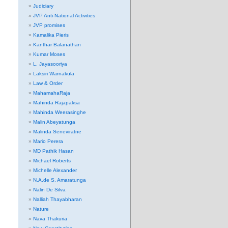
Judiciary
JVP Anti-National Activities
JVP promises
Kamalika Pieris
Kanthar Balanathan
Kumar Moses
L. Jayasooriya
Laksiri Warnakula
Law & Order
MahamahaRaja
Mahinda Rajapaksa
Mahinda Weerasinghe
Malin Abeyatunga
Malinda Seneviratne
Mario Perera
MD Pathik Hasan
Michael Roberts
Michelle Alexander
N.A.de S. Amaratunga
Nalin De Silva
Nalliah Thayabharan
Nature
Nava Thakuria