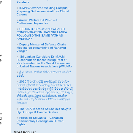
ay
Perahera.
IDMNS Advanced Welding Campus –
Preparing Sri Lankan Youth for Global
Careers
Animal Welfare Bill 2026 – A
Civilizational Imperative
GERONTOCRACY AND WEALTH
CONCENTRATION: HAS SRI LANKA
FOLLOWED THE SAME PATH AS
AMERICA?
Deputy Minister of Defence Chairs
Meeting on streamlining of Ranaviru
Villages
ay
Sri Lankan Candidate Dr. M.M.M.
he
Rushanudeen for contesting Post of
Vice President to the World Federation
of United Nations Associations (WFUNA)
ශ්‍රී ලංකාවේ ජාතික විහිළුව තිරගත වෙමින්
පවතී.
2015 දී වැරදි ඉංග්‍රීසි ආණ්ඩුක්‍රම ව්‍යවස්ථා
පිටපත ඉදිරිපත් කර සිදුකළ ව්‍යවස්ථා වංචාව..
..(මැතිවරණ කොමිසමද ඉංග්‍රීසි පිටපත නිවැරදි
කරන ලෙස ජනාධිපති ලේකම්ට දැනුම් දී ඇත,
නීතිපතිද ආණ්ඩුක්‍රම ව්‍යවස්ථාවේ පවතින
දෝෂයක් නිවැරදි කිරීමට 22වන ආණ්ඩුක්‍රම
ව්‍යවස්ථා
The USA Teaches Sri Lanka’s Navy to
Hijack Ships & Handle Snakes
ew
Focus on Sri Lanka – Canadian
id
Parliamentary Hearings on Human
be
Rights.
Most Popular