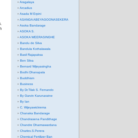
Aragalaya
Arcadius
Asada M Erpini
ASANGA ABEYAGOONASEKERA
s.
Asoka Bandarage
ch
ASOKA S.
ASOKA WEERASINGHE
Bandu de Silva
Bandula Kothalawala
Basil Rajapaksa
Ben Silva
Bernard Wijeyasingha
Bodhi Dhanapala
Buddhism
Business
By Dr.Tilak S. Fernando
By Garvin Karunaratne
By Ian
C. Wijeyawickrema
Chanaka Bandarage
Chandrasena Pandithage
Chandre Dharmawardana
Charles.S.Perera
Chemical Fertilizer Ban