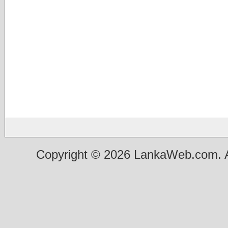
Copyright © 2026 LankaWeb.com. A