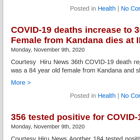
Posted in
Health
|
No Co
COVID-19 deaths increase to 3
Female from Kandana dies at 
Monday, November 9th, 2020
Courtesy Hiru News 36th COVID-19 death repo
was a 84 year old female from Kandana and sh
More >
Posted in
Health
|
No Co
356 tested positive for COVID
Monday, November 9th, 2020
Courtesy Hiru News Another 184 tested positi