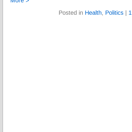
More >
Posted in
Health
,
Politics
|
1