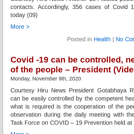
contacts. Accordingly, 356 cases of Covid 
today (09)
More >
Posted in
Health
|
No Co
Covid -19 can be controlled, n
of the people – President (Vide
Monday, November 9th, 2020
Courtesy Hiru News President Gotabhaya Ra
can be easily controlled by the competent hea
what is required is the cooperation of the p
observation during the daily meeting with th
Task Force on COVID – 19 Prevention held at