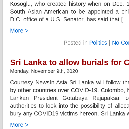
Kosoglu, who created history when on Dec. 1
South Asian American to be appointed a chie
D.C. office of a U.S. Senator, has said that […
More >
Posted in
Politics
|
No Co
Sri Lanka to allow burials for 
Monday, November 9th, 2020
Courtesy NewsIn.Asia Sri Lanka will follow the
by other countries over COVID-19. Colombo, N
Lankan President Gotabaya Rajapaksa, o
authorities to look into the possibility of allo
bury any COVID19 victims hereon. Sri Lanka wil
More >