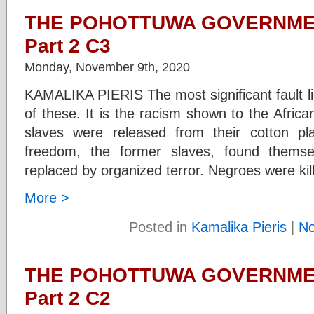
THE POHOTTUWA GOVERNMEN
Part 2 C3
Monday, November 9th, 2020
KAMALIKA PIERIS The most significant fault li
of these. It is the racism shown to the Afri
slaves were released from their cotton pla
freedom, the former slaves, found themse
replaced by organized terror. Negroes were kil
More >
Posted in
Kamalika Pieris
|
N
THE POHOTTUWA GOVERNMEN
Part 2 C2