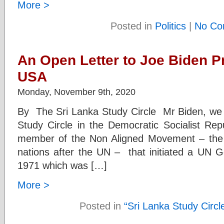
More >
Posted in
Politics
|
No Co
An Open Letter to Joe Biden Pr
USA
Monday, November 9th, 2020
By The Sri Lanka Study Circle Mr Biden, we
Study Circle in the Democratic Socialist Rep
member of the Non Aligned Movement – the l
nations after the UN – that initiated a UN G
1971 which was […]
More >
Posted in
“Sri Lanka Study Circl