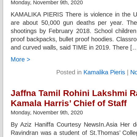
Monday, November 9th, 2020
KAMALIKA PIERIS There is violence in the U
are about 50,000 gun deaths per year. Th
shootings by February 2018. School children
proof backpacks, bullet proof hoodies. Classr
and curved walls, said TIME in 2019. There [
More >
Posted in
Kamalika Pieris
|
N
Jaffna Tamil Rohini Lakshmi R
Kamala Harris’ Chief of Staff
Monday, November 9th, 2020
By Aziz Haniffa Courtesy NewsIn.Asia Her d
Ravindran was a student of St.Thomas’ Coll