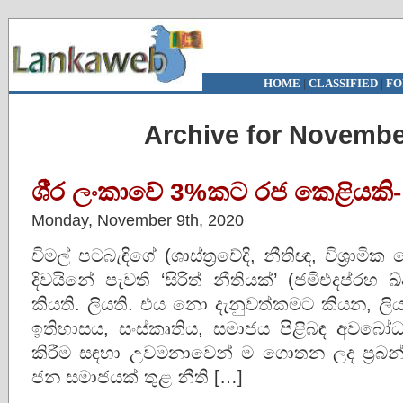
HOME
|
CLASSIFIED
|
FO
Archive for Novembe
ශී‍්‍ර ලංකාවේ 3%කට රජ කෙළියකි-
Monday, November 9th, 2020
විමල් පටබැඳිගේ (ශාස්ත‍්‍රවේදි, නීතිඥ, විශ‍්‍රාමික
දිවයිනේ පැවති ‘සිරිත් නීතියක්’ (ජමිඑදප්රහ ඛ
කියති. ලියති. එය නො දැනුවත්කමට කියන, 
ඉතිහාසය, සංස්කෘතිය, සමාජය පිළිබඳ අවබෝධ
කිරීම සඳහා උවමනාවෙන් ම ගොතන ලද ප‍්‍රබන්ධ
ජන සමාජයක් තුළ නීති […]