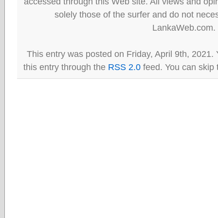
accessed through this Web site. All views and opini
solely those of the surfer and do not neces
LankaWeb.com.
This entry was posted on Friday, April 9th, 2021.
this entry through the
RSS 2.0
feed. You can skip 