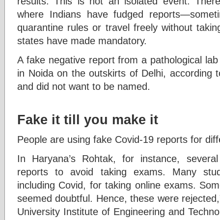
results. This is not an isolated event. Ther
where Indians have fudged reports—somet
quarantine rules or travel freely without tak
states have made mandatory.
A fake negative report from a pathological la
in Noida on the outskirts of Delhi, according 
and did not want to be named.
Fake it till you make it
People are using fake Covid-19 reports for dif
In Haryana’s Rohtak, for instance, several
reports to avoid taking exams. Many stud
including Covid, for taking online exams. Som
seemed doubtful. Hence, these were rejected,”
University Institute of Engineering and Technol