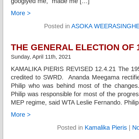
googlyed me, made me […]
More >
Posted in
ASOKA WEERASINGH
THE GENERAL ELECTION OF 1
Sunday, April 11th, 2021
KAMALIKA PIERIS REVISED 12.4.21 The 1956
credited to SWRD. Ananda Meegama rectified
Philip who was behind most of the changes.
Philip was responsible for most of the progres
MEP regime, said WTA Leslie Fernando. Philip 
More >
Posted in
Kamalika Pieris
|
N