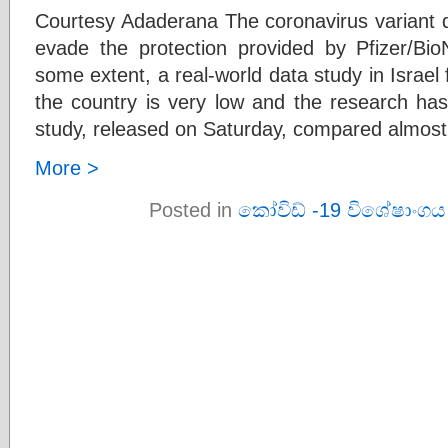
Courtesy Adaderana The coronavirus variant d
evade the protection provided by Pfizer/Bi
some extent, a real-world data study in Israel 
the country is very low and the research ha
study, released on Saturday, compared almos
More >
Posted in
කෝවිඩ් -19 විශේෂාංගය