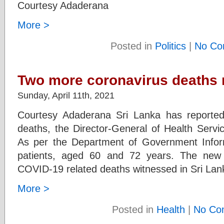
Courtesy Adaderana
More >
Posted in
Politics
|
No Co
Two more coronavirus deaths 
Sunday, April 11th, 2021
Courtesy Adaderana Sri Lanka has reported
deaths, the Director-General of Health Servic
As per the Department of Government Inform
patients, aged 60 and 72 years. The new
COVID-19 related deaths witnessed in Sri Lanka
More >
Posted in
Health
|
No Co