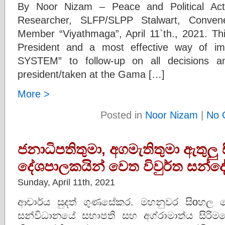
By Noor Nizam – Peace and Political Activ
Researcher, SLFP/SLPP Stalwart, Conve
Member “Viyathmaga”, April 11`th., 2021. Th
President and a most effective way of 
SYSTEM” to follow-up on all decisions an
president/taken at the Gama […]
More >
Posted in
Noor Nizam
|
No 
ජනාධිපතිතුමා, අගමැතිතුමා ඇතුලු
දේශපාලකයින් වෙත විවුර්ත සන්ද
Sunday, April 11th, 2021
ආචාර්ය සුදත් ගුණසේකර. මහනුවර සිoහල බ
සන්විධානයේ සභාපති සහ අග්රාමාත්ය සිරි