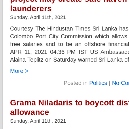
launderers
Sunday, April 11th, 2021
Courtesy The Hindustan Times Sri Lanka has un
Colombo Port City Commission which allows 
free salaries and to be an offshore financ
APR 11, 2021 04:36 PM IST US Ambassador
Alaina Teplitz on Saturday warned Sri Lanka o
More >
Posted in
Politics
|
No Co
Grama Niladaris to boycott dis
allowance
Sunday, April 11th, 2021