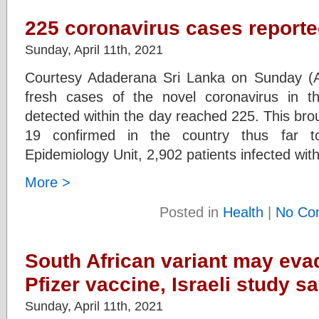
225 coronavirus cases reporte
Sunday, April 11th, 2021
Courtesy Adaderana Sri Lanka on Sunday (Ap
fresh cases of the novel coronavirus in th
detected within the day reached 225. This bro
19 confirmed in the country thus far t
Epidemiology Unit, 2,902 patients infected with
More >
Posted in
Health
|
No Co
South African variant may eva
Pfizer vaccine, Israeli study s
Sunday, April 11th, 2021