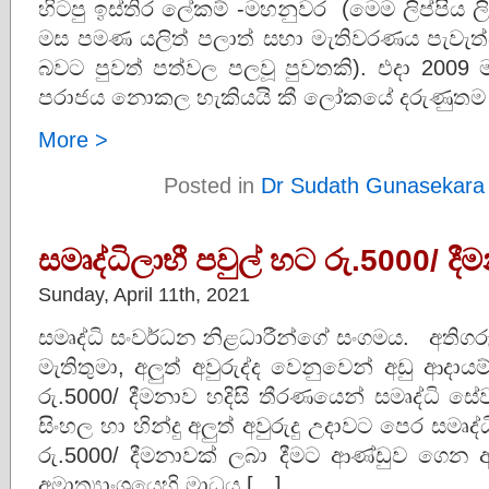
හිටපු ඉස්තිර ලේකම් -මහනුවර (මෙම ලිප්පිය 
මස පමණ යලිත් පලාත් සභා මැතිවරණය පැවැත්වී
බවට පුවත් පත්වල පලවූ පුවතකි). එදා 2009 
පරාජය නොකල හැකියයි කී ලෝකයේ දරුණුතම
More >
Posted in
Dr Sudath Gunasekara
සමෘද්ධිලාභී පවුල් හට රු.5000/ දී
Sunday, April 11th, 2021
සමෘද්ධි සංවර්ධන නිළධාරීන්ගේ සංගමය. අතිග
මැතිතුමා, අලුත් අවුරුද්ද වෙනුවෙන් අඩු ආදායම
රු.5000/ දීමනාව හදිසි තීරණයෙන් සමෘද්ධි සේ
සිංහල හා හින්දු අලුත් අවුරුදු උදාවට පෙර සමෘද්
රු.5000/ දීමනාවක් ලබා දීමට ආණ්ඩුව ගෙන ඇත
අමාත්‍යාංශයෙහි මාධය […]