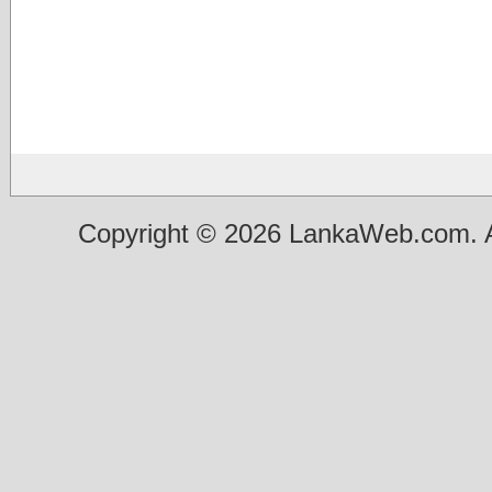
Copyright © 2026 LankaWeb.com. A