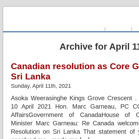
HOME
|
CLASSIFIED
|
FO
Archive for April 1
Canadian resolution as Core 
Sri Lanka
Sunday, April 11th, 2021
Asoka Weerasinghe Kings Grove Crescent . 
10 April 2021 Hon. Marc Garneau, PC C
AffairsGovernment of CanadaHouse of 
Minister Marc Garneau: Re Canada welcom
Resolution on Sri Lanka That statement of