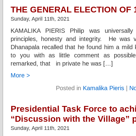
THE GENERAL ELECTION OF 1
Sunday, April 11th, 2021
KAMALIKA PIERIS Philip was universall
principles, honesty and integrity. He was 
Dhanapala recalled that he found him a mild k
to you with as little comment as possi
remarked, that in private he was […]
More >
Posted in
Kamalika Pieris
|
N
Presidential Task Force to ach
“Discussion with the Village”
Sunday, April 11th, 2021