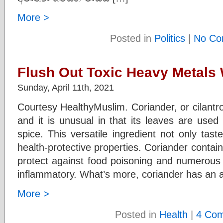
More >
Posted in
Politics
|
No Co
Flush Out Toxic Heavy Metals 
Sunday, April 11th, 2021
Courtesy HealthyMuslim. Coriander, or cilantro
and it is unusual in that its leaves are use
spice. This versatile ingredient not only tas
health-protective properties. Coriander contai
protect against food poisoning and numerous b
inflammatory. What’s more, coriander has an a
More >
Posted in
Health
|
4 Co