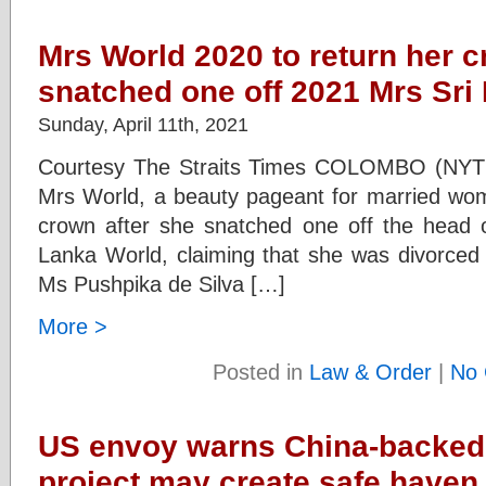
Mrs World 2020 to return her c
snatched one off 2021 Mrs Sri
Sunday, April 11th, 2021
Courtesy The Straits Times COLOMBO (NYTI
Mrs World, a beauty pageant for married wom
crown after she snatched one off the head 
Lanka World, claiming that she was divorced –
Ms Pushpika de Silva […]
More >
Posted in
Law & Order
|
No 
US envoy warns China-backed
project may create safe haven