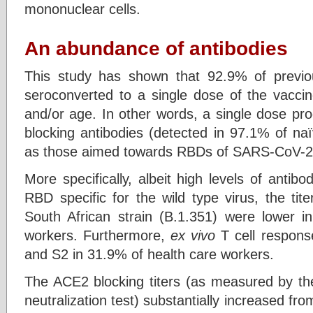
mononuclear cells.
An abundance of antibodies
This study has shown that 92.9% of previous
seroconverted to a single dose of the vaccine
and/or age. In other words, a single dose p
blocking antibodies (detected in 97.1% of naï
as those aimed towards RBDs of SARS-CoV-2 v
More specifically, albeit high levels of anti
RBD specific for the wild type virus, the tit
South African strain (B.1.351) were lower in
workers. Furthermore,
ex vivo
T cell respons
and S2 in 31.9% of health care workers.
The ACE2 blocking titers (as measured by t
neutralization test) substantially increased fr