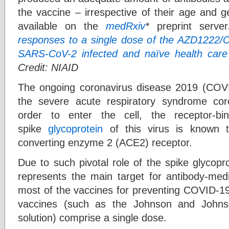
the vaccine – irrespective of their age and g
available on the
medRxiv
*
preprint server
responses to a single dose of the AZD1222/Co
SARS-CoV-2 infected and naïve health care
Credit: NIAID
The ongoing coronavirus disease 2019 (COV
the severe acute respiratory syndrome co
order to enter the cell, the receptor-b
spike
glycoprotein
of this virus is known t
converting enzyme 2 (ACE2) receptor.
Due to such pivotal role of the spike glycoprot
represents the main target for antibody-medi
most of the vaccines for preventing COVID-1
vaccines (such as the Johnson and Johnso
solution) comprise a single dose.