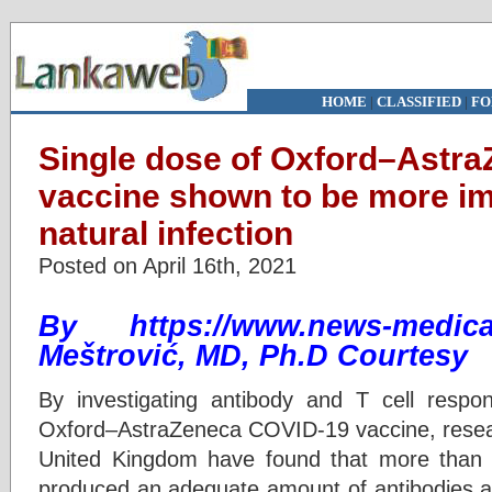
HOME
|
CLASSIFIED
|
FO
Single dose of Oxford–Astr
vaccine shown to be more i
natural infection
Posted on April 16th, 2021
By https://www.news-medical
Meštrović, MD, Ph.D Courtesy
By investigating antibody and T cell respo
Oxford–AstraZeneca COVID-19 vaccine, resea
United Kingdom have found that more than 9
produced an adequate amount of antibodies af