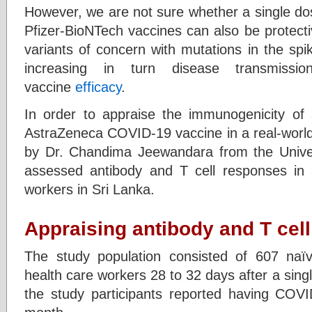
However, we are not sure whether a single d
Pfizer-BioNTech vaccines can also be protect
variants of concern with mutations in the sp
increasing in turn disease transmission
vaccine
efficacy
.
In order to appraise the immunogenicity of
AstraZeneca COVID-19 vaccine in a real-world 
by Dr. Chandima Jeewandara from the Univer
assessed antibody and T cell responses in 
workers in Sri Lanka.
Appraising antibody and T cel
The study population consisted of 607 naïv
health care workers 28 to 32 days after a sing
the study participants reported having COVID