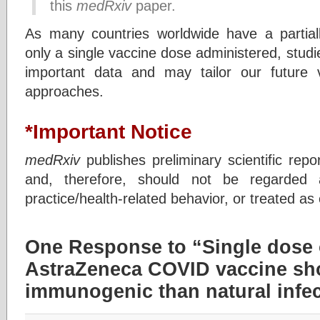
this
medRxiv
paper.
As many countries worldwide have a partial
only a single vaccine dose administered, studie
important data and may tailor our future v
approaches.
*Important Notice
medRxiv
publishes preliminary scientific repo
and, therefore, should not be regarded a
practice/health-related behavior, or treated as
One Response to “Single dose 
AstraZeneca COVID vaccine sh
immunogenic than natural infe