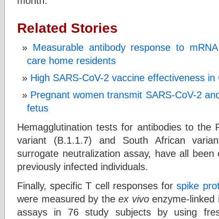
month.
Related Stories
Measurable antibody response to mRNA 
care home residents
High SARS-CoV-2 vaccine effectiveness in C
Pregnant women transmit SARS-CoV-2 and 
fetus
Hemagglutination tests for antibodies to the 
variant (B.1.1.7) and South African varia
surrogate neutralization assay, have all been
previously infected individuals.
Finally, specific T cell responses for
spike pro
were measured by the
ex vivo
enzyme-linked 
assays in 76 study subjects by using fresh