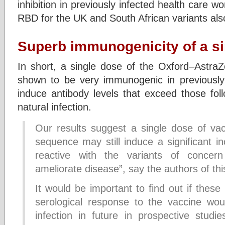
inhibition in previously infected health care wo
RBD for the UK and South African variants also 
Superb immunogenicity of a s
In short, a single dose of the Oxford–Astr
shown to be very immunogenic in previously 
induce antibody levels that exceed those fol
natural infection.
Our results suggest a single dose of vac
sequence may still induce a significant in
reactive with the variants of concern
ameliorate disease”, say the authors of thi
It would be important to find out if these
serological response to the vaccine wou
infection in future in prospective studie