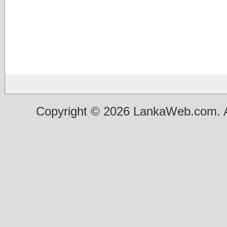
Copyright © 2026 LankaWeb.com. A