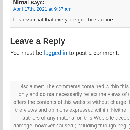
Nimal
Says:
April 17th, 2021 at 9:37 am
It is essential that everyone get the vaccine.
Leave a Reply
You must be
logged in
to post a comment.
Disclaimer: The comments contained within this 
only and do not necessarily reflect the views
offers the contents of this website without charge
the views and opinions expressed within. Neither
authors of any material on this Web site accept 
damage, however caused (including through neglig