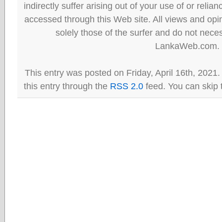
indirectly suffer arising out of your use of or reli
accessed through this Web site. All views and opini
solely those of the surfer and do not neces
LankaWeb.com.
This entry was posted on Friday, April 16th, 2021
this entry through the
RSS 2.0
feed. You can skip 