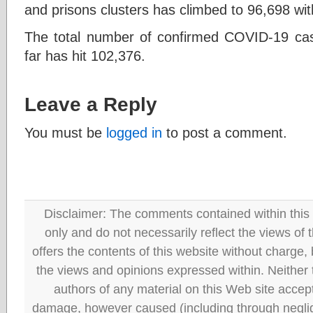
and prisons clusters has climbed to 96,698 with
The total number of confirmed COVID-19 cas
far has hit 102,376.
Leave a Reply
You must be
logged in
to post a comment.
Disclaimer: The comments contained within this 
only and do not necessarily reflect the views
offers the contents of this website without charge
the views and opinions expressed within. Neither
authors of any material on this Web site accept 
damage, however caused (including through neglig