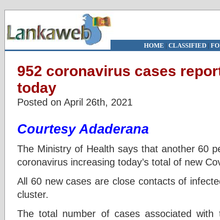
HOME
|
CLASSIFIED
|
FO
952 coronavirus cases report
today
Posted on April 26th, 2021
Courtesy Adaderana
The Ministry of Health says that another 60 p
coronavirus increasing today’s total of new Co
All 60 new cases are close contacts of infect
cluster.
The total number of cases associated with