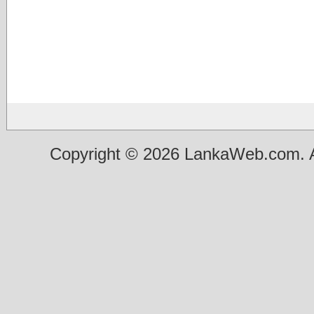
Copyright © 2026 LankaWeb.com. A