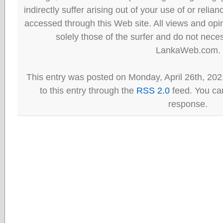
indirectly suffer arising out of your use of or reli
accessed through this Web site. All views and opini
solely those of the surfer and do not neces
LankaWeb.com.
This entry was posted on Monday, April 26th, 202
to this entry through the
RSS 2.0
feed. You can
response.