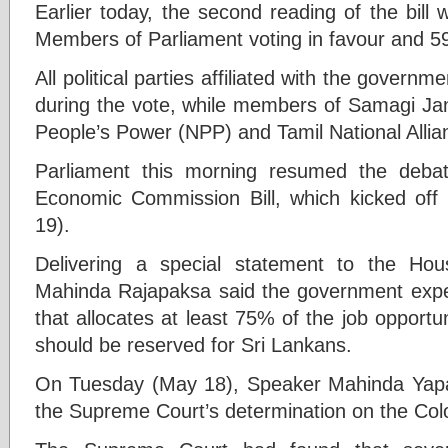
Earlier today, the second reading of the bill
Members of Parliament voting in favour and 59
All political parties affiliated with the governm
during the vote, while members of Samagi Ja
People’s Power (NPP) and Tamil National Allia
Parliament this morning resumed the deba
Economic Commission Bill, which kicked o
19).
Delivering a special statement to the Hou
Mahinda Rajapaksa said the government expe
that allocates at least 75% of the job opportu
should be reserved for Sri Lankans.
On Tuesday (May 18), Speaker Mahinda Yap
the Supreme Court’s determination on the Colo