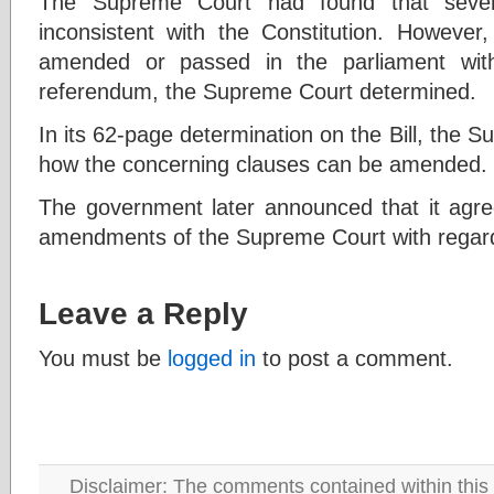
The Supreme Court had found that severa
inconsistent with the Constitution. However
amended or passed in the parliament with
referendum, the Supreme Court determined.
In its 62-page determination on the Bill, the 
how the concerning clauses can be amended.
The government later announced that it agree
amendments of the Supreme Court with regard 
Leave a Reply
You must be
logged in
to post a comment.
Disclaimer: The comments contained within this 