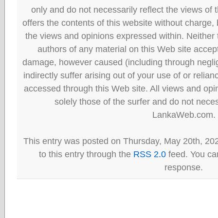
only and do not necessarily reflect the views
offers the contents of this website without charge
the views and opinions expressed within. Neither
authors of any material on this Web site accept 
damage, however caused (including through neglig
indirectly suffer arising out of your use of or reli
accessed through this Web site. All views and opini
solely those of the surfer and do not neces
LankaWeb.com.
This entry was posted on Thursday, May 20th, 20
to this entry through the
RSS 2.0
feed. You can
response.