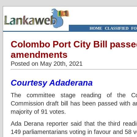
HOME
|
CLASSIFIED
|
FO
Colombo Port City Bill passe
amendments
Posted on May 20th, 2021
Courtesy Adaderana
The committee stage reading of the C
Commission draft bill has been passed with a
majority of 91 votes.
Ada Derana reporter said that the third readi
149 parliamentarians voting in favour and 58 vo