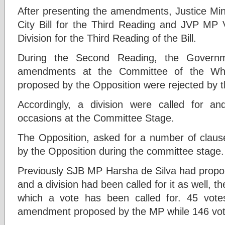
After presenting the amendments, Justice Min
City Bill for the Third Reading and JVP MP V
Division for the Third Reading of the Bill.
During the Second Reading, the Governme
amendments at the Committee of the Wh
proposed by the Opposition were rejected by
Accordingly, a division were called for an
occasions at the Committee Stage.
The Opposition, asked for a number of clau
by the Opposition during the committee stage.
Previously SJB MP Harsha de Silva had prop
and a division had been called for it as well,
which a vote has been called for. 45 vote
amendment proposed by the MP while 146 vote