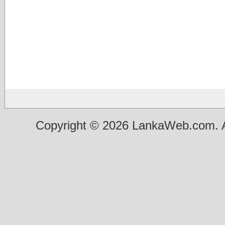
Copyright © 2026 LankaWeb.com. A