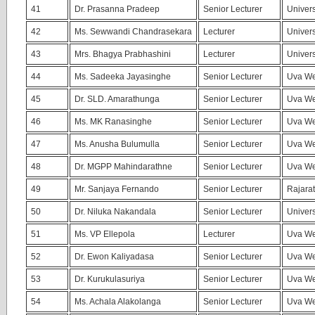
41
Dr. Prasanna Pradeep
Senior Lecturer
Univers
42
Ms. Sewwandi Chandrasekara
Lecturer
Univers
43
Mrs. Bhagya Prabhashini
Lecturer
Univers
44
Ms. Sadeeka Jayasinghe
Senior Lecturer
Uva We
45
Dr. SLD. Amarathunga
Senior Lecturer
Uva We
46
Ms. MK Ranasinghe
Senior Lecturer
Uva We
47
Ms. Anusha Bulumulla
Senior Lecturer
Uva We
48
Dr. MGPP Mahindarathne
Senior Lecturer
Uva We
49
Mr. Sanjaya Fernando
Senior Lecturer
Rajarat
50
Dr. Niluka Nakandala
Senior Lecturer
Univers
51
Ms. VP Ellepola
Lecturer
Uva We
52
Dr. Ewon Kaliyadasa
Senior Lecturer
Uva We
53
Dr. Kurukulasuriya
Senior Lecturer
Uva We
54
Ms. Achala Alakolanga
Senior Lecturer
Uva We