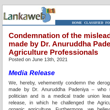
HOME
|
CLASSIFIED
|
FO
Condemnation of the mislea
made by Dr. Anuruddha Paden
Agriculture Professionals
Posted on June 13th, 2021
Media Release
We, hereby, vehemently condemn the derog
made by Dr. Anuruddha Padeniya – who
politician and is a medical trade union le
release, in which he challenged the Agricu
organic agriculture. Furthermore, we belie