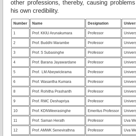
other professions, thereby, causing problems
his own credibility.
Number
Name
Designation
Univer
1
Prof. KKIU Arunakumara
Professor
Univers
2
Prof. Buddhi Marambe
Professor
Univers
3
Prof. S Subasinghe
Professor
Univers
4
Prof. Barana Jayawardane
Professor
Univers
5
Prof. LM Abeywickrama
Professor
Univers
6
Prof. Wasantha Kumara
Professor
Univers
8
Prof. Rohitha Prashanth
Professor
Univers
9
Prof. RMC Deshapriya
Professor
Univers
10
Prof. KDNWeerasinghe
Emeritus Professor
Univers
11
Prof. Saman Herath
Professor
Uva We
12
Prof. AMWK Senevirathna
Professor
Uva We