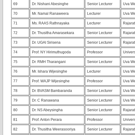
69
Dr. Nishani Abesinghe
Senior Lecturer
Uva We
70
Mr. Namal Ranaweera
Lecturer
Uva We
71
Ms. RAAS Rathnayaka
Lecturer
Rajarat
72
Dr. Thusitha Amarasekara
Senior Lecturer
Rajarat
73
Dr. UGAI Sirisena
Senior Lecturer
Rajarat
74
Prof. NY Hirimuthugoda
Professor
Univers
75
Dr. RMH Tharangani
Senior Lecturer
Uva We
76
Mr. Ishara Wijesinghe
Lecturer
Uva We
77
Prof. WAJP Wijesinghe
Professor
Uva We
78
Dr. BVASM Bambaranda
Senior Lecturer
Uva We
79
Dr. C Ranawana
Senior Lecturer
Uva We
80
Dr. NS Abeysingha
Senior Lecturer
Rajarat
81
Prof. Anton Perara
Professor
Univers
82
Dr. Thusitha Weerasooriya
Senior Lecturer
Rajarat