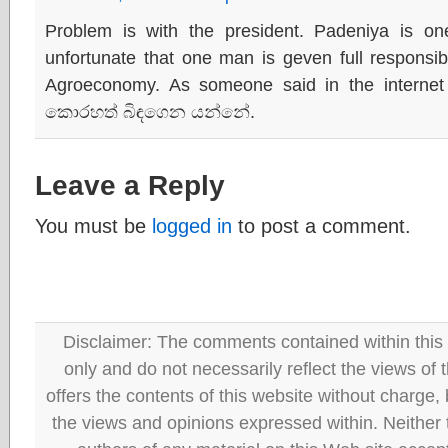
Problem is with the president. Padeniya is one
unfortunate that one man is geven full responsibil
Agroeconomy. As someone said in the interne
කොරහත් බිඳගෙන යන්නේ.
Leave a Reply
You must be
logged in
to post a comment.
Disclaimer: The comments contained within this 
only and do not necessarily reflect the views
offers the contents of this website without charge
the views and opinions expressed within. Neither