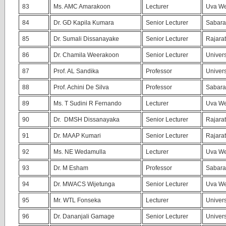
83
Ms. AMC Amarakoon
Lecturer
Uva We
84
Dr. GD Kapila Kumara
Senior Lecturer
Sabara
85
Dr. Sumali Dissanayake
Senior Lecturer
Rajarat
86
Dr. Chamila Weerakoon
Senior Lecturer
Univers
87
Prof. AL Sandika
Professor
Univers
88
Prof. Achini De Silva
Professor
Sabara
89
Ms. T Sudini R Fernando
Lecturer
Uva We
90
Dr. DMSH Dissanayaka
Senior Lecturer
Rajarat
91
Dr. MAAP Kumari
Senior Lecturer
Rajarat
92
Ms. NE Wedamulla
Lecturer
Uva We
93
Dr. M Esham
Professor
Sabara
94
Dr. MWACS Wijetunga
Senior Lecturer
Uva We
95
Mr. WTL Fonseka
Lecturer
Univers
96
Dr. Dananjali Gamage
Senior Lecturer
Univers