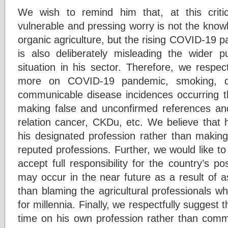
We wish to remind him that, at this critic
vulnerable and pressing worry is not the knowle
organic agriculture, but the rising COVID-19 
is also deliberately misleading the wider p
situation in his sector. Therefore, we respec
more on COVID-19 pandemic, smoking, d
communicable disease incidences occurring th
making false and unconfirmed references and l
relation cancer, CKDu, etc. We believe that 
his designated profession rather than makin
reputed professions. Further, we would like to
accept full responsibility for the country’s po
may occur in the near future as a result of as
than blaming the agricultural professionals w
for millennia. Finally, we respectfully suggest
time on his own profession rather than comme