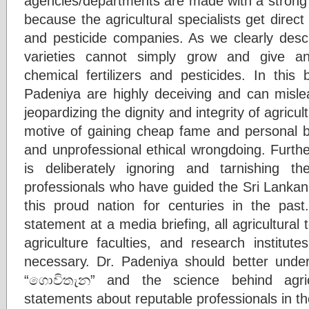
agencies/departments are made with a strong
because the agricultural specialists get direct 
and pesticide companies. As we clearly descr
varieties cannot simply grow and give ant
chemical fertilizers and pesticides. In this
Padeniya are highly deceiving and can mislea
jeopardizing the dignity and integrity of agricul
motive of gaining cheap fame and personal be
and unprofessional ethical wrongdoing. Further,
is deliberately ignoring and tarnishing 
professionals who have guided the Sri Lankan
this proud nation for centuries in the past
statement at a media briefing, all agricultural 
agriculture faculties, and research institut
necessary. Dr. Padeniya should better unde
“ගොවිතැන” and the science behind agric
statements about reputable professionals in th