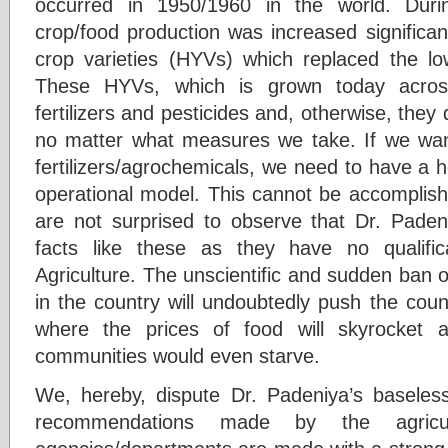
occurred in 1950/1960 in the world. Duri
crop/food production was increased significant
crop varieties (HYVs) which replaced the low 
These HYVs, which is grown today acros
fertilizers and pesticides and, otherwise, they
no matter what measures we take. If we wan
fertilizers/agrochemicals, we need to have a 
operational model. This cannot be accomplis
are not surprised to observe that Dr. Pade
facts like these as they have no qualifica
Agriculture. The unscientific and sudden ban of
in the country will undoubtedly push the coun
where the prices of food will skyrocket 
communities would even starve.
We, hereby, dispute Dr. Padeniya’s baseless 
recommendations made by the agricult