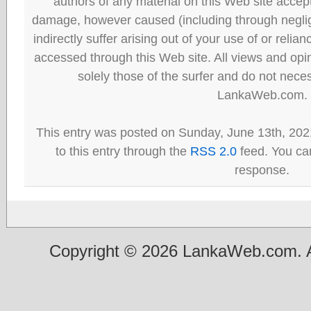
authors of any material on this Web site accept 
damage, however caused (including through neglig
indirectly suffer arising out of your use of or reli
accessed through this Web site. All views and opini
solely those of the surfer and do not neces
LankaWeb.com.
This entry was posted on Sunday, June 13th, 202
to this entry through the
RSS 2.0
feed. You can
response.
Copyright © 2026 LankaWeb.com. A