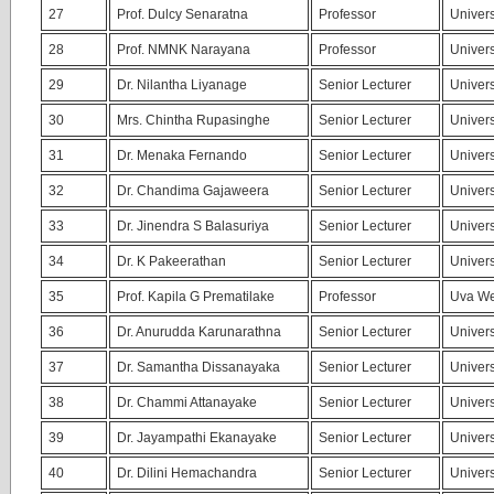
27
Prof. Dulcy Senaratna
Professor
Univers
28
Prof. NMNK Narayana
Professor
Univers
29
Dr. Nilantha Liyanage
Senior Lecturer
Univers
30
Mrs. Chintha Rupasinghe
Senior Lecturer
Univers
31
Dr. Menaka Fernando
Senior Lecturer
Univers
32
Dr. Chandima Gajaweera
Senior Lecturer
Univers
33
Dr. Jinendra S Balasuriya
Senior Lecturer
Univers
34
Dr. K Pakeerathan
Senior Lecturer
Univers
35
Prof. Kapila G Prematilake
Professor
Uva We
36
Dr. Anurudda Karunarathna
Senior Lecturer
Univers
37
Dr. Samantha Dissanayaka
Senior Lecturer
Univers
38
Dr. Chammi Attanayake
Senior Lecturer
Univers
39
Dr. Jayampathi Ekanayake
Senior Lecturer
Univers
40
Dr. Dilini Hemachandra
Senior Lecturer
Univers