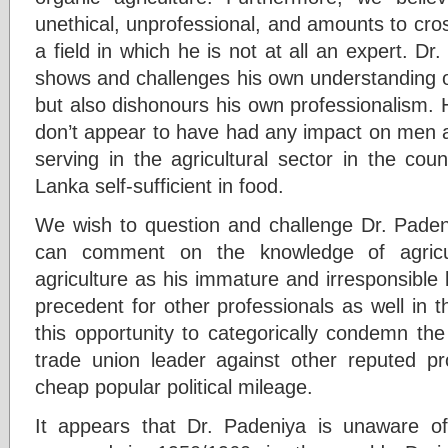
unethical, unprofessional, and amounts to cro
a field in which he is not at all an expert. D
shows and challenges his own understanding on a
but also dishonours his own professionalism.
don’t appear to have had any impact on men 
serving in the agricultural sector in the cou
Lanka self-sufficient in food.
We wish to question and challenge Dr. Pade
can comment on the knowledge of agricult
agriculture as his immature and irresponsible
precedent for other professionals as well in 
this opportunity to categorically condemn t
trade union leader against other reputed pro
cheap popular political mileage.
It appears that Dr. Padeniya is unaware o