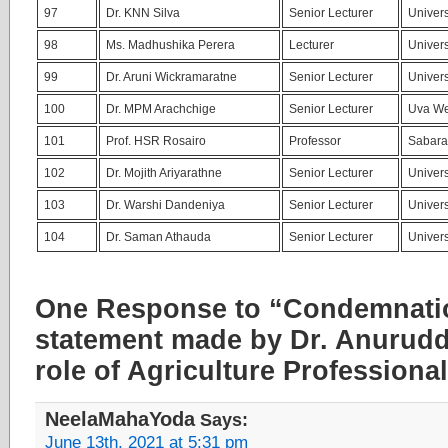
97
Dr. KNN Silva
Senior Lecturer
Univers
98
Ms. Madhushika Perera
Lecturer
Univers
99
Dr. Aruni Wickramaratne
Senior Lecturer
Univers
100
Dr. MPM Arachchige
Senior Lecturer
Uva We
101
Prof. HSR Rosairo
Professor
Sabara
102
Dr. Mojith Ariyarathne
Senior Lecturer
Univers
103
Dr. Warshi Dandeniya
Senior Lecturer
Univers
104
Dr. Saman Athauda
Senior Lecturer
Univers
One Response to “Condemnatio
statement made by Dr. Anurudd
role of Agriculture Professiona
NeelaMahaYoda
Says:
June 13th, 2021 at 5:31 pm