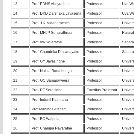
13
Prof. EDNS Abeyrathne
Professor
Uva We
14
Prof. DKD Darshaka Jayasena
Professor
Uva We
15
Prof. J.K. Vidanarachchi
Professor
Univers
16
Prof. MHJP Gunarathnaa
Professor
Rajarat
17
Prof. AW Wijeratne
Professor
Sabara
18
Prof. Chandrika Dissanayake
Professor
Sabara
19
Prof. GY Jayasinghe
Professor
Univers
20
Prof. Nalika Ranathunga
Professor
Univers
21
Prof. GC Samaraweera
Professor
Univers
22
Prof. RT Seresinhe
Emeritus Professor
Univers
23
Prof. Indunil Pathirana
Professor
Univers
24
Prof Mahinda Atapattu
Professor
Univers
25
Prof. BC Walpola
Professor
Univers
26
Prof. Champa Navaratne
Professor
Univers