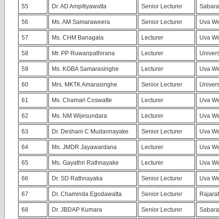
55
Dr. AD Ampitiyawatta
Senior Lecturer
Sabara
56
Ms. AM Samaraweera
Senior Lecturer
Uva We
57
Ms. CHM Banagala
Lecturer
Uva We
58
Mr. PP Ruwanpathirana
Lecturer
Univers
59
Ms. KGBA Samarasinghe
Lecturer
Uva We
60
Mrs. MKTK Amarasinghe
Senior Lecturer
Univers
61
Ms. Chamari Coswatte
Lecturer
Uva We
62
Ms. NM Wijesundara
Lecturer
Uva Wel
63
Dr. Deshani C Mudannayake
Senior Lecturer
Uva We
64
Ms. JMDR Jayawardana
Lecturer
Uva We
65
Ms. Gayathri Rathnayake
Lecturer
Uva We
66
Dr. SD Rathnayaka
Senior Lecturer
Uva We
67
Dr. Chaminda Egodawatta
Senior Lecturer
Rajara
68
Dr. JBDAP Kumara
Senior Lecturer
Sabara