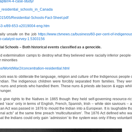
apter/4-4-case-study/
ian_residential_schools_in_Canada
015/05/Residential-Schools-Fact-Sheet.pdf
653-x/89-653-x2019004-eng.htm
ally unsafe on the job
https://www.ctvnews.ca/business/60-per-cent-of-indigenou
b-catalyst-survey-1.5303156
l Schools – Both historical events classified as a genocide.
d extermination camps to destroy what they believed were racially inferior people
 minorities
ns/WorldWar2/concentration-residential.html
ls was to obliterate the language, religion and culture of the Indigenous people 
ndian. The indigenous children were forcibly separated from families. They we
 nuns and priests who handled them. These nuns & priests ate bacon & eggs whi
 hunger.
give rights to the Natives in 1865 though they held self-governing resource-ri
‘race’ only in terms of English, French, Spanish, Irish – white skin saviours – a
n Act was passed in 1876 to mould the Indian into a European. It is laughable th
onal acts” at the same time preach ‘multiculturalism’. The 1876 Act defined who w
at the Indians could only gain ‘admission’ to the system was only if they voluntari