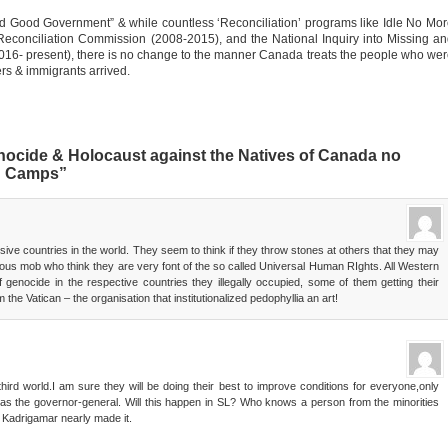
d Good Government” & while countless ‘Reconciliation’ programs like Idle No Mo
econciliation Commission (2008-2015), and the National Inquiry into Missing a
6- present), there is no change to the manner Canada treats the people who we
lers & immigrants arrived.
ocide & Holocaust against the Natives of Canada no
on Camps”
ve countries in the world. They seem to think if they throw stones at others that they may
ious mob who think they are very font of the so called Universal Human RIghts. All Western
f genocide in the respective countries they illegally occupied, some of them getting their
 the Vatican – the organisation that institutionalized pedophyllia an art!
rd world.I am sure they will be doing their best to improve conditions for everyone,only
as the governor-general. Will this happen in SL? Who knows a person from the minorities
r Kadrigamar nearly made it.