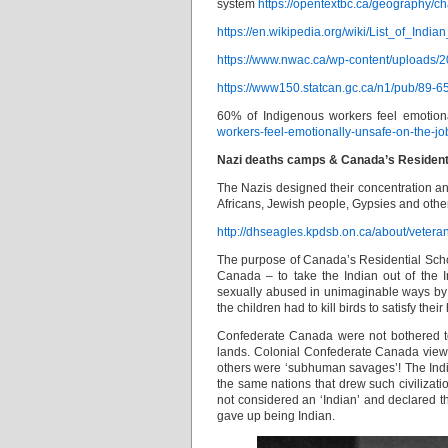
system
https://opentextbc.ca/geography/ch
https://en.wikipedia.org/wiki/List_of_Ind
https://www.nwac.ca/wp-content/uploads/2
https://www150.statcan.gc.ca/n1/pub/89-
60% of Indigenous workers feel emotion
workers-feel-emotionally-unsafe-on-the-jo
Nazi deaths camps & Canada’s Residentia
The Nazis designed their concentration an
Africans, Jewish people, Gypsies and other
http://dhseagles.kpdsb.on.ca/about/vetera
The purpose of Canada’s Residential Schoo
Canada – to take the Indian out of the I
sexually abused in unimaginable ways by
the children had to kill birds to satisfy their
Confederate Canada were not bothered to 
lands. Colonial Confederate Canada viewed 
others were ‘subhuman savages’! The India
the same nations that drew such civilizati
not considered an ‘Indian’ and declared th
gave up being Indian.