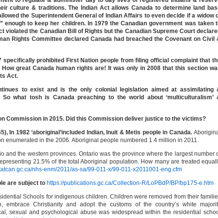
ent to regulate & administer day to day lives of registered Indians & reser
ir culture & traditions. The Indian Act allows Canada to determine land bas
lowed the Superintendent General of Indian Affairs to even decide if a widow 
” enough to keep her children. In 1979 the Canadian government was taken t
Act violated the Canadian Bill of Rights but the Canadian Supreme Court declar
man Rights Committee declared Canada had breached the Covenant on Civil 
ecifically prohibited First Nation people from filing official complaint that t
. How great Canada human rights are! It was only in 2008 that this section w
ts Act.
inues to exist and is the only colonial legislation aimed at assimilating 
e. So what tosh is Canada preaching to the world about ‘multiculturalism’ 
on Commission in 2015. Did this Commission deliver justice to the victims?
), In 1982 ‘aboriginal’included Indian, Inuit & Metis people in Canada.
Aborigin
on enumerated in the 2006. Aboriginal people numbered 1.4 million in 2011.
ario and the western provinces. Ontario was the province where the largest number 
representing 21.5% of the total Aboriginal population. How many are treated equal
statcan.gc.ca/nhs-enm/2011/as-sa/99-011-x/99-011-x2011001-eng.cfm
ple are subject to
https://publications.gc.ca/Collection-R/LoPBdP/BP/bp175-e.htm
ential Schools for indigenous children. Children were removed from their famili
h, embrace Christianity and adopt the customs of the country’s white majori
cal, sexual and psychological abuse was widespread within the residential scho