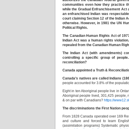
authorizes the Canadian federal governm
communities even how they practice the
while the Gradual Enfranchisement Act al
an enfranchised Indian was respectable
court claiming Section 12 of the Indian 
otherwise. However, in 1981 the UN Hu
Political Rights.
The Canadian Human Rights Act of 1977 sp
Indian Act was a human rights violation
repealed from the Canadian Human Righ
The Indian Act (with amendments) cont
controlling a specific group of peopl
reconciliation?
Canada appointed a Truth & Reconciliati
Canada’s natives are called Indians (1865
people accounted for 3.8% of the populati
Eight in ten Aboriginal people live in Ont
Aboriginal people lived, 301,425 people, 
& on par with Canadians?
https://www12.
The discriminations the First Nation peo
From 1828 Canada operated over 169 Resid
and culture and forced to learn Englis
(assimilation programs) Systematic physi