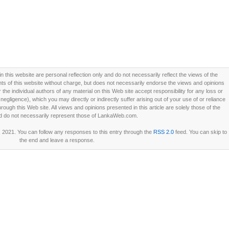
this website are personal reflection only and do not necessarily reflect the views of the
 of this website without charge, but does not necessarily endorse the views and opinions
he individual authors of any material on this Web site accept responsibility for any loss or
ligence), which you may directly or indirectly suffer arising out of your use of or reliance
ough this Web site. All views and opinions presented in this article are solely those of the
d do not necessarily represent those of LankaWeb.com.
 2021. You can follow any responses to this entry through the
RSS 2.0
feed. You can skip to
the end and leave a response.