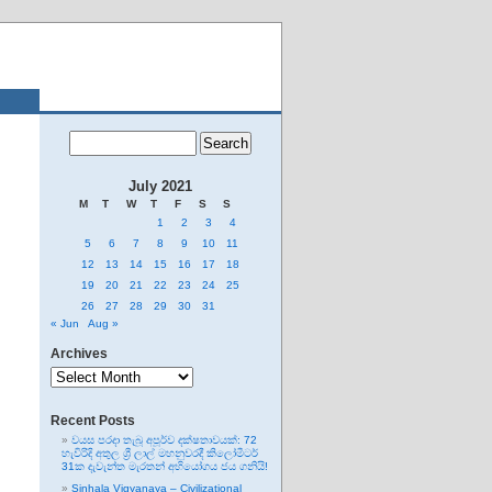
July 2021
M
T
W
T
F
S
S
1
2
3
4
5
6
7
8
9
10
11
12
13
14
15
16
17
18
19
20
21
22
23
24
25
26
27
28
29
30
31
« Jun
Aug »
Archives
Archives
Recent Posts
වයස පරදා තැබූ අපූර්ව දක්ෂතාවයක්: 72
හැවිරිදි අතුල ශ්‍රී ලාල් මහනුවරදී කිලෝමීටර්
31ක දැවැන්ත මැරතන් අභියෝගය ජය ගනියි!
Sinhala Vigyanaya – Civilizational