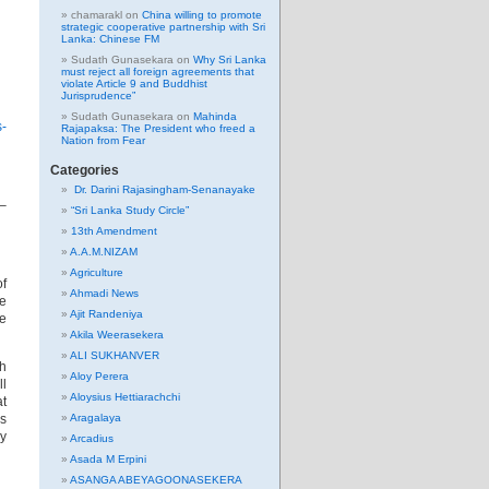
chamarakl
on
China willing to promote
strategic cooperative partnership with Sri
Lanka: Chinese FM
Sudath Gunasekara
on
Why Sri Lanka
must reject all foreign agreements that
violate Article 9 and Buddhist
Jurisprudence”
Sudath Gunasekara
on
Mahinda
s-
Rajapaksa: The President who freed a
Nation from Fear
Categories
Dr. Darini Rajasingham-Senanayake
 –
“Sri Lanka Study Circle”
13th Amendment
A.A.M.NIZAM
Agriculture
of
Ahmadi News
re
Ajit Randeniya
le
Akila Weerasekera
ALI SUKHANVER
ch
Aloy Perera
ll
Aloysius Hettiarachchi
at
Aragalaya
as
ly
Arcadius
Asada M Erpini
ASANGA ABEYAGOONASEKERA