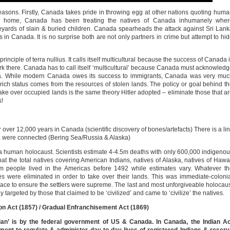
sons. Firstly, Canada takes pride in throwing egg at other nations quoting hum
k home, Canada has been treating the natives of Canada inhumanely wher
yards of slain & buried children. Canada spearheads the attack against Sri Lan
rs in Canada. It is no surprise both are not only partners in crime but attempt to hi
nciple of terra nullius. It calls itself multicultural because the success of Canada 
rk there. Canada has to call itself ‘multicultural’ because Canada must acknowled
ada. While modern Canada owes its success to immigrants, Canada was very mu
ich status comes from the resources of stolen lands. The policy or goal behind t
take over occupied lands is the same theory Hitler adopted – eliminate those that a
s!
over 12,000 years in Canada (scientific discovery of bones/artefacts) There is a li
ca were connected (Bering Sea/Russia & Alaska)
a human holocaust. Scientists estimate 4-4.5m deaths with only 600,000 indigeno
hat the total natives covering American Indians, natives of Alaska, natives of Hawa
50m people lived in the Americas before 1492 while estimates vary. Whatever t
es were eliminated in order to take over their lands. This was immediate-coloni
lace to ensure the settlers were supreme. The last and most unforgiveable holocau
targeted by those that claimed to be ‘civilized’ and came to ‘civilize’ the natives.
tion Act (1857) / Gradual Enfranchisement Act (1869)
ian’ is by the federal government of US & Canada. In Canada, the Indian Ac