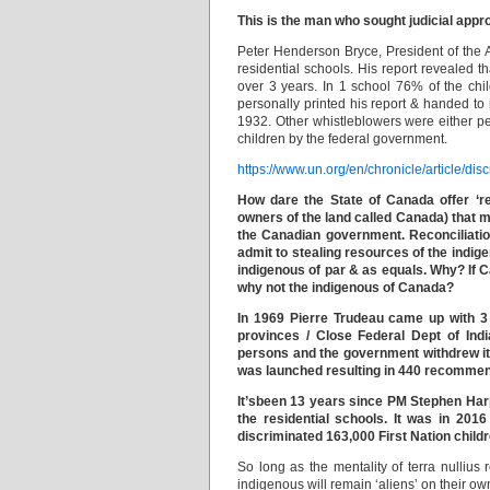
This is the man who sought judicial appro
Peter Henderson Bryce, President of the 
residential schools. His report revealed 
over 3 years. In 1 school 76% of the chil
personally printed his report & handed to
1932. Other whistleblowers were either p
children by the federal government.
https://www.un.org/en/chronicle/article/di
How dare the State of Canada offer ‘rec
owners of the land called Canada) that m
the Canadian government. Reconciliation
admit to stealing resources of the indi
indigenous of par & as equals. Why? If
why not the indigenous of Canada?
In 1969 Pierre Trudeau came up with 3 p
provinces / Close Federal Dept of Indi
persons and the government withdrew it 
was launched resulting in 440 recommen
It’sbeen 13 years since PM Stephen Harp
the residential schools. It was in 201
discriminated 163,000 First Nation child
So long as the mentality of terra nulliu
indigenous will remain ‘aliens’ on their own