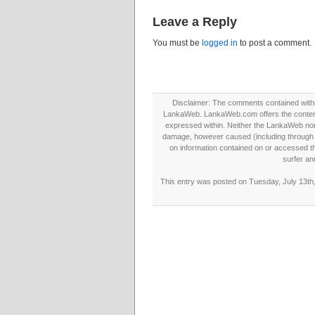
Leave a Reply
You must be
logged in
to post a comment.
Disclaimer: The comments contained within 
LankaWeb. LankaWeb.com offers the contents
expressed within. Neither the LankaWeb nor t
damage, however caused (including through neg
on information contained on or accessed thr
surfer an
This entry was posted on Tuesday, July 13th,