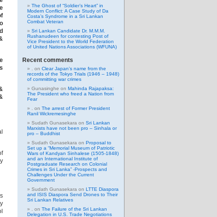
ve
The Ghost of “Soldier’s Heart” in
e
Modern Conflict: A Case Study of Da
of
Costa’s Syndrome in a Sri Lankan
Combat Veteran
o
ed
Sri Lankan Candidate Dr. M.M.M.
Rushanudeen for contesting Post of
&
Vice President to the World Federation
of United Nations Associations (WFUNA)
Recent comments
he
as
.
on
Clear Japan’s name from the
records of the Tokyo Trials (1946 – 1948)
of committing war crimes
Gunasinghe
on
Mahinda Rajapaksa:
&
The President who freed a Nation from
&
Fear
.
on
The arrest of Former President
Ranil Wickremesinghe
Sudath Gunasekara
on
Sri Lankan
Marxists have not been pro – Sinhala or
al
pro – Buddhist
Sudath Gunasekara
on
Proposal to
Set up a “Memorial Museum of Patriotic
of
Wars of Kandyan Sinhalese (1505-1848)
and an International Institute of
ly
Postgraduate Research on Colonial
Crimes in Sri Lanka” -Prospects and
Challenges Under the Current
Government
Sudath Gunasekara
on
LTTE Diaspora
and ISIS Diaspora Send Drones to Their
es
Sri Lankan Relatives
ty
.
on
The Failure of the Sri Lankan
ol
Delegation in U.S. Trade Negotiations