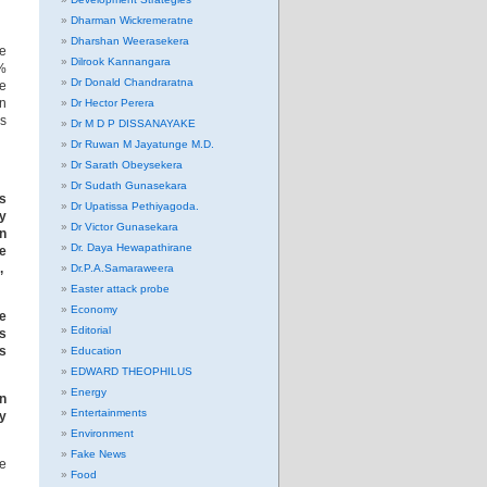
Dharman Wickremeratne
Dharshan Weerasekera
he
Dilrook Kannangara
2%
Dr Donald Chandraratna
He
in
Dr Hector Perera
us
Dr M D P DISSANAYAKE
Dr Ruwan M Jayatunge M.D.
Dr Sarath Obeysekera
Dr Sudath Gunasekara
us
Dr Upatissa Pethiyagoda.
by
Dr Victor Gunasekara
an
Dr. Daya Hewapathirane
he
s,
Dr.P.A.Samaraweera
Easter attack probe
Economy
he
Editorial
s
es
Education
EDWARD THEOPHILUS
Energy
in
Entertainments
y
Environment
Fake News
he
Food