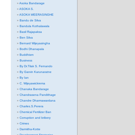
Asoka Bandarage
ASOKA S.
ASOKA WEERASINGHE
Bandu de Silva
Bandula Kothalawala
Basil Rajapaksa
Ben Silva
Bernard Wijeyasingha
Bodhi Dhanapala
Buddhism
Business
By Dr.Tilak S. Fernando
By Garvin Karunaratne
By Ian
C. Wijeyawickrema
Chanaka Bandarage
Chandrasena Pandithage
Chandre Dharmawardana
Charles.S.Perera
Chemical Fertilizer Ban
Corruption and bribery
Crimes
Darmitha-Kotte
Development Strategies