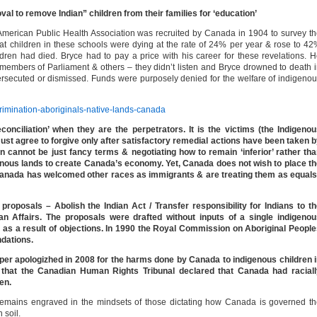
val to remove Indian” children from their families for ‘education’
American Public Health Association was recruited by Canada in 1904 to survey t
that children in these schools were dying at the rate of 24% per year & rose to 4
dren had died. Bryce had to pay a price with his career for these revelations. 
 members of Parliament & others – they didn’t listen and Bryce drowned to death 
ersecuted or dismissed. Funds were purposely denied for the welfare of indigeno
scrimination-aboriginals-native-lands-canada
onciliation’ when they are the perpetrators. It is the victims (the Indigeno
ust agree to forgive only after satisfactory remedial actions have been taken 
 cannot be just fancy terms & negotiating how to remain ‘inferior’ rather th
genous lands to create Canada’s economy. Yet, Canada does not wish to place t
 Canada has welcomed other races as immigrants & are treating them as equal
roposals – Abolish the Indian Act / Transfer responsibility for Indians to t
an Affairs. The proposals were drafted without inputs of a single indigenou
as a result of objections. In 1990 the Royal Commission on Aboriginal Peopl
dations.
er apologizhed in 2008 for the harms done by Canada to indigenous children 
6 that the Canadian Human Rights Tribunal declared that Canada had raciall
ren.
s remains engraved in the mindsets of those dictating how Canada is governed t
 soil.