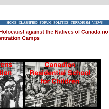
HOME
|
CLASSIFIED
|
FORUM
|
POLITICS
|
TERRORISM
|
VIEWS
olocaust against the Natives of Canada no
centration Camps