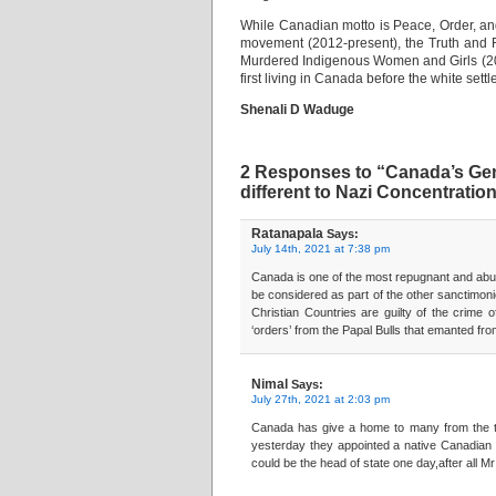
While Canadian motto is Peace, Order, an
movement (2012-present), the Truth and R
Murdered Indigenous Women and Girls (201
first living in Canada before the white sett
Shenali D Waduge
2 Responses to “Canada’s Gen
different to Nazi Concentrati
Ratanapala
Says:
July 14th, 2021 at 7:38 pm
Canada is one of the most repugnant and abusi
be considered as part of the other sanctimon
Christian Countries are guilty of the crime o
‘orders’ from the Papal Bulls that emanted from
Nimal
Says:
July 27th, 2021 at 2:03 pm
Canada has give a home to many from the thi
yesterday they appointed a native Canadian 
could be the head of state one day,after all M