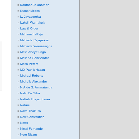
Kanthar Balanathan
Kumar Moses
L. Jayasooriya
Laksiri Warnakula
Law & Order
MahamahaRaja
Mahinda Rajapaksa
Mahinda Weerasinghe
Malin Abeyatunga
Malinda Seneviratne
Mario Perera
MD Pathik Hasan
Michael Roberts
Michelle Alexander
N.A.de S. Amaratunga
Nalin De Silva
Nalliah Thayabharan
Nature
Nava Thakuria
New Constitution
News
Nimal Fernando
Noor Nizam