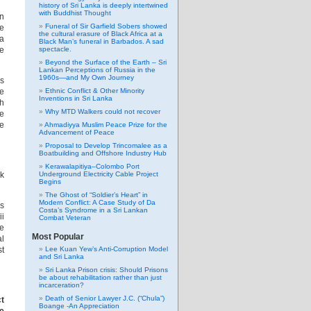
history of Sri Lanka is deeply intertwined
with Buddhist Thought
an
Funeral of Sir Garfield Sobers showed
e
the cultural erasure of Black Africa at a
ka
Black Man’s funeral in Barbados. A sad
spectacle.
de
Beyond the Surface of the Earth – Sri
Lankan Perceptions of Russia in the
1960s—and My Own Journey
is
Ethnic Conflict & Other Minority
ge
Inventions in Sri Lanka
ch
Why MTD Walkers could not recover
he
re
Ahmadiyya Muslim Peace Prize for the
Advancement of Peace
Proposal to Develop Trincomalee as a
Boatbuilding and Offshore Industry Hub
Kerawalapitiya–Colombo Port
Underground Electricity Cable Project
nk
Begins
The Ghost of “Soldier’s Heart” in
Modern Conflict: A Case Study of Da
us
Costa’s Syndrome in a Sri Lankan
ii
Combat Veteran
he
Most Popular
al
Lee Kuan Yew’s Anti-Corruption Model
st
and Sri Lanka
Sri Lanka Prison crisis: Should Prisons
be about rehabilitation rather than just
incarceration?
Death of Senior Lawyer J.C. (“Chula”)
t
Boange -An Appreciation