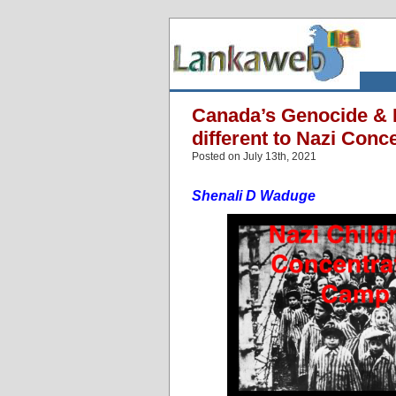
Canada’s Genocide & H
different to Nazi Con
Posted on July 13th, 2021
Shenali D Waduge