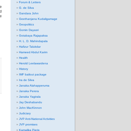
Forum & Letters
re
G. de Silva
nd
Gandara John
re
Geethanjana Kudaligamage
Geopolitics
Gomin Dayasri
Gotabaya Rajapaksa
H. L. D. Mahindapala
Hafizur Talukdar
Hameed Abdul Karim
Health
Herold Leelawardena
History
IMF bailout package
Ira de Silva
Janaka Alahapperuma
Janaka Perera
Janaka Yagirala
Jay Deshabandu
John MacKinnon
Judiciary
JVP Anti-National Activities
JVP promises
Kamalika Pieris