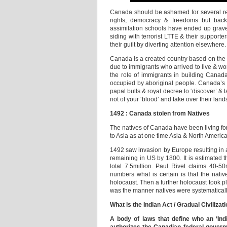
Canada should be ashamed for several rea
rights, democracy & freedoms but bac
assimilation schools have ended up grave
siding with terrorist LTTE & their supporte
their guilt by diverting attention elsewhere.
Canada is a created country based on the pri
due to immigrants who arrived to live & wo
the role of immigrants in building Can
occupied by aboriginal people. Canada’s r
papal bulls & royal decree to ‘discover’ & 
not of your ‘blood’ and take over their land
1492 : Canada stolen from Natives
The natives of Canada have been living for 
to Asia as at one time Asia & North Ameri
1492 saw invasion by Europe resulting in 
remaining in US by 1800. It is estimated t
total 7.5million. Paul Rivet claims 40-
numbers what is certain is that the nativ
holocaust. Then a further holocaust took p
was the manner natives were systematically 
What is the Indian Act / Gradual Civiliza
A body of laws that define who an ‘Ind