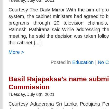
Tuesday, July 6th, 2021
Courtesy The Daily Mirror With the aim of pr
system, the cabinet ministers had agreed to b
programs through 20 television channels
Ramesh Pathirana said.While addressing the
meeting, he said the decision was taken follo
the cabinet […]
More >
Posted in
Education
|
No C
Basil Rajapaksa’s name submit
Commission
Tuesday, July 6th, 2021
Courtesy Adaderana Sri Lanka Podujana P