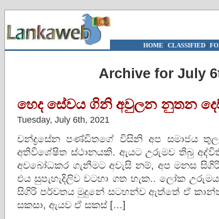
HOME
|
CLASSIFIED
|
FO
Archive for July 6
හෙද සේවය ගිනි අවුලන නුතන දෙව්
Tuesday, July 6th, 2021
චන්ද්‍රසේන පණ්ඩිතගේ විසිනි අප සමාජය ත
අතිවිශේෂිත ස්ථානයකි. ඇයට උරුමව තිබු අද්
අවබෝධකර ගැනීමට අවැසි නම්, අප මනස සිගිර
එය සුපැහැදිලිව වටහා ගත හැක.. ලෝක උරු
සිගිරි පර්වතය මුදුනේ සටහන්ව ඇත්තේ ඒ කාන්
සකසා, ඇයව ඒ සකස් […]