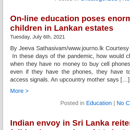
On-line education poses enor
children in Lankan estates
Tuesday, July 6th, 2021
By Jeeva Sathasivam/www.journo.lk Courtesy
In these days of the pandemic, how would chi
when they have no money to buy cell phones t
even if they have the phones, they have to 
access signals. An upcountry mother says […]
More >
Posted in
Education
|
No C
Indian envoy in Sri Lanka reite