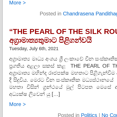
More >
Posted in
Chandrasena Panditha
“THE PEARL OF THE SILK ROUT
අග්‍රාමාත්‍යතුමාට පිළිගන්වයි
Tuesday, July 6th, 2021
අග්‍රාමාත්‍ය මාධ්‍ය අංශය ශ්‍රී ලංකාවේ චීන සංස්
ප්‍රගතිය අළලා සකස් කළ THE PEARL OF TH
අග්‍රාමාත්‍ය මහින්ද රාජපක්ෂ මහතාට පිළිගැන්වී
දී සිදුවිය. මෙරට චීන සංස්කෘතික මධ්‍යස්ථානයේ 
මහතා විසින් ග්‍රන්ථයේ මුල් පිටපත මෙසේ අග්‍
අධ්‍යක්ෂ ලිවෙන් යු […]
More >
Posted in
Politics
|
No Co