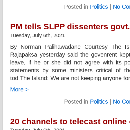
Posted in
Politics
|
No Co
PM tells SLPP dissenters govt
Tuesday, July 6th, 2021
By Norman Palihawadane Courtesy The Isl
Rajapaksa yesterday said the govenrent kep
leave, if he or she did not agree with its p
statements by some ministers critical of 
tod The Island: We are not keeping anyone forci
More >
Posted in
Politics
|
No Co
20 channels to telecast online