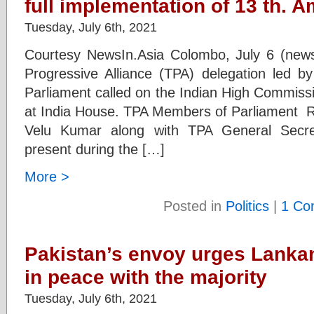
full implementation of 13 th.
Tuesday, July 6th, 2021
Courtesy NewsIn.Asia Colombo, July 6 (news
Progressive Alliance (TPA) delegation le
Parliament called on the Indian High Commiss
at India House. TPA Members of Parliament 
Velu Kumar along with TPA General Secre
present during the […]
More >
Posted in
Politics
|
1 Co
Pakistan’s envoy urges Lankan 
in peace with the majority
Tuesday, July 6th, 2021