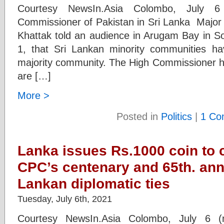
Courtesy NewsIn.Asia Colombo, July 6
Commissioner of Pakistan in Sri Lanka Maj
Khattak told an audience in Arugam Bay in So
1, that Sri Lankan minority communities hav
majority community. The High Commissioner hi
are […]
More >
Posted in
Politics
|
1 Co
Lanka issues Rs.1000 coin t
CPC’s centenary and 65th. ann
Lankan diplomatic ties
Tuesday, July 6th, 2021
Courtesy NewsIn.Asia Colombo, July 6 (n