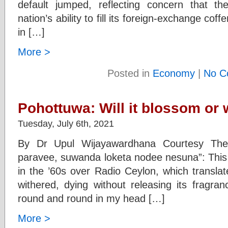
default jumped, reflecting concern that 
nation’s ability to fill its foreign-exchange coff
in […]
More >
Posted in
Economy
|
No C
Pohottuwa: Will it blossom or 
Tuesday, July 6th, 2021
By Dr Upul Wijayawardhana Courtesy The
paravee, suwanda loketa nodee nesuna”: This 
in the ’60s over Radio Ceylon, which transla
withered, dying without releasing its fragra
round and round in my head […]
More >