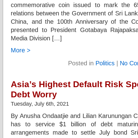
commemorative coin issued to mark the 65
relations between the Government of Sri Lank
China, and the 100th Anniversary of the 
presented to President Gotabaya Rajapaks
Media Division […]
More >
Posted in
Politics
|
No Co
Asia’s Highest Default Risk Sp
Debt Worry
Tuesday, July 6th, 2021
By Anusha Ondaatjie and Lilian Karunungan 
has to service $1 billion of debt matur
arrangements made to settle July bond Sr