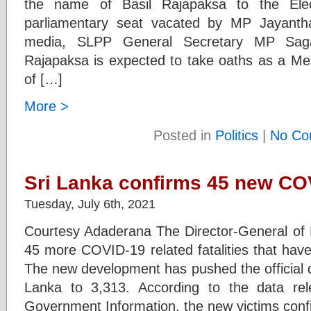
the name of Basil Rajapaksa to the Elec
parliamentary seat vacated by MP Jayanth
media, SLPP General Secretary MP Saga
Rajapaksa is expected to take oaths as a Me
of […]
More >
Posted in
Politics
|
No Co
Sri Lanka confirms 45 new CO
Tuesday, July 6th, 2021
Courtesy Adaderana The Director-General of 
45 more COVID-19 related fatalities that have
The new development has pushed the official dea
Lanka to 3,313. According to the data re
Government Information, the new victims conf