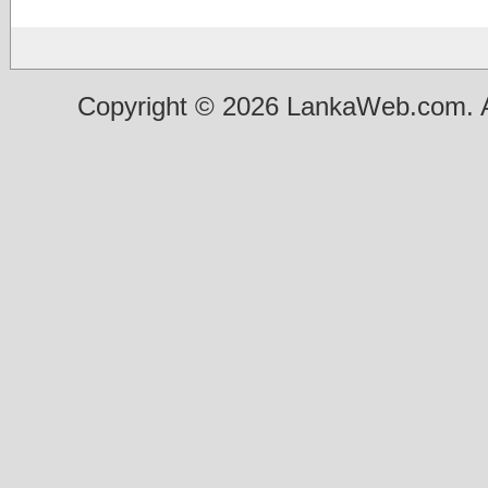
Copyright © 2026 LankaWeb.com. A