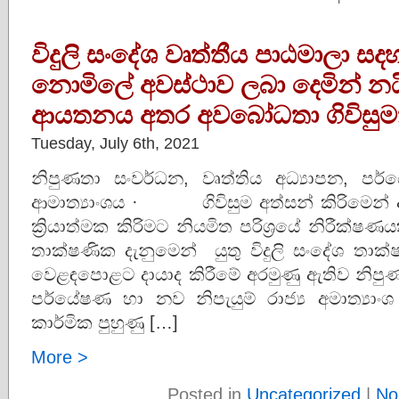
විදුලි සංදේශ වෘත්තීය පාඨමාලා ස
නොමිලේ අවස්ථාව ලබා දෙමින් න
ආයතනය අතර අවබෝධතා ගිවිසුම
Tuesday, July 6th, 2021
නිපුණතා සංවර්ධන, වෘත්තිය අධ්‍යාපන, පර්
ආමාත්‍යාංශය · ගිවිසුම අත්සන් කිරිමෙන් අ
ක්‍රියාත්මක කිරිමට නියමිත පරිශ්‍රය
තාක්ෂණික දැනුමෙන් යුතු විදුලි සංදේශ තාක්ෂණ
වෙළඳපොළට දායාද කිරීමේ අරමුණු ඇතිව නිපුණ
පර්යේෂණ හා නව නිපැයුම් රාජ්‍ය අමාත්‍යා
කාර්මික පුහුණු […]
More >
Posted in
Uncategorized
|
No