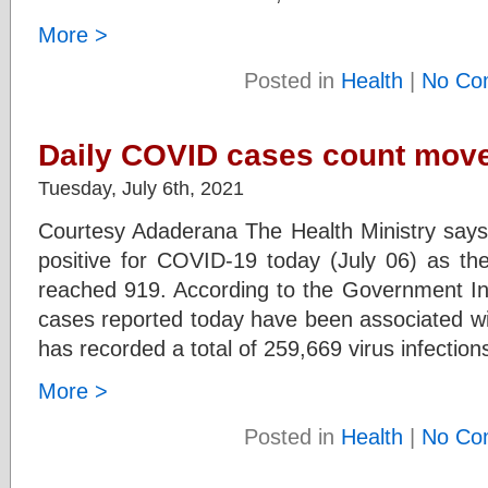
More >
Posted in
Health
|
No Co
Daily COVID cases count move
Tuesday, July 6th, 2021
Courtesy Adaderana The Health Ministry say
positive for COVID-19 today (July 06) as the
reached 919. According to the Government In
cases reported today have been associated wi
has recorded a total of 259,669 virus infection
More >
Posted in
Health
|
No Co