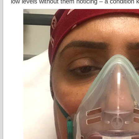
low levels without them noticing – a condition 