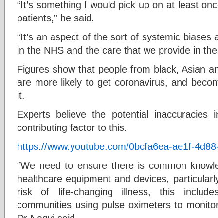
“It’s something I would pick up on at least on
patients,” he said.
“It’s an aspect of the sort of systemic biases
in the NHS and the care that we provide in th
Figures show that people from black, Asian an
are more likely to get coronavirus, and becom
it.
Experts believe the potential inaccuracies
contributing factor to this.
https://www.youtube.com/0bcfa6ea-ae1f-4d8
“We need to ensure there is common knowledg
healthcare equipment and devices, particularl
risk of life-changing illness, this inclu
communities using pulse oximeters to monitor
Dr Naqvi said.