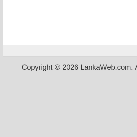
Copyright © 2026 LankaWeb.com. A