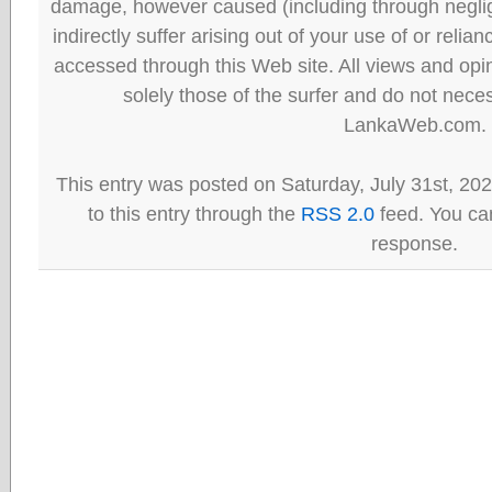
damage, however caused (including through neglig
indirectly suffer arising out of your use of or reli
accessed through this Web site. All views and opini
solely those of the surfer and do not neces
LankaWeb.com.
This entry was posted on Saturday, July 31st, 20
to this entry through the
RSS 2.0
feed. You can
response.