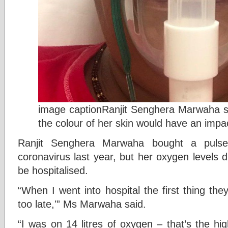
image captionRanjit Senghera Marwaha sai
the colour of her skin would have an impa
Ranjit Senghera Marwaha bought a pulse 
coronavirus last year, but her oxygen levels 
be hospitalised.
“When I went into hospital the first thing they 
too late,'” Ms Marwaha said.
“I was on 14 litres of oxygen – that’s the hi