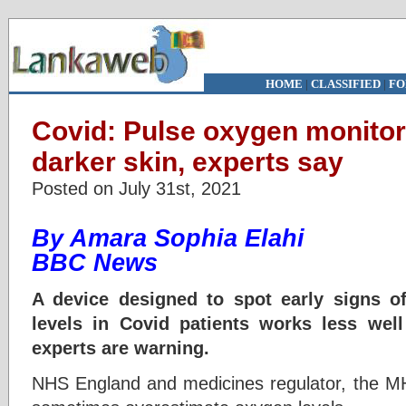
HOME
|
CLASSIFIED
|
FO
Covid: Pulse oxygen monitor
darker skin, experts say
Posted on July 31st, 2021
By Amara Sophia Elahi
BBC News
A device designed to spot early signs o
levels in Covid patients works less well
experts are warning.
NHS England and medicines regulator, the M