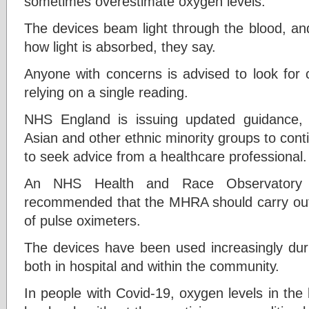
sometimes overestimate oxygen levels.
The devices beam light through the blood, an
how light is absorbed, they say.
Anyone with concerns is advised to look for 
relying on a single reading.
NHS England is issuing updated guidance, a
Asian and other ethnic minority groups to cont
to seek advice from a healthcare professional.
An NHS Health and Race Observatory r
recommended that the MHRA should carry out 
of pulse oximeters.
The devices have been used increasingly dur
both in hospital and within the community.
In people with Covid-19, oxygen levels in the