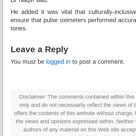
He added it was vital that culturally-inclus
ensure that pulse oximeters performed accurat
tones.
Leave a Reply
You must be
logged in
to post a comment.
Disclaimer: The comments contained within this 
only and do not necessarily reflect the views
offers the contents of this website without charge
the views and opinions expressed within. Neither
authors of any material on this Web site accept 