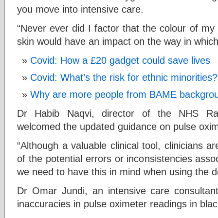
you move into intensive care.
“Never ever did I factor that the colour of my
skin would have an impact on the way in whic
Covid: How a £20 gadget could save lives
Covid: What’s the risk for ethnic minorities?
Why are more people from BAME backgroun
Dr Habib Naqvi, director of the NHS Ra
welcomed the updated guidance on pulse oxim
“Although a valuable clinical tool, clinicians 
of the potential errors or inconsistencies asso
we need to have this in mind when using the de
Dr Omar Jundi, an intensive care consultan
inaccuracies in pulse oximeter readings in blac