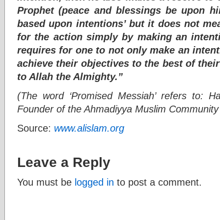
Prophet (peace and blessings be upon hi
based upon intentions’ but it does not me
for the action simply by making an intenti
requires for one to not only make an intent
achieve their objectives to the best of their
to Allah the Almighty.”
(The word ‘Promised Messiah’ refers to: 
Founder of the Ahmadiyya Muslim Community i
Source:
www.alislam.org
Leave a Reply
You must be
logged in
to post a comment.