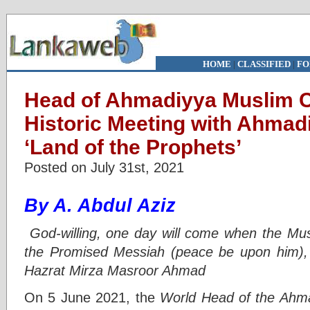
HOME
|
CLASSIFIED
|
FO
Head of Ahmadiyya Muslim 
Historic Meeting with Ahmad
‘Land of the Prophets’
Posted on July 31st, 2021
By A. Abdul Aziz
God-willing, one day will come when the Mu
the Promised Messiah (peace be upon him), w
Hazrat Mirza Masroor Ahmad
On 5 June 2021, the
World Head of the Ahm