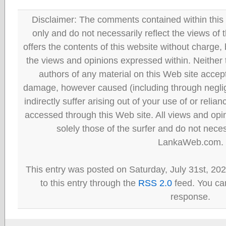
Disclaimer: The comments contained within this 
only and do not necessarily reflect the views
offers the contents of this website without charge
the views and opinions expressed within. Neither
authors of any material on this Web site accept 
damage, however caused (including through neglig
indirectly suffer arising out of your use of or reli
accessed through this Web site. All views and opini
solely those of the surfer and do not neces
LankaWeb.com.
This entry was posted on Saturday, July 31st, 20
to this entry through the
RSS 2.0
feed. You can
response.