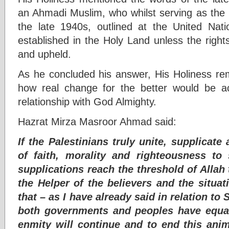
an Ahmadi Muslim, who whilst serving as the F
the late 1940s, outlined at the United Nat
established in the Holy Land unless the right
and upheld.
As he concluded his answer, His Holiness r
how real change for the better would be a
relationship with God Almighty.
Hazrat Mirza Masroor Ahmad said:
If the Palestinians truly unite, supplicate
of faith, morality and righteousness to
supplications reach the threshold of Allah
the Helper of the believers and the situat
that – as I have already said in relation to 
both governments and peoples have equal
enmity will continue and to end this an