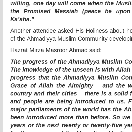
willing, one day will come when the Musl
the Promised Messiah (peace be upon 
Ka’aba.”
Another attendee asked His Holiness about ho
of the Ahmadiyya Muslim Community developing
Hazrat Mirza Masroor Ahmad said:
The progress of the Ahmadiyya Muslim Co
The knowledge of the unseen is with Alla
progress that the Ahmadiyya Muslim Co
Grace of Allah the Almighty – and the w
country and their cities – there is a solid
and people are being introduced to us. 
major parliaments of the world has the 
been introduced more than before. So we 
years or the next twenty or twenty-five ye