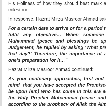
His Holiness of how they should best mark 
milestone.
In response, Hazrat Mirza Masroor Ahmad sai
For a certain date to arrive or for a period 
fulfil any objective… When someone
Muhammad (peace and blessings be up
Judgement, he replied by asking ‘What pr
that day?’ Therefore, the importance of
one’s preparation for it…”
Hazrat Mirza Masroor Ahmad continued:
As your centenary approaches, first and
mind that you have accepted the Promise
be upon him) who has come in this era a
the Holy Prophet Muhammad (peace and
according to the prophecy of Allah the Alm