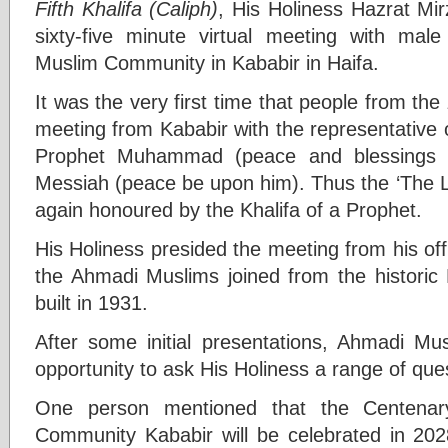
Fifth Khalifa (Caliph)
, His Holiness Hazrat M
sixty-five minute virtual meeting with m
Muslim Community in Kababir in Haifa.
It was the very first time that people from the
meeting from Kababir with the representative 
Prophet Muhammad (peace and blessings 
Messiah (peace be upon him). Thus the ‘The L
again honoured by the Khalifa of a Prophet.
His Holiness presided the meeting from his offi
the Ahmadi Muslims joined from the histori
built in 1931.
After some initial presentations, Ahmadi Mus
opportunity to ask His Holiness a range of que
One person mentioned that the Centena
Community Kababir will be celebrated in 20