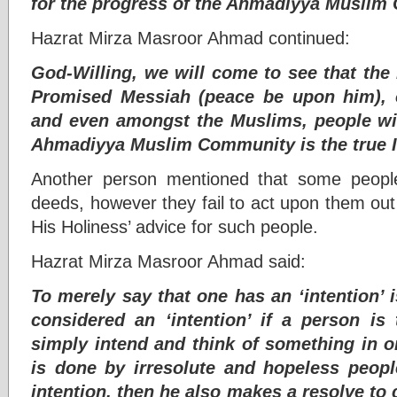
for the progress of the Ahmadiyya Muslim
Hazrat Mirza Masroor Ahmad continued:
God-Willing, we will come to see that the
Promised Messiah (peace be upon him), o
and even amongst the Muslims, people will
Ahmadiyya Muslim Community is the true 
Another person mentioned that some peopl
deeds, however they fail to act upon them out
His Holiness’ advice for such people.
Hazrat Mirza Masroor Ahmad said:
To merely say that one has an ‘intention’ 
considered an ‘intention’ if a person is
simply intend and think of something in o
is done by irresolute and hopeless peopl
intention, then he also makes a resolve to 