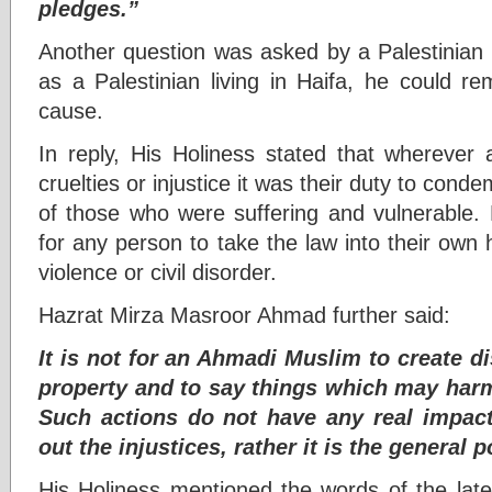
pledges.”
Another question was asked by a Palestinian 
as a Palestinian living in Haifa, he could rem
cause.
In reply, His Holiness stated that whereve
cruelties or injustice it was their duty to cond
of those who were suffering and vulnerable. 
for any person to take the law into their own h
violence or civil disorder.
Hazrat Mirza Masroor Ahmad further said:
It is not for an Ahmadi Muslim to create 
property and to say things which may harm
Such actions do not have any real impac
out the injustices, rather it is the general 
His Holiness mentioned the words of the late