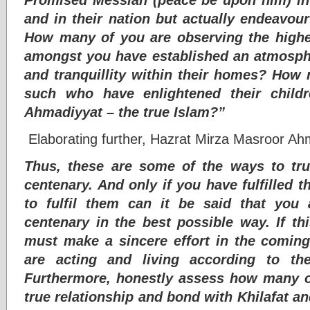
and in their nation but actually endeavour
How many of you are observing the hig
amongst you have established an atmosph
and tranquillity within their homes? Ho
such who have enlightened their child
Ahmadiyyat – the true Islam?”
Elaborating further, Hazrat Mirza Masroor Ah
Thus, these are some of the ways to tru
centenary. And only if you have fulfilled t
to fulfil them can it be said that you 
centenary in the best possible way. If th
must make a sincere effort in the comin
are acting and living according to th
Furthermore, honestly assess how many o
true relationship and bond with Khilafat and