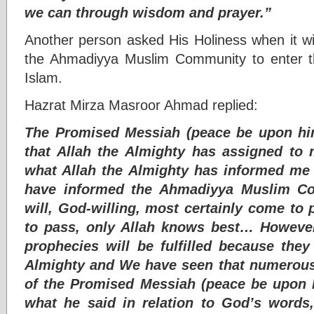
we can through wisdom and prayer.”
Another person asked His Holiness when it wil
the Ahmadiyya Muslim Community to enter th
Islam.
Hazrat Mirza Masroor Ahmad replied:
The Promised Messiah (peace be upon him
that Allah the Almighty has assigned to
what Allah the Almighty has informed me 
have informed the Ahmadiyya Muslim Co
will, God-willing, most certainly come to
to pass, only Allah knows best… However 
prophecies will be fulfilled because the
Almighty and We have seen that numerous
of the Promised Messiah (peace be upon h
what he said in relation to God’s words