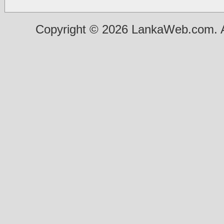
Copyright © 2026 LankaWeb.com. A