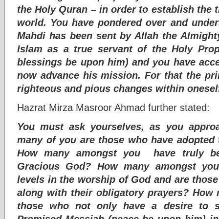
the Holy Quran – in order to establish the t
world. You have pondered over and under
Mahdi has been sent by Allah the Almight
Islam as a true servant of the Holy P
blessings be upon him) and you have acc
now advance his mission. For that the pri
righteous and pious changes within onesel
Hazrat Mirza Masroor Ahmad further stated:
You must ask yourselves, as you appro
many of you are those who have adopted t
How many amongst you have truly be
Gracious God? How many amongst you 
levels in the worship of God and are those
along with their obligatory prayers? Ho
those who not only have a desire to 
Promised Messiah (peace be upon him) in t