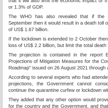
that it will also limit the economic impact of 
or 1.3% of GDP.
The WHO has also revealed that if the 
September then it would result in a death toll
of US$ 1.67 billion.
If the lockdown is extended to 2 October then
loss of US$ 2.2 billion, but limit the total death
The projection is contained in the report 
Projections of Mitigation Measures for the Co
Roadmap” issued on 26 August 2021 through 
According to several experts who had attende
projections, the Government cannot consi
continue the quarantine curfew or lockdown wi
They added that any other option would prove 
for the country and the Government, and that