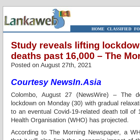
HOME
|
CLASSIFIED
|
FO
Study reveals lifting lockdo
deaths past 16,000 – The Mo
Posted on August 27th, 2021
Courtesy NewsIn.Asia
Colombo, August 27 (NewsWire) – The deci
lockdown on Monday (30) with gradual relaxati
to an eventual Covid-19-related death toll of
Health Organisation (WHO) has projected.
According to The Morning Newspaper, a WH