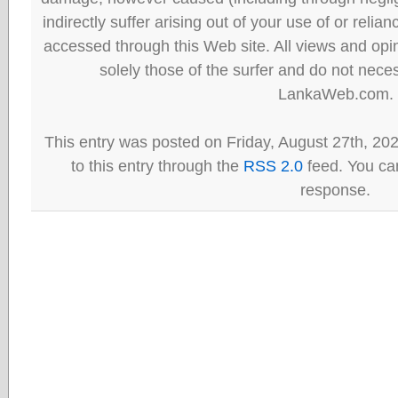
indirectly suffer arising out of your use of or reli
accessed through this Web site. All views and opini
solely those of the surfer and do not neces
LankaWeb.com.
This entry was posted on Friday, August 27th, 20
to this entry through the
RSS 2.0
feed. You can
response.