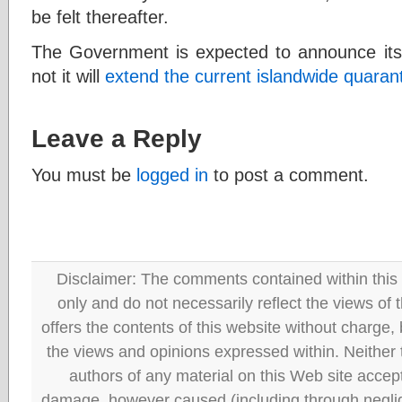
be felt thereafter.
The Government is expected to announce its
not it will
extend the current islandwide quaran
Leave a Reply
You must be
logged in
to post a comment.
Disclaimer: The comments contained within this 
only and do not necessarily reflect the views
offers the contents of this website without charge
the views and opinions expressed within. Neither
authors of any material on this Web site accept 
damage, however caused (including through neglig