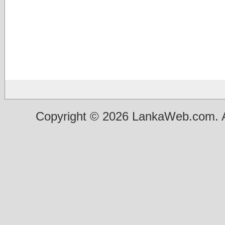
Copyright © 2026 LankaWeb.com. A