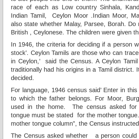
race of each as Low country Sinhala, Kand
Indian Tamil, Ceylon Moor .Indian Moor, Mala
also state whether Malay, Parsee, Borah. Do 
British , Ceylonese. The children were given the
In 1946, the criteria for deciding if a person 
stock’. Ceylon Tamils are those who can trace th
in Ceylon,’ said the Census. A Ceylon Tami
traditionally had his origins in a Tamil district. 
decided.
For language, 1946 census said’ Enter in this
to which the father belongs. For Moor, Bur
used in the home. The census asked for ‘
tongue must be stated for the mother tongue. 
mother tongue column”, the Census instructed
The Census asked whether a person could s