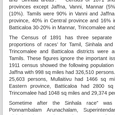
provinces except Jaffna, Vanni, Mannar (5%
(10%). Tamils were 90% in Vanni and Jaffn
province, 40% in Central province and 16% 
Batticaloa 30-20% in Mannar, Trincomalee and
The Census of 1891 has three separate ma
proportions of races’ for Tamil, Sinhala and
Trincomalee and Batticaloa districts were a
Tamils. These figures ignore the important is
1911 census showed the following population 
Jaffna with 998 sq miles had 326,510 persons
25,603 persons, Mullaitivu had 1466 sq m
Eastern province, Batticaloa had 2800 s
Trincomalee had 1048 sq miles and 29,374 pe
Sometime after the Sinhala race” was 
Ponnambalam Arunachalam, Superintenda