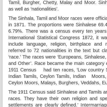
Tamil, Burgher, Chetty, Malay and Moor. Sinh
as well as ‘nationalities’.
The Sinhala, Tamil and Moor races were official
in 1871. The proportions were Sinhalese 69
6.79%. There was a census every ten years 
International Statistical Congress 1872, it 
include language, religion, birthplace and
referred to 72 nationalities in the text but cl
‘race.’ The races were ‘Europeans, Sinhalese
and Other’. Race became the main category of 
1911 Census had ten races, ‘Low country S
Indian Tamils, Ceylon Tamils, Indian Moors
Ceylon Moors, Malays, Burghers, Veddahs, Eu
The 1911 Census said Sinhalese and Tamils are d
races. They have their own religion and spea
settlements are clearly defined.’ Intermarri