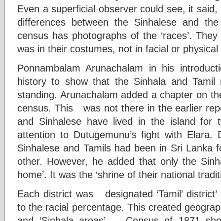
Even a superficial observer could see, it said,
differences between the Sinhalese and th
census has photographs of the ‘races’. They 
was in their costumes, not in facial or physical 
Ponnambalam Arunachalam in his introduct
history to show that the Sinhala and Tamil
standing. Arunachalam added a chapter on the
census. This was not there in the earlier rep
and Sinhalese have lived in the island for
attention to Dutugemunu’s fight with Elara.
Sinhalese and Tamils had been in Sri Lanka fo
other. However, he added that only the Sinh
home’. It was the ‘shrine of their national tradit
Each district was designated ‘Tamil’ district’ 
to the racial percentage. This created geograph
and ‘Sinhala areas’. Census of 1871 sho