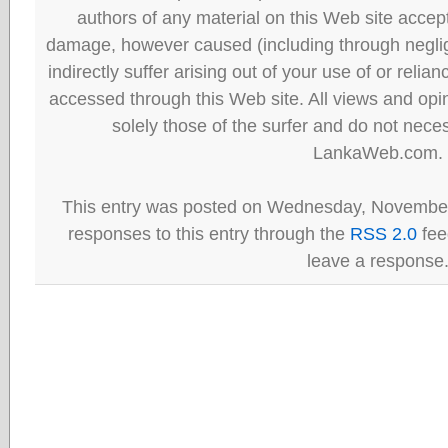
authors of any material on this Web site accept 
damage, however caused (including through neglig
indirectly suffer arising out of your use of or reli
accessed through this Web site. All views and opini
solely those of the surfer and do not neces
LankaWeb.com.
This entry was posted on Wednesday, November 
responses to this entry through the
RSS 2.0
fee
leave a response