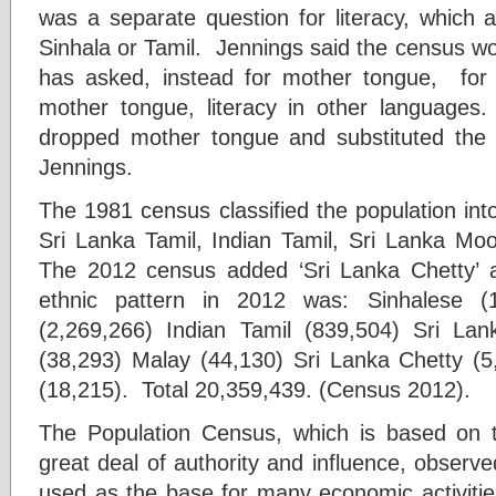
was a separate question for literacy, which 
Sinhala or Tamil. Jennings said the census wo
has asked, instead for mother tongue, for 
mother tongue, literacy in other languages
dropped mother tongue and substituted the
Jennings.
The 1981 census classified the population into
Sri Lanka Tamil, Indian Tamil, Sri Lanka Moo
The 2012 census added ‘Sri Lanka Chetty’ an
ethnic pattern in 2012 was: Sinhalese (
(2,269,266) Indian Tamil (839,504) Sri La
(38,293) Malay (44,130) Sri Lanka Chetty (5
(18,215). Total 20,359,439. (Census 2012).
The Population Census, which is based on
great deal of authority and influence, observed
used as the base for many economic activities