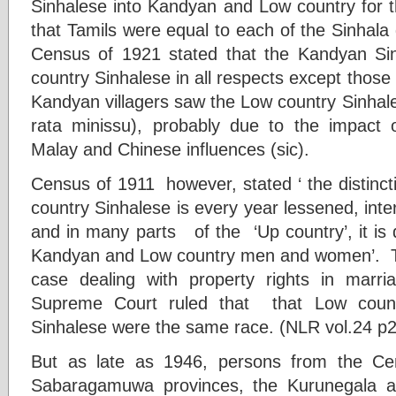
Sinhalese into Kandyan and Low country for 
that Tamils were equal to each of the Sinhala
Census of 1921 stated that the Kandyan Sin
country Sinhalese in all respects except those 
Kandyan villagers saw the Low country Sinhal
rata minissu), probably due to the impact o
Malay and Chinese influences (sic).
Census of 1911 however, stated ‘ the distin
country Sinhalese is every year lessened, int
and in many parts of the ‘Up country’, it is d
Kandyan and Low country men and women’. T
case dealing with property rights in ma
Supreme Court ruled that that Low cou
Sinhalese were the same race. (NLR vol.24 p
But as late as 1946, persons from the Cen
Sabaragamuwa provinces, the Kurunegala an