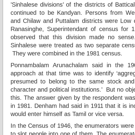
’Sinhalese divisions’ of the districts of Batti
continued to be Kandyan. Persons from We
and Chilaw and Puttalam districts were Low 
Ranasinghe, Superintendant of census for 
observed that this division made no sens
Sinhalese were treated as two separate cen
They were combined in the 1981 census.
Ponnambalam Arunachalam said in the 190
approach at that time was to identify ‘aggre
presumed to belong to the same stock an
character and political institutions.’ But no ob
this. The answer given by the respondent wa
in 1981. Denham had said in 1911 that it is i
would enter himself as Tamil or vice versa.
In the Census of 1946, the enumerators were o
to slot people into one of them. The enumerato