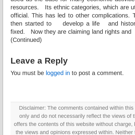
resources. Its ethnic categories, which are utt
official. This has led to other complications. T
then started to develop a life and hist
fixed. Now they are claiming land rights and
(Continued)
Leave a Reply
You must be
logged in
to post a comment.
Disclaimer: The comments contained within this 
only and do not necessarily reflect the views
offers the contents of this website without charge
the views and opinions expressed within. Neither