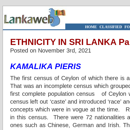
HOME
|
CLASSIFIED
|
FO
ETHNICITY IN SRI LANKA Par
Posted on November 3rd, 2021
KAMALIKA PIERIS
The first census of Ceylon of which there is 
That was an incomplete census which grouped
first complete population census of Ceylon
census left out ‘caste’ and introduced ‘race’ 
concepts which were in vogue at the time. Ra
in this census. There were 72 nationalities a
ones such as Chinese, German and Irish. The 