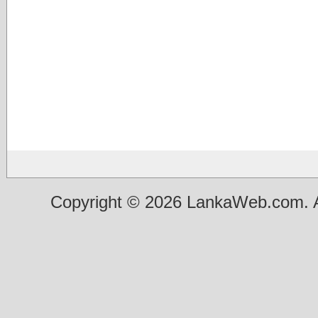
Copyright © 2026 LankaWeb.com. A