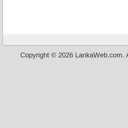
Copyright © 2026 LankaWeb.com. A