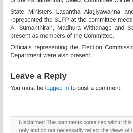
State Ministers Lasantha Alagiyawanna a
represented the SLFP at the committee meet
A. Sumanthiran, Madhura Withanage and S
present as members of the Committee.
Officials representing the Election Commissi
Department were also present.
Leave a Reply
You must be
logged in
to post a comment.
Disclaimer: The comments contained within this 
only and do not necessarily reflect the views