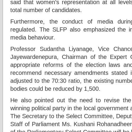
said that women’s representation at all leve
total number of candidates.
Furthermore, the conduct of media durin
regulated. The SLFP also emphasized the im
media behaviour.
Professor Sudantha Liyanage, Vice Chancel
Jayewardenepura, Chairman of the Expert 
appropriate reforms of the election laws an
recommend necessary amendments stated if
adjusted to the 70:30 ratio, the existing numb
bodies could be reduced by 1,500.
He also pointed out the need to revise the
winning political party in the local government
The Secretary to the Select Committee, Deput
Staff of Parliament Ms. Kushani Rohanadheera
of the Parliamentary Select Committee will be 