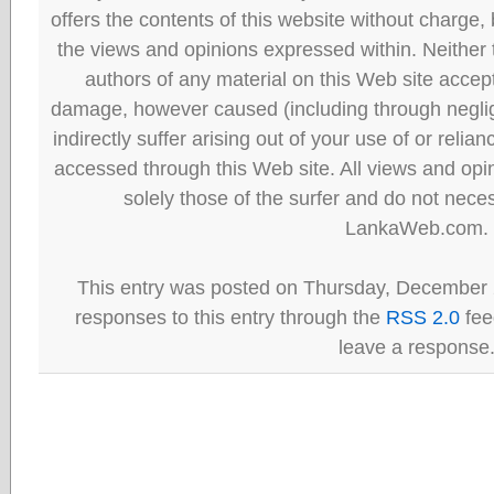
offers the contents of this website without charge
the views and opinions expressed within. Neither
authors of any material on this Web site accept 
damage, however caused (including through neglig
indirectly suffer arising out of your use of or reli
accessed through this Web site. All views and opini
solely those of the surfer and do not neces
LankaWeb.com.
This entry was posted on Thursday, December 
responses to this entry through the
RSS 2.0
fee
leave a response