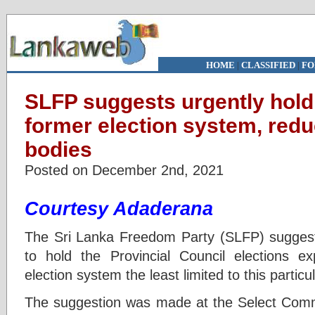
HOME
|
CLASSIFIED
|
FO
SLFP suggests urgently hold
former election system, redu
bodies
Posted on December 2nd, 2021
Courtesy Adaderana
The Sri Lanka Freedom Party (SLFP) suggests
to hold the Provincial Council elections ex
election system the least limited to this particu
The suggestion was made at the Select Commit