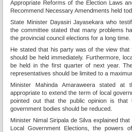
Appropriate Reforms of the Election Laws an
Recommend Necessary Amendments held toda
State Minister Dayasiri Jayasekara who testif
the committee stated that many problems ha
the provincial council elections for a long time
He stated that his party was of the view that t
should be held immediately. Furthermore, loc
be held in the first quarter of next year. T
representatives should be limited to a maximu
Minister Mahinda Amaraweera stated at t
appropriate to extend the term of local gover
pointed out that the public opinion is that
government bodies should be reduced.
Minister Nimal Siripala de Silva explained tha
Local Government Elections, the powers of 