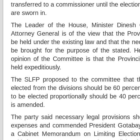
transferred to a commissioner until the elect
are sworn in.
The Leader of the House, Minister Dinesh
Attorney General is of the view that the Prov
be held under the existing law and that the ne
be brought for the purpose of the stated. He
opinion of the Committee is that the Provinci
held expeditiously.
The SLFP proposed to the committee that 
elected from the divisions should be 60 perc
to be elected proportionally should be 40 per
is amended.
The party said necessary legal provisions sh
expenses and commended President Gotabaya
a Cabinet Memorandum on Limiting Electio