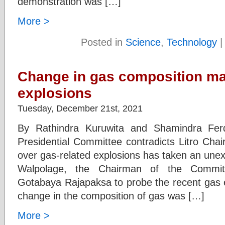
demonstration was […]
More >
Posted in
Science
,
Technology
Change in gas composition ma
explosions
Tuesday, December 21st, 2021
By Rathindra Kuruwita and Shamindra Fer
Presidential Committee contradicts Litro Cha
over gas-related explosions has taken an unex
Walpolage, the Chairman of the Commit
Gotabaya Rajapaksa to probe the recent gas e
change in the composition of gas was […]
More >