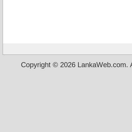
Copyright © 2026 LankaWeb.com. A