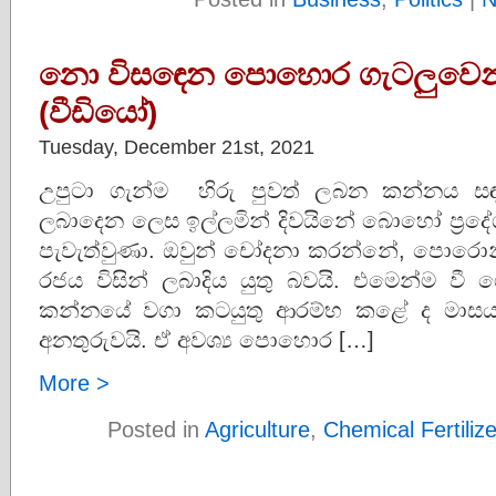
නො විසඳෙන පොහොර ගැටලුවෙන් ප
(වීඩියෝ)
Tuesday, December 21st, 2021
උපුටා ගැන්ම හිරු පුවත් ලබන කන්නය
ලබාදෙන ලෙස ඉල්ලමින් දිවයිනේ බොහෝ ප්‍රදේ
පැවැත්වුණා. ඔවුන් චෝදනා කරන්නේ, පොරොන්දු
රජය විසින් ලබාදිය යුතු බවයි. එමෙන්ම ව
කන්නයේ වගා කටයුතු ආරම්භ කළේ ද මාස
අනතුරුවයි. ඒ අවශ්‍ය පොහොර […]
More >
Posted in
Agriculture
,
Chemical Fertiliz