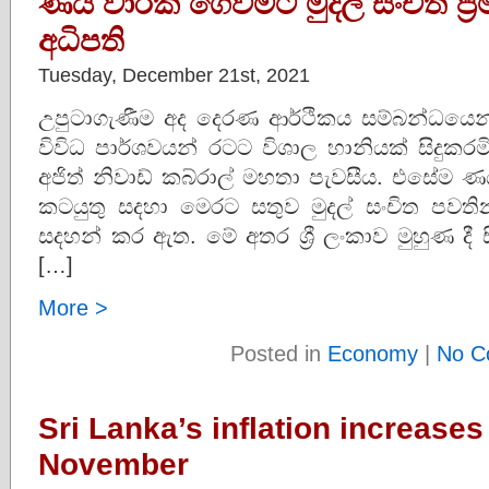
ණය වාරික ගෙවීමට මුදල් සංචිත ප්‍
අධිපති
Tuesday, December 21st, 2021
උපුටාගැණීම අද දෙරණ ආර්ථිකය සම්බන්ධයෙන් අසත
විවිධ පාර්ශවයන් රටට විශාල හානියක් සිදුකරම
අජිත් නිවාඩ් කබ්රාල් මහතා පැවසීය. එසේම 
කටයුතු සදහා මෙරට සතුව මුදල් සංචිත පවති
සදහන් කර ඇත. මේ අතර ශ්‍රී ලංකාව මුහුණ දී ස
[…]
More >
Posted in
Economy
|
No C
Sri Lanka’s inflation increases
November