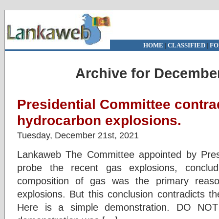
HOME
|
CLASSIFIED
|
FO
Archive for December
Presidential Committee contrad
hydrocarbon explosions.
Tuesday, December 21st, 2021
Lankaweb The Committee appointed by Pres
probe the recent gas explosions, conclu
composition of gas was the primary reaso
explosions. But this conclusion contradicts t
Here is a simple demonstration. DO N