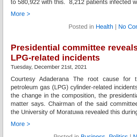
to 580,922 with this. 8,212 patients infected w
More >
Posted in
Health
|
No Co
Presidential committee reveals
LPG-related incidents
Tuesday, December 21st, 2021
Courtesy Adaderana The root cause for th
petroleum gas (LPG) cylinder-related incidents
the change in the composition, the president
matter says. Chairman of the said committe
the University of Moratuwa revealed this duri
More >
Posted in
Business
,
Politics
|
N