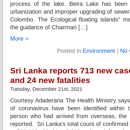
process of the lake. Beira Lake has been 
urbanization and improper upgrading of sewerag
Colombo. The Ecological floating islands” 
the guidance of Chairman […]
More >
Posted in
Environment
|
No 
Sri Lanka reports 713 new cas
and 24 new fatalities
Tuesday, December 21st, 2021
Courtesy Adaderana The Health Ministry says 
of coronavirus have been identified within 
person who had arrived from overseas, the 
reported. Sri Lanka’s total count of confirme