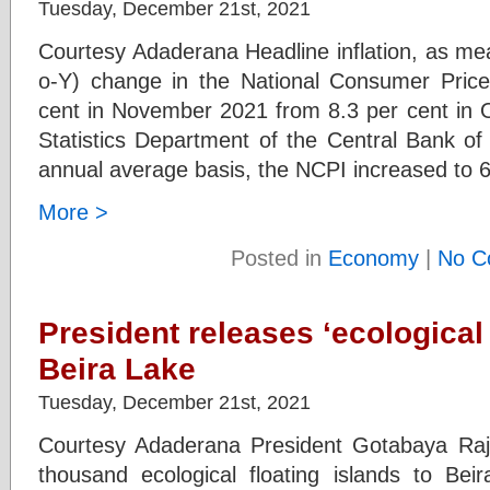
Tuesday, December 21st, 2021
Courtesy Adaderana Headline inflation, as me
o-Y) change in the National Consumer Price
cent in November 2021 from 8.3 per cent in O
Statistics Department of the Central Bank o
annual average basis, the NCPI increased to 
More >
Posted in
Economy
|
No C
President releases ‘ecological 
Beira Lake
Tuesday, December 21st, 2021
Courtesy Adaderana President Gotabaya Raj
thousand ecological floating islands to Beira