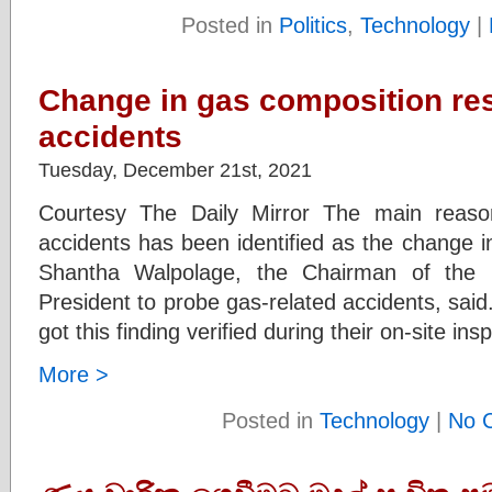
Posted in
Politics
,
Technology
|
Change in gas composition resu
accidents
Tuesday, December 21st, 2021
Courtesy The Daily Mirror The main reaso
accidents has been identified as the change i
Shantha Walpolage, the Chairman of the 
President to probe gas-related accidents, said
got this finding verified during their on-site in
More >
Posted in
Technology
|
No 