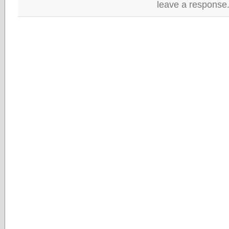
leave a response