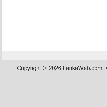
Copyright © 2026 LankaWeb.com. A