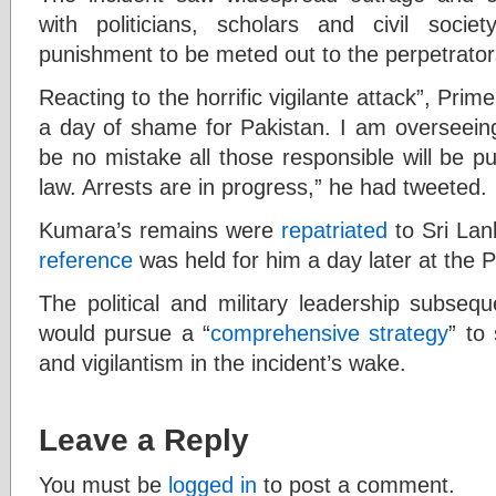
with politicians, scholars and civil socie
punishment to be meted out to the perpetrator
Reacting to the horrific vigilante attack”, Pri
a day of shame for Pakistan. I am overseeing 
be no mistake all those responsible will be pun
law. Arrests are in progress,” he had tweeted.
Kumara’s remains were
repatriated
to Sri La
reference
was held for him a day later at the 
The political and military leadership subseq
would pursue a “
comprehensive strategy
” to
and vigilantism in the incident’s wake.
Leave a Reply
You must be
logged in
to post a comment.