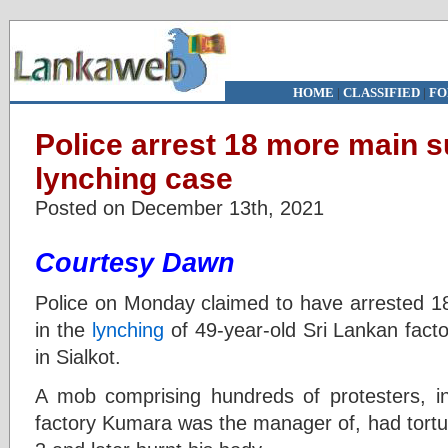
HOME
|
CLASSIFIED
|
FO
Police arrest 18 more main s
lynching case
Posted on December 13th, 2021
Courtesy Dawn
Police on Monday claimed to have arrested 1
in the
lynching
of 49-year-old Sri Lankan fac
in Sialkot.
A mob comprising hundreds of protesters, i
factory Kumara was the manager of, had tort