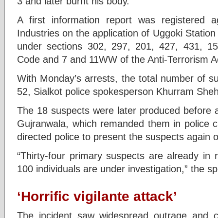
3 and later burnt his body.
A first information report was registered 
Industries on the application of Uggoki Stati
under sections 302, 297, 201, 427, 431, 15
Code and 7 and 11WW of the Anti-Terrorism A
With Monday’s arrests, the total number of su
52, Sialkot police spokesperson Khurram She
The 18 suspects were later produced before a 
Gujranwala, which remanded them in police c
directed police to present the suspects again
“Thirty-four primary suspects are already in
100 individuals are under investigation,” the 
‘Horrific vigilante attack’
The incident saw widespread outrage and 