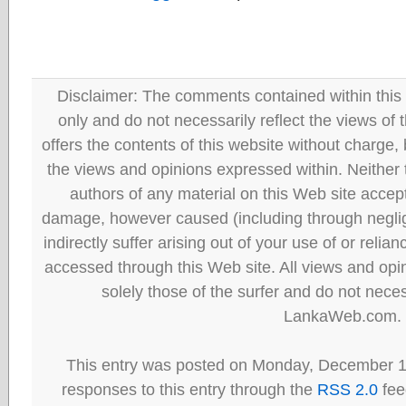
Disclaimer: The comments contained within this 
only and do not necessarily reflect the views
offers the contents of this website without charge
the views and opinions expressed within. Neither
authors of any material on this Web site accept 
damage, however caused (including through neglig
indirectly suffer arising out of your use of or reli
accessed through this Web site. All views and opini
solely those of the surfer and do not neces
LankaWeb.com.
This entry was posted on Monday, December 13
responses to this entry through the
RSS 2.0
fee