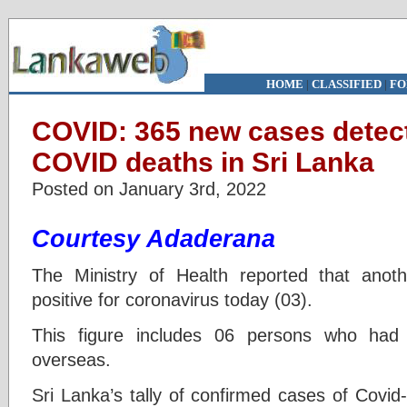
HOME
|
CLASSIFIED
|
FO
COVID: 365 new cases detec
COVID deaths in Sri Lanka
Posted on January 3rd, 2022
Courtesy Adaderana
The Ministry of Health reported that ano
positive for coronavirus today (03).
This figure includes 06 persons who had 
overseas.
Sri Lanka’s tally of confirmed cases of Covid