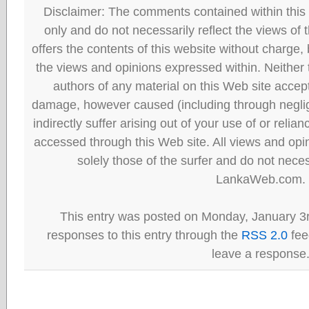
Disclaimer: The comments contained within this 
only and do not necessarily reflect the views
offers the contents of this website without charge
the views and opinions expressed within. Neither
authors of any material on this Web site accept 
damage, however caused (including through neglig
indirectly suffer arising out of your use of or reli
accessed through this Web site. All views and opini
solely those of the surfer and do not neces
LankaWeb.com.
This entry was posted on Monday, January 3r
responses to this entry through the
RSS 2.0
fee
leave a response