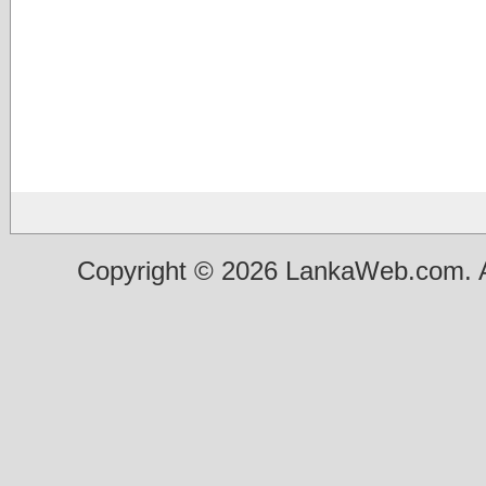
Copyright © 2026 LankaWeb.com. A