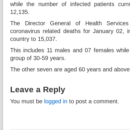
while the number of infected patients curr
12,135.
The Director General of Health Service
coronavirus related deaths for January 02, in
country to 15,037.
This includes 11 males and 07 females while 
group of 30-59 years.
The other seven are aged 60 years and above
Leave a Reply
You must be
logged in
to post a comment.