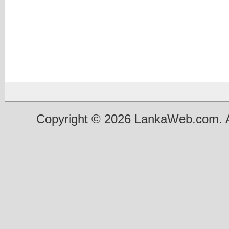
Copyright © 2026 LankaWeb.com. A