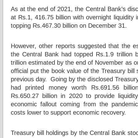
As at the end of 2021, the Central Bank’s disc
at Rs.1, 416.75 billion with overnight liquidity
topping Rs.467.30 billion on December 31.
However, other reports suggested that the es
the Central Bank had topped Rs.1.9 trillio
trillion estimated by the end of November as
official put the book value of the Treasury bill
previous day. Going by the disclosed Treasury 
had printed money worth Rs.691.56 billion
Rs.650.27 billion in 2020 to provide liquidi
economic fallout coming from the pandemi
costs lower to support economic recovery.
Treasury bill holdings by the Central Bank sto