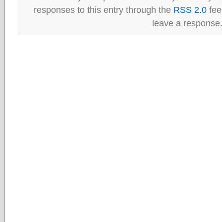
responses to this entry through the
RSS 2.0
fee
leave a response