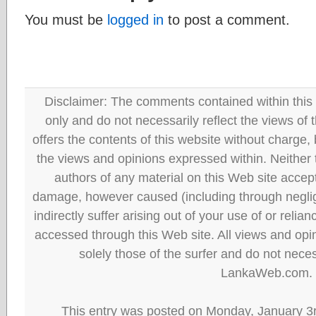
You must be
logged in
to post a comment.
Disclaimer: The comments contained within this 
only and do not necessarily reflect the views
offers the contents of this website without charge
the views and opinions expressed within. Neither
authors of any material on this Web site accept 
damage, however caused (including through neglig
indirectly suffer arising out of your use of or reli
accessed through this Web site. All views and opini
solely those of the surfer and do not neces
LankaWeb.com.
This entry was posted on Monday, January 3r