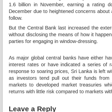
1.6 billion in November, earning a rating 
December due to heightened concerns about a 
follow.
But the Central Bank last increased the exter
without disclosing the means of how it happe
parties for engaging in window-dressing.
As major global central banks have either hav
interest rates or have indicated a series of ra
response to soaring prices, Sri Lanka is left with
as investors tend pull out their funds fro
markets to developed market treasuries whi
returns with little risk compared to markets wit
Leave a Reply