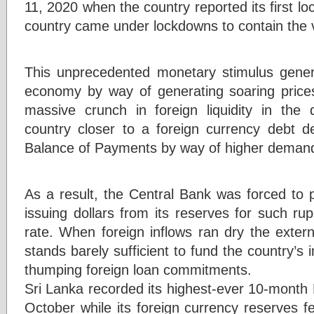
11, 2020 when the country reported its first lo
country came under lockdowns to contain the 
This unprecedented monetary stimulus gener
economy by way of generating soaring price
massive crunch in foreign liquidity in the
country closer to a foreign currency debt d
Balance of Payments by way of higher demand
As a result, the Central Bank was forced to p
issuing dollars from its reserves for such r
rate. When foreign inflows ran dry the exter
stands barely sufficient to fund the country’s i
thumping foreign loan commitments.
Sri Lanka recorded its highest-ever 10-month Bo
October while its foreign currency reserves fe