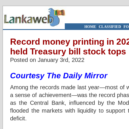
HOME
|
CLASSIFIED
|
FO
Record money printing in 20
held Treasury bill stock tops
Posted on January 3rd, 2022
Courtesy The Daily Mirror
Among the records made last year—most of whi
a sense of achievement—was the record phas
as the Central Bank, influenced by the M
flooded the markets with liquidity to support 
deficit.