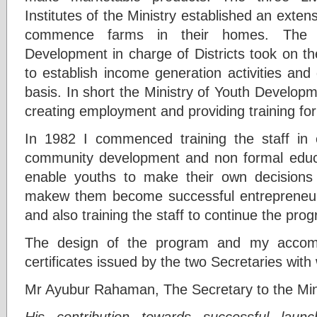
Institutes of the Ministry established an exten
commence farms in their homes. The D
Development in charge of Districts took on th
to establish income generation activities an
basis. In short the Ministry of Youth Develop
creating employment and providing training for
In 1982 I commenced training the staff in
community development and non formal educa
enable youths to make their own decisions a
makew them become successful entrepreneurs
and also training the staff to continue the pro
The design of the program and my accomp
certificates issued by the two Secretaries wit
Mr Ayubur Rahaman, The Secretary to the Mini
His contribution towards successful laun