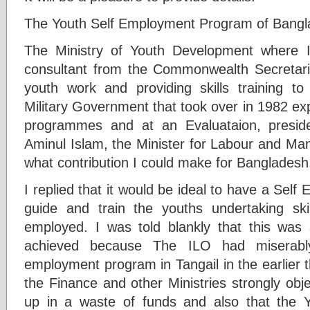
The Youth Self Employment Program of Bangl
The Ministry of Youth Development where 
consultant from the Commonwealth Secretariat
youth work and providing skills training t
Military Government that took over in 1982 exp
programmes and at an Evaluataion, presid
Aminul Islam, the Minister for Labour and Ma
what contribution I could make for Bangladesh
I replied that it would be ideal to have a Sel
guide and train the youths undertaking sk
employed. I was told blankly that this was
achieved because The ILO had miserably 
employment program in Tangail in the earlier 
the Finance and other Ministries strongly obje
up in a waste of funds and also that the Y