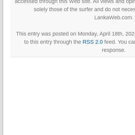
accessed through this Web site. All views and opini
solely those of the surfer and do not neces
LankaWeb.com.
This entry was posted on Monday, April 18th, 202
to this entry through the
RSS 2.0
feed. You can
response.