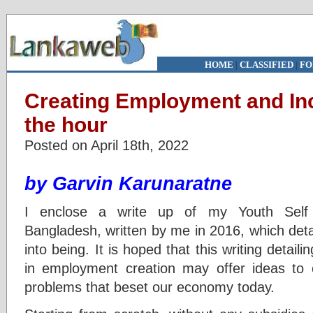
HOME
|
CLASSIFIED
|
FO
Creating Employment and In
the hour
Posted on April 18th, 2022
by Garvin Karunaratne
I enclose a write up of my Youth Sel
Bangladesh, written by me in 2016, which d
into being. It is hoped that this writing det
in employment creation may offer ideas to 
problems that beset our economy today.