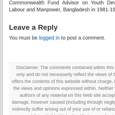
Commonwealth Fund Advisor on Youth Deve
Labour and Manpower, Bangladesh in 1981-1
Leave a Reply
You must be
logged in
to post a comment.
Disclaimer: The comments contained within this 
only and do not necessarily reflect the views
offers the contents of this website without charge
the views and opinions expressed within. Neither
authors of any material on this Web site accept 
damage, however caused (including through neglig
indirectly suffer arising out of your use of or reli