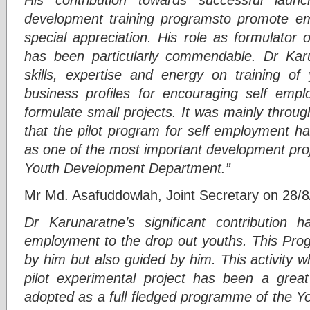
development training programsto promote e
special appreciation. His role as formulator 
has been particularly commendable. Dr Karuna
skills, expertise and energy on training of 
business profiles for encouraging self emp
formulate small projects. It was mainly throu
that the pilot program for self employment h
as one of the most important development pro
Youth Development Department.”
Mr Md. Asafuddowlah, Joint Secretary on 28/8
Dr Karunaratne’s significant contribution 
employment to the drop out youths. This Pr
by him but also guided by him. This activity wh
pilot experimental project has been a gr
adopted as a full fledged programme of the 