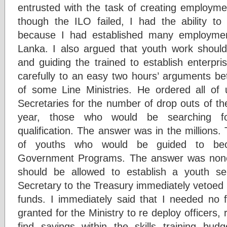
entrusted with the task of creating employmen
though the ILO failed, I had the ability t
because I had established many employmen
Lanka. I also argued that youth work should 
and guiding the trained to establish enterpri
carefully to an easy two hours’ arguments b
of some Line Ministries. He ordered all of
Secretaries for the number of drop outs of t
year, those who would be searching f
qualification. The answer was in the millions
of youths who would be guided to bec
Government Programs. The answer was none.
should be allowed to establish a youth s
Secretary to the Treasury immediately vetoed i
funds. I immediately said that I needed no f
granted for the Ministry to re deploy officers, 
find savings within the skills training bu