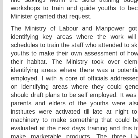
workshops to train and guide youths to b
Minister granted that request.
The Ministry of Labour and Manpower got 
identifying key areas where the work will
schedules to train the staff who attended to ski
youths to make their own assessment of how
their habitat. The Ministry took over elem
identifying areas where there was a potenti
employed. I with a core of officials addresse
on identifying areas where they could ge
should draft plans to be self employed. It was
parents and elders of the youths were also c
institutes were activated till late at night t
machinery to make something that could 
evaluated at the next days training and this t
make marketable products. The three Liv