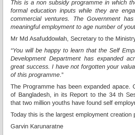
This is a non subsidy programme in which th
formal education inputs while they are enga
commercial ventures. The Government has 
meaningful employment to age number of you
Mr Md Asafuddowlah, Secretary to the Ministr
“You will be happy to learn that the Self Em
Development Department has expanded acro
great success. I have not forgotten your valua
of this programme
.”
The Programme has been expanded apace. O
of Bangladesh, in its Report to the 34 th Se
that two million youths have found self empl
Today this is the largest employment creation
Garvin Karunaratne