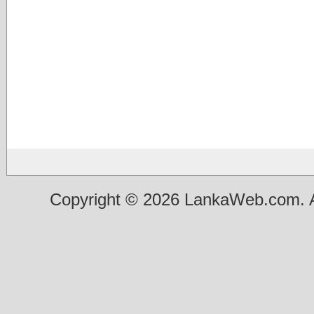
Copyright © 2026 LankaWeb.com. A