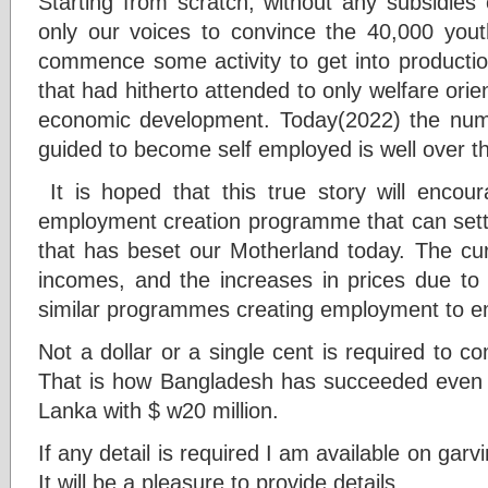
Starting from scratch, without any subsidies
only our voices to convince the 40,000 you
commence some activity to get into production
that had hitherto attended to only welfare ori
economic development. Today(2022) the num
guided to become self employed is well over th
It is hoped that this true story will encou
employment creation programme that can settl
that has beset our Motherland today. The c
incomes, and the increases in prices due to 
similar programmes creating employment to e
Not a dollar or a single cent is required to
That is how Bangladesh has succeeded even to
Lanka with $ w20 million.
If any detail is required I am available on g
It will be a pleasure to provide details.