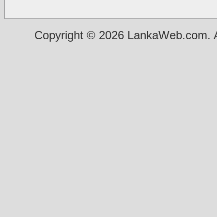
Copyright © 2026 LankaWeb.com. A