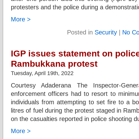
protesters and the police during a demonstrati
More >
Posted in
Security
|
No C
IGP issues statement on polic
Rambukkana protest
Tuesday, April 19th, 2022
Courtesy Adaderana The Inspector-Gene
enforcement officers had to resort to minimu
individuals from attempting to set fire to a 
litres of fuel during the protest staged in Ra
on the casualties reported in police shooting d
More >