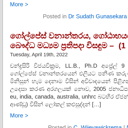
More >
Posted in
Dr Sudath Gunasekara
ගෝල්පේස් වනාන්තරය, ගෝඨාභයග
බෞද්ධ මධ්‍යම ප්‍රතිපදා විසඳුම – 
Tuesday, April 19th, 2022
චන්ද්‍රසිරි විජයවික්‍රම, LL.B., Ph.D අප්‍ර
ගෝල්පේස් වනාන්තරයෙන් එලියට පනිණ කරුණ
මිනිසුන් හැම දෙනාම විසින් අවිවාදයෙන් පිළිග
උදෙසා කරණ අරගලයක් නොව, 2005 ජනාධිපති
eu, india, canada, australia, unhrc බටහිර ඒ
ආණ්ඩූ) විසින් ලෝකල් කළුසුද්දන් […]
More >
Posted in
C. Wijeyawickrema
|