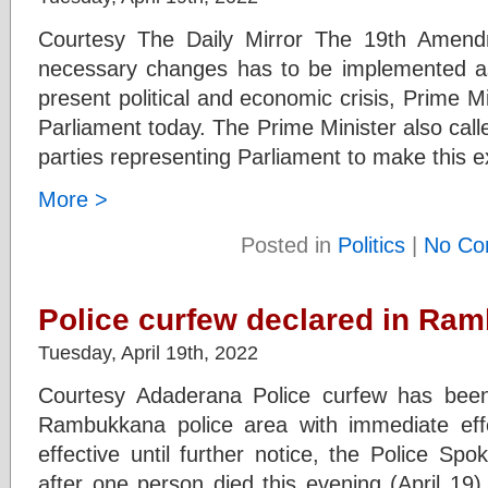
Courtesy The Daily Mirror The 19th Amendm
necessary changes has to be implemented as a
present political and economic crisis, Prime 
Parliament today. The Prime Minister also called
parties representing Parliament to make this e
More >
Posted in
Politics
|
No Co
Police curfew declared in Ra
Tuesday, April 19th, 2022
Courtesy Adaderana Police curfew has been 
Rambukkana police area with immediate effe
effective until further notice, the Police 
after one person died this evening (April 19)