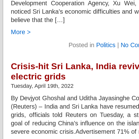
Development Cooperation Agency, Xu Wei,
noticed Sri Lanka’s economic difficulties and 
believe that the […]
More >
Posted in
Politics
|
No Co
Crisis-hit Sri Lanka, India reviv
electric grids
Tuesday, April 19th, 2022
By Devjyot Ghoshal and Uditha Jayasingh
(Reuters) – India and Sri Lanka have resumed ta
grids, officials told Reuters on Tuesday, a s
goal of reducing China’s influence on the isla
severe economic crisis.Advertisement 71% of r