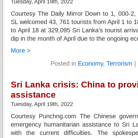
Tuesday, April 19th, 2022
Courtesy The Daily Mirror Down to 1, 000-2,
SL welcomed 43, 761 tourists from April 1 to 18
to April 18 at 329,095 Sri Lanka’s tourist arriv
dip in the month of April due to the ongoing e
More >
Posted in
Economy
,
Terrorism
|
Sri Lanka crisis: China to pr
assistance
Tuesday, April 19th, 2022
Courtesy Punchng.com The Chinese govern
emergency humanitarian assistance to Sri L
with the current difficulties. The spokesp