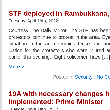
STF deployed in Rambukkana, 
Tuesday, April 19th, 2022
Courtesy The Daily Mirror The STF has be
protestors continue to protest in the area. E
situation in the area remains tense and an
justice for the protestors who were injured a
earlier this evening. Eight policemen have […]
More >
Posted in
Security
|
No C
19A with necessary changes h
implemented: Prime Minister
Tuesday, April 19th, 2022