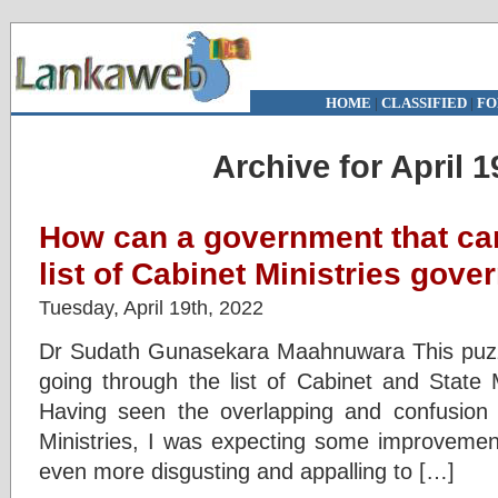
HOME
|
CLASSIFIED
|
FO
Archive for April 1
How can a government that ca
list of Cabinet Ministries gove
Tuesday, April 19th, 2022
Dr Sudath Gunasekara Maahnuwara This puz
going through the list of Cabinet and State M
Having seen the overlapping and confusion f
Ministries, I was expecting some improvement 
even more disgusting and appalling to […]