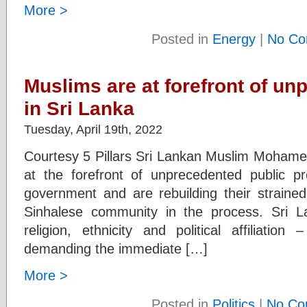
More >
Posted in
Energy
|
No Co
Muslims are at forefront of un
in Sri Lanka
Tuesday, April 19th, 2022
Courtesy 5 Pillars Sri Lankan Muslim Mohame
at the forefront of unprecedented public p
government and are rebuilding their strained 
Sinhalese community in the process. Sri L
religion, ethnicity and political affiliatio
demanding the immediate […]
More >
Posted in
Politics
|
No Co