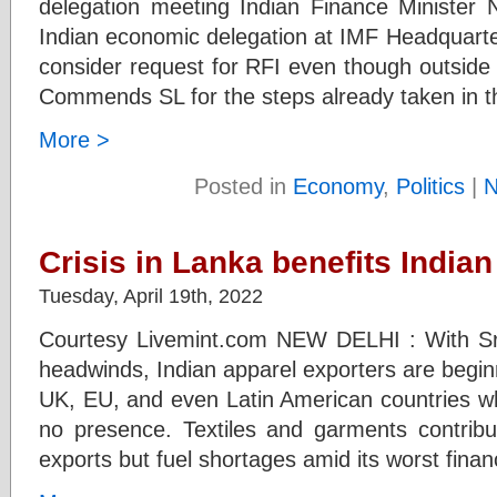
delegation meeting Indian Finance Minister 
Indian economic delegation at IMF Headquarte
consider request for RFI even though outside
Commends SL for the steps already taken in th
More >
Posted in
Economy
,
Politics
|
N
Crisis in Lanka benefits Indian 
Tuesday, April 19th, 2022
Courtesy Livemint.com NEW DELHI : With Sr
headwinds, Indian apparel exporters are begin
UK, EU, and even Latin American countries wher
no presence. Textiles and garments contribut
exports but fuel shortages amid its worst financ