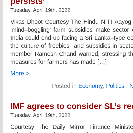
persists’
Tuesday, April 19th, 2022
Vikas Dhoot Courtesy The Hindu NITI Aay
‘mind–boggling’ farm subsidies make sector 
India could end up facing a Sri Lanka–type eco
the culture of freebies” and subsidies in secto
member Ramesh Chand warned, stressing tha
measures for farmers has made […]
More >
Posted in
Economy
,
Politics
|
N
IMF agrees to consider SL’s re
Tuesday, April 19th, 2022
Courtesy The Daily Mirror Finance Minist