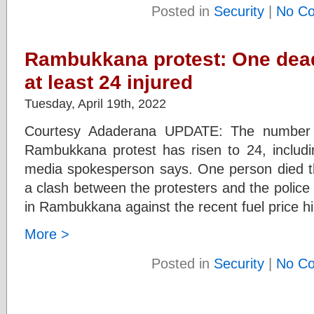
Posted in
Security
|
No C
Rambukkana protest: One dead 
at least 24 injured
Tuesday, April 19th, 2022
Courtesy Adaderana UPDATE: The number o
Rambukkana protest has risen to 24, includin
media spokesperson says. One person died thi
a clash between the protesters and the police
in Rambukkana against the recent fuel price hik
More >
Posted in
Security
|
No C