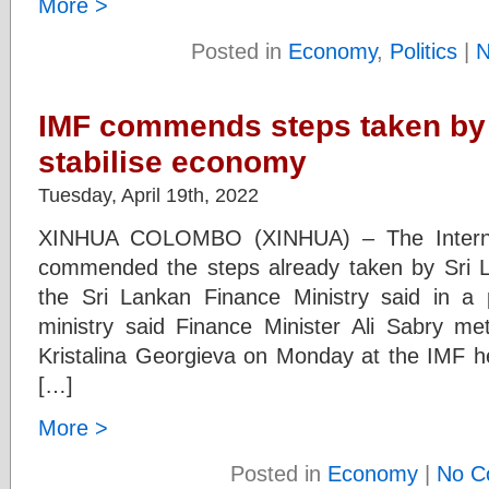
More >
Posted in
Economy
,
Politics
|
N
IMF commends steps taken by 
stabilise economy
Tuesday, April 19th, 2022
XINHUA COLOMBO (XINHUA) – The Interna
commended the steps already taken by Sri La
the Sri Lankan Finance Ministry said in a 
ministry said Finance Minister Ali Sabry m
Kristalina Georgieva on Monday at the IMF 
[…]
More >
Posted in
Economy
|
No C