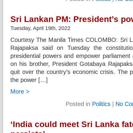
Sri Lankan PM: President’s po
Tuesday, April 19th, 2022
Courtesy The Manila Times COLOMBO: Sri L
Rajapaksa said on Tuesday the constituti
presidential powers and empower parliament a
on his brother, President Gotabaya Rajapaksa
quit over the country’s economic crisis. The pr
the power […]
More >
Posted in
Politics
|
No Co
‘India could meet Sri Lanka fate