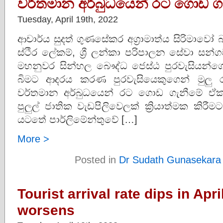
වර්තමාන අර්බුධයෙන් රට ගොඩ ග
Tuesday, April 19th, 2022
ආචාර්ය සුදත් ගුණසේකර අග්‍රාමාත්ය සිරිමාව
ස්ථිර ලේකම්, ශ්‍රී ලන්කා පරිපාලන සේවා සන
මහනුවර සින්හල බෞද්ධ ජෙස්ඨ පුරවැසියන්
බිමට ආදරය කරණ පුරවැසියෙකුගෙන් මුලු රට
වර්තමාන අර්බුධයෙන් රට ගොඩ ගැනීමේ ඒ
පුලුල් ජාතික වැඩපිලිවෙලක් ක්‍රියාත්මක ක
යටතේ පාර්ලිමේන්තුවේ […]
More >
Posted in
Dr Sudath Gunasekara
Tourist arrival rate dips in Apr
worsens