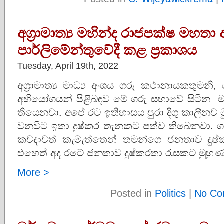
අග්‍රාමාත්‍ය මහින්ද රාජපක්ෂ මහතා 
පාර්ලිමේන්තුවේදී කළ ප්‍රකාශය
Tuesday, April 19th, 2022
අග්‍රාමාත්‍ය මාධ්‍ය අංශය ගරු කථානායකතුමන
අභියෝගයන් පිළිබඳව මේ ගරු සභාවේ සිටින ම
තියෙනවා. අපේ රට ඉතිහාසය පුරා දිගු කාලීනව 
වනවිට ඉතා දුෂ්කර තැනකට පත්ව තිබෙනවා. 
කවදාවත් කැමැත්තෙන් තමන්ගෙ ජනතාව දුෂ
එහෙත් අද රටේ ජනතාව දුෂ්කරතා රැසකට මුහුණ
More >
Posted in
Politics
|
No Co