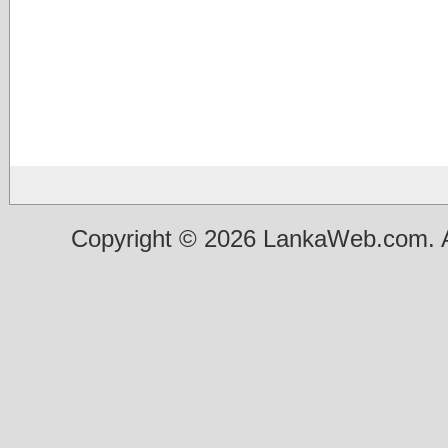
Copyright © 2026 LankaWeb.com. A