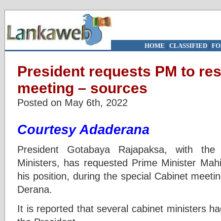
HOME
|
CLASSIFIED
|
FO
President requests PM to res
meeting – sources
Posted on May 6th, 2022
Courtesy Adaderana
President Gotabaya Rajapaksa, with the 
Ministers, has requested Prime Minister Mah
his position, during the special Cabinet meeti
Derana.
It is reported that several cabinet ministers