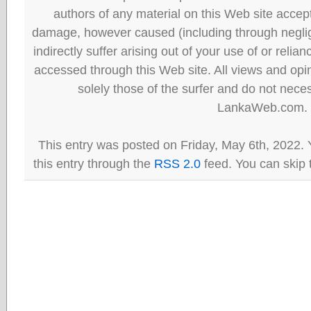
authors of any material on this Web site accept 
damage, however caused (including through neglig
indirectly suffer arising out of your use of or reli
accessed through this Web site. All views and opini
solely those of the surfer and do not neces
LankaWeb.com.
This entry was posted on Friday, May 6th, 2022. 
this entry through the
RSS 2.0
feed. You can skip 