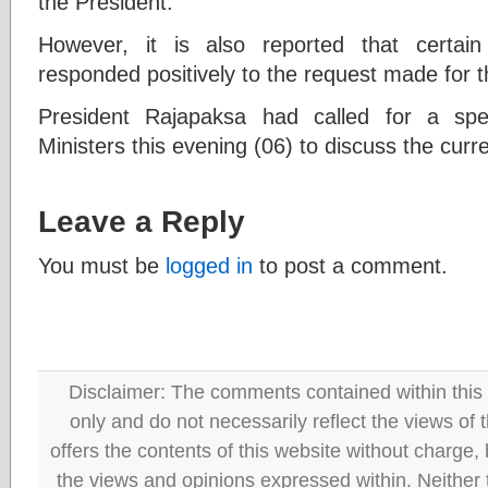
the President.
However, it is also reported that certai
responded positively to the request made for 
President Rajapaksa had called for a spe
Ministers this evening (06) to discuss the curre
Leave a Reply
You must be
logged in
to post a comment.
Disclaimer: The comments contained within this 
only and do not necessarily reflect the views
offers the contents of this website without charge
the views and opinions expressed within. Neither