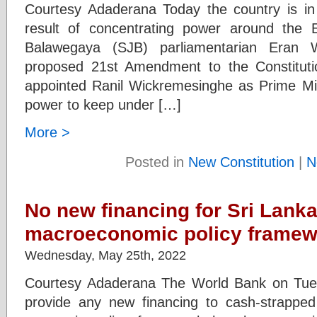
Courtesy Adaderana Today the country is in
result of concentrating power around the
Balawegaya (SJB) parliamentarian Eran 
proposed 21st Amendment to the Constitut
appointed Ranil Wickremesinghe as Prime Mini
power to keep under […]
More >
Posted in
New Constitution
|
N
No new financing for Sri Lanka
macroeconomic policy frame
Wednesday, May 25th, 2022
Courtesy Adaderana The World Bank on Tuesd
provide any new financing to cash-strapped