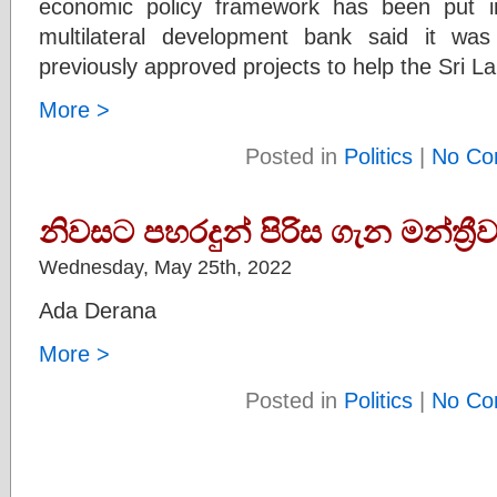
economic policy framework has been put i
multilateral development bank said it wa
previously approved projects to help the Sri
More >
Posted in
Politics
|
No Co
නිවසට පහරදුන් පිරිස ගැන මන්ත්‍
Wednesday, May 25th, 2022
Ada Derana
More >
Posted in
Politics
|
No Co