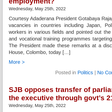
employment?
Wednesday, May 25th, 2022
Courtesy Adaderana President Gotabaya Raja
vacancies in countries including Japan, Po
workers in various fields and pointed out th
and vocational training programmes targeting 
The President made these remarks at a discu
House, Colombo, today […]
More >
Posted in
Politics
|
No Co
SJB opposes transfer of parli
the executive through govt’s 
Wednesday, May 25th, 2022