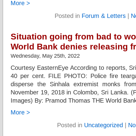
More >
Posted in
Forum & Letters
|
N
Situation going from bad to wo
World Bank denies releasing f
Wednesday, May 25th, 2022
Courtesy EasternEye According to reports, Sri
40 per cent. FILE PHOTO: Police fire tear
disperse the Sinhala extremist monks fr
November 19, 2018 in Colombo, Sri Lanka. (P
Images) By: Pramod Thomas THE World Bank 
More >
Posted in
Uncategorized
|
No