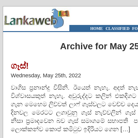
HOME
|
CLASSIFIED
|
FO
Archive for May 25
ගෑස්!
Wednesday, May 25th, 2022
වාගිස ප්‍රනාන්දු විසිනි. ඊයෙත් නැහැ. අදත් 
විශ්වාසයකුත් නැහැ. අවුරුද්දට කලින් එකදිගට 
ගැන මෙහෙම ලිව්වත් ලාෆ් ගෑස්වලට වෙච්ච දෙ
දිනවල මෙරටට ලගාවුනු ගෑස් නැව්වලින් ග
නිසා ප්‍රමාදවෙන බව ගෑස් සමාගමේ සභාපති ප
ලොක්කන්ව කොප් කමිටුව ඉදිරියට ගෙන […]