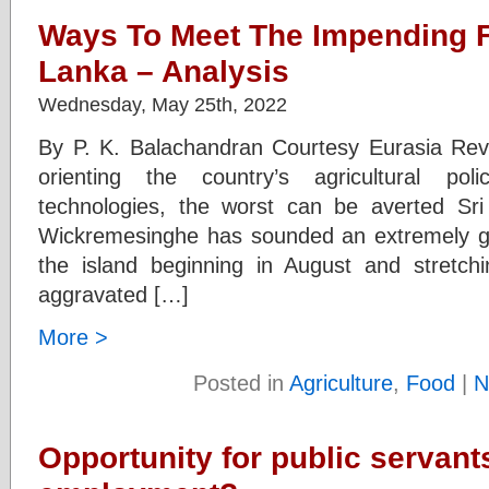
Ways To Meet The Impending Fo
Lanka – Analysis
Wednesday, May 25th, 2022
By P. K. Balachandran Courtesy Eurasia Revi
orienting the country’s agricultural po
technologies, the worst can be averted Sri
Wickremesinghe has sounded an extremely gri
the island beginning in August and stretch
aggravated […]
More >
Posted in
Agriculture
,
Food
|
N
Opportunity for public servants