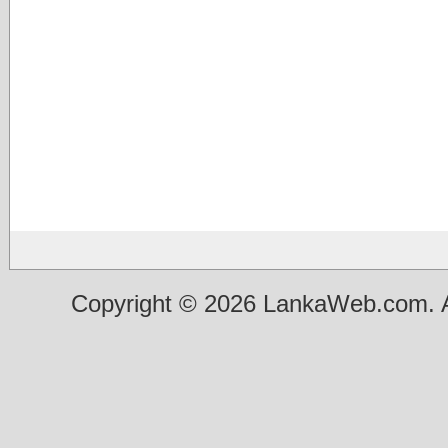
Copyright © 2026 LankaWeb.com. A