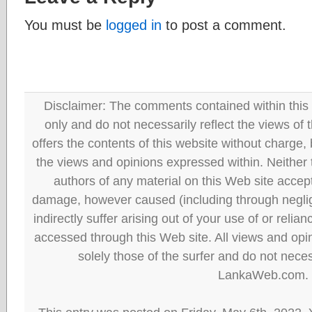
You must be
logged in
to post a comment.
Disclaimer: The comments contained within this 
only and do not necessarily reflect the views
offers the contents of this website without charge
the views and opinions expressed within. Neither
authors of any material on this Web site accept 
damage, however caused (including through neglig
indirectly suffer arising out of your use of or reli
accessed through this Web site. All views and opini
solely those of the surfer and do not neces
LankaWeb.com.