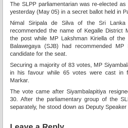
The SLPP parliamentarian was re-elected as
yesterday (May 05) in a secret ballot held in P
Nimal Siripala de Silva of the Sri Lank
recommended the name of Kegalle District M
the post while MP Lakshman Kiriella of the
Balawegaya (SJB) had recommended MP I
candidate for the seat.
Securing a majority of 83 votes, MP Siyambal
in his favour while 65 votes were cast in
Markar.
The vote came after Siyambalapitiya resign
30. After the parliamentary group of the S
separately, he stood down as Deputy Speaker 
Leave a Reply