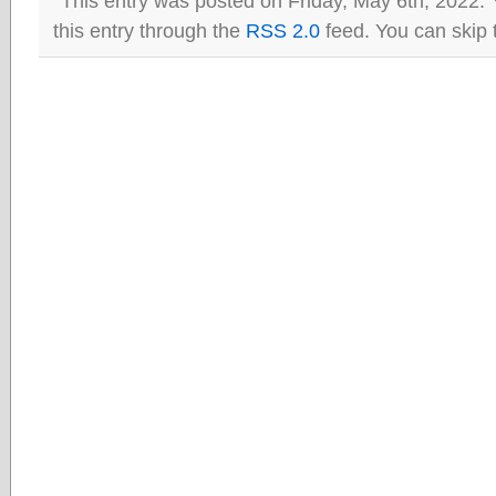
This entry was posted on Friday, May 6th, 2022. 
this entry through the
RSS 2.0
feed. You can skip 