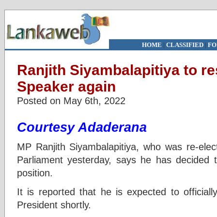
HOME
|
CLASSIFIED
|
FO
Ranjith Siyambalapitiya to r
Speaker again
Posted on May 6th, 2022
Courtesy Adaderana
MP Ranjith Siyambalapitiya, who was re-ele
Parliament yesterday, says he has decided 
position.
It is reported that he is expected to officiall
President shortly.