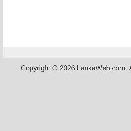
Copyright © 2026 LankaWeb.com. A