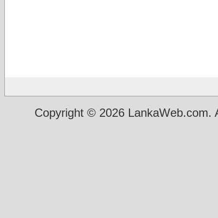
Copyright © 2026 LankaWeb.com. A