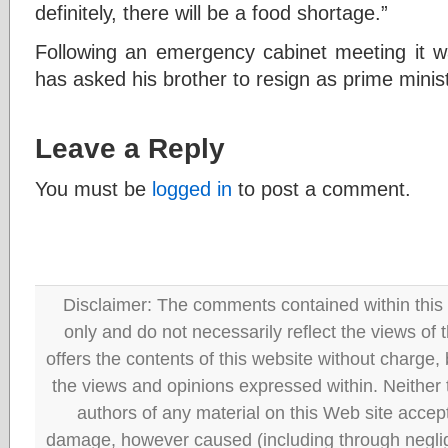
definitely, there will be a food shortage.”
Following an emergency cabinet meeting it wa
has asked his brother to resign as prime minist
Leave a Reply
You must be
logged in
to post a comment.
Disclaimer: The comments contained within this 
only and do not necessarily reflect the views
offers the contents of this website without charge
the views and opinions expressed within. Neither
authors of any material on this Web site accept 
damage, however caused (including through neglig