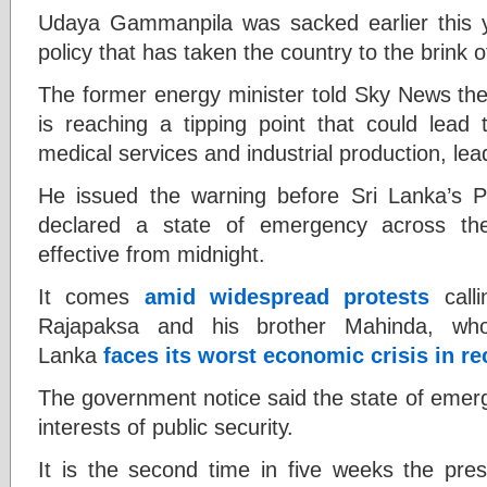
Udaya Gammanpila was sacked earlier this ye
policy that has taken the country to the brink 
The former energy minister told Sky News the 
is reaching a tipping point that could lead t
medical services and industrial production, lea
He issued the warning before Sri Lanka’s 
declared a state of emergency across th
effective from midnight.
It comes
amid widespread protests
calli
Rajapaksa and his brother Mahinda, who
Lanka
faces its worst economic crisis in 
The government notice said the state of emer
interests of public security.
It is the second time in five weeks the pres