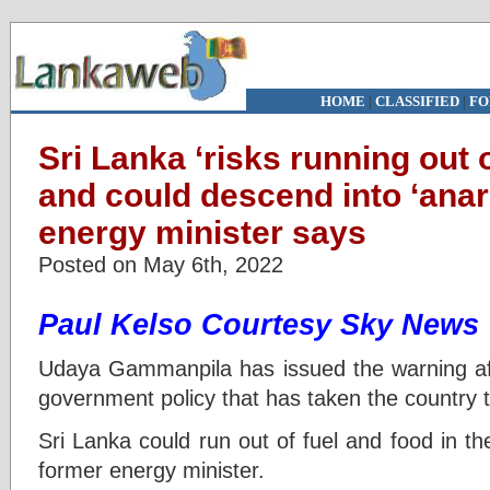
HOME
|
CLASSIFIED
|
FO
Sri Lanka ‘risks running out o
and could descend into ‘anar
energy minister says
Posted on May 6th, 2022
Paul Kelso Courtesy Sky News
Udaya Gammanpila has issued the warning afte
government policy that has taken the country t
Sri Lanka could run out of fuel and food in t
former energy minister.