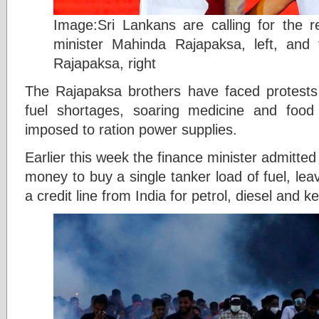
Image:Sri Lankans are calling for the re
minister Mahinda Rajapaksa, left, and 
Rajapaksa, right
The Rajapaksa brothers have faced protest
fuel shortages, soaring medicine and food 
imposed to ration power supplies.
Earlier this week the finance minister admitte
money to buy a single tanker load of fuel, leavi
a credit line from India for petrol, diesel and k