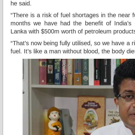
he said.
“There is a risk of fuel shortages in the near 
months we have had the benefit of India’s cr
Lanka with $500m worth of petroleum product
“That’s now being fully utilised, so we have a ri
fuel. It’s like a man without blood, the body dies