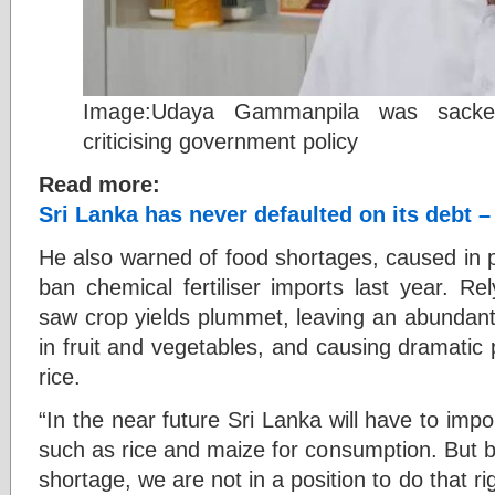
Image:Udaya Gammanpila was sacked
criticising government policy
Read more:
Sri Lanka has never defaulted on its debt –
He also warned of food shortages, caused in p
ban chemical fertiliser imports last year. Re
saw crop yields plummet, leaving an abundant i
in fruit and vegetables, and causing dramatic p
rice.
“In the near future Sri Lanka will have to impo
such as rice and maize for consumption. But b
shortage, we are not in a position to do that r