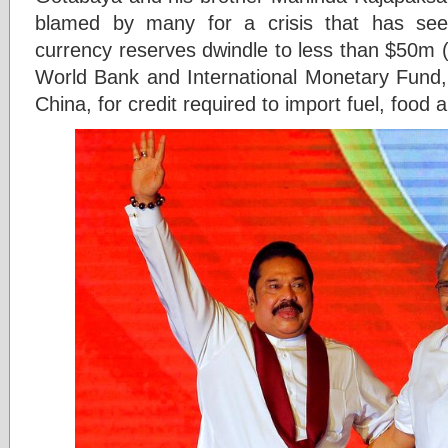
blamed by many for a crisis that has see
currency reserves dwindle to less than $50m (£
World Bank and International Monetary Fund, 
China, for credit required to import fuel, food