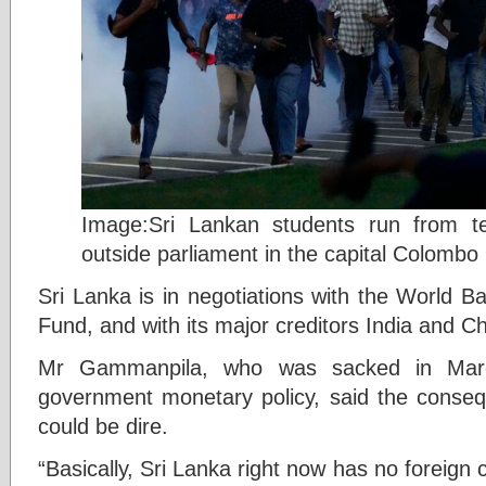
Image:Sri Lankan students run from t
outside parliament in the capital Colombo
Sri Lanka is in negotiations with the World B
Fund, and with its major creditors India and Ch
Mr Gammanpila, who was sacked in Marc
government monetary policy, said the conseq
could be dire.
“Basically, Sri Lanka right now has no foreign