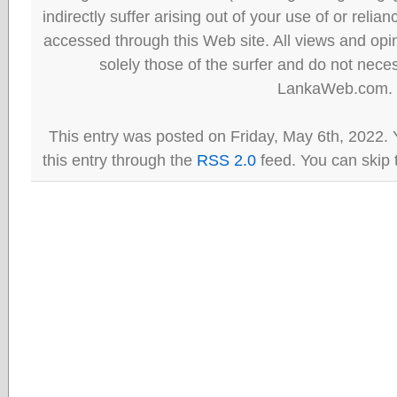
indirectly suffer arising out of your use of or reli
accessed through this Web site. All views and opini
solely those of the surfer and do not neces
LankaWeb.com.
This entry was posted on Friday, May 6th, 2022. 
this entry through the
RSS 2.0
feed. You can skip 