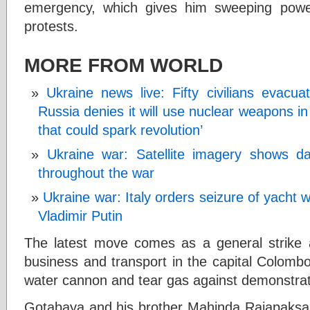
emergency, which gives him sweeping powe
protests.
MORE FROM WORLD
Ukraine news live: Fifty civilians evacu
Russia denies it will use nuclear weapons i
that could spark revolution’
Ukraine war: Satellite imagery shows d
throughout the war
Ukraine war: Italy orders seizure of yacht
Vladimir Putin
The latest move comes as a general strike 
business and transport in the capital Colombo
water cannon and tear gas against demonstrat
Gotabaya and his brother Mahinda Rajapaksa