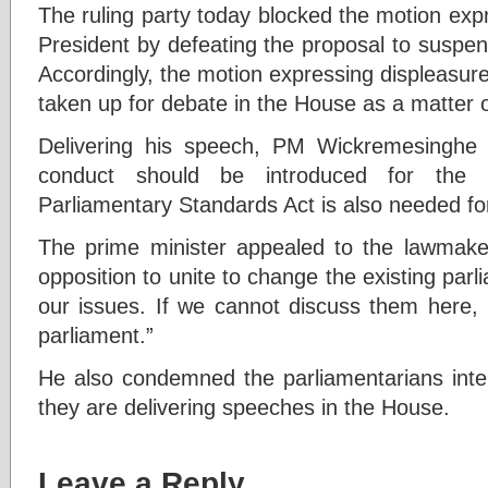
The ruling party today blocked the motion exp
President by defeating the proposal to suspe
Accordingly, the motion expressing displeasur
taken up for debate in the House as a matter 
Delivering his speech, PM Wickremesinghe
conduct should be introduced for the
Parliamentary Standards Act is also needed fo
The prime minister appealed to the lawmaker
opposition to unite to change the existing parl
our issues. If we cannot discuss them here, l
parliament.”
He also condemned the parliamentarians int
they are delivering speeches in the House.
Leave a Reply