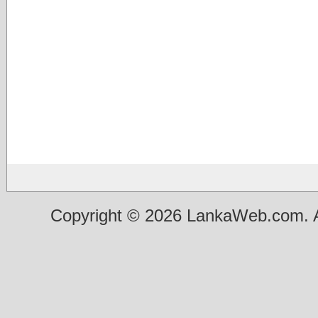
Copyright © 2026 LankaWeb.com. A