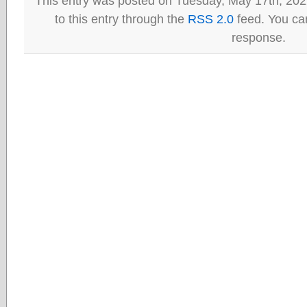
This entry was posted on Tuesday, May 17th, 202
to this entry through the
RSS 2.0
feed. You can
response.