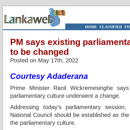
HOME
|
CLASSIFIED
|
FO
PM says existing parliament
to be changed
Posted on May 17th, 2022
Courtesy Adaderana
Prime Minister Ranil Wickremesinghe says 
parliamentary culture underwent a change.
Addressing today’s parliamentary session,
National Council should be established as the
the parliamentary culture.