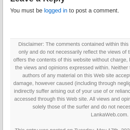
You must be
logged in
to post a comment.
Disclaimer: The comments contained within this 
only and do not necessarily reflect the views
offers the contents of this website without charge
the views and opinions expressed within. Neither
authors of any material on this Web site accept 
damage, however caused (including through neglig
indirectly suffer arising out of your use of or reli
accessed through this Web site. All views and opini
solely those of the surfer and do not neces
LankaWeb.com.