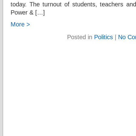
today. The turnout of students, teachers and
Power & […]
More >
Posted in
Politics
|
No Co