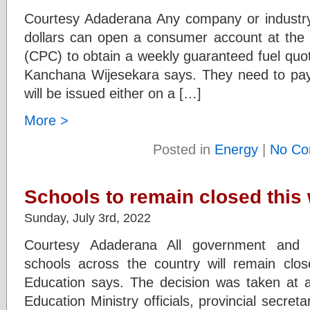
Courtesy Adaderana Any company or industry
dollars can open a consumer account at the
(CPC) to obtain a weekly guaranteed fuel quo
Kanchana Wijesekara says. They need to pay
will be issued either on a […]
More >
Posted in
Energy
|
No Co
Schools to remain closed this
Sunday, July 3rd, 2022
Courtesy Adaderana All government and g
schools across the country will remain clos
Education says. The decision was taken at a 
Education Ministry officials, provincial secret