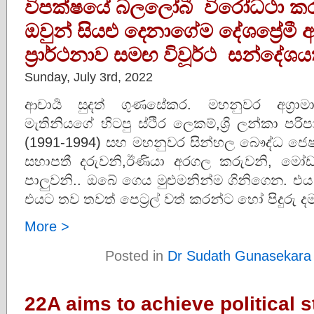
විපක්ෂයේ බලලෝබී විරෝධථා කරු
ඔවුන් සියළු දෙනාගේම දේශප්‍රේම
ප්‍රාර්ථනාව සමඟ විවූර්ථ සන්දේශය
Sunday, July 3rd, 2022
ආචාර්‍ය සුදත් ගුණසේකර. මහනුවර අග්‍රා
මැතිනියගේ හිටපු ස්ථිර ලෙකම්,ශ්‍රි ලන්කා 
(1991-1994) සහ මහනුවර සින්හල බෞද්ධ ජෙෂ
සභාපතී දරුවනි,ඊණියා අරගල කරුවනි, මෝඩ
පාලුවනි.. ඔබේ ගෙය මුළුමනින්ම ගිනිගෙන. එය
එයට තව තවත් පෙට්‍රල් වත් කරන්ට හෝ පිදුරු 
More >
Posted in
Dr Sudath Gunasekara
22A aims to achieve political st