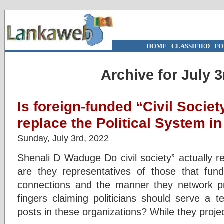
HOME
|
CLASSIFIED
|
FO
Archive for July 3
Is foreign-funded “Civil Societ
replace the Political System i
Sunday, July 3rd, 2022
Shenali D Waduge Do civil society” actually r
are they representatives of those that fund
connections and the manner they network pr
fingers claiming politicians should serve a 
posts in these organizations? While they proj