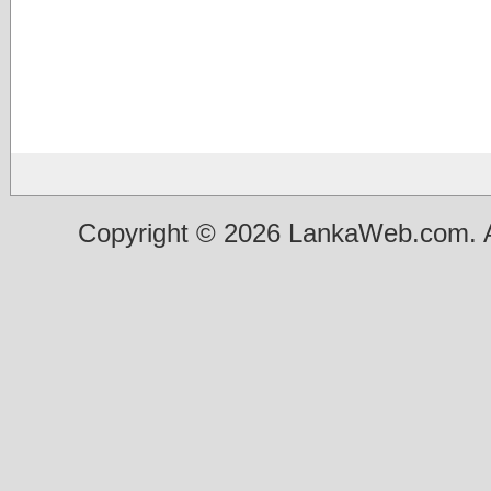
Copyright © 2026 LankaWeb.com. A