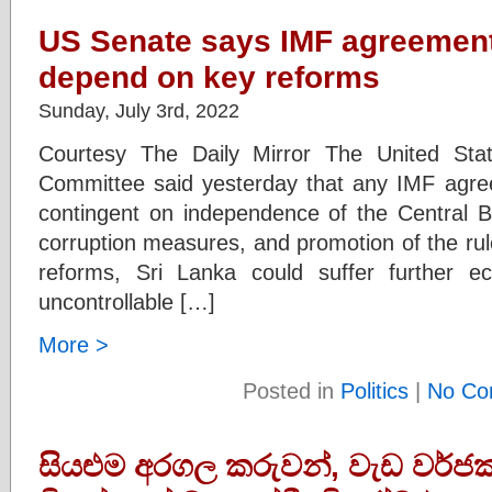
US Senate says IMF agreement
depend on key reforms
Sunday, July 3rd, 2022
Courtesy The Daily Mirror The United Sta
Committee said yesterday that any IMF agre
contingent on independence of the Central Ba
corruption measures, and promotion of the rule 
reforms, Sri Lanka could suffer further
uncontrollable […]
More >
Posted in
Politics
|
No Co
සියළුම අරගල කරුවන්, වැඩ වර්ජ