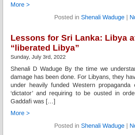
More >
Posted in
Shenali Waduge
|
N
Lessons for Sri Lanka: Libya 
“liberated Libya”
Sunday, July 3rd, 2022
Shenali D Waduge By the time we understand 
damage has been done. For Libyans, they have 
under heavily funded Western propaganda of
‘dictator’ and requiring to be ousted in orde
Gaddafi was […]
More >
Posted in
Shenali Waduge
|
N