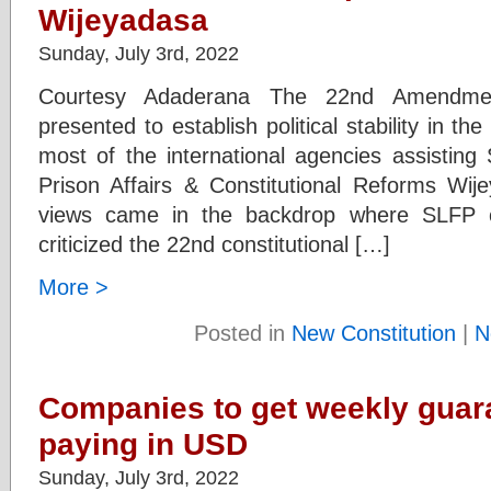
Wijeyadasa
Sunday, July 3rd, 2022
Courtesy Adaderana The 22nd Amendmen
presented to establish political stability in t
most of the international agencies assisting 
Prison Affairs & Constitutional Reforms Wi
views came in the backdrop where SLFP ch
criticized the 22nd constitutional […]
More >
Posted in
New Constitution
|
N
Companies to get weekly guara
paying in USD
Sunday, July 3rd, 2022