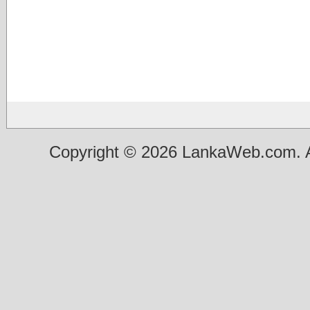
Copyright © 2026 LankaWeb.com. A