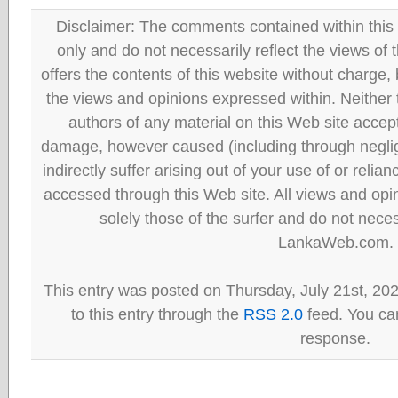
Disclaimer: The comments contained within this 
only and do not necessarily reflect the views
offers the contents of this website without charge
the views and opinions expressed within. Neither
authors of any material on this Web site accept 
damage, however caused (including through neglig
indirectly suffer arising out of your use of or reli
accessed through this Web site. All views and opini
solely those of the surfer and do not neces
LankaWeb.com.
This entry was posted on Thursday, July 21st, 20
to this entry through the
RSS 2.0
feed. You can
response.