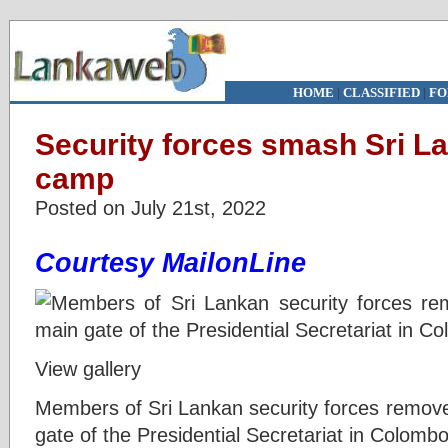
HOME
|
CLASSIFIED
|
FO
Security forces smash Sri La
camp
Posted on July 21st, 2022
Courtesy MailonLine
View gallery
Members of Sri Lankan security forces remove
gate of the Presidential Secretariat in Colombo