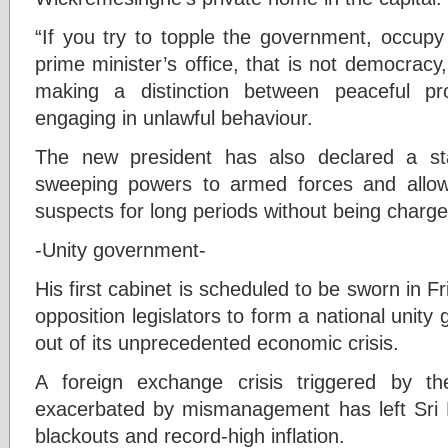
“If you try to topple the government, occupy 
prime minister’s office, that is not democracy, 
making a distinction between peaceful pr
engaging in unlawful behaviour.
The new president has also declared a st
sweeping powers to armed forces and allows
suspects for long periods without being charge
-Unity government-
His first cabinet is scheduled to be sworn in F
opposition legislators to form a national unity
out of its unprecedented economic crisis.
A foreign exchange crisis triggered by t
exacerbated by mismanagement has left Sri 
blackouts and record-high inflation.