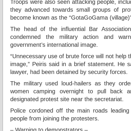
Troops were also seen attacking people, includ
they advanced towards small groups of pro
become known as the “GotaGoGama (village)”
The head of the influential Bar Association
condemned the military action and war
government’s international image.
“Unnecessary use of brute force will not help th
image,” Peiris said in a brief statement. He s
lawyer, had been detained by security forces.
The military used loud-hailers as they o
women camping overnight to pull back a
designated protest site near the secretariat.
Police cordoned off the main roads leading
people from joining the protesters.
– Warning to demonstrators –