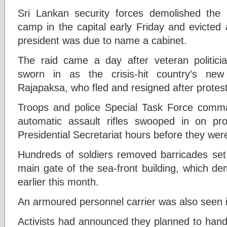
Sri Lankan security forces demolished the 
camp in the capital early Friday and evicted 
president was due to name a cabinet.
The raid came a day after veteran politic
sworn in as the crisis-hit country’s new
Rajapaksa, who fled and resigned after protest
Troops and police Special Task Force com
automatic assault rifles swooped in on prot
Presidential Secretariat hours before they wer
Hundreds of soldiers removed barricades set 
main gate of the sea-front building, which de
earlier this month.
An armoured personnel carrier was also seen i
Activists had announced they planned to hand 