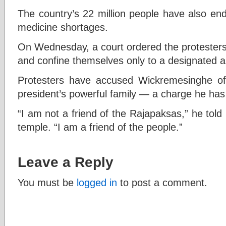
The country’s 22 million people have also en
medicine shortages.
On Wednesday, a court ordered the protesters 
and confine themselves only to a designated a
Protesters have accused Wickremesinghe of
president’s powerful family — a charge he has
“I am not a friend of the Rajapaksas,” he tol
temple. “I am a friend of the people.”
Leave a Reply
You must be
logged in
to post a comment.