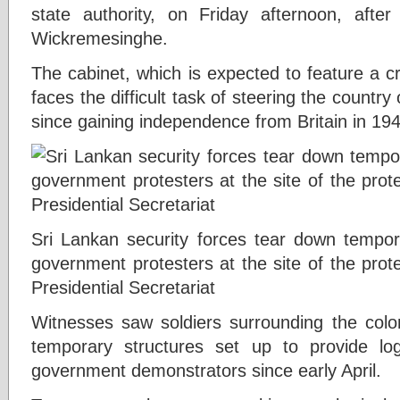
state authority, on Friday afternoon, aft
Wickremesinghe.
The cabinet, which is expected to feature a cro
faces the difficult task of steering the country
since gaining independence from Britain in 19
Sri Lankan security forces tear down tempora
government protesters at the site of the prot
Presidential Secretariat
Witnesses saw soldiers surrounding the colon
temporary structures set up to provide log
government demonstrators since early April.