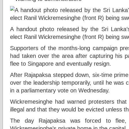
A handout photo released by the Sri Lanka’
elect Ranil Wickremesinghe (front R) being sw
Supporters of the months-long campaign pre
had taken over the area after capturing his p
flee to Singapore and eventually resign.
After Rajapaksa stepped down, six-time prime
over the leadership temporarily, until he was
in a parliamentary vote on Wednesday.
Wickremesinghe had warned protesters that 
illegal and that they would be evicted unless th
The day Rajapaksa was forced to flee, p
Wickremesinghe’s private home in the capital.