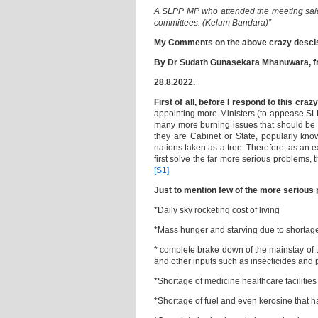
A SLPP MP who attended the meeting said 
committees. (Kelum Bandara)”
My Comments on the above crazy desci
By
Dr Sudath Gunasekara Mhanuwara, fro
28.8.2022.
First of all, before I respond to this craz
appointing more Ministers (to appease SLP
many more burning issues that should be u
they are Cabinet or State, popularly kn
nations taken as a tree. Therefore, as an e
first solve the far more serious problems, 
[S1]
Just to mention few of the more serious 
*Daily sky rocketing cost of living
*Mass hunger and starving due to shortage
* complete brake down of the mainstay of t
and other inputs such as insecticides and p
*Shortage of medicine healthcare facilities
*Shortage of fuel and even kerosine that h