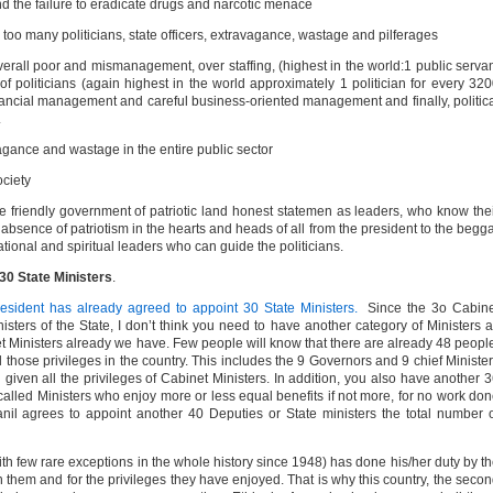
 the failure to eradicate drugs and narcotic menace
 too many politicians, state officers, extravagance, wastage and pilferages
erall poor and mismanagement, over staffing, (highest in the world:1 public serva
 politicians (again highest in the world approximately 1 politician for every 32
financial management and careful business-oriented management and finally, politic
.
agance and wastage in the entire public sector
ociety
 friendly government of patriotic land honest statemen as leaders, who know the
d absence of patriotism in the hearts and heads of all from the president to the begg
ational and spiritual leaders who can guide the politicians.
30 State Ministers
.
resident has already agreed to appoint 30 State Ministers.
Since the 3o Cabin
sters of the State, I don’t think you need to have another category of Ministers 
net Ministers already we have. Few people will know that there are already 48 peopl
 those privileges in the country. This includes the 9 Governors and 9 chief Ministe
given all the privileges of Cabinet Ministers. In addition, you also have another 
called Ministers who enjoy more or less equal benefits if not more, for no work do
 Ranil agrees to appoint another 40 Deputies or State ministers the total number 
with few rare exceptions in the whole history since 1948) has done his/her duty by t
 them and for the privileges they have enjoyed. That is why this country, the seco