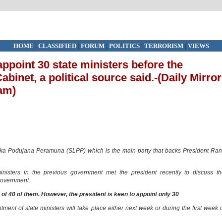
HOME
|
CLASSIFIED
|
FORUM
|
POLITICS
|
TERRORISM
|
VIEWS
ppoint 30 state ministers before the
abinet, a political source said.-(Daily Mirror
am)
anka Podujana Peramuna (SLPP) which is the main party that backs President Ran
sters in the previous government met the president recently to discuss th
 government.
f 40 of them. However, the president is keen to appoint only 30
.
ment of state ministers will take place either next week or during the first week 