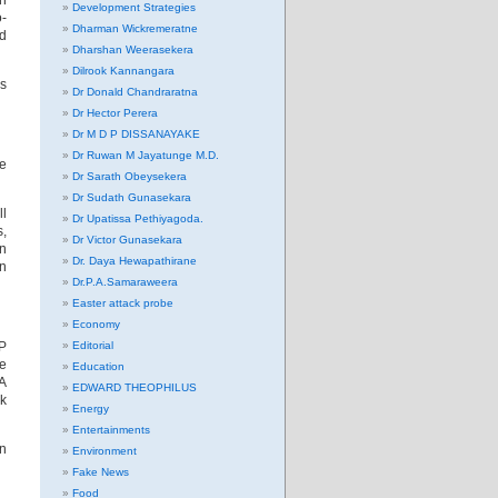
en
Development Strategies
o-
Dharman Wickremeratne
nd
Dharshan Weerasekera
Dilrook Kannangara
as
Dr Donald Chandraratna
Dr Hector Perera
Dr M D P DISSANAYAKE
Dr Ruwan M Jayatunge M.D.
ve
Dr Sarath Obeysekera
Dr Sudath Gunasekara
ll
Dr Upatissa Pethiyagoda.
s,
Dr Victor Gunasekara
en
Dr. Daya Hewapathirane
in
Dr.P.A.Samaraweera
Easter attack probe
Economy
P
Editorial
he
Education
AA
EDWARD THEOPHILUS
ck
Energy
Entertainments
in
Environment
Fake News
Food