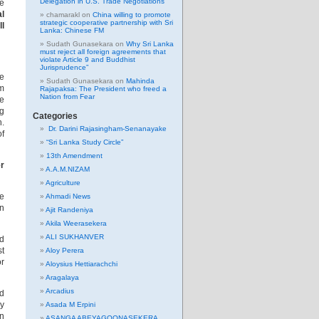
Delegation in U.S. Trade Negotiations
se
l
chamarakl
on
China willing to promote
strategic cooperative partnership with Sri
ll
Lanka: Chinese FM
Sudath Gunasekara
on
Why Sri Lanka
must reject all foreign agreements that
violate Article 9 and Buddhist
Jurisprudence”
De
Sudath Gunasekara
on
Mahinda
om
Rajapaksa: The President who freed a
Nation from Fear
he
ng
Categories
h.
Dr. Darini Rajasingham-Senanayake
of
“Sri Lanka Study Circle”
13th Amendment
er
A.A.M.NIZAM
Agriculture
he
Ahmadi News
in
Ajit Randeniya
Akila Weerasekera
ALI SUKHANVER
ed
st
Aloy Perera
or
Aloysius Hettiarachchi
Aragalaya
Arcadius
ld
ny
Asada M Erpini
in
ASANGA ABEYAGOONASEKERA