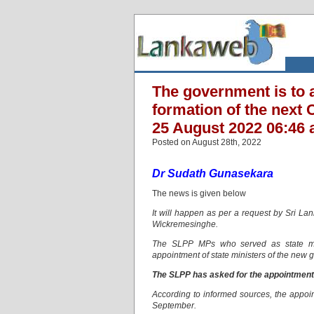
The government is to a
formation of the next C
25 August 2022 06:46 
Posted on August 28th, 2022
Dr Sudath Gunasekara
The news is given below
It will happen as per a request by Sri L
Wickremesinghe.
The SLPP MPs who served as state mini
appointment of state ministers of the new
The SLPP has asked for the appointment o
According to informed sources, the appoint
September.