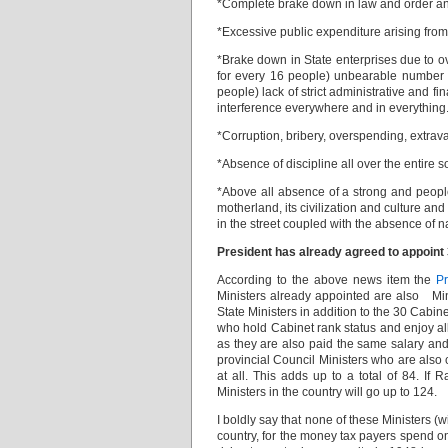
*Complete brake down in law and order and
*Excessive public expenditure arising from
*Brake down in State enterprises due to ov
for every 16 people) unbearable number of
people) lack of strict administrative and 
interference everywhere and in everything
*Corruption, bribery, overspending, extrav
*Absence of discipline all over the entire s
*Above all absence of a strong and people
motherland, its civilization and culture an
in the street coupled with the absence of n
President has already agreed to appoint 
According to the above news item the
P
Ministers already appointed are also Mini
State Ministers in addition to the 30 Cabi
who hold Cabinet rank status and enjoy all
as they are also paid the same salary and 
provincial Council Ministers who are also 
at all. This adds up to a total of 84. If
Ministers in the country will go up to 124.
I boldly say that none of these Ministers (
country, for the money tax payers spend on