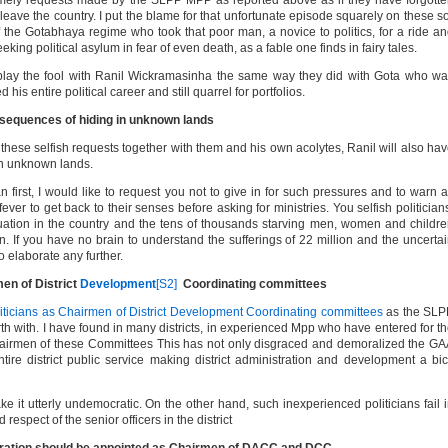
timely requests made by the SLPP MPP as reported above as if they have forgott
ave the country. I put the blame for that unfortunate episode squarely on these s
f the Gotabhaya regime who took that poor man, a novice to politics, for a ride a
eking political asylum in fear of even death, as a fable one finds in fairy tales.
 play the fool with Ranil Wickramasinha the same way they did with Gota who w
his entire political career and still quarrel for portfolios.
onsequences of hiding in unknown lands
o these selfish requests together with them and his own acolytes, Ranil will also ha
in unknown lands.
 first, I would like to request you not to give in for such pressures and to warn a
 fever to get back to their senses before asking for ministries. You selfish politician
ituation in the country and the tens of thousands starving men, women and childr
en. If you have no brain to understand the sufferings of 22 million and the uncerta
 to elaborate any further.
men of District
Development
[S2]
Coordinating committees
iticians as Chairmen of District Development Coordinating committees
as the SLP
h with. I have found in many districts, in experienced Mpp who have entered for t
hairmen of these Committees This has not only disgraced and demoralized the G
ntire district public service making district administration and development a bi
ke it utterly undemocratic. On the other hand, such inexperienced politicians fail 
respect of the senior officers in the district