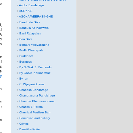
be
Asoka Bandarage
ASOKA S.
ASOKA WEERASINGHE
Bandu de Silva
d,
Bandula Kothalawala
nd
Basil Rajapaksa
PA
rd
Ben Silva
as
Bernard Wijeyasingha
Bodhi Dhanapala
Buddhism
ic
nd
Business
is
By Dr.Tilak S. Fernando
ns
By Garvin Karunaratne
ry
By Ian
C. Wijeyawickrema
in
Chanaka Bandarage
Chandrasena Pandithage
Chandre Dharmawardana
ve
te
Charles.S.Perera
Chemical Fertilizer Ban
Corruption and bribery
im
Crimes
Darmitha-Kotte