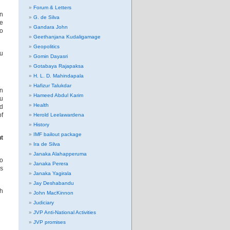
Forum & Letters
in
G. de Silva
le
Gandara John
wo
Geethanjana Kudaligamage
Geopolitics
ou
Gomin Dayasri
Gotabaya Rajapaksa
H. L. D. Mahindapala
Hafizur Talukdar
wn
Hameed Abdul Karim
ou
Health
nd
of
Herold Leelawardena
History
IMF bailout package
nt
Ira de Silva
Janaka Alahapperuma
to
Janaka Perera
rs
Janaka Yagirala
Jay Deshabandu
ch
John MacKinnon
Judiciary
JVP Anti-National Activities
JVP promises