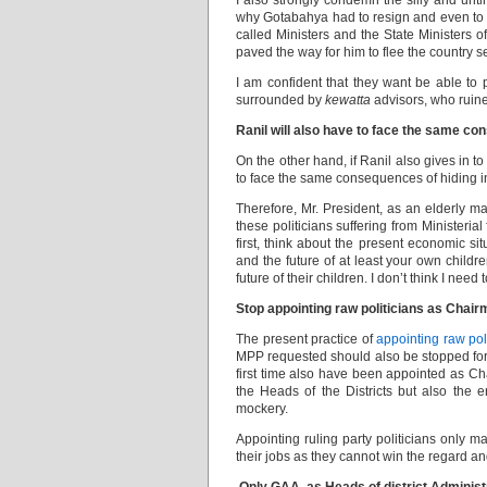
I also strongly condemn the silly and un
why Gotabahya had to resign and even to le
called Ministers and the State Ministers o
paved the way for him to flee the country se
I am confident that they want be able to
surrounded by
kewatta
advisors, who ruined 
Ranil will also have to face the same c
On the other hand, if Ranil also gives in t
to face the same consequences of hiding 
Therefore, Mr. President, as an elderly man
these politicians suffering from Ministerial
first, think about the present economic s
and the future of at least your own childr
future of their children. I don’t think I need
Stop appointing raw politicians as Chair
The present practice of
appointing raw pol
MPP requested should also be stopped fort
first time also have been appointed as C
the Heads of the Districts but also the e
mockery.
Appointing ruling party politicians only ma
their jobs as they cannot win the regard and 