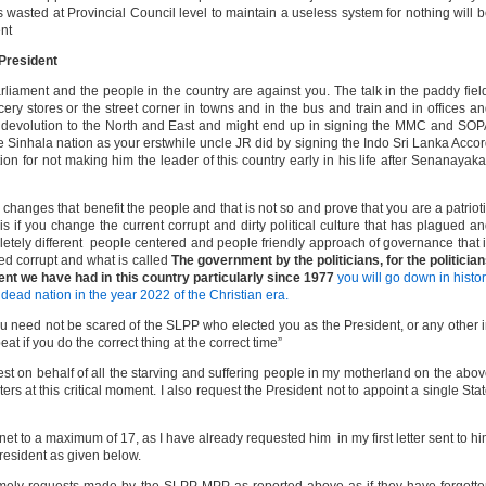
es wasted at Provincial Council level to maintain a useless system for nothing will 
nt
 President
liament and the people in the country are against you. The talk in the paddy fiel
ocery stores or the street corner in towns and in the bus and train and in offices a
ric devolution to the North and East and might end up in signing the MMC and SO
e Sinhala nation as your erstwhile uncle JR did by signing the Indo Sri Lanka Acco
on for not making him the leader of this country early in his life after Senanayak
e changes that benefit the people and that is not so and prove that you are a patriot
is if you change the current corrupt and dirty political culture that has plagued a
letely different people centered and people friendly approach of governance that 
ered corrupt and what is called
The government by the politicians, for the politicia
ent we have had in this country particularly since 1977
you will go down in histo
dead nation in the year 2022 of the Christian era.
, you need not be scared of the SLPP who elected you as the President, or any other 
at if you do the correct thing at the correct time”
test on behalf of all the starving and suffering people in my motherland on the abo
rs at this critical moment. I also request the President not to appoint a single Sta
binet to a maximum of 17, as I have already requested him in my first letter sent to h
resident as given below.