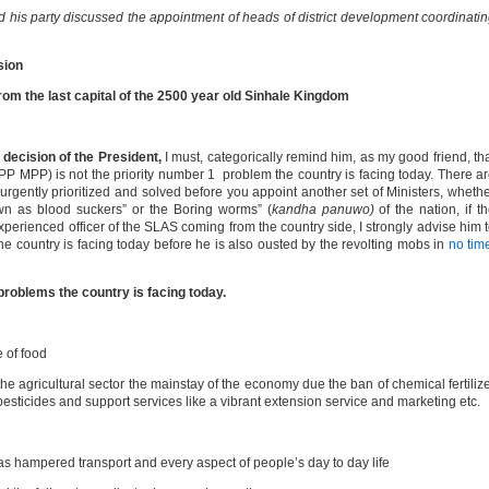
his party discussed the appointment of heads of district development coordinati
sion
m the last capital of the 2500 year old Sinhale Kingdom
y decision of the President,
I must, categorically remind him, as my good friend, th
P MPP) is not the priority number 1 problem the country is facing today. There a
rgently prioritized and solved before you appoint another set of Ministers, wheth
own as blood suckers” or the Boring worms” (
kandha panuwo)
of the nation, if t
xperienced officer of the SLAS coming from the country side, I strongly advise him 
the country is facing today before he is also ousted by the revolting mobs in
no tim
problems the country is facing today.
 of food
he agricultural sector the mainstay of the economy due the ban of chemical fertiliz
esticides and support services like a vibrant extension service and marketing etc.
as hampered transport and every aspect of people’s day to day life