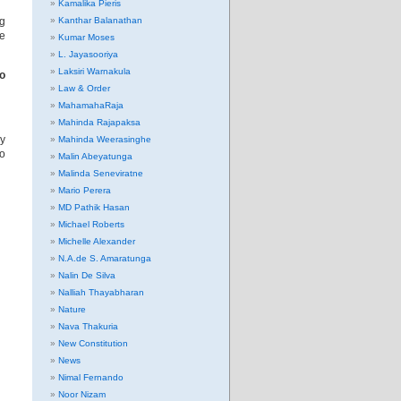
Kamalika Pieris
ng
Kanthar Balanathan
de
Kumar Moses
L. Jayasooriya
Laksiri Warnakula
to
Law & Order
MahamahaRaja
Mahinda Rajapaksa
ry
Mahinda Weerasinghe
ho
Malin Abeyatunga
Malinda Seneviratne
Mario Perera
MD Pathik Hasan
Michael Roberts
Michelle Alexander
N.A.de S. Amaratunga
Nalin De Silva
Nalliah Thayabharan
Nature
Nava Thakuria
New Constitution
News
Nimal Fernando
Noor Nizam