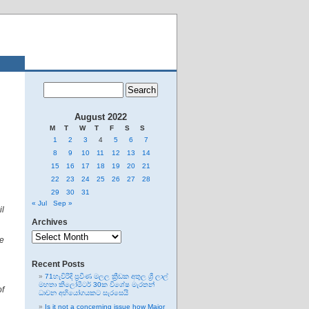
August 2022
M
T
W
T
F
S
S
1
2
3
4
5
6
7
8
9
10
11
12
13
14
15
16
17
18
19
20
21
22
23
24
25
26
27
28
29
30
31
« Jul
Sep »
il
Archives
Archives
e
Recent Posts
71හැවිරිදි ප්‍රවීණ මලල ක්‍රීඩක අතුල ශ්‍රී ලාල්
මහතා කිලෝමීටර් 30ක විශේෂ මැරතන්
of
ධාවන අභියෝගයකට සැරසෙයි
Is it not a concerning issue how Major