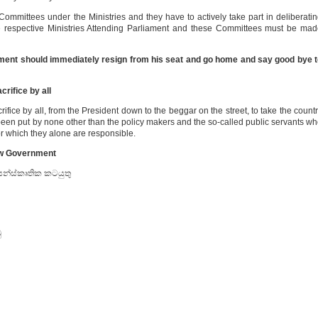
ommittees under the Ministries and they have to actively take part in deliberati
 respective Ministries Attending Parliament and these Committees must be ma
ement should immediately resign from his seat and go home and say good bye 
crifice by all
ifice by all, from the President down to the beggar on the street, to take the count
s been put by none other than the policy makers and the so-called public servants w
or which they alone are responsible.
ew Government
 සන්ස්කෘතික කටයුතු
ු