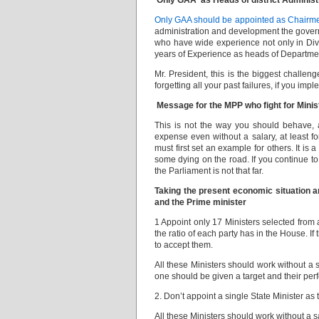
Only GAA as Heads of district Adminis
Only GAA should be appointed as Chai
administration and development the govern
who have wide experience not only in Divis
years of Experience as heads of Department
Mr. President, this is the biggest challen
forgetting all your past failures, if you im
Message for the MPP who fight for Minis
This is not the way you should behave,
expense even without a salary, at least fo
must first set an example for others. It i
some dying on the road. If you continue to
the Parliament is not that far.
Taking the present economic situation an
and the Prime minister
1 Appoint only 17 Ministers selected from a
the ratio of each party has in the House. If
to accept them.
All these Ministers should work without a 
one should be given a target and their pe
2. Don’t appoint a single State Minister a
All these Ministers should work without a s