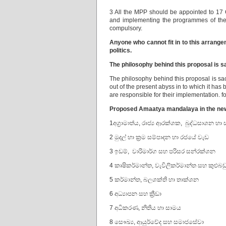
3 All the MPP should be appointed to 17 C
and implementing the programmes of the
compulsory.
Anyone who cannot fit in to this arrang
politics.
The philosophy behind this proposal is sa
The philosophy behind this proposal is sacr
out of the present abyss in to which it ha
are responsible for their implementation. f
Proposed Amaatya mandalaya in the n
1අග්‍රාමාත්ය, රාජ්‍ය ආරක්ශක, බුද්ධසාශන හා
2 මුදල් හා ක්‍රම සම්පාදන හා රජයේ වැඩ
3 ඉඩම්, වාරිමාර්ග සහ පරිසර සන්රක්ශන
4 කෘෂිකර්මාන්ත, වැවිලිකර්මාන්ත සහ කුළුබඩ
5 කර්මාන්ත, බලශක්ති හා තාක්ශන
6 අධ්‍යාපන සහ ක්‍රීඩා
7 අධිකරණ, නිතිය හා සාමය
8 සෞඛ්‍ය, ආයුර්වේද සහ සමාජසේවා