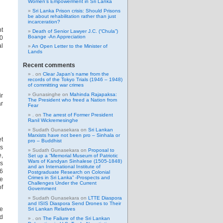
Women’s Empowerment in Sri Lanka
Sri Lanka Prison crisis: Should Prisons
be about rehabilitation rather than just
incarceration?
nt
Death of Senior Lawyer J.C. (“Chula”)
Boange -An Appreciation
00
al
An Open Letter to the Minister of
Lands
Recent comments
.
on
Clear Japan’s name from the
records of the Tokyo Trials (1946 – 1948)
of committing war crimes
Gunasinghe
on
Mahinda Rajapaksa:
ir
The President who freed a Nation from
ar
Fear
.
on
The arrest of Former President
Ranil Wickremesinghe
Sudath Gunasekara
on
Sri Lankan
Marxists have not been pro – Sinhala or
et
pro – Buddhist
as
Sudath Gunasekara
on
Proposal to
e,
Set up a “Memorial Museum of Patriotic
Wars of Kandyan Sinhalese (1505-1848)
rs
and an International Institute of
36
Postgraduate Research on Colonial
Crimes in Sri Lanka” -Prospects and
ne
Challenges Under the Current
of
Government
Sudath Gunasekara
on
LTTE Diaspora
and ISIS Diaspora Send Drones to Their
he
Sri Lankan Relatives
nd
.
on
The Failure of the Sri Lankan