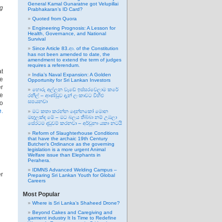
General Kamal Gunaratne got Velupillai
ng
Prabhakaran’s ID Card?
Quoted from Quora
Engineering Prognosis: A Lesson for
Health, Governance, and National
Survival
Since Article 83.ආ. of the Constitution
has not been amended to date, the
amendment to extend the term of judges
requires a referendum.
at
India’s Naval Expansion: A Golden
re
Opportunity for Sri Lankan Investors
er
හොරු අල්ලන වැඩේ ඉස්සරවෙලාම කරේ
he
රනිල් – ආණ්ඩුව දැන් ලංකාවට විහිළු
සපයනවා
to
e.
මට කතා කරන්න දෙන්නකෝ මොන
මඟුලක්ද මේ – මට බලය තිබ්බා නම් උඹලා
සේරටම දඬුවම් කරනවා – අර්චුනා යකා නටයි
Reform of Slaughterhouse Conditions
that have the archaic 19th Century
Butcher’s Ordinance as the governing
legislation is a more urgent Animal
Welfare issue than Elephants in
Perahera.
IDMNS Advanced Welding Campus –
er
Preparing Sri Lankan Youth for Global
Careers
Most Popular
Where is Sri Lanka’s Shaheed Drone?
Beyond Cakes and Caregiving and
garment industry It Is Time to Redefine