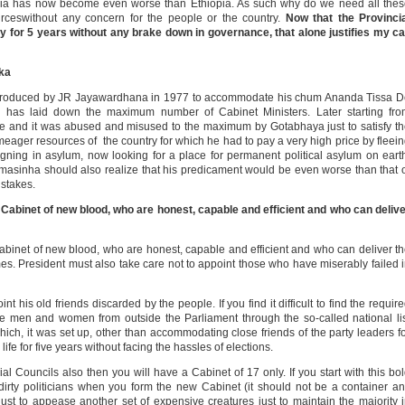
 asia has now become even worse than Ethiopia. As such why do we need all the
rceswithout any concern for the people or the country.
Now that the Provincia
y for 5 years without any brake down in governance, that alone justifies my ca
nka
t introduced by JR Jayawardhana in 1977 to accommodate his chum Ananda Tissa 
on has laid down the maximum number of Cabinet Ministers. Later starting fr
ce and it was abused and misused to the maximum by Gotabhaya just to satisfy t
meager resources of the country for which he had to pay a very high price by fleei
igning in asylum, now looking for a place for permanent political asylum on eart
ramasinha should also realize that his predicament would be even worse than that 
stakes.
Cabinet of new blood, who are honest, capable and efficient and who can deliv
abinet of new blood, who are honest, capable and efficient and who can deliver t
times. President must also take care not to appoint those who have miserably failed 
nt his old friends discarded by the people. If you find it difficult to find the requir
ble men and women from outside the Parliament through the so-called national li
ich, it was set up, other than accommodating close friends of the party leaders f
ife for five years without facing the hassles of elections.
al Councils also then you will have a Cabinet of 17 only. If you start with this bo
 dirty politicians when you form the new Cabinet (it should not be a container a
just to appease another set of expensive creatures just to maintain the majority 