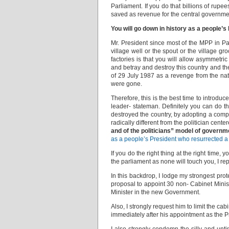
Parliament. If you do that billions of rupe
saved as revenue for the central governme
You will go down in history as a people’s
Mr. President since most of the MPP in Par
village well or the spout or the village gr
factories is that you will allow asymmet
and betray and destroy this country and th
of 29 July 1987 as a revenge from the nati
were gone.
Therefore, this is the best time to introduc
leader- stateman. Definitely you can do th
destroyed the country, by adopting a comp
radically different from the politician cent
and of the politicians” model of governm
as a people’s President who resurrected a 
If you do the right thing at the right time
the parliament as none will touch you, I repe
In this backdrop, I lodge my strongest pro
proposal to appoint 30 non- Cabinet Ministe
Minister in the new Government.
Also, I strongly request him to limit the ca
immediately after his appointment as the P