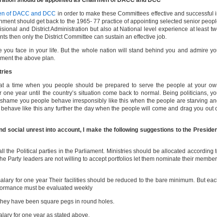
tration should be appointed as Chairmen of DACC and DCC
rmen of DACC and DCC
in order to make these Committees effective and successful 
ment should get back to the 1965- 77 practice of appointing selected senior peop
ional and District Administration but also at National level experience at least t
s then only the District Committee can sustain an effective job.
ge you face in your life. But the whole nation will stand behind you and admire y
plement the above plan.
tries
 at a time when you people should be prepared to serve the people at your o
r one year until the country’s situation come back to normal. Being politicians, y
s a shame you people behave irresponsibly like this when the people are starving a
 behave like this any further the day when the people will come and drag you out 
d social unrest into account, I make the following suggestions to the Preside
ll the Political parties in the Parliament. Ministries should be allocated according 
 the Party leaders are not willing to accept portfolios let them nominate their membe
salary for one year Their facilities should be reduced to the bare minimum. But ea
rformance must be evaluated weekly
s they have been square pegs in round holes.
alary for one year as stated above.