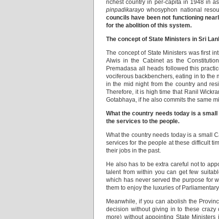
richest country in per-capita in 1948 in
pinpadikarayo
whosyphon national resou
councils have been not functioning nearl
for the abolition of this system.
The concept of State Ministers in Sri La
The concept of State Ministers was firs
Alwis in the Cabinet as the Constituti
Premadasa all heads followed this practi
vociferous backbenchers, eating in to the 
in the mid night from the country and res
Therefore, it is high time that Ranil Wick
Gotabhaya, if he also commits the same mi
What the country needs today is a small 
the services to the people.
What the country needs today is a small C
services for the people at these difficult 
their jobs in the past.
He also has to be extra careful not to appoi
talent from within you can get few suita
which has never served the purpose for wh
them to enjoy the luxuries of Parliamentary l
Meanwhile, if you can abolish the Provinci
decision without giving in to these crazy
more) without appointing State Ministers 