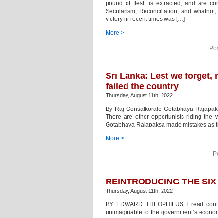
pound of flesh is extracted, and are con
Secularism, Reconciliation, and whatnot,
victory in recent times was […]
More >
Pos
Sri Lanka: Lest we forget,
failed the country
Thursday, August 11th, 2022
By Raj Gonsalkorale Gotabhaya Rajapaksa
There are other opportunists riding the
Gotabhaya Rajapaksa made mistakes as the 
More >
P
REINTRODUCING THE SIX
Thursday, August 11th, 2022
BY EDWARD THEOPHILUS I read content 
unimaginable to the government’s economi