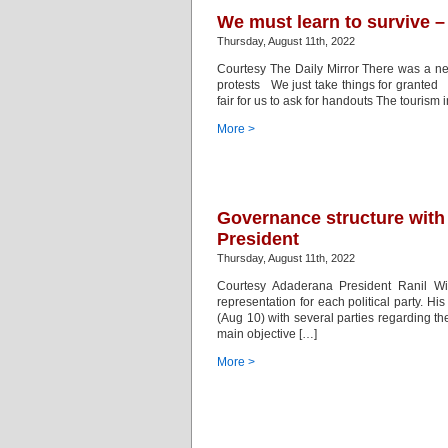
We must learn to survive –
Thursday, August 11th, 2022
Courtesy The Daily Mirror There was a ne
protests We just take things for granted
fair for us to ask for handouts The tourism 
More >
Governance structure with f
President
Thursday, August 11th, 2022
Courtesy Adaderana President Ranil Wic
representation for each political party. H
(Aug 10) with several parties regarding th
main objective […]
More >