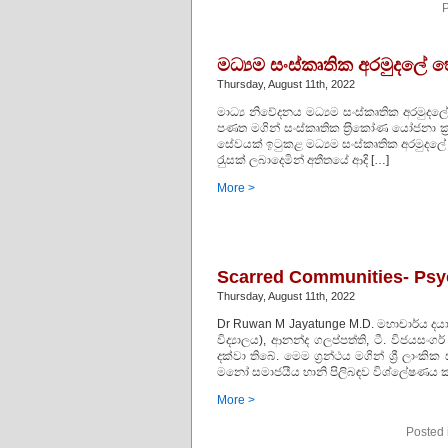
P
මධ්‍යම සංස්කෘතික අරමුදලේ
Thursday, August 11th, 2022
මාධ්‍ය නිවේදනය මධ්‍යම සංස්කෘතික අරමුද
පණත මගින් සංස්කෘතික ත‍්‍රිකෝණ යෝජනා ක‍්‍ර
සේවයක් ඉටුකළ මධ්‍යම සංස්කෘතික අරමුදලේ ව
රැුසක් ලබාදෙමින් අතීතයේ ආදි […]
More >
Scarred Communities- Psyc
Thursday, August 11th, 2022
Dr Ruwan M Jayatunge M.D. මහාචාර්ය දයා
විද්‍යාලය), ආනන්ද ගලප්පත්ති, ටී. විජයසංගර
දක්වා තිබේ. මෙම ග්‍රන්ථය මගින් ශ්‍රී ලා
මනෝ සමාජයීය හානි පිලිබඳව විශ්ලේෂණය කර
More >
Posted 