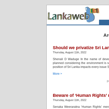
Ar
Should we privatize Sri La
Thursday, August 11th, 2022
Shenali D Waduge In the name of deve
planned considering the environment is s
position of Sri Lanka impacts every issue Sr
More >
P
Beware of ‘Human Rights’
Thursday, August 11th, 2022
Senaka Weeraratna ‘Human Rights’ mercena