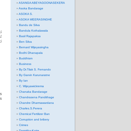
ASANGA ABEYAGOONASEKERA
Asoka Bandarage
ASOKA S.
ASOKA WEERASINGHE
Bandu de Silva
Bandula Kothalawala
ර
්
Basil Rajapaksa
ාර
Ben Silva
Bernard Wijeyasingha
Bodhi Dhanapala
Buddhism
Business
By Dr.Tilak S. Fernando
By Garvin Karunaratne
By Ian
C. Wijeyawickrema
Chanaka Bandarage
s
Chandrasena Pandithage
is
Chandre Dharmawardana
Charles.S.Perera
Chemical Fertilizer Ban
Corruption and bribery
Crimes
Darmitha-Kotte