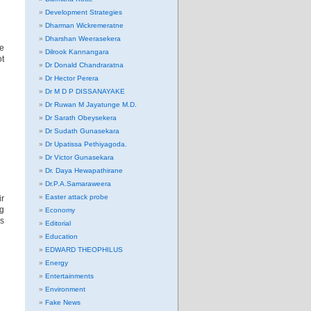
Development Strategies
Dharman Wickremeratne
Dharshan Weerasekera
re
Dilrook Kannangara
ot
Dr Donald Chandraratna
Dr Hector Perera
Dr M D P DISSANAYAKE
Dr Ruwan M Jayatunge M.D.
Dr Sarath Obeysekera
Dr Sudath Gunasekara
Dr Upatissa Pethiyagoda.
Dr Victor Gunasekara
Dr. Daya Hewapathirane
Dr.P.A.Samaraweera
Easter attack probe
r
ng
Economy
is
Editorial
Education
EDWARD THEOPHILUS
Energy
Entertainments
Environment
Fake News