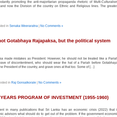
stantly promoting the anti-majoritarian propaganda rhetoric of Multi-Culturalis
 and now the Division of the country on Ethnic and Religious lines. The greate
ted in
Senaka Weeraratna
|
No Comments »
 not Gotabhaya Rajapaksa, but the political system
 made mistakes as President. However, he should not be treated like a Paria
 wave of discontentment, who should wear the hat of a Pariah before Gotabhay
President of the country, and grave ones at that too. Some of […]
osted in
Raj Gonsalkorale
|
No Comments »
 YEARS PROGRAM OF INVESTMENT (1955-1960)
in many publications that Sri Lanka has an economic crisis (2022) that i
c advisors what should do to get out of the problem. If the government econom