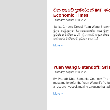
චීන නැවේ ප‍්‍රශ්ණයන් IMF ණය 
Economic Times
Thursday, August 11th, 2022
lanka C news චීනයේ Yuan Wang 5 නෞකාව 
මුල්‍ය අරමුදලෙන් බලාපොරොත්තු ණය මුදල
පුවත්පත වාර්තා කරයි. ශ්‍රී ලංකාව සඳහා ජාත්
තක්සේරු වාර්තාවේ ප්‍රධාන ණය […]
More >
Yuan Wang 5 standoff: Sri
Thursday, August 11th, 2022
By Pranab Dhal Samanta Courtesy The e
message to defer the Yuan Wang 5’s ‘refuel
a research vessel, making a routine halt wi
More >