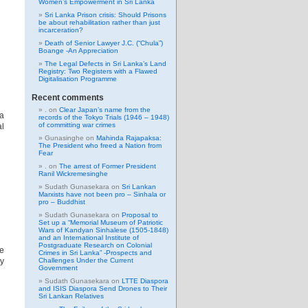
Women’s Empowerment in Sri Lanka
Sri Lanka Prison crisis: Should Prisons
be about rehabilitation rather than just
incarceration?
Death of Senior Lawyer J.C. (“Chula”)
Boange -An Appreciation
The Legal Defects in Sri Lanka’s Land
Registry: Two Registers with a Flawed
Digitalisation Programme
Recent comments
.
on
Clear Japan’s name from the
 a
records of the Tokyo Trials (1946 – 1948)
of committing war crimes
al
Gunasinghe
on
Mahinda Rajapaksa:
The President who freed a Nation from
Fear
.
on
The arrest of Former President
Ranil Wickremesinghe
Sudath Gunasekara
on
Sri Lankan
Marxists have not been pro – Sinhala or
pro – Buddhist
Sudath Gunasekara
on
Proposal to
Set up a “Memorial Museum of Patriotic
Wars of Kandyan Sinhalese (1505-1848)
and an International Institute of
Postgraduate Research on Colonial
re
Crimes in Sri Lanka” -Prospects and
ly
Challenges Under the Current
Government
Sudath Gunasekara
on
LTTE Diaspora
and ISIS Diaspora Send Drones to Their
Sri Lankan Relatives