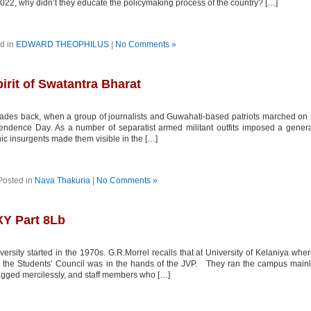
2022, why didn’t they educate the policymaking process of the country? […]
d in
EDWARD THEOPHILUS
|
No Comments »
irit of Swatantra Bharat
ades back, when a group of journalists and Guwahati-based patriots marched on
pendence Day. As a number of separatist armed militant outfits imposed a gener
nic insurgents made them visible in the […]
Posted in
Nava Thakuria
|
No Comments »
Y Part 8Lb
sity started in the 1970s. G.R.Morrel recalls that at University of Kelaniya whe
’s, the Students’ Council was in the hands of the JVP. They ran the campus main
agged mercilessly, and staff members who […]