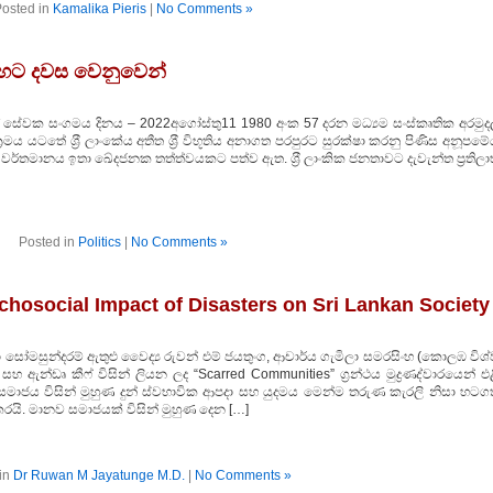
osted in
Kamalika Pieris
|
No Comments »
 හෙට දවස වෙනුවෙන්
ලේ සේවක සංගමය දිනය – 2022අගෝස්තු11 1980 අංක 57 දරන මධ්‍යම සංස්කෘතික අරමුද
මය යටතේ ශ‍්‍රී ලාංකේය අතීත ශ‍්‍රී විභූතිය අනාගත පරපුරට සුරක්ෂා කරනු පිණිස අනූපම
ර්තමානය ඉතා ඛේදජනක තත්ත්වයකට පත්ව ඇත. ශ‍්‍රී ලාංකික ජනතාවට දැවැන්ත ප‍්‍රතිල
Posted in
Politics
|
No Comments »
hosocial Impact of Disasters on Sri Lankan Society
 සෝමසුන්දරම් ඇතුළු වෛද්‍ය රුවන් එම් ජයතුංග, ආචාර්ය ගැමිලා සමරසිංහ (කොලඹ විශ
් සහ ඇන්ඩෘ කීෆ් විසින් ලියන ලද “Scarred Communities” ග්‍රන්ථය මුද්‍රණද්වාරයෙන් එ
ංකික සමාජය විසින් මුහුණ දුන් ස්වභාවික ආපදා සහ යුදමය මෙන්ම තරුණ කැරලි නිසා හටග
යි. මානව සමාජයක් විසින් මුහුණ දෙන […]
in
Dr Ruwan M Jayatunge M.D.
|
No Comments »