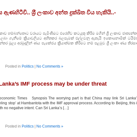
ඇණහිටීවි.. ශ‍්‍රී ලංකාව අන්ත දුක්ඛිත විය හැකියි..-
හම්බන්තොට වරායට පැමිණීමට එරෙහිව කටයුතු කිරීම මගින් ශ්‍රී ලංකාව ජාත්‍යන්ත
 ලබා ගැනීමේ ක්‍රියාවලියට අහිතකර බලපෑමක් එල්ලවනු ඇතැයි ඉකොනොමික් ටයිම්ස
‍යන්තර මූල්‍ය අරමුදලින් ණය පැකේජය ක්‍රියාත්මක කිරීමට නම් පළමුව ශ්‍රී ලංකා ණය තිරස
Posted in
Politics
|
No Comments »
 Lanka’s IMF process may be under threat
conomic Times Synopsis The worrying part is that China may link Sri Lanka’
ing stop’ at Hambantota with the IMF approval process. According to Beijing, this 
th no negative intent. Can Sri Lanka’s […]
Posted in
Politics
|
No Comments »