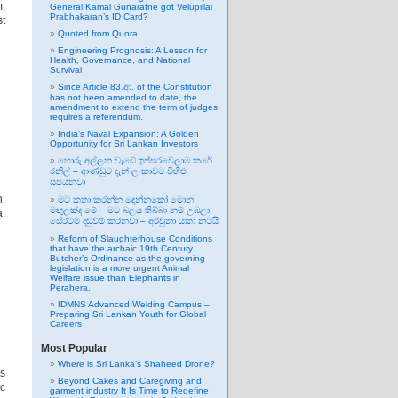
m,
General Kamal Gunaratne got Velupillai
Prabhakaran’s ID Card?
st
Quoted from Quora
Engineering Prognosis: A Lesson for
Health, Governance, and National
Survival
Since Article 83.ආ. of the Constitution
has not been amended to date, the
amendment to extend the term of judges
requires a referendum.
India’s Naval Expansion: A Golden
Opportunity for Sri Lankan Investors
හොරු අල්ලන වැඩේ ඉස්සරවෙලාම කරේ
රනිල් – ආණ්ඩුව දැන් ලංකාවට විහිළු
සපයනවා
h.
මට කතා කරන්න දෙන්නකෝ මොන
මඟුලක්ද මේ – මට බලය තිබ්බා නම් උඹලා
a.
සේරටම දඬුවම් කරනවා – අර්චුනා යකා නටයි
Reform of Slaughterhouse Conditions
that have the archaic 19th Century
Butcher’s Ordinance as the governing
legislation is a more urgent Animal
Welfare issue than Elephants in
Perahera.
IDMNS Advanced Welding Campus –
Preparing Sri Lankan Youth for Global
Careers
Most Popular
Where is Sri Lanka’s Shaheed Drone?
s
Beyond Cakes and Caregiving and
ic
garment industry It Is Time to Redefine