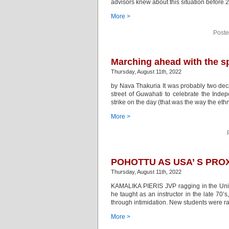
advisors knew about this situation before 
More >
Poste
Marching ahead with the sp
Thursday, August 11th, 2022
by Nava Thakuria It was probably two dec
street of Guwahati to celebrate the Inde
strike on the day (that was the way the eth
More >
POHOTTU AS USA’ S PROX
Thursday, August 11th, 2022
KAMALIKA PIERIS JVP ragging in the Univer
he taught as an instructor in the late 70
through intimidation. New students were r
More >