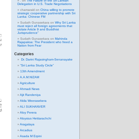
.
on
The Failure of the Sri Lankan
Delegation in U.S. Trade Negotiations
chamarakl
on
China willing to promote
strategic cooperative partnership with Sri
Lanka: Chinese FM
Sudath Gunasekara
on
Why Sri Lanka
must reject all foreign agreements that
violate Article 9 and Buddhist
Jurisprudence”
ල
Sudath Gunasekara
on
Mahinda
ේය
Rajapaksa: The President who freed a
ාභ
Nation from Fear
Categories
Dr. Darini Rajasingham-Senanayake
“Sri Lanka Study Circle”
13th Amendment
A.A.M.NIZAM
Agriculture
Ahmadi News
Ajit Randeniya
්ව
Akila Weerasekera
ළි
ALI SUKHANVER
ත්
Aloy Perera
Aloysius Hettiarachchi
Aragalaya
Arcadius
Asada M Erpini