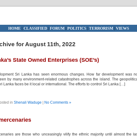
HOME
|
CLASSIFIED
|
FORUM
|
POLITICS
|
TERRORISM
|
VIEWS
chive for August 11th, 2022
nka’s State Owned Enterprises (SOE’s)
lopment Sri Lanka has seen enormous changes. How far development was no
een by many environment-related catastrophes across the island. The geopolitic
i Lanka faces be it local or international. The efforts to control Sri Lanka […]
osted in
Shenali Waduge
|
No Comments »
 mercenaries
ries are those who unceasingly vilify the ethnic majority until almost the la