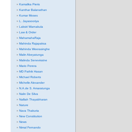
Kamalika Pieris
Kanthar Balanathan
Kumar Moses
L. Jayasooriya
Laksiri Warnakula
Law & Order
MahamahaRaja
Mahinda Rajapaksa
Mahinda Weerasinghe
Malin Abeyatunga
Malinda Seneviratne
Mario Perera
MD Pathik Hasan
Michael Roberts
Michelle Alexander
N.A.de S. Amaratunga
Nalin De Silva
Nalliah Thayabharan
Nature
Nava Thakuria
New Constitution
News
Nimal Fernando