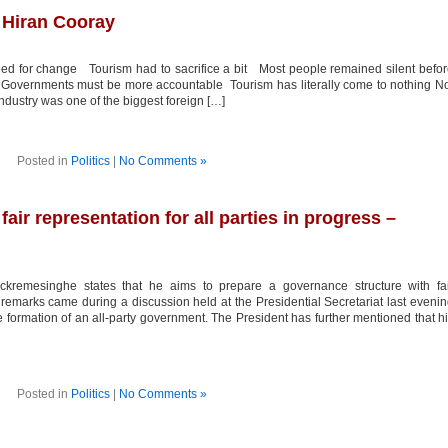
 Hiran Cooray
ed for change Tourism had to sacrifice a bit Most people remained silent befo
 Governments must be more accountable Tourism has literally come to nothing N
industry was one of the biggest foreign […]
Posted in
Politics
|
No Comments »
air representation for all parties in progress –
kremesinghe states that he aims to prepare a governance structure with fai
is remarks came during a discussion held at the Presidential Secretariat last eveni
e formation of an all-party government. The President has further mentioned that h
Posted in
Politics
|
No Comments »