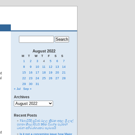
August 2022
M
T
W
T
F
S
S
1
2
3
4
5
6
7
8
9
10
11
12
13
14
15
16
17
18
19
20
21
t
al
22
23
24
25
26
27
28
29
30
31
« Jul
Sep »
Archives
Archives
Recent Posts
71හැවිරිදි ප්‍රවීණ මලල ක්‍රීඩක අතුල ශ්‍රී ලාල්
මහතා කිලෝමීටර් 30ක විශේෂ මැරතන්
ධාවන අභියෝගයකට සැරසෙයි
st
Is it not a concerning issue how Major