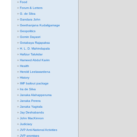
Food
Forum & Letters
G. de Silva
Gandara John
Geethanjana Kudaligamage
Geopolitics
Gomin Dayasri
Gotabaya Rajapaksa
H. L. D. Mahindapala
Hafizur Talukdar
Hameed Abdul Karim
Health
Herold Leelawardena
History
IMF bailout package
Ira de Silva
Janaka Alahapperuma
Janaka Perera
Janaka Yagirala
Jay Deshabandu
John MacKinnon
Judiciary
JVP Anti-National Activities
JVP promises