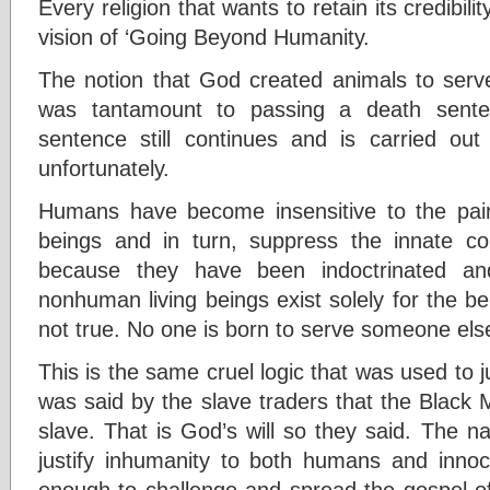
Every religion that wants to retain its credibil
vision of ‘Going Beyond Humanity.
The notion that God created animals to ser
was tantamount to passing a death sente
sentence still continues and is carried ou
unfortunately.
Humans have become insensitive to the pain 
beings and in turn, suppress the innate c
because they have been indoctrinated an
nonhuman living beings exist solely for the b
not true. No one is born to serve someone els
This is the same cruel logic that was used to ju
was said by the slave traders that the Black
slave. That is God’s will so they said. The 
justify inhumanity to both humans and inno
enough to challenge and spread the gospel of l