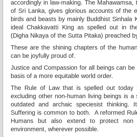
accordingly in law-making. The Mahawamsa, th
of Sri Lanka, gives glorious accounts of the e
birds and beasts by mainly Buddhist Sinhala K
ideal Chakkavatti King as spelled out in t
(Digha Nikaya of the Sutta Pitaka) preached 
These are the shining chapters of the humani
can be joyfully proud of.
Justice and Compassion for all beings can be
basis of a more equitable world order.
The Rule of Law that is spelled out today 
excluding other non-human living beings is a 
outdated and archaic speciesist thinking. I
Suffering is common to both. A reformed Rule
Humans but also extend to protect non
environment, wherever possible.