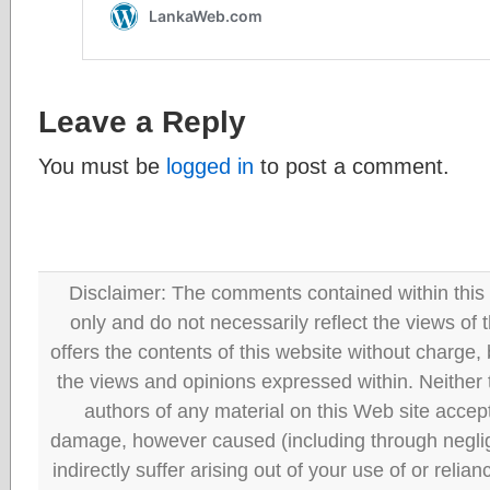
Leave a Reply
You must be
logged in
to post a comment.
Disclaimer: The comments contained within this 
only and do not necessarily reflect the views
offers the contents of this website without charge
the views and opinions expressed within. Neither
authors of any material on this Web site accept 
damage, however caused (including through neglig
indirectly suffer arising out of your use of or reli