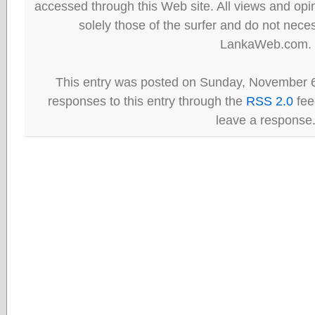
accessed through this Web site. All views and opini
solely those of the surfer and do not neces
LankaWeb.com.
This entry was posted on Sunday, November 6
responses to this entry through the
RSS 2.0
fee
leave a response