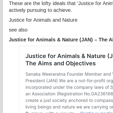
These are the lofty ideals that ‘Justice for An
actively pursuing to achieve.
Justice for Animals and Nature
see also
Justice for Animals & Nature (JAN) – The 