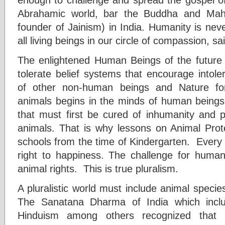
Abrahamic world, bar the Buddha and Maha
founder of Jainism) in India. Humanity is nev
all living beings in our circle of compassion, s
The enlightened Human Beings of the future
tolerate belief systems that encourage intoler
of other non-human beings and Nature for
animals begins in the minds of human beings.
that must first be cured of inhumanity and pr
animals. That is why lessons on Animal Pro
schools from the time of Kindergarten. Every a
right to happiness. The challenge for human
animal rights. This is true pluralism.
A pluralistic world must include animal speci
The Sanatana Dharma of India which incl
Hinduism among others recognized that r