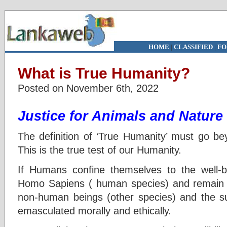
HOME
|
CLASSIFIED
|
FO
What is True Humanity?
Posted on November 6th, 2022
Justice for Animals and Nature
The definition of ‘True Humanity’ must go be
This is the true test of our Humanity.
If Humans confine themselves to the well-b
Homo Sapiens ( human species) and remain ind
non-human beings (other species) and the 
emasculated morally and ethically.