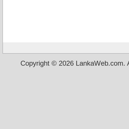
Copyright © 2026 LankaWeb.com. A