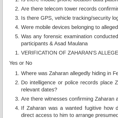
Are there telecom tower records confirmi
Is there GPS, vehicle tracking/security l
Were mobile devices belonging to alleged 
Was any forensic examination conducted 
participants & Asad Maulana
VERIFICATION OF ZAHARAN’S ALLEG
Yes or No
Where was Zaharan allegedly hiding in F
Do intelligence or police records place 
relevant dates?
Are there witnesses confirming Zaharan 
If Zaharan was a wanted fugitive how d
direct access to him to arrange presume