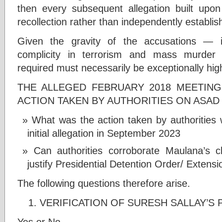
then every subsequent allegation built upon 
recollection rather than independently establis
Given the gravity of the accusations — in
complicity in terrorism and mass murder 
required must necessarily be exceptionally hig
THE ALLEGED FEBRUARY 2018 MEETING
ACTION TAKEN BY AUTHORITIES ON ASAD
What was the action taken by authoritie
initial allegation in September 2023
Can authorities corroborate Maulana’s c
justify Presidential Detention Order/ Extens
The following questions therefore arise.
VERIFICATION OF SURESH SALLAY’S 
Yes or No