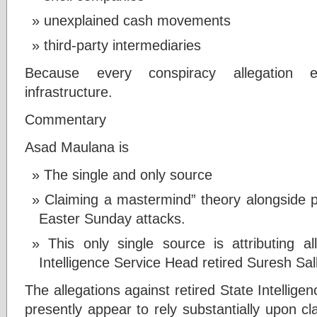
unexplained cash movements
third-party intermediaries
Because every conspiracy allegation eve
infrastructure.
Commentary
Asad Maulana is
The single and only source
Claiming a mastermind” theory alongside po
Easter Sunday attacks.
This only single source is attributing a
Intelligence Service Head retired Suresh Sal
The allegations against retired State Intellig
presently appear to rely substantially upon c