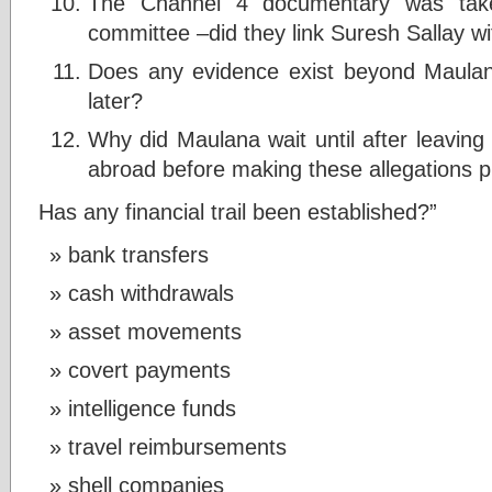
The Channel 4 documentary was tak
committee –did they link Suresh Sallay wi
Does any evidence exist beyond Maulana
later?
Why did Maulana wait until after leavin
abroad before making these allegations p
Has any financial trail been established?”
bank transfers
cash withdrawals
asset movements
covert payments
intelligence funds
travel reimbursements
shell companies