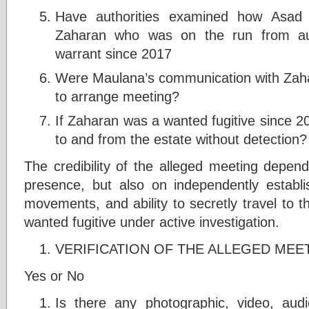
Have authorities examined how Asad
Zaharan who was on the run from aut
warrant since 2017
Were Maulana’s communication with Zaha
to arrange meeting?
If Zaharan was a wanted fugitive since 20
to and from the estate without detection?
The credibility of the alleged meeting depend
presence, but also on independently establ
movements, and ability to secretly travel to t
wanted fugitive under active investigation.
VERIFICATION OF THE ALLEGED MEET
Yes or No
Is there any photographic, video, au