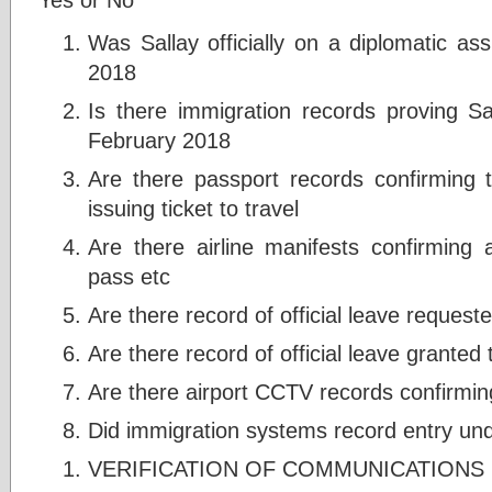
Was Sallay officially on a diplomatic a
2018
Is there immigration records proving Sa
February 2018
Are there passport records confirming t
issuing ticket to travel
Are there airline manifests confirming 
pass etc
Are there record of official leave requeste
Are there record of official leave granted 
Are there airport CCTV records confirming
Did immigration systems record entry und
VERIFICATION OF COMMUNICATIONS