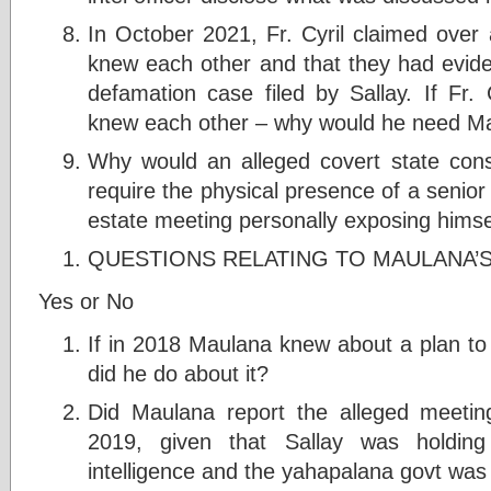
In October 2021, Fr. Cyril claimed over
knew each other and that they had evide
defamation case filed by Sallay. If Fr.
knew each other – why would he need Ma
Why would an alleged covert state con
require the physical presence of a senior i
estate meeting personally exposing himsel
QUESTIONS RELATING TO MAULANA’
Yes or No
If in 2018 Maulana knew about a plan to
did he do about it?
Did Maulana report the alleged meeting
2019, given that Sallay was holding 
intelligence and the yahapalana govt was