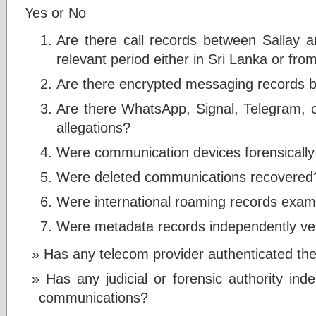
Yes or No
Are there call records between Sallay 
relevant period either in Sri Lanka or fr
Are there encrypted messaging records b
Are there WhatsApp, Signal, Telegram, 
allegations?
Were communication devices forensicall
Were deleted communications recovered
Were international roaming records exa
Were metadata records independently ver
Has any telecom provider authenticated the
Has any judicial or forensic authority ind
communications?