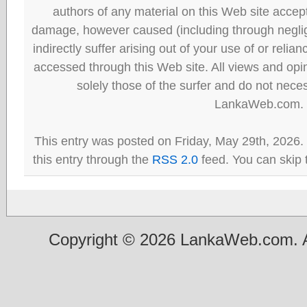
authors of any material on this Web site accept 
damage, however caused (including through neglig
indirectly suffer arising out of your use of or reli
accessed through this Web site. All views and opini
solely those of the surfer and do not neces
LankaWeb.com.
This entry was posted on Friday, May 29th, 2026.
this entry through the
RSS 2.0
feed. You can skip 
Copyright © 2026 LankaWeb.com. A