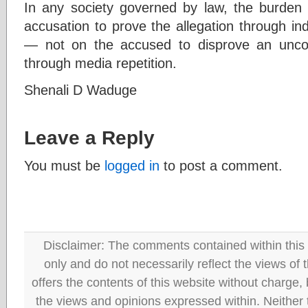
In any society governed by law, the burden
accusation to prove the allegation through in
— not on the accused to disprove an uncorr
through media repetition.
Shenali D Waduge
Leave a Reply
You must be
logged in
to post a comment.
Disclaimer: The comments contained within this 
only and do not necessarily reflect the views
offers the contents of this website without charge
the views and opinions expressed within. Neither