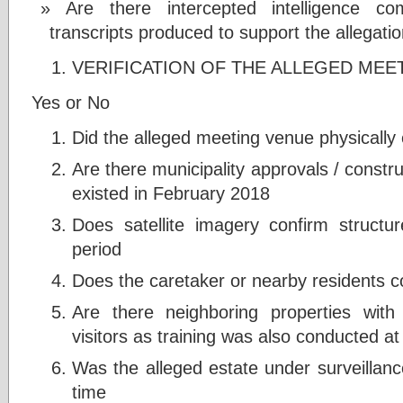
Are there intercepted intelligence co
transcripts produced to support the allegati
VERIFICATION OF THE ALLEGED MEE
Yes or No
Did the alleged meeting venue physically 
Are there municipality approvals / constr
existed in February 2018
Does satellite imagery confirm structur
period
Does the caretaker or nearby residents 
Are there neighboring properties wit
visitors as training was also conducted at 
Was the alleged estate under surveillanc
time