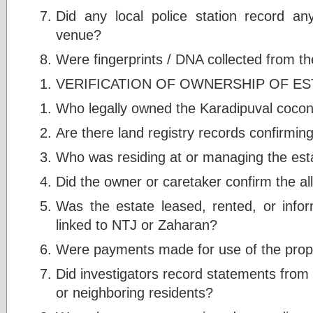
Did any local police station record a
venue?
Were fingerprints / DNA collected from t
VERIFICATION OF OWNERSHIP OF ES
Who legally owned the Karadipuval cocon
Are there land registry records confirmi
Who was residing at or managing the esta
Did the owner or caretaker confirm the a
Was the estate leased, rented, or info
linked to NTJ or Zaharan?
Were payments made for use of the prop
Did investigators record statements from 
or neighboring residents?