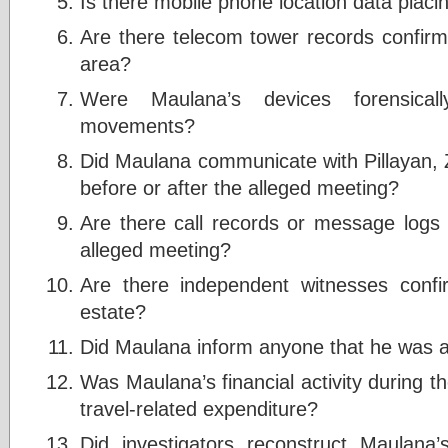
Is there mobile phone location data placi
Are there telecom tower records confirm
area?
Were Maulana’s devices forensical
movements?
Did Maulana communicate with Pillayan, 
before or after the alleged meeting?
Are there call records or message logs 
alleged meeting?
Are there independent witnesses confi
estate?
Did Maulana inform anyone that he was a
Was Maulana’s financial activity during t
travel-related expenditure?
Did investigators reconstruct Maulana