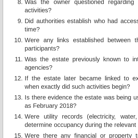
Was the owner questioned regarding un
activities?
Did authorities establish who had access
time?
Were any links established between t
participants?
Was the estate previously known to in
agencies?
If the estate later became linked to exp
when exactly did such activities begin?
Is there evidence the estate was being use
as February 2018?
Were utility records (electricity, wa
determine occupancy during the relevant
Were there any financial or property 