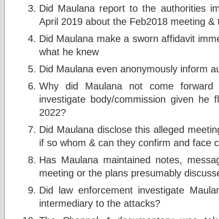
Did Maulana report to the authorities im
April 2019 about the Feb2018 meeting &
Did Maulana make a sworn affidavit immed
what he knew
Did Maulana even anonymously inform auth
Why did Maulana not come forward to
investigate body/commission given he f
2022?
Did Maulana disclose this alleged meetin
if so whom & can they confirm and face 
Has Maulana maintained notes, messag
meeting or the plans presumably discusse
Did law enforcement investigate Maulana
intermediary to the attacks?