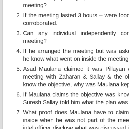
meeting?
If the meeting lasted 3 hours – were foo
corroborated.
Can any individual independently co
meeting?
If he arranged the meeting but was ask
he know what went on inside the meeting
Asad Maulana claimed it was Pillayan
meeting with Zaharan & Sallay & the obj
know the objective, why was Maulana kep
If Maulana claims the objective was kno
Suresh Sallay told him what the plan was
What proof does Maulana have to claim
inside when he was not part of the mee
intel officer disclose what was discussed 