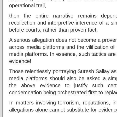
operational trail,
then the entire narrative remains depen
recollection and interpretive inference of a si
before courts, rather than proven fact.
A serious allegation does not become a proven
across media platforms and the vilification of 
media platforms. In essence, such tactics are 
evidence!
Those relentlessly portraying Suresh Sallay as
media platforms should also be asked a sim
the above evidence to justify such certa
condemnation being orchestrated first to repla
In matters involving terrorism, reputations, inst
allegations alone cannot substitute for evidenc