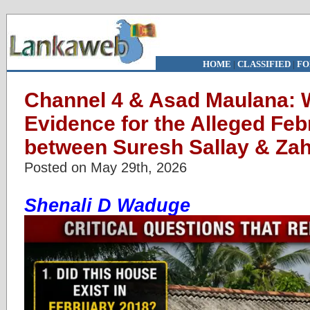
HOME
|
CLASSIFIED
|
FO
Channel 4 & Asad Maulana: W
Evidence for the Alleged Fe
between Suresh Sallay & Za
Posted on May 29th, 2026
Shenali D Waduge