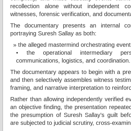
recollection alone without independent co
witnesses, forensic verification, and document
The documentary presents an internal con
portraying Suresh Sallay as both:
the alleged mastermind orchestrating even
• the operational intermediary pers
communications, logistics, and coordination.
The documentary appears to begin with a pred
and then selectively assembles witness testi
framing, and narrative interpretation to reinfor
Rather than allowing independently verified e
an objective finding, the presentation repeat
the presumption of Suresh Sallay’s guilt bef
are subjected to judicial scrutiny, cross-examina