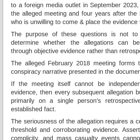
to a foreign media outlet in September 2023, 
the alleged meeting and four years after the
who is unwilling to come & place the evidence 
The purpose of these questions is not to p
determine whether the allegations can be
through objective evidence rather than retrosp
The alleged February 2018 meeting forms t
conspiracy narrative presented in the documen
If the meeting itself cannot be independent
evidence, then every subsequent allegation b
primarily on a single person’s retrospecti
established fact.
The seriousness of the allegation requires a c
threshold and corroborating evidence. Asserti
complicity, and mass casualty events canno