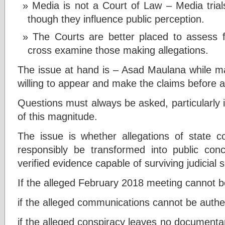
Media is not a Court of Law – Media trials 
though they influence public perception.
The Courts are better placed to assess 
cross examine those making allegations.
The issue at hand is – Asad Maulana while mak
willing to appear and make the claims before a
Questions must always be asked, particularly in
of this magnitude.
The issue is whether allegations of state 
responsibly be transformed into public conc
verified evidence capable of surviving judicial s
If the alleged February 2018 meeting cannot be
if the alleged communications cannot be authe
if the alleged conspiracy leaves no documentary,