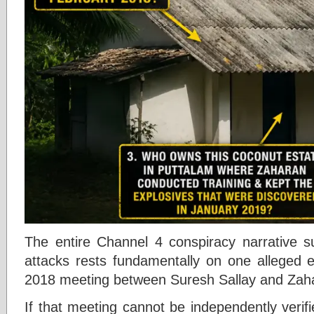
The entire Channel 4 conspiracy narrative 
attacks rests fundamentally on one alleged
2018 meeting between Suresh Sallay and Zah
If that meeting cannot be independently verif