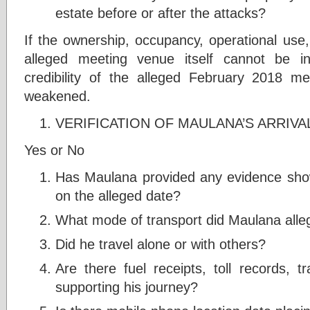
estate before or after the attacks?
If the ownership, occupancy, operational use,
alleged meeting venue itself cannot be in
credibility of the alleged February 2018 m
weakened.
VERIFICATION OF MAULANA’S ARRIVAL
Yes or No
Has Maulana provided any evidence showi
on the alleged date?
What mode of transport did Maulana alleg
Did he travel alone or with others?
Are there fuel receipts, toll records, tr
supporting his journey?