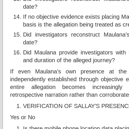
date?
If no objective evidence exists placing M
basis is the allegation being treated as cr
Did investigators reconstruct Maulana
date?
Did Maulana provide investigators with 
and duration of the alleged journey?
If even Maulana’s own presence at the
independently established through objective e
entire allegation becomes increasingly
retrospective narration rather than corroborate
VERIFICATION OF SALLAY’S PRESENC
Yes or No
Is there mobile phone location data placin