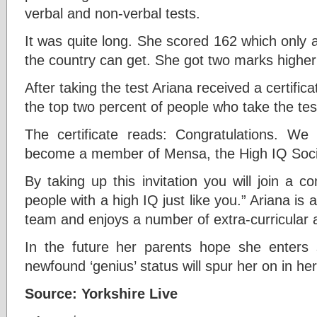
verbal and non-verbal tests.
It was quite long. She scored 162 which only 
the country can get. She got two marks higher 
After taking the test Ariana received a certific
the top two percent of people who take the tes
The certificate reads: Congratulations. We
become a member of Mensa, the High IQ Soci
By taking up this invitation you will join a
people with a high IQ just like you.” Ariana is
team and enjoys a number of extra-curricular ac
In the future her parents hope she enters 
newfound ‘genius’ status will spur her on in her
Source: Yorkshire Live