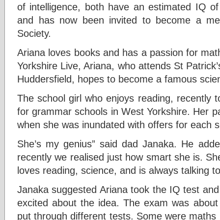
of intelligence, both have an estimated IQ o
and has now been invited to become a me
Society.
Ariana loves books and has a passion for mat
Yorkshire Live, Ariana, who attends St Patrick
Huddersfield, hopes to become a famous scient
The school girl who enjoys reading, recently 
for grammar schools in West Yorkshire. Her pa
when she was inundated with offers for each sc
She’s my genius” said dad Janaka. He add
recently we realised just how smart she is. Sh
loves reading, science, and is always talking t
Janaka suggested Ariana took the IQ test an
excited about the idea. The exam was about
put through different tests. Some were maths