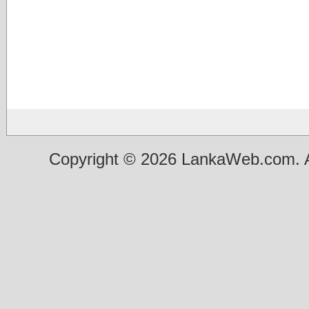
Copyright © 2026 LankaWeb.com. A