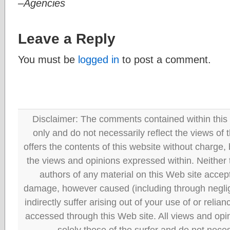
–Agencies
Leave a Reply
You must be
logged in
to post a comment.
Disclaimer: The comments contained within this 
only and do not necessarily reflect the views
offers the contents of this website without charge
the views and opinions expressed within. Neither
authors of any material on this Web site accept 
damage, however caused (including through neglig
indirectly suffer arising out of your use of or reli
accessed through this Web site. All views and opini
solely those of the surfer and do not neces