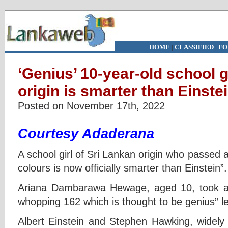
HOME
|
CLASSIFIED
|
FO
‘Genius’ 10-year-old school g
origin is smarter than Einste
Posted on November 17th, 2022
Courtesy Adaderana
A school girl of Sri Lankan origin who passed a
colours is now officially smarter than Einstein”
Ariana Dambarawa Hewage, aged 10, took a
whopping 162 which is thought to be genius” le
Albert Einstein and Stephen Hawking, widel