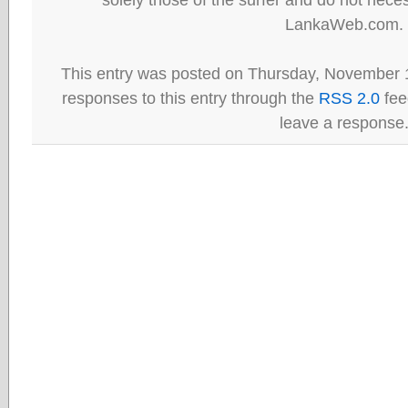
LankaWeb.com.
This entry was posted on Thursday, November 1
responses to this entry through the
RSS 2.0
fee
leave a response