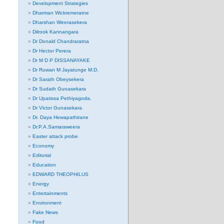
Development Strategies
Dharman Wickremeratne
Dharshan Weerasekera
Dilrook Kannangara
Dr Donald Chandraratna
Dr Hector Perera
Dr M D P DISSANAYAKE
Dr Ruwan M Jayatunge M.D.
Dr Sarath Obeysekera
Dr Sudath Gunasekara
Dr Upatissa Pethiyagoda.
Dr Victor Gunasekara
Dr. Daya Hewapathirane
Dr.P.A.Samaraweera
Easter attack probe
Economy
Editorial
Education
EDWARD THEOPHILUS
Energy
Entertainments
Environment
Fake News
Food