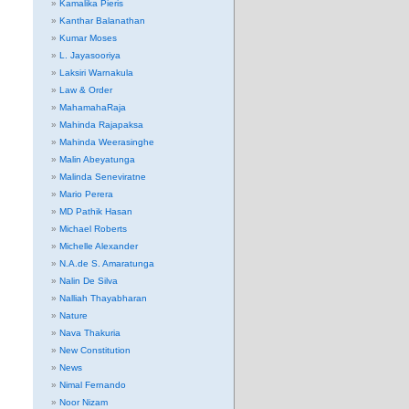
Kamalika Pieris
Kanthar Balanathan
Kumar Moses
L. Jayasooriya
Laksiri Warnakula
Law & Order
MahamahaRaja
Mahinda Rajapaksa
Mahinda Weerasinghe
Malin Abeyatunga
Malinda Seneviratne
Mario Perera
MD Pathik Hasan
Michael Roberts
Michelle Alexander
N.A.de S. Amaratunga
Nalin De Silva
Nalliah Thayabharan
Nature
Nava Thakuria
New Constitution
News
Nimal Fernando
Noor Nizam