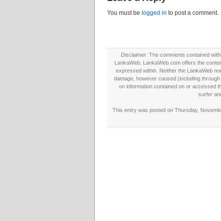
You must be
logged in
to post a comment.
Disclaimer: The comments contained within 
LankaWeb. LankaWeb.com offers the contents
expressed within. Neither the LankaWeb nor t
damage, however caused (including through neg
on information contained on or accessed thr
surfer an
This entry was posted on Thursday, November