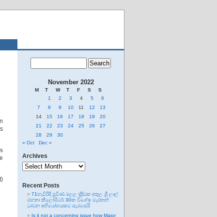
November 2022
M
T
W
T
F
S
S
1
2
3
4
5
6
7
8
9
10
11
12
13
14
15
16
17
18
19
20
on
21
22
23
24
25
26
27
s
28
29
30
« Oct
Dec »
ns
Archives
he
Archives
t)
Recent Posts
71හැවිරිදි ප්‍රවීණ මලල ක්‍රීඩක අතුල ශ්‍රී ලාල්
මහතා කිලෝමීටර් 30ක විශේෂ මැරතන්
ධාවන අභියෝගයකට සැරසෙයි
Is it not a concerning issue how Major