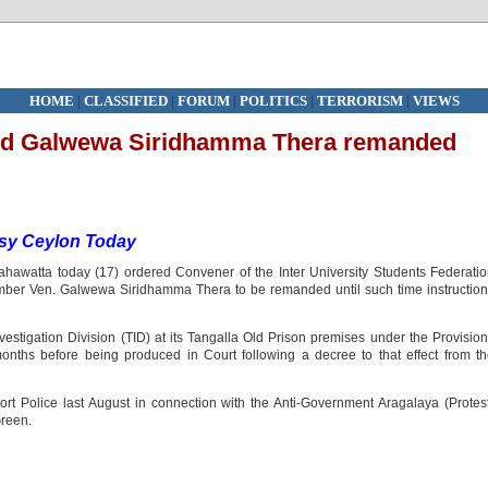
HOME
|
CLASSIFIED
|
FORUM
|
POLITICS
|
TERRORISM
|
VIEWS
nd Galwewa Siridhamma Thera remanded
sy Ceylon Today
ahawatta today (17) ordered Convener of the Inter University Students Federati
er Ven. Galwewa Siridhamma Thera to be remanded until such time instruction
vestigation Division (TID) at its Tangalla Old Prison premises under the Provisio
months before being produced in Court following a decree to that effect from t
rt Police last August in connection with the Anti-Government Aragalaya (Protes
Green.