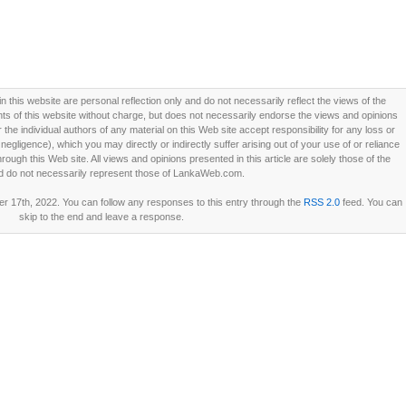
this website are personal reflection only and do not necessarily reflect the views of the
 of this website without charge, but does not necessarily endorse the views and opinions
he individual authors of any material on this Web site accept responsibility for any loss or
ligence), which you may directly or indirectly suffer arising out of your use of or reliance
ough this Web site. All views and opinions presented in this article are solely those of the
d do not necessarily represent those of LankaWeb.com.
 17th, 2022. You can follow any responses to this entry through the
RSS 2.0
feed. You can
skip to the end and leave a response.