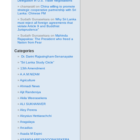
Delegation in U.S. Trade Negotiations
chamarakl
on
China willing to promote
strategic cooperative partnership with Sri
Lanka: Chinese FM
Sudath Gunasekara
on
Why Sri Lanka
must reject all foreign agreements that
violate Article 9 and Buddhist
Jurisprudence”
Sudath Gunasekara
on
Mahinda
Rajapaksa: The President who freed a
Nation from Fear
Categories
Dr. Darini Rajasingham-Senanayake
“Sri Lanka Study Circle”
13th Amendment
A.A.M.NIZAM
Agriculture
Ahmadi News
Ajit Randeniya
Akila Weerasekera
ALI SUKHANVER
Aloy Perera
Aloysius Hettiarachchi
Aragalaya
Arcadius
Asada M Erpini
ASANGA ABEYAGOONASEKERA