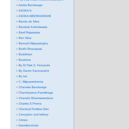
Asoka Bandarage
ASOKA S.
ASOKA WEERASINGHE
Bandu de Silva
Bandula Kothalawala
Basil Rajapaksa
Ben Silva
Bernard Wijeyasingha
Bodhi Dhanapala
Buddhism
Business
By Dr.Tilak S. Fernando
By Garvin Karunaratne
By Ian
C. Wijeyawickrema
Chanaka Bandarage
Chandrasena Pandithage
Chandre Dharmawardana
Charles.S.Perera
Chemical Fertilizer Ban
Corruption and bribery
Crimes
Darmitha-Kotte