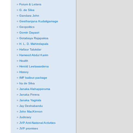
Forum & Letters
G. de Silva
Gandara John
Geethanjana Kudaligamage
Geopolitics
Gomin Dayasri
Gotabaya Rajapaksa
H. L. D. Mahindapala
Hafizur Talukdar
Hameed Abdul Karim
Health
Herold Leelawardena
History
IMF bailout package
Ira de Silva
Janaka Alahapperuma
Janaka Perera
Janaka Yagirala
Jay Deshabandu
John MacKinnon
Judiciary
JVP Anti-National Activities
JVP promises