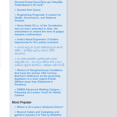
General Kamal Gunaratne got Velupillai
Prabhakaran’s ID Card?
Quoted from Quora
Engineering Prognosis: A Lesson for
Health, Governance, and National
Survival
Since Article 83.ආ. of the Constitution
has not been amended to date, the
amendment to extend the term of judges
requires a referendum.
India’s Naval Expansion: A Golden
Opportunity for Sri Lankan Investors
හොරු අල්ලන වැඩේ ඉස්සරවෙලාම කරේ
රනිල් – ආණ්ඩුව දැන් ලංකාවට විහිළු
සපයනවා
මට කතා කරන්න දෙන්නකෝ මොන
මඟුලක්ද මේ – මට බලය තිබ්බා නම් උඹලා
සේරටම දඬුවම් කරනවා – අර්චුනා යකා නටයි
Reform of Slaughterhouse Conditions
that have the archaic 19th Century
Butcher’s Ordinance as the governing
legislation is a more urgent Animal
Welfare issue than Elephants in
Perahera.
IDMNS Advanced Welding Campus –
Preparing Sri Lankan Youth for Global
Careers
Most Popular
Where is Sri Lanka’s Shaheed Drone?
Beyond Cakes and Caregiving and
garment industry It Is Time to Redefine