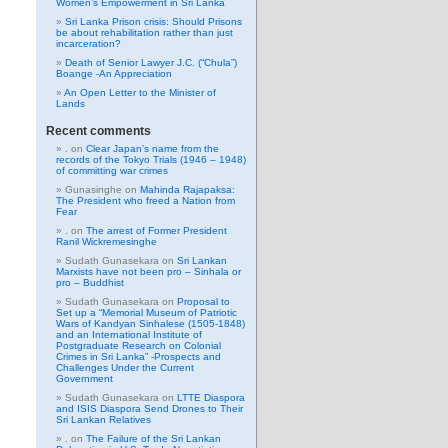
Women’s Empowerment in Sri Lanka
Sri Lanka Prison crisis: Should Prisons
be about rehabilitation rather than just
incarceration?
Death of Senior Lawyer J.C. (“Chula”)
Boange -An Appreciation
An Open Letter to the Minister of
Lands
Recent comments
.
on
Clear Japan’s name from the
records of the Tokyo Trials (1946 – 1948)
of committing war crimes
Gunasinghe
on
Mahinda Rajapaksa:
The President who freed a Nation from
Fear
.
on
The arrest of Former President
Ranil Wickremesinghe
Sudath Gunasekara
on
Sri Lankan
Marxists have not been pro – Sinhala or
pro – Buddhist
Sudath Gunasekara
on
Proposal to
Set up a “Memorial Museum of Patriotic
Wars of Kandyan Sinhalese (1505-1848)
and an International Institute of
Postgraduate Research on Colonial
Crimes in Sri Lanka” -Prospects and
Challenges Under the Current
Government
Sudath Gunasekara
on
LTTE Diaspora
and ISIS Diaspora Send Drones to Their
Sri Lankan Relatives
.
on
The Failure of the Sri Lankan