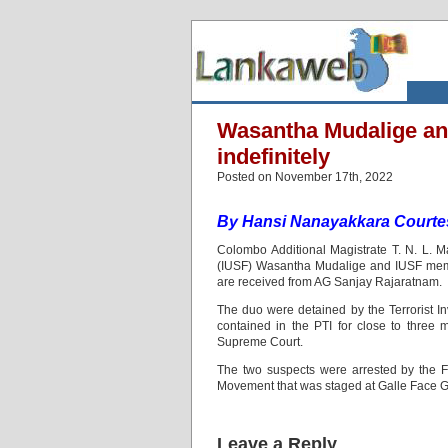
Wasantha Mudalige a
indefinitely
Posted on November 17th, 2022
By
Hansi Nanayakkara Courte
Colombo Additional Magistrate T. N. L. M
(IUSF) Wasantha Mudalige and IUSF memb
are received from AG Sanjay Rajaratnam.
The duo were detained by the Terrorist In
contained in the PTI for close to three 
Supreme Court.
The two suspects were arrested by the Fo
Movement that was staged at Galle Face 
Leave a Reply