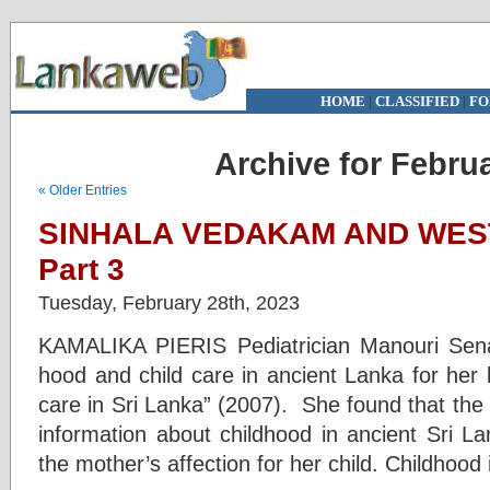
HOME
|
CLASSIFIED
|
FO
Archive for Februa
« Older Entries
SINHALA VEDAKAM AND WES
Part 3
Tuesday, February 28th, 2023
KAMALIKA PIERIS Pediatrician Manouri Sena
hood and child care in ancient Lanka for her b
care in Sri Lanka” (2007). She found that the 
information about childhood in ancient Sri L
the mother’s affection for her child. Childhood 