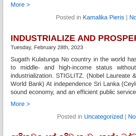
More >
Posted in
Kamalika Pieris
|
N
INDUSTRIALIZE AND PROSPER
Tuesday, February 28th, 2023
Sugath Kulatunga No country in the world ha
to middle- and high-income status withou
industrialization. STIGLITZ. (Nobel Laureate 
World Bank) At independence Sri Lanka (Ceyl
sound economy, and an efficient public servic
More >
Posted in
Uncategorized
|
No