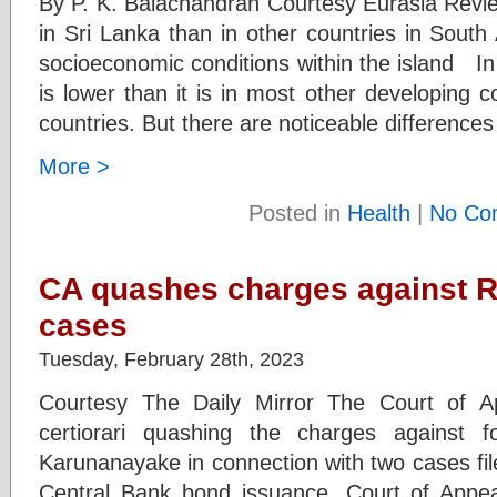
By P. K. Balachandran Courtesy Eurasia Revi
in Sri Lanka than in other countries in South A
socioeconomic conditions within the island I
is lower than it is in most other developing c
countries. But there are noticeable differences
More >
Posted in
Health
|
No Co
CA quashes charges against R
cases
Tuesday, February 28th, 2023
Courtesy The Daily Mirror The Court of A
certiorari quashing the charges against 
Karunanayake in connection with two cases fi
Central Bank bond issuance. Court of Appea