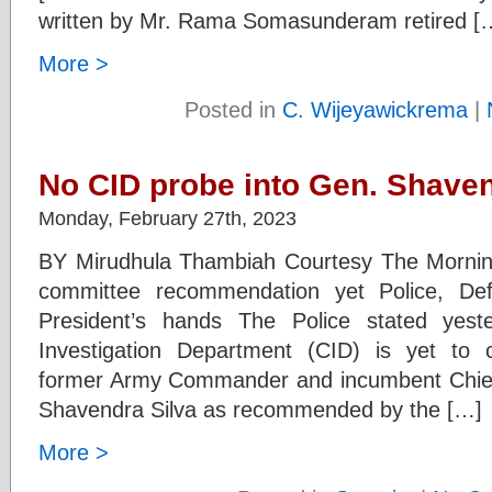
written by Mr. Rama Somasunderam retired [
More >
Posted in
C. Wijeyawickrema
|
No CID probe into Gen. Shave
Monday, February 27th, 2023
BY Mirudhula Thambiah Courtesy The Mornin
committee recommendation yet Police, Def
President’s hands The Police stated yest
Investigation Department (CID) is yet to 
former Army Commander and incumbent Chief
Shavendra Silva as recommended by the […]
More >