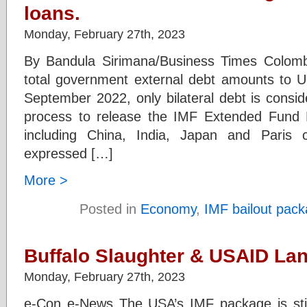
loans.
Monday, February 27th, 2023
By Bandula Sirimana/Business Times Colomb
total government external debt amounts to US
September 2022, only bilateral debt is consid
process to release the IMF Extended Fund Fac
including China, India, Japan and Paris
expressed […]
More >
Posted in
Economy
,
IMF bailout pac
Buffalo Slaughter & USAID La
Monday, February 27th, 2023
e-Con e-News The USA’s IMF package is still