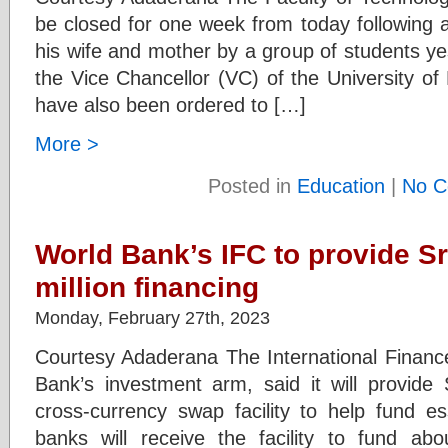
be closed for one week from today following 
his wife and mother by a group of students ye
the Vice Chancellor (VC) of the University of
have also been ordered to […]
More >
Posted in
Education
|
No C
World Bank’s IFC to provide Sr
million financing
Monday, February 27th, 2023
Courtesy Adaderana The International Finance
Bank’s investment arm, said it will provide 
cross-currency swap facility to help fund es
banks will receive the facility to fund ab