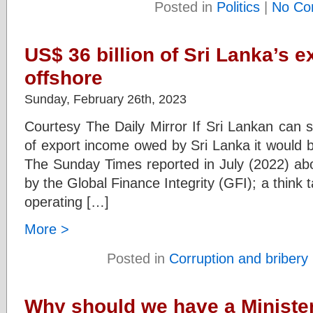
Posted in
Politics
|
No Co
US$ 36 billion of Sri Lanka’s 
offshore
Sunday, February 26th, 2023
Courtesy The Daily Mirror If Sri Lankan can s
of export income owed by Sri Lanka it would 
The Sunday Times reported in July (2022) abou
by the Global Finance Integrity (GFI); a thin
operating […]
More >
Posted in
Corruption and bribery
Why should we have a Minister