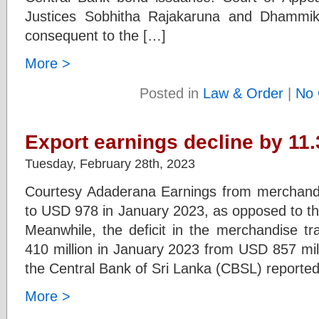
Justices Sobhitha Rajakaruna and Dhammi
consequent to the […]
More >
Posted in
Law & Order
|
No 
Export earnings decline by 11
Tuesday, February 28th, 2023
Courtesy Adaderana Earnings from merchandi
to USD 978 in January 2023, as opposed to th
Meanwhile, the deficit in the merchandise 
410 million in January 2023 from USD 857 mil
the Central Bank of Sri Lanka (CBSL) reported
More >