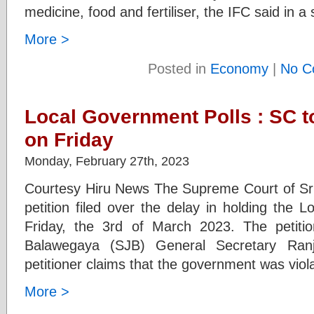
medicine, food and fertiliser, the IFC said in 
More >
Posted in
Economy
|
No C
Local Government Polls : SC t
on Friday
Monday, February 27th, 2023
Courtesy Hiru News The Supreme Court of Sri 
petition filed over the delay in holding the 
Friday, the 3rd of March 2023. The petit
Balawegaya (SJB) General Secretary Ra
petitioner claims that the government was viol
More >