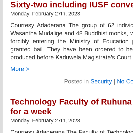
Sixty-two including IUSF conve
Monday, February 27th, 2023
Courtesy Adaderana The group of 62 individ
Wasantha Mudalige and 48 Buddhist monks, who
forcibly entering the Ministry of Educatio
granted bail. They have been ordered to be 
produced before Kaduwela Magistrate’s Court t
More >
Posted in
Security
|
No C
Technology Faculty of Ruhuna 
for a week
Monday, February 27th, 2023
Courtesy Adaderana The Faculty of Technology