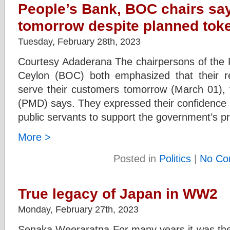
People’s Bank, BOC chairs say
tomorrow despite planned toke
Tuesday, February 28th, 2023
Courtesy Adaderana The chairpersons of the 
Ceylon (BOC) both emphasized that their r
serve their customers tomorrow (March 01), t
(PMD) says. They expressed their confidence that
public servants to support the government’s p
More >
Posted in
Politics
|
No Co
True legacy of Japan in WW2
Monday, February 27th, 2023
Senaka Weeraratna For many years it was the 