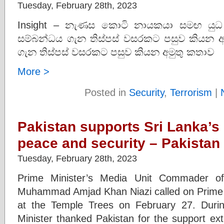
Tuesday, February 28th, 2023
Insight – නැණස කොටි නායකයා සමඟ යුධ හ
සම්බන්ධය ගැන තිස්පස් වසරකට පසුව කියන අම
ගැන තිස්පස් වසරකට පසුව කියන අමුතු කතාව
More >
Posted in
Security
,
Terrorism
|
Pakistan supports Sri Lanka’s
peace and security – Pakistan
Tuesday, February 28th, 2023
Prime Minister’s Media Unit Commader of
Muhammad Amjad Khan Niazi called on Prime
at the Temple Trees on February 27. Durin
Minister thanked Pakistan for the support ex