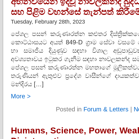
අභිනවයෙන් ඉදිවූ නාවලකන්ද බුද්ධ
සහ පිළිම වහන්සේ තැන්පත් කිරීමේ
Tuesday, February 28th, 2023
පේශල පසන් කරුණාරත්න කළුතර දිස්ත්‍රික්කයේ
කොට්ඨාසයට අයත් 849-D ග්‍රාම සේවා වසමේ බ
හා සමාජීය දියුණුව සඳහා විශාල අඩුපාඩුව
අවශ්‍යතාවය ඉටුකර ගැනීම සඳහා නාවලකන්ද
පේශල පසන් කරුණාරත්න මහතාගේ මූලිකත
තරුණියන් ඇතුළුව ප්‍රදේශ වාසීන්ගේ දායකත්
මන්දිරය […]
More >
Posted in
Forum & Letters
|
N
Humans, Science, Power, Weal