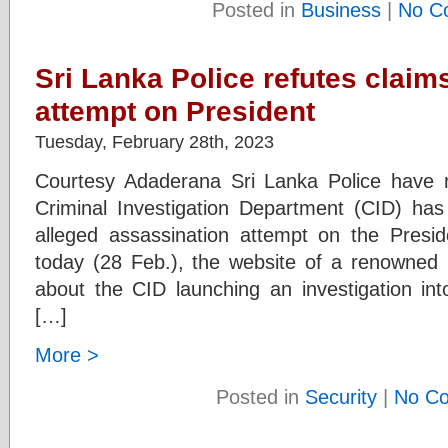
Posted in
Business
|
No C
Sri Lanka Police refutes claim
attempt on President
Tuesday, February 28th, 2023
Courtesy Adaderana Sri Lanka Police have r
Criminal Investigation Department (CID) h
alleged assassination attempt on the Preside
today (28 Feb.), the website of a renowned r
about the CID launching an investigation int
[…]
More >
Posted in
Security
|
No C