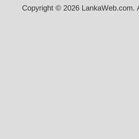
Copyright © 2026 LankaWeb.com. A