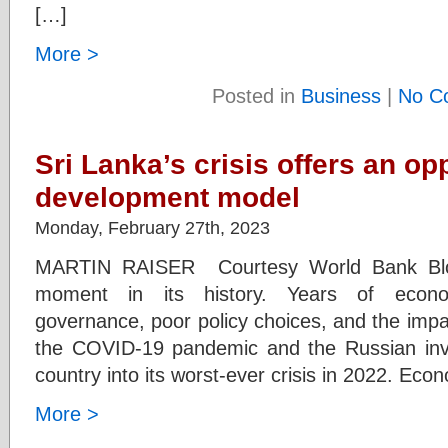
[…]
More >
Posted in
Business
|
No C
Sri Lanka’s crisis offers an opp
development model
Monday, February 27th, 2023
MARTIN RAISER Courtesy World Bank Blogs
moment in its history. Years of econ
governance, poor policy choices, and the impa
the COVID-19 pandemic and the Russian inva
country into its worst-ever crisis in 2022. Econ
More >