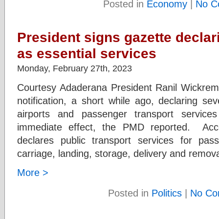
Posted in
Economy
|
No C
President signs gazette declar
as essential services
Monday, February 27th, 2023
Courtesy Adaderana President Ranil Wickrem
notification, a short while ago, declaring sev
airports and passenger transport services
immediate effect, the PMD reported. Acco
declares public transport services for pas
carriage, landing, storage, delivery and remova
More >
Posted in
Politics
|
No Co