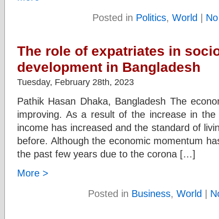
Posted in
Politics
,
World
|
No
The role of expatriates in soc
development in Bangladesh
Tuesday, February 28th, 2023
Pathik Hasan Dhaka, Bangladesh The econom
improving. As a result of the increase in the
income has increased and the standard of livi
before. Although the economic momentum h
the past few years due to the corona […]
More >
Posted in
Business
,
World
|
N