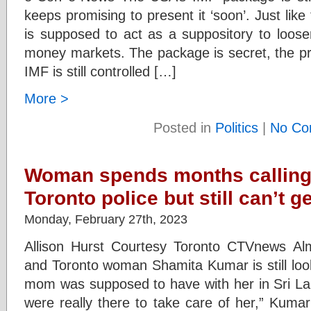
keeps promising to present it ‘soon’. Just like
is supposed to act as a suppository to loosen
money markets. The package is secret, the pr
IMF is still controlled […]
More >
Posted in
Politics
|
No Co
Woman spends months calling
Toronto police but still can’t 
Monday, February 27th, 2023
Allison Hurst Courtesy Toronto CTVnews A
and Toronto woman Shamita Kumar is still look
mom was supposed to have with her in Sri La
were really there to take care of her,” Kuma