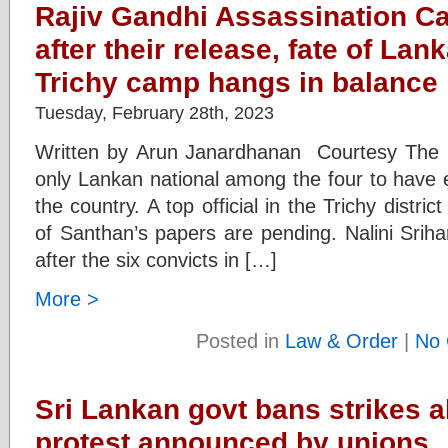
Rajiv Gandhi Assassination C
after their release, fate of Lan
Trichy camp hangs in balance
Tuesday, February 28th, 2023
Written by Arun Janardhanan Courtesy The I
only Lankan national among the four to have e
the country. A top official in the Trichy district
of Santhan’s papers are pending. Nalini Srih
after the six convicts in […]
More >
Posted in
Law & Order
|
No 
Sri Lankan govt bans strikes 
protest announced by unions