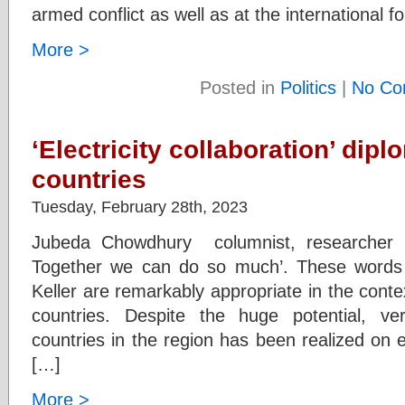
armed conflict as well as at the international 
More >
Posted in
Politics
|
No Co
‘Electricity collaboration’ dip
countries
Tuesday, February 28th, 2023
Jubeda Chowdhury columnist, researcher ‘
Together we can do so much’. These words 
Keller are remarkably appropriate in the contex
countries. Despite the huge potential, ver
countries in the region has been realized on e
[…]
More >