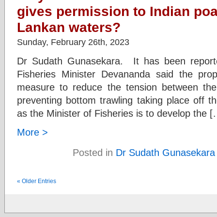
gives permission to Indian poac
Lankan waters?
Sunday, February 26th, 2023
Dr Sudath Gunasekara. It has been reporte
Fisheries Minister Devananda said the pro
measure to reduce the tension between the
preventing bottom trawling taking place off 
as the Minister of Fisheries is to develop the [
More >
Posted in
Dr Sudath Gunasekara
« Older Entries