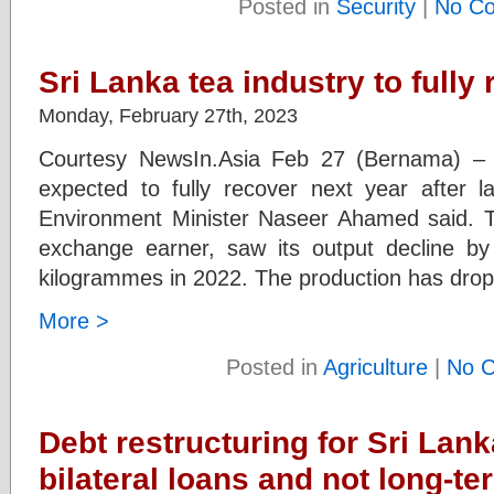
Posted in
Security
|
No C
Sri Lanka tea industry to fully
Monday, February 27th, 2023
Courtesy NewsIn.Asia Feb 27 (Bernama) – S
expected to fully recover next year after la
Environment Minister Naseer Ahamed said. Th
exchange earner, saw its output decline by
kilogrammes in 2022. The production has dro
More >
Posted in
Agriculture
|
No 
Debt restructuring for Sri Lan
bilateral loans and not long-te