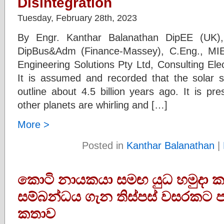
Disintegration
Tuesday, February 28th, 2023
By Engr. Kanthar Balanathan DipEE (UK),
DipBus&Adm (Finance-Massey), C.Eng., MIE
Engineering Solutions Pty Ltd, Consulting Ele
It is assumed and recorded that the solar s
outline about 4.5 billion years ago. It is p
other planets are whirling and […]
More >
Posted in
Kanthar Balanathan
|
කොටි නායකයා සමඟ යුධ හමුදා කප
සම්බන්ධය ගැන තිස්පස් වසරකට ප
කතාව