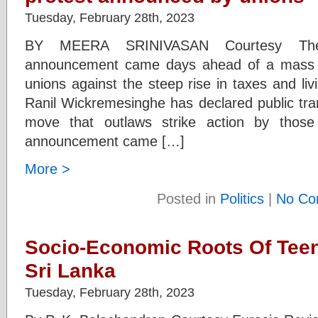
Tuesday, February 28th, 2023
BY MEERA SRINIVASAN Courtesy The 
announcement came days ahead of a mass 
unions against the steep rise in taxes and li
Ranil Wickremesinghe has declared public tran
move that outlaws strike action by those
announcement came […]
More >
Posted in
Politics
|
No Co
Socio-Economic Roots Of Tee
Sri Lanka
Tuesday, February 28th, 2023