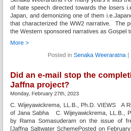
of hate speech directed towards the losers i
Japan, and demonizing one of them i.e.Japan
that characterized the WW2 narrative. The pe
the Western sponsored narratives as Gospel t
More >
Posted in
Senaka Weeraratna
|
Did an e-mail stop the completi
Jaffna project?
Monday, February 27th, 2023
C. Wijeyawickrema, LL.B., Ph.D. VIEWS A Riv
of Jana Sabha C. Wijeyawickrema, LL.B., P
by Rama Somasuderam on the issue of fre
[Jaffna Saltwater SchemePosted on Februa