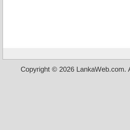
Copyright © 2026 LankaWeb.com. A