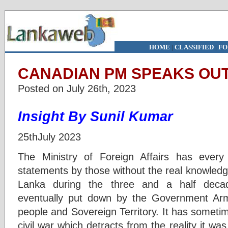
HOME
|
CLASSIFIED
|
FO
CANADIAN PM SPEAKS OUT
Posted on July 26th, 2023
Insight By Sunil Kumar
25thJuly 2023
The Ministry of Foreign Affairs has every 
statements by those without the real knowledge 
Lanka during the three and a half decade
eventually put down by the Government Ar
people and Sovereign Territory. It has somet
civil war which detracts from the reality it wa