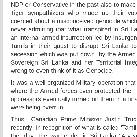
NDP or Conservative in the past also to make 
Tiger sympathizers who made up their vot
coerced about a misconceived genocide which n
never admitting that what transpired in Sri 
an internal armed insurrection led by Insurgen
Tamils in their quest to disrupt Sri Lanka t
secession which was put down by the Armed 
Sovereign Sri Lanka and her Territorial Integ
wrong to even think of it as Genocide.
It was a well organized Military operation tha
where the Armed forces even protected the T
oppressors eventually turned on them in a fin
were being overrun.
Thus Canadian Prime Minister Justin Tr
recently in recognition of what is called ‘T
the day the ‘war’ ended in Sri Lanka 14 ye