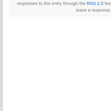
responses to this entry through the
RSS 2.0
fee
leave a response