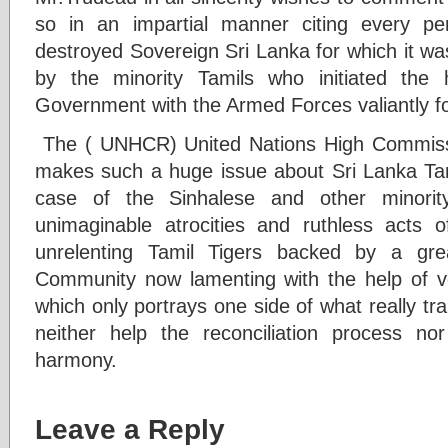
so in an impartial manner citing every p
destroyed Sovereign Sri Lanka for which it w
by the minority Tamils who initiated the
Government with the Armed Forces valiantly fo
The ( UNHCR) United Nations High Commis
makes such a huge issue about Sri Lanka Tam
case of the Sinhalese and other minorit
unimaginable atrocities and ruthless acts 
unrelenting Tamil Tigers backed by a gre
Community now lamenting with the help of vo
which only portrays one side of what really tra
neither help the reconciliation process no
harmony.
Leave a Reply