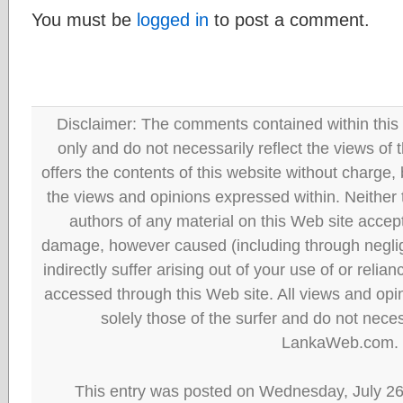
You must be
logged in
to post a comment.
Disclaimer: The comments contained within this 
only and do not necessarily reflect the views
offers the contents of this website without charge
the views and opinions expressed within. Neither
authors of any material on this Web site accept 
damage, however caused (including through neglig
indirectly suffer arising out of your use of or reli
accessed through this Web site. All views and opini
solely those of the surfer and do not neces
LankaWeb.com.
This entry was posted on Wednesday, July 26