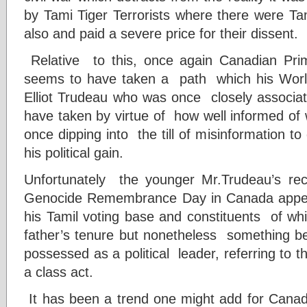
by Tami Tiger Terrorists where there were Ta
also and paid a severe price for their dissent.
Relative to this, once again Canadian Prim
seems to have taken a path which his World
Elliot Trudeau who was once closely associat
have taken by virtue of how well informed of 
once dipping into the till of misinformation to
his political gain.
Unfortunately the younger Mr.Trudeau’s re
Genocide Remembrance Day in Canada appea
his Tamil voting base and constituents of wh
father’s tenure but nonetheless something 
possessed as a political leader, referring to
a class act.
It has been a trend one might add for Canadia