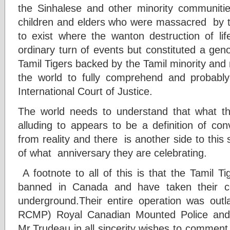
the Sinhalese and other minority communiti
children and elders who were massacred by the
to exist where the wanton destruction of l
ordinary turn of events but constituted a geno
Tamil Tigers backed by the Tamil minority and n
the world to fully comprehend and probably
International Court of Justice.
The world needs to understand that what th
alluding to appears to be a definition of con
from reality and there is another side to this
of what anniversary they are celebrating.
A footnote to all of this is that the Tamil T
banned in Canada and have taken their co
underground.Their entire operation was ou
RCMP) Royal Canadian Mounted Police and 
Mr.Trudeau in all sincerity wishes to commen