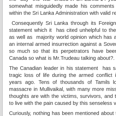
somewhat misguidedly made his comments 
within the Sri Lanka Administration with valid 
Consequently Sri Lanka through its Foreig
statement which it has cited unhelpful to the
as well as majority world opinion which has 
an internal armed insurrection against a Sove
so much so that its perpetrators have been
Canada so what is Mr.Trudeau talking about?.
The Canadian leader in his statement has sa
tragic loss of life during the armed conflic
years ago. Tens of thousands of Tamils los
massacre in Mullivaikal, with many more missi
thoughts are with the victims, survivors, and
to live with the pain caused by this senseless v
Curiously, nothing has been mentioned about t