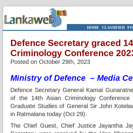
HOME
|
CLASSIFIED
|
FO
Defence Secretary graced 14
Criminology Conference 202
Posted on October 29th, 2023
Ministry of Defence – Media Ce
Defence Secretary General Kamal Gunaratne
of the 14th Asian Criminology Conference
Graduate Studies of General Sir John Kotela
in Ratmalana today (Oct 29).
The Chief Guest, Chief Justice Jayantha J