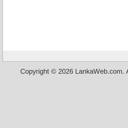
Copyright © 2026 LankaWeb.com. A