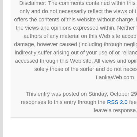
Disclaimer: The comments contained within this 
only and do not necessarily reflect the views
offers the contents of this website without charge
the views and opinions expressed within. Neither
authors of any material on this Web site accept 
damage, however caused (including through neglig
indirectly suffer arising out of your use of or reli
accessed through this Web site. All views and opini
solely those of the surfer and do not neces
LankaWeb.com.
This entry was posted on Sunday, October 29t
responses to this entry through the
RSS 2.0
fee
leave a response