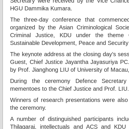
Secretary were received by the Vice Chance
HGU Dammika Kumara.
The three-day conference that commenced
organized by the Asian Criminological Soci
Criminal Justice, KDU under the theme C
Sustainable Development, Peace and Security 
The keynote address at the closing day’s sess
Guest, Chief Justice Jayantha Jayasuriya P
by Prof. Jianghong LIU of University of Macau
During the ceremony Defence Secretary
mementoes to the Chief Justice and Prof. LIU.
Winners of research presentations were also
the ceremony.
A number of distinguished participants incl
Thilagaraj, intellectuals and ACS and KDU 