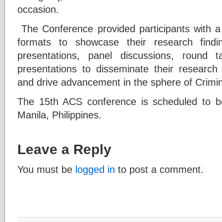
occasion.
The Conference provided participants with a 
formats to showcase their research findi
presentations, panel discussions, round 
presentations to disseminate their research f
and drive advancement in the sphere of Crimin
The 15th ACS conference is scheduled to be
Manila, Philippines.
Leave a Reply
You must be
logged in
to post a comment.