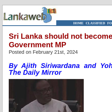
HOME
|
CLASSIFIED
|
FO
Sri Lanka should not become
Government MP
Posted on February 21st, 2024
By Ajith Siriwardana and Yo
The Daily Mirror