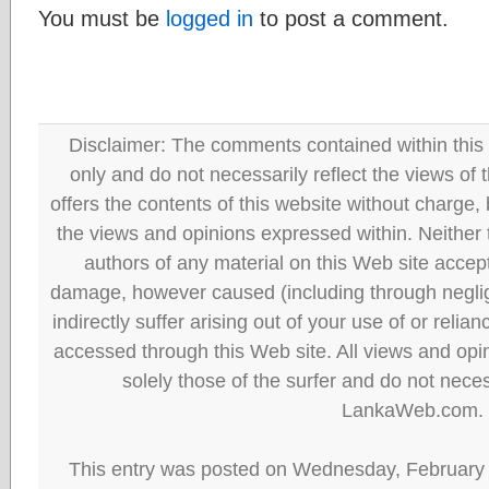
You must be
logged in
to post a comment.
Disclaimer: The comments contained within this 
only and do not necessarily reflect the views
offers the contents of this website without charge
the views and opinions expressed within. Neither
authors of any material on this Web site accept 
damage, however caused (including through neglig
indirectly suffer arising out of your use of or reli
accessed through this Web site. All views and opini
solely those of the surfer and do not neces
LankaWeb.com.
This entry was posted on Wednesday, February 