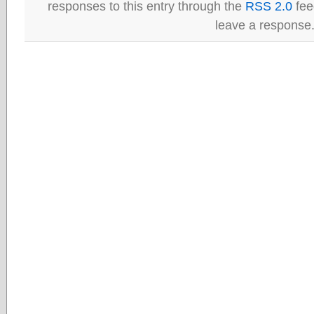
responses to this entry through the
RSS 2.0
fee
leave a response