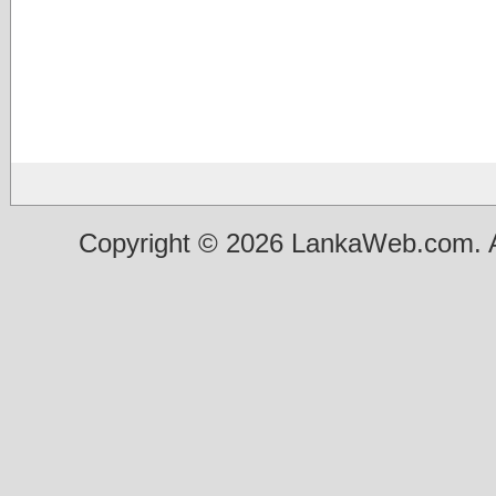
Copyright © 2026 LankaWeb.com. A