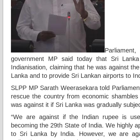
Parliament
government MP said today that Sri Lanka
Indianisation, claiming that he was against the
Lanka and to provide Sri Lankan airports to Ind
SLPP MP Sarath Weerasekara told Parliament t
rescue the country from economic shambles 
was against it if Sri Lanka was gradually subjec
“We are against if the Indian rupee is us
becoming the 29th State of India. We highly a
to Sri Lanka by India. However, we are agai