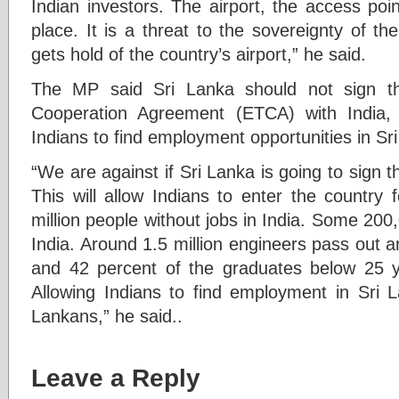
Indian investors. The airport, the access poin
place. It is a threat to the sovereignty of t
gets hold of the country’s airport,” he said.
The MP said Sri Lanka should not sign t
Cooperation Agreement (ETCA) with India, 
Indians to find employment opportunities in Sr
“We are against if Sri Lanka is going to sign
This will allow Indians to enter the country
million people without jobs in India. Some 200,
India. Around 1.5 million engineers pass out an
and 42 percent of the graduates below 25 
Allowing Indians to find employment in Sri L
Lankans,” he said..
Leave a Reply