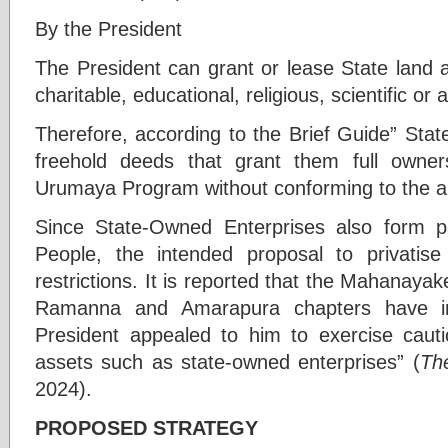
By the President
The President can grant or lease State land at
charitable, educational, religious, scientific or
Therefore, according to the Brief Guide” Sta
freehold deeds that grant them full owner
Urumaya Program without conforming to the a
Since State-Owned Enterprises also form pa
People, the intended proposal to privati
restrictions. It is reported that the Mahanayak
Ramanna and Amarapura chapters have in
President appealed to him to exercise cauti
assets such as state-owned enterprises” (
Th
2024).
PROPOSED STRATEGY