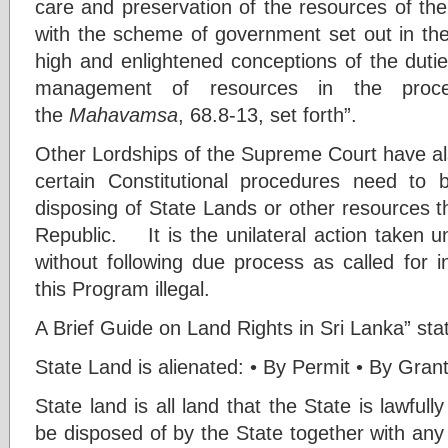
care and preservation of the resources of the
with the scheme of government set out in the 
high and enlightened conceptions of the duties 
management of resources in the proce
the
Mahavamsa
, 68.8-13, set forth”.
Other Lordships of the Supreme Court have al
certain Constitutional procedures need to 
disposing of State Lands or other resources t
Republic. It is the unilateral action take
without following due process as called for i
this Program illegal.
A Brief Guide on Land Rights in Sri Lanka” sta
State Land is alienated: • By Permit • By Gran
State land is all land that the State is lawfull
be disposed of by the State together with any