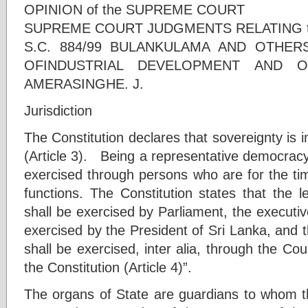
OPINION of the SUPREME COURT
SUPREME COURT JUDGMENTS RELATING 
S.C. 884/99 BULANKULAMA AND OTHERS
OFINDUSTRIAL DEVELOPMENT AND O
AMERASINGHE. J.
Jurisdiction
The Constitution declares that sovereignty is i
(Article 3). Being a representative democracy
exercised through persons who are for the tim
functions. The Constitution states that the l
shall be exercised by Parliament, the executi
exercised by the President of Sri Lanka, and t
shall be exercised, inter alia, through the Co
the Constitution (Article 4)”.
The organs of State are guardians to whom 