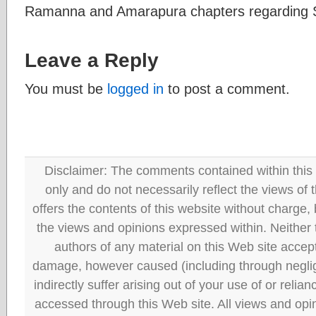
Ramanna and Amarapura chapters regarding S
Leave a Reply
You must be
logged in
to post a comment.
Disclaimer: The comments contained within this 
only and do not necessarily reflect the views
offers the contents of this website without charge
the views and opinions expressed within. Neither
authors of any material on this Web site accept 
damage, however caused (including through neglig
indirectly suffer arising out of your use of or reli
accessed through this Web site. All views and opini