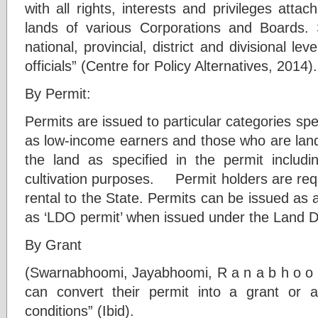
with all rights, interests and privileges attac
lands of various Corporations and Boards. 
national, provincial, district and divisional l
officials” (Centre for Policy Alternatives, 2014).
By Permit:
Permits are issued to particular categories spe
as low-income earners and those who are lan
the land as specified in the permit includ
cultivation purposes. Permit holders are req
rental to the State. Permits can be issued as
as ‘LDO permit’ when issued under the Land D
By Grant
(Swarnabhoomi, Jayabhoomi, R a n a b h o o 
can convert their permit into a grant or a
conditions” (Ibid).