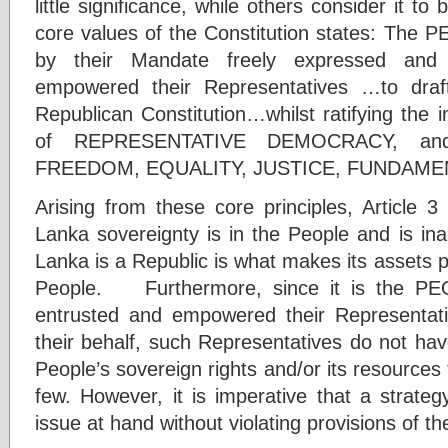
little significance, while others consider it t
core values of the Constitution states: Th
by their Mandate freely expressed and
empowered their Representatives …to dra
Republican Constitution…whilst ratifying the 
of REPRESENTATIVE DEMOCRACY, and 
FREEDOM, EQUALITY, JUSTICE, FUNDAME
Arising from these core principles, Article 3
Lanka sovereignty is in the People and is ina
Lanka is a Republic is what makes its assets pa
People. Furthermore, since it is the PE
entrusted and empowered their Representati
their behalf, such Representatives do not have
People’s sovereign rights and/or its resources t
few. However, it is imperative that a strate
issue at hand without violating provisions of th