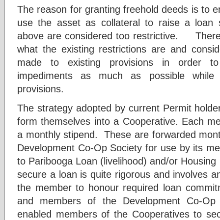
The reason for granting freehold deeds is to e
use the asset as collateral to raise a loan s
above are considered too restrictive. Therefo
what the existing restrictions are and consi
made to existing provisions in order to 
impediments as much as possible while c
provisions.
The strategy adopted by current Permit holde
form themselves into a Cooperative. Each m
a monthly stipend. These are forwarded month
Development Co-Op Society for use by its mem
to Paribooga Loan (livelihood) and/or Housing
secure a loan is quite rigorous and involves an
the member to honour required loan commit
and members of the Development Co-Op S
enabled members of the Cooperatives to sec