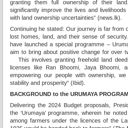
granting them full ownership of their la
significantly improve the lives and livelihoods 
with land ownership uncertainties” (news.lk).
Continuing he stated: Our journey is far from 
lost homes, land, and their sense of security
have launched a special programme – Urumaya
aim to bring about positive change for over t
This involves granting freehold land deeds
licenses like Ran Bhoomi, Jaya Bhoom
empowering our people with ownership, we
stability and prosperity” (Ibid).
BACKGROUND to the URUMAYA PROGRA
Delivering the 2024 Budget proposals, Pres
the ‘Urumaya’ programme, wherein he noted th
among farmers under the licences of the L