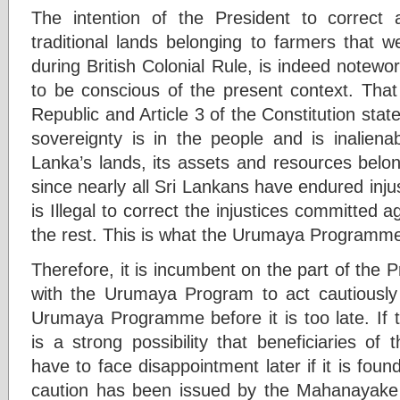
The intention of the President to correct 
traditional lands belonging to farmers that 
during British Colonial Rule, is indeed notew
to be conscious of the present context. That 
Republic and Article 3 of the Constitution stat
sovereignty is in the people and is inaliena
Lanka’s lands, its assets and resources belo
since nearly all Sri Lankans have endured injus
is Illegal to correct the injustices committed 
the rest. This is what the Urumaya Programme 
Therefore, it is incumbent on the part of the 
with the Urumaya Program to act cautiously a
Urumaya Programme before it is too late. If 
is a strong possibility that beneficiaries
have to face disappointment later if it is found
caution has been issued by the Mahanayake 