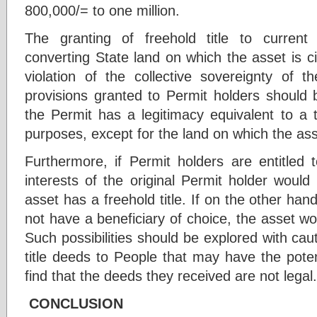
800,000/= to one million.
The granting of freehold title to curren
converting State land on which the asset is cit
violation of the collective sovereignty of t
provisions granted to Permit holders should
the Permit has a legitimacy equivalent to a ti
purposes, except for the land on which the asse
Furthermore, if Permit holders are entitled 
interests of the original Permit holder would
asset has a freehold title. If on the other hand
not have a beneficiary of choice, the asset w
Such possibilities should be explored with caut
title deeds to People that may have the poten
find that the deeds they received are not legal.
CONCLUSION