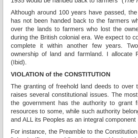
1935 would be handed back to farmers” (
The 
Although around 100 years have passed, the
has not been handed back to the farmers 
over the lands to farmers who lost the owners
during the British colonial era. We expect to
complete it within another few years. Two 
ownership of land and farmland. I allocate Rs
(Ibid).
VIOLATION of the CONSTITUTION
The granting of freehold land deeds to over t
raises several constitutional issues. The mos
the government has the authority to grant fr
resources to some, while such authority belon
and ALL its Peoples as an integral component o
For instance, the Preamble to the Constitutio