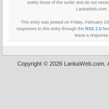
solely those of the surfer and do not neces
LankaWeb.com.
This entry was posted on Friday, February 23
responses to this entry through the
RSS 2.0
fee
leave a response
Copyright © 2026 LankaWeb.com. A