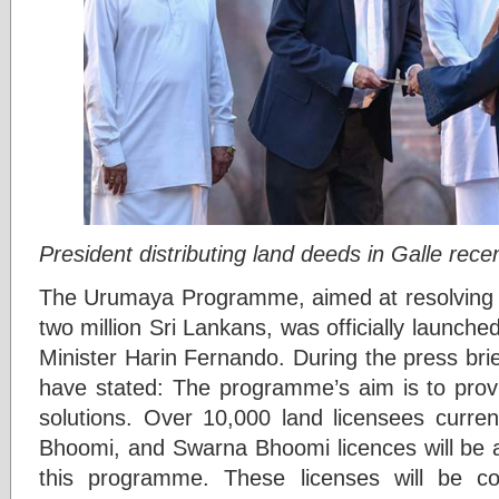
President distributing land deeds in Galle recen
The Urumaya Programme, aimed at resolving l
two million Sri Lankans, was officially launch
Minister Harin Fernando. During the press brief
have stated: The programme’s aim is to pro
solutions. Over 10,000 land licensees curre
Bhoomi, and Swarna Bhoomi licences will be am
this programme. These licenses will be co