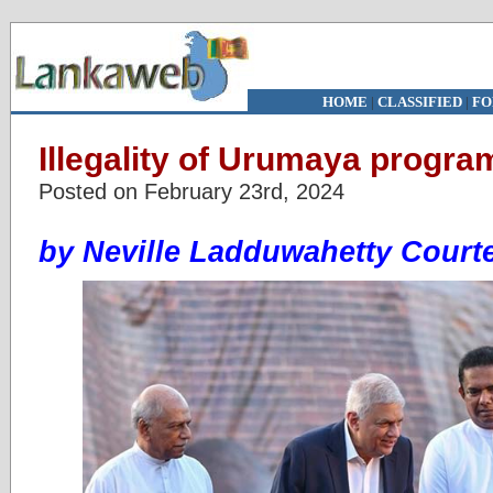
HOME
|
CLASSIFIED
|
FO
Illegality of Urumaya progr
Posted on February 23rd, 2024
by Neville Ladduwahetty Court