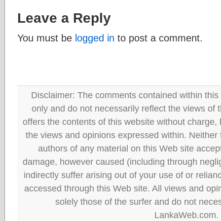
Leave a Reply
You must be
logged in
to post a comment.
Disclaimer: The comments contained within this 
only and do not necessarily reflect the views
offers the contents of this website without charge
the views and opinions expressed within. Neither
authors of any material on this Web site accept 
damage, however caused (including through neglig
indirectly suffer arising out of your use of or reli
accessed through this Web site. All views and opini
solely those of the surfer and do not neces
LankaWeb.com.