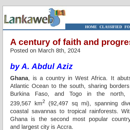
HOME
|
CLASSIFIED
|
FO
A century of faith and progr
Posted on March 8th, 2024
by A. Abdul Aziz
Ghana
, is a country in West Africa. It abu
Atlantic Ocean to the south, sharing borders
Burkina Faso, and Togo in the north,
2
239,567 km
(92,497 sq mi), spanning div
coastal savannas to tropical rainforests. Wit
Ghana is the second most popular country
and largest city is Accra.