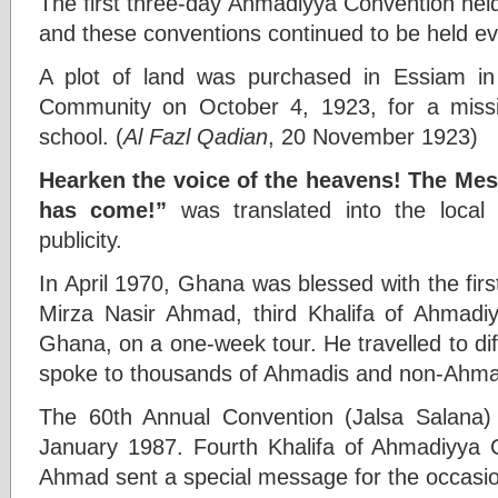
The first three-day Ahmadiyya Convention hel
and these conventions continued to be held ev
A plot of land was purchased in Essiam i
Community on October 4, 1923, for a mis
school. (
Al Fazl Qadian
, 20 November 1923)
Hearken the voice of the heavens! The Me
has come!”
was translated into the local
publicity.
In April 1970, Ghana was blessed with the first
Mirza Nasir Ahmad, third Khalifa of Ahmadi
Ghana, on a one-week tour. He travelled to dif
spoke to thousands of Ahmadis and non-Ahma
The 60th Annual Convention (Jalsa Salana
January 1987. Fourth Khalifa of Ahmadiyya 
Ahmad sent a special message for the occasi