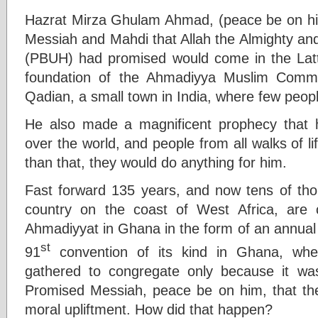
Hazrat Mirza Ghulam Ahmad, (peace be on him
Messiah and Mahdi that Allah the Almighty 
(PBUH) had promised would come in the Latt
foundation of the Ahmadiyya Muslim Commu
Qadian, a small town in India, where few peop
He also made a magnificent prophecy that 
over the world, and people from all walks of 
than that, they would do anything for him.
Fast forward 135 years, and now tens of th
country on the coast of West Africa, are
Ahmadiyyat in Ghana in the form of an annual 
st
91
convention of its kind in Ghana, whe
gathered to congregate only because it was
Promised Messiah, peace be on him, that they
moral upliftment. How did that happen?