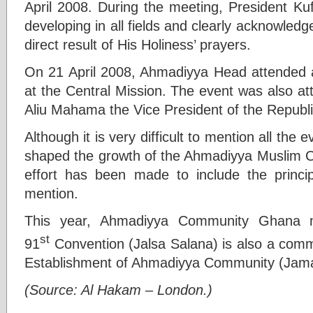
April 2008. During the meeting, President 
developing in all fields and clearly acknowled
direct result of His Holiness’ prayers.
On 21 April 2008, Ahmadiyya Head attended a 
at the Central Mission. The event was also at
Aliu Mahama the Vice President of the Republ
Although it is very difficult to mention all the
shaped the growth of the Ahmadiyya Muslim 
effort has been made to include the princi
mention.
This year, Ahmadiyya Community Ghana 
st
91
Convention (Jalsa Salana) is also a comm
Establishment of Ahmadiyya Community (Jama
(Source: Al Hakam – London.)