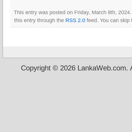
This entry was posted on Friday, March 8th, 2024.
this entry through the
RSS 2.0
feed. You can skip 
Copyright © 2026 LankaWeb.com. A