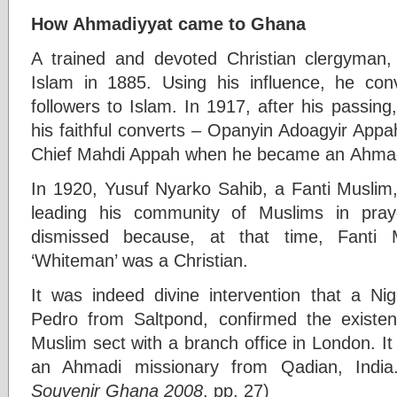
How Ahmadiyyat came to Ghana
A trained and devoted Christian clergyman
Islam in 1885. Using his influence, he con
followers to Islam. In 1917, after his passi
his faithful converts – Opanyin Adoagyir App
Chief Mahdi Appah when he became an Ahmad
In 1920, Yusuf Nyarko Sahib, a Fanti Muslim
leading his community of Muslims in pra
dismissed because, at that time, Fanti 
‘Whiteman’ was a Christian.
It was indeed divine intervention that a N
Pedro from Saltpond, confirmed the existe
Muslim sect with a branch office in London. It
an Ahmadi missionary from Qadian, India
Souvenir Ghana 2008
, pp. 27)