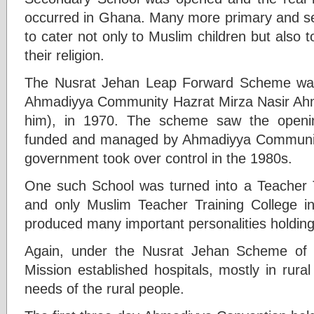
occurred in Ghana. Many more primary and s
to cater not only to Muslim children but also to
their religion.
The Nusrat Jehan Leap Forward Scheme was i
Ahmadiyya Community Hazrat Mirza Nasir Ah
him), in 1970. The scheme saw the openin
funded and managed by Ahmadiyya Community
government took over control in the 1980s.
One such School was turned into a Teacher Tr
and only Muslim Teacher Training College 
produced many important personalities holding
Again, under the Nusrat Jehan Scheme of
Mission established hospitals, mostly in rural
needs of the rural people.