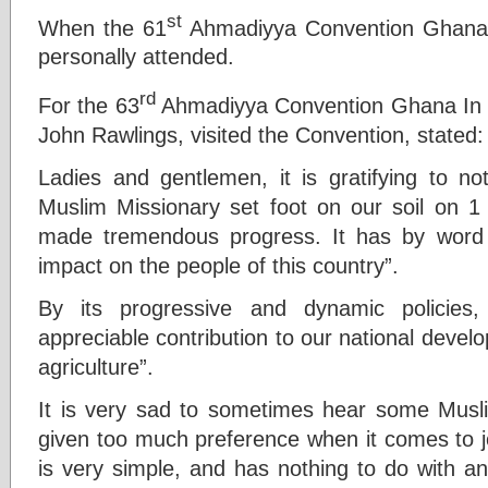
st
When the 61
Ahmadiyya Convention Ghana 
personally attended.
rd
For the 63
Ahmadiyya Convention Ghana In 1
John Rawlings, visited the Convention, stated:
Ladies and gentlemen, it is gratifying to no
Muslim Missionary set foot on our soil on 
made tremendous progress. It has by word
impact on the people of this country”.
By its progressive and dynamic policie
appreciable contribution to our national devel
agriculture”.
It is very sad to sometimes hear some Musl
given too much preference when it comes to j
is very simple, and has nothing to do with any