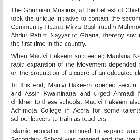
The Ghanaian Muslims, at the behest of Chief
took the unique initiative to contact the sec
Community Hazrat Mirza Bashiruddin Mahmo
Abdur Rahim Nayyar to Ghana, thereby sowin
the first time in the country.
When Maulvi Hakeem succeeded Maulana Nayy
rapid expansion of the Movement depended n
on the production of a cadre of an educated cl
To this end, Maulvi Hakeem opened secular 
and Assin Kwaminatta and urged Ahmadi M
children to these schools. Maulvi Hakeem also
Achimota College in Accra for some talen
school leavers to train as teachers.
Islamic education continued to expand and 
Secondary School was opened and the real re