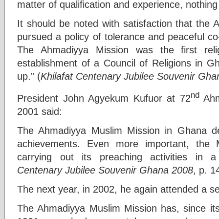
matter of qualification and experience, nothin
It should be noted with satisfaction that th
pursued a policy of tolerance and peaceful co-e
The Ahmadiyya Mission was the first rel
establishment of a Council of Religions in 
up.” (
Khilafat Centenary Jubilee Souvenir Gh
nd
President John Agyekum Kufuor at 72
Ahm
2001 said:
The Ahmadiyya Muslim Mission in Ghana de
achievements. Even more important, the 
carrying out its preaching activities in 
Centenary Jubilee Souvenir Ghana 2008
, p. 1
The next year, in 2002, he again attended a s
The Ahmadiyya Muslim Mission has, since its 