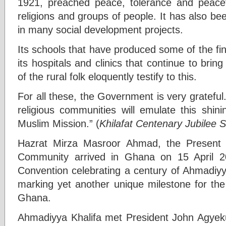
1921, preached peace, tolerance and peacefu
religions and groups of people. It has also b
in many social development projects.
Its schools that have produced some of the fine
its hospitals and clinics that continue to brin
of the rural folk eloquently testify to this.
For all these, the Government is very grateful.
religious communities will emulate this shi
Muslim Mission.” (
Khilafat Centenary Jubilee
Hazrat Mirza Masroor Ahmad, the Present 
Community arrived in Ghana on 15 April 20
Convention celebrating a century of Ahmadiyya
marking yet another unique milestone for t
Ghana.
Ahmadiyya Khalifa met President John Agyek