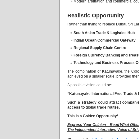
Modern arbitration and commercial cou
Realistic Opportunity
Rather than trying to replace Dubai, Sri L
South Asian Trade & Logistics Hub
Indian Ocean Commercial Gateway
Regional Supply Chain Centre
Foreign Currency Banking and Treas
Technology and Business Process O
The combination of Katunayake, the Colom
achieved on a smaller scale, provided ther
A possible vision could be:
“Katunayake International Free Trade & 
Such a strategy could attract compani
access to global trade routes.
This is a Golden Opportunity!
Express Your Opinion – Read What Othe
The Independent Interactive Voice of Sri 