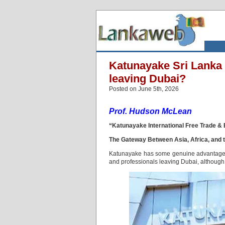
Katunayake Sri Lanka 
leaving Dubai?
Posted on June 5th, 2026
Prof. Hudson McLean
“Katunayake International Free Trade &
The Gateway Between Asia, Africa, and t
Katunayake has some genuine advantages if
and professionals leaving Dubai, although i