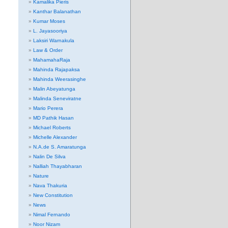
Kamalika Pieris
Kanthar Balanathan
Kumar Moses
L. Jayasooriya
Laksiri Warnakula
Law & Order
MahamahaRaja
Mahinda Rajapaksa
Mahinda Weerasinghe
Malin Abeyatunga
Malinda Seneviratne
Mario Perera
MD Pathik Hasan
Michael Roberts
Michelle Alexander
N.A.de S. Amaratunga
Nalin De Silva
Nalliah Thayabharan
Nature
Nava Thakuria
New Constitution
News
Nimal Fernando
Noor Nizam