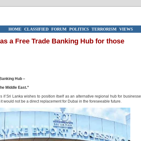
HOME
|
CLASSIFIED
|
FORUM
|
POLITICS
|
TERRORISM
|
VIEWS
as a Free Trade Banking Hub for those
 Banking Hub –
he Middle East.”
 Sri Lanka wishes to position itself as an alternative regional hub for business
t would not be a direct replacement for Dubai in the foreseeable future.