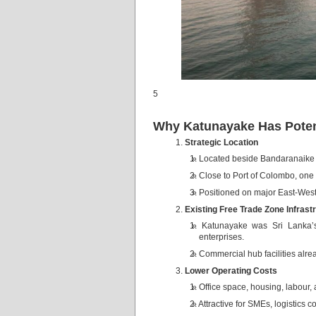
5
Why Katunayake Has Poten
Strategic Location
Located beside Bandaranaike In
Close to Port of Colombo, one 
Positioned on major East-West
Existing Free Trade Zone Infrast
Katunayake was Sri Lanka’s 
enterprises.
Commercial hub facilities alre
Lower Operating Costs
Office space, housing, labour, 
Attractive for SMEs, logistics