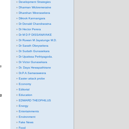
Development Strategies
Dharman Wickremeratne
Dharshan Weerasekera
Dilrook Kannangara
Dr Donald Chandraratna
Dr Hector Perera
Dr M D P DISSANAYAKE
Dr Ruwan M Jayatunge M.D.
Dr Sarath Obeysekera
Dr Sudath Gunasekara
Dr Upatissa Pethiyagoda.
Dr Victor Gunasekara
re
Dr. Daya Hewapathirane
Dr.P.A.Samaraweera
Easter attack probe
Economy
Editorial
g
Education
EDWARD THEOPHILUS
Energy
Entertainments
Environment
Fake News
Food