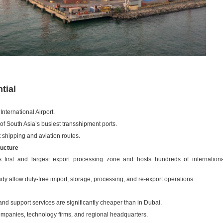
tial
ternational Airport.
of South Asia’s busiest transshipment ports.
 shipping and aviation routes.
ructure
first and largest export processing zone and hosts hundreds of internation
ady allow duty-free import, storage, processing, and re-export operations.
and support services are significantly cheaper than in Dubai.
 companies, technology firms, and regional headquarters.