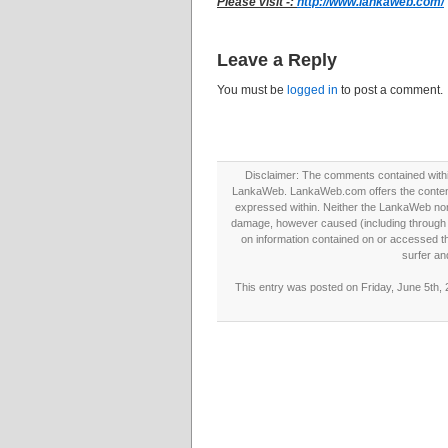
Please visit -:
http://www.lankaweb.com/
Leave a Reply
You must be
logged in
to post a comment.
Disclaimer: The comments contained within 
LankaWeb. LankaWeb.com offers the contents
expressed within. Neither the LankaWeb nor t
damage, however caused (including through neg
on information contained on or accessed thr
surfer an
This entry was posted on Friday, June 5th, 