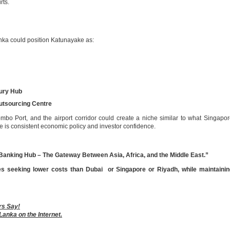
rts.
anka could position Katunayake as:
ury Hub
utsourcing Centre
bo Port, and the airport corridor could create a niche similar to what Singapo
e is consistent economic policy and investor confidence.
Banking Hub – The Gateway Between Asia, Africa, and the Middle East.”
es seeking lower costs than Dubai or Singapore or Riyadh, while maintainin
rs Say!
Lanka on the Internet.