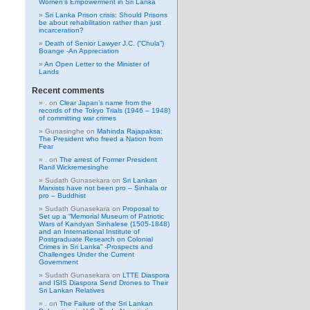
Women’s Empowerment in Sri Lanka
Sri Lanka Prison crisis: Should Prisons
be about rehabilitation rather than just
incarceration?
Death of Senior Lawyer J.C. (“Chula”)
Boange -An Appreciation
An Open Letter to the Minister of
Lands
Recent comments
.
on
Clear Japan’s name from the
records of the Tokyo Trials (1946 – 1948)
of committing war crimes
Gunasinghe
on
Mahinda Rajapaksa:
The President who freed a Nation from
Fear
.
on
The arrest of Former President
Ranil Wickremesinghe
Sudath Gunasekara
on
Sri Lankan
Marxists have not been pro – Sinhala or
pro – Buddhist
Sudath Gunasekara
on
Proposal to
Set up a “Memorial Museum of Patriotic
Wars of Kandyan Sinhalese (1505-1848)
and an International Institute of
Postgraduate Research on Colonial
Crimes in Sri Lanka” -Prospects and
Challenges Under the Current
Government
Sudath Gunasekara
on
LTTE Diaspora
and ISIS Diaspora Send Drones to Their
Sri Lankan Relatives
.
on
The Failure of the Sri Lankan