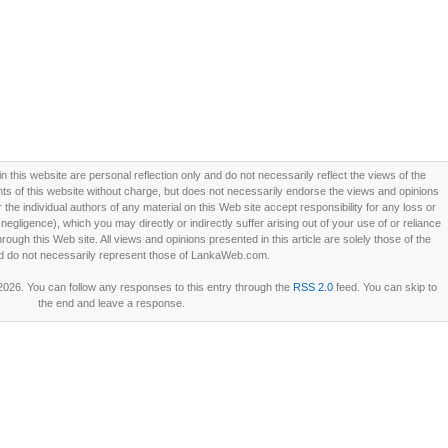
this website are personal reflection only and do not necessarily reflect the views of the
 of this website without charge, but does not necessarily endorse the views and opinions
he individual authors of any material on this Web site accept responsibility for any loss or
ligence), which you may directly or indirectly suffer arising out of your use of or reliance
ough this Web site. All views and opinions presented in this article are solely those of the
d do not necessarily represent those of LankaWeb.com.
2026. You can follow any responses to this entry through the
RSS 2.0
feed. You can skip to
the end and leave a response.