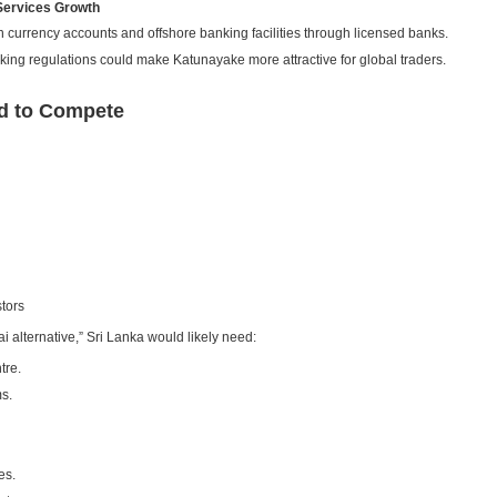
 Services Growth
gn currency accounts and offshore banking facilities through licensed banks.
king regulations could make Katunayake more attractive for global traders.
d to Compete
stors
alternative,” Sri Lanka would likely need:
tre.
s.
es.