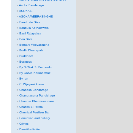
Asoka Bandarage
ASOKA S.
ASOKA WEERASINGHE
Bandu de Silva
Bandula Kothalawala
Basil Rajapaksa
Ben Silva
Bernard Wijeyasingha
Bodhi Dhanapala
Buddhism
Business
By Dr.Tilak S. Fernando
By Garvin Karunaratne
By Ian
C. Wijeyawickrema
Chanaka Bandarage
Chandrasena Pandithage
Chandre Dharmawardana
Charles.S.Perera
Chemical Fertilizer Ban
Corruption and bribery
Crimes
Darmitha-Kotte