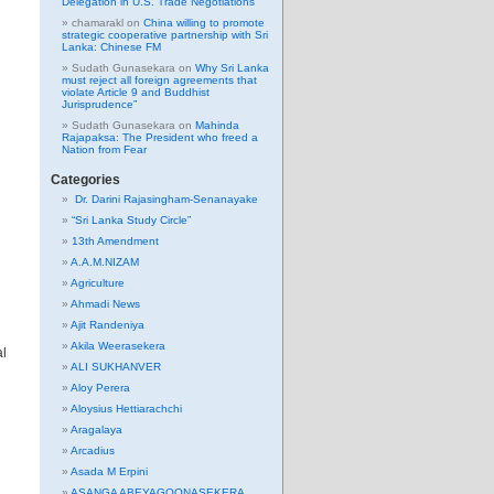
Delegation in U.S. Trade Negotiations
chamarakl
on
China willing to promote
strategic cooperative partnership with Sri
Lanka: Chinese FM
Sudath Gunasekara
on
Why Sri Lanka
must reject all foreign agreements that
violate Article 9 and Buddhist
Jurisprudence”
Sudath Gunasekara
on
Mahinda
Rajapaksa: The President who freed a
Nation from Fear
Categories
Dr. Darini Rajasingham-Senanayake
“Sri Lanka Study Circle”
13th Amendment
A.A.M.NIZAM
Agriculture
Ahmadi News
Ajit Randeniya
Akila Weerasekera
al
ALI SUKHANVER
Aloy Perera
Aloysius Hettiarachchi
Aragalaya
Arcadius
Asada M Erpini
ASANGA ABEYAGOONASEKERA