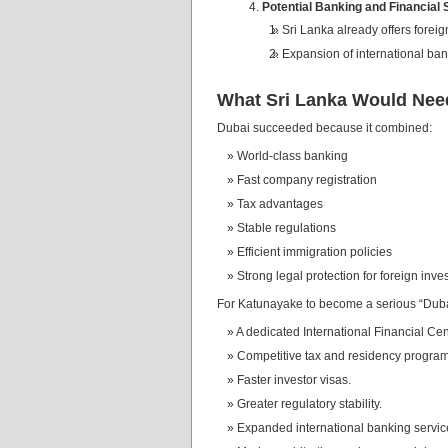
Potential Banking and Financial
Sri Lanka already offers forei
Expansion of international ban
What Sri Lanka Would Nee
Dubai succeeded because it combined:
World-class banking
Fast company registration
Tax advantages
Stable regulations
Efficient immigration policies
Strong legal protection for foreign inve
For Katunayake to become a serious “Dubai 
A dedicated International Financial Cen
Competitive tax and residency program
Faster investor visas.
Greater regulatory stability.
Expanded international banking servic