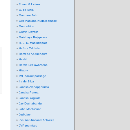
Forum & Letters
G. de Silva
Gandara John
Geethanjana Kudaligamage
Geopolitics
Gomin Dayasri
Gotabaya Rajapaksa
H. L. D. Mahindapala
Hafizur Talukdar
Hameed Abdul Karim
Health
Herold Leelawardena
History
IMF bailout package
Ira de Silva
Janaka Alahapperuma
Janaka Perera
Janaka Yagirala
Jay Deshabandu
John MacKinnon
Judiciary
JVP Anti-National Activities
JVP promises