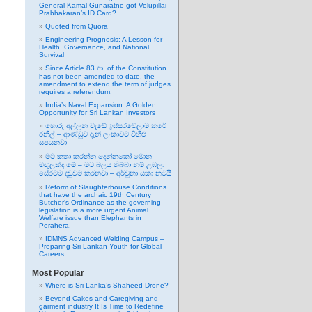
General Kamal Gunaratne got Velupillai
Prabhakaran’s ID Card?
Quoted from Quora
Engineering Prognosis: A Lesson for
Health, Governance, and National
Survival
Since Article 83.ආ. of the Constitution
has not been amended to date, the
amendment to extend the term of judges
requires a referendum.
India’s Naval Expansion: A Golden
Opportunity for Sri Lankan Investors
හොරු අල්ලන වැඩේ ඉස්සරවෙලාම කරේ
රනිල් – ආණ්ඩුව දැන් ලංකාවට විහිළු
සපයනවා
මට කතා කරන්න දෙන්නකෝ මොන
මඟුලක්ද මේ – මට බලය තිබ්බා නම් උඹලා
සේරටම දඬුවම් කරනවා – අර්චුනා යකා නටයි
Reform of Slaughterhouse Conditions
that have the archaic 19th Century
Butcher’s Ordinance as the governing
legislation is a more urgent Animal
Welfare issue than Elephants in
Perahera.
IDMNS Advanced Welding Campus –
Preparing Sri Lankan Youth for Global
Careers
Most Popular
Where is Sri Lanka’s Shaheed Drone?
Beyond Cakes and Caregiving and
garment industry It Is Time to Redefine