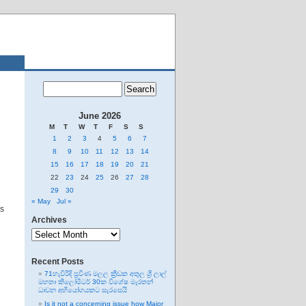
June 2026
M
T
W
T
F
S
S
1
2
3
4
5
6
7
8
9
10
11
12
13
14
15
16
17
18
19
20
21
22
23
24
25
26
27
28
29
30
« May
Jul »
es
Archives
Archives
Recent Posts
71හැවිරිදි ප්‍රවීණ මලල ක්‍රීඩක අතුල ශ්‍රී ලාල්
මහතා කිලෝමීටර් 30ක විශේෂ මැරතන්
ධාවන අභියෝගයකට සැරසෙයි
Is it not a concerning issue how Major